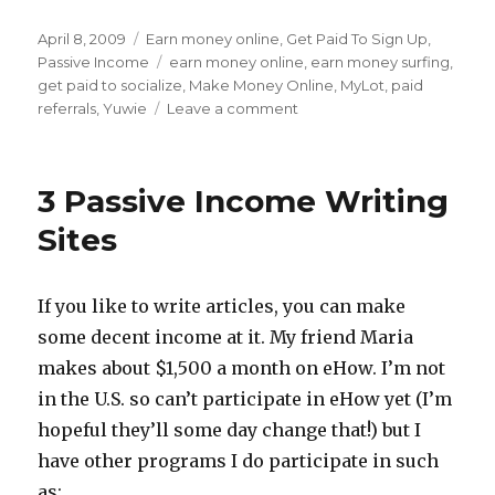
Posted
April 8, 2009
Categories
Earn money online
,
Get Paid To Sign Up
,
on
Passive Income
Tags
earn money online
,
earn money surfing
,
get paid to socialize
,
Make Money Online
,
MyLot
,
paid
referrals
,
Yuwie
Leave a comment
on
Pay
To
Socialize
3 Passive Income Writing
Sites
Pay
Sites
You
To
Hang
If you like to write articles, you can make
Out
some decent income at it. My friend Maria
Online
makes about $1,500 a month on eHow. I’m not
in the U.S. so can’t participate in eHow yet (I’m
hopeful they’ll some day change that!) but I
have other programs I do participate in such
as: