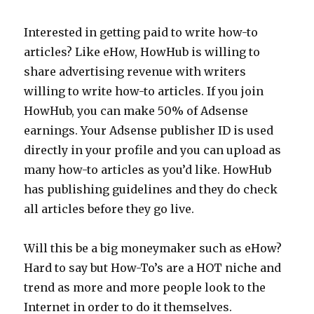
Interested in getting paid to write how-to
articles? Like eHow, HowHub is willing to
share advertising revenue with writers
willing to write how-to articles. If you join
HowHub, you can make 50% of Adsense
earnings. Your Adsense publisher ID is used
directly in your profile and you can upload as
many how-to articles as you’d like. HowHub
has publishing guidelines and they do check
all articles before they go live.
Will this be a big moneymaker such as eHow?
Hard to say but How-To’s are a HOT niche and
trend as more and more people look to the
Internet in order to do it themselves.