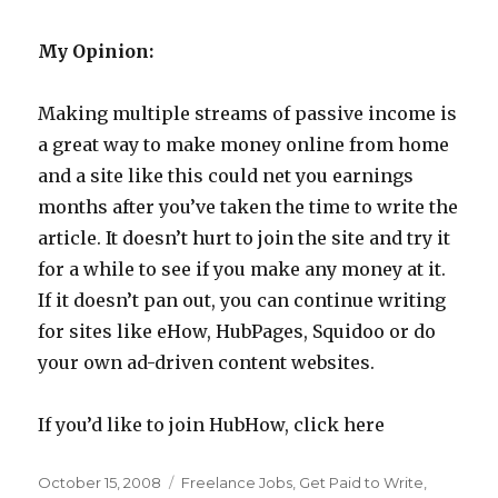
My Opinion:
Making multiple streams of passive income is
a great way to make money online from home
and a site like this could net you earnings
months after you’ve taken the time to write the
article. It doesn’t hurt to join the site and try it
for a while to see if you make any money at it.
If it doesn’t pan out, you can continue writing
for sites like eHow, HubPages, Squidoo or do
your own ad-driven content websites.
If you’d like to join HubHow, click here
Posted
October 15, 2008
Categories
Freelance Jobs
,
Get Paid to Write
,