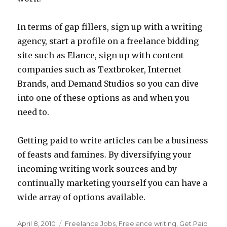
In terms of gap fillers, sign up with a writing
agency, start a profile on a freelance bidding
site such as Elance, sign up with content
companies such as Textbroker, Internet
Brands, and Demand Studios so you can dive
into one of these options as and when you
need to.
Getting paid to write articles can be a business
of feasts and famines. By diversifying your
incoming writing work sources and by
continually marketing yourself you can have a
wide array of options available.
Posted
April 8, 2010
Categories
Freelance Jobs
,
Freelance writing
,
Get Paid