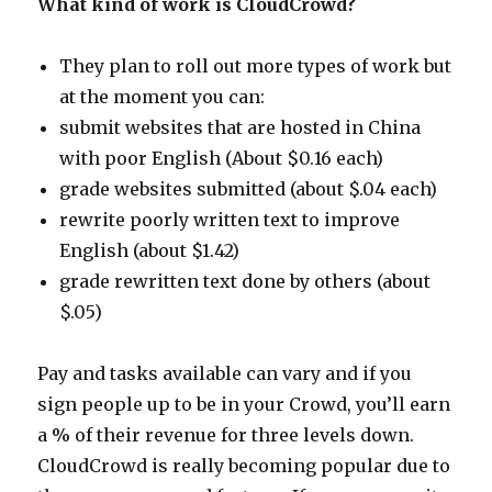
What kind of work is CloudCrowd?
They plan to roll out more types of work but
at the moment you can:
submit websites that are hosted in China
with poor English (About $0.16 each)
grade websites submitted (about $.04 each)
rewrite poorly written text to improve
English (about $1.42)
grade rewritten text done by others (about
$.05)
Pay and tasks available can vary and if you
sign people up to be in your Crowd, you’ll earn
a % of their revenue for three levels down.
CloudCrowd is really becoming popular due to