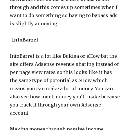
through and this comes up sometimes when I
want to do something so having to bypass ads
is slightly annoying.
-InfoBarrel
InfoBarrel is a lot like Bukisa or eHow but the
site offers Adsense revenue sharing instead of
per page view rates so this looks like it has
the same type of potential as eHow which
means you can make a lot of money. You can
also see how much money you’ll make because
you track it through your own Adsense
account.
Making money through passive income