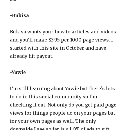
-Bukisa
Bukisa wants your how to articles and videos
and you’ll make $3.95 per 1000 page views. I
started with this site in October and have
already hit payout.
-Yuwi
e
I’m still learning about Yuwie but there’s lots
to do in this social community so I’m
checking it out. Not only do you get paid page
views for things people do on your pages but
for your own pages as well. The only
downside I see so far is a LOT of ads to sift