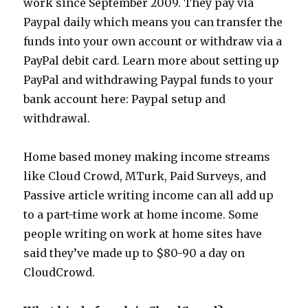
work since September 2009. They pay via
Paypal daily which means you can transfer the
funds into your own account or withdraw via a
PayPal debit card. Learn more about setting up
PayPal and withdrawing Paypal funds to your
bank account here: Paypal setup and
withdrawal.
Home based money making income streams
like Cloud Crowd, MTurk, Paid Surveys, and
Passive article writing income can all add up
to a part-time work at home income. Some
people writing on work at home sites have
said they’ve made up to $80-90 a day on
CloudCrowd.