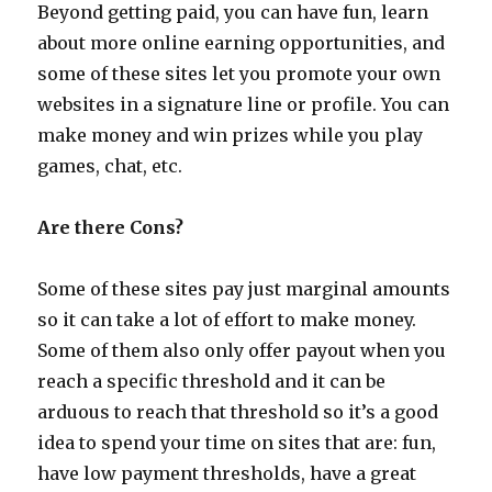
Beyond getting paid, you can have fun, learn
about more online earning opportunities, and
some of these sites let you promote your own
websites in a signature line or profile. You can
make money and win prizes while you play
games, chat, etc.
Are there Cons?
Some of these sites pay just marginal amounts
so it can take a lot of effort to make money.
Some of them also only offer payout when you
reach a specific threshold and it can be
arduous to reach that threshold so it’s a good
idea to spend your time on sites that are: fun,
have low payment thresholds, have a great