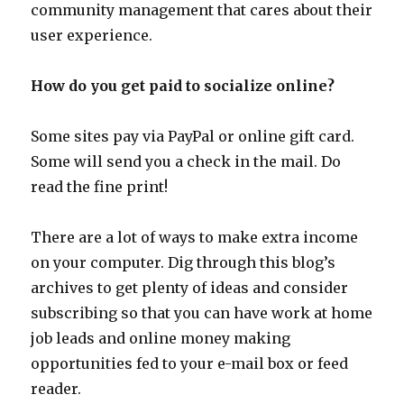
community management that cares about their
user experience.
How do you get paid to socialize online?
Some sites pay via PayPal or online gift card.
Some will send you a check in the mail. Do
read the fine print!
There are a lot of ways to make extra income
on your computer. Dig through this blog’s
archives to get plenty of ideas and consider
subscribing so that you can have work at home
job leads and online money making
opportunities fed to your e-mail box or feed
reader.