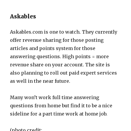
Askables
Askables.com is one to watch. They currently
offer revenue sharing for those posting
articles and points system for those
answering questions. High points = more
revenue share on your account. The site is
also planning to roll out paid expert services
as well in the near future.
Many won’t work full time answering
questions from home but find it to be a nice
sideline for a part time work at home job.
(photo credit: