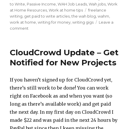
on
to Write
,
Passive Income
,
WAH Job Leads
,
Wah jobs
,
Work
at Home Resources
,
Work at home tips
Tags
freelance
writing
,
get paid to write articles
,
the wah blog
,
wahm
,
work at home
,
writing for money
,
writing gigs
Leave a
comment
on
3
Types
of
CloudCrowd Update – Get
Freelance
Writing
Notified for New Projects
Gigs
and
How
If you haven’t signed up for CloudCrowd yet,
to
there’s still work to be done! You can work
Find
Them
right on Facebook as and when you want (so
long as there’s available work) and get paid
the next day. In my first day on CloudCrowd I
made $22 and was paid in the next 24 hours by
PayPal but since then I keep missing the