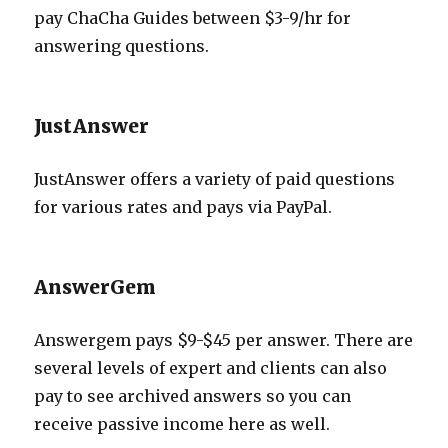
pay ChaCha Guides between $3-9/hr for
answering questions.
JustAnswer
JustAnswer offers a variety of paid questions
for various rates and pays via PayPal.
AnswerGem
Answergem pays $9-$45 per answer. There are
several levels of expert and clients can also
pay to see archived answers so you can
receive passive income here as well.