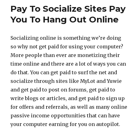
on
Pay To Socialize Sites Pay
Facebook
with
You To Hang Out Online
Cloud
Crowd
Socializing online is something we’re doing
so why not get paid for using your computer?
More people than ever are monetizing their
time online and there are a lot of ways you can
do that. You can get paid to surf the net and
socialize through sites like MyLot and Yuwie
and get paid to post on forums, get paid to
write blogs or articles, and get paid to sign up
for offers and referrals, as well as many online
passive income opportunities that can have
your computer earning for you on autopilot.