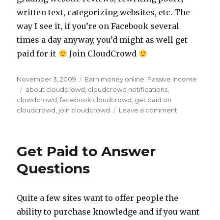
written text, categorizing websites, etc. The
way I see it, if you’re on Facebook several
times a day anyway, you’d might as well get
paid for it
Join CloudCrowd
Posted
November 3, 2009
Categories
Earn money online
,
Passive Income
on
Tags
about cloudcrowd
,
cloudcrowd notifications
,
clowdcrowd
,
facebook cloudcrowd
,
get paid on
cloudcrowd
,
join cloudcrowd
Leave a comment
on
CloudCrowd
Update
–
Get Paid to Answer
Get
Notified
Questions
for
New
Projects
Quite a few sites want to offer people the
ability to purchase knowledge and if you want