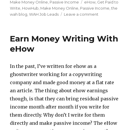
on
Make Money Online
,
Passive Income
Tags
eHow
,
Get Paid to
Write
,
HowHub
,
Make Money Online
,
Passive Income
,
the
wah blog
,
WAH Job Leads
Leave a comment
on
Make
Money
Writing
Earn Money Writing With
How-
To
eHow
Articles
At
HowHub
In the past, I’ve written for ehow as a
ghostwriter working for a copywriting
company and made good money at a flat rate
an article. The thing about ehow earnings
though, is that they can bring residual passive
income month after month if you write for
them directly. Why don’t I write for them
directly and make passive income? The eHow