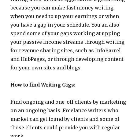
because you can make fast money writing
when you need to up your earnings or when
you have a gap in your schedule. You an also
spend some of your gaps working at upping
your passive income streams through writing
for revenue sharing sites, such as InfoBarrel
and HubPages, or through developing content
for your own sites and blogs.
How to find Writing Gigs:
Find ongoing and one-off clients by marketing
on an ongoing basis. Freelance writers who
market can get found by clients and some of
those clients could provide you with regular
work.