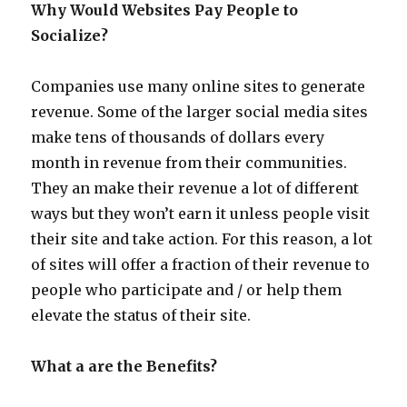
Why Would Websites Pay People to
Socialize?
Companies use many online sites to generate
revenue. Some of the larger social media sites
make tens of thousands of dollars every
month in revenue from their communities.
They an make their revenue a lot of different
ways but they won’t earn it unless people visit
their site and take action. For this reason, a lot
of sites will offer a fraction of their revenue to
people who participate and / or help them
elevate the status of their site.
What a are the Benefits?