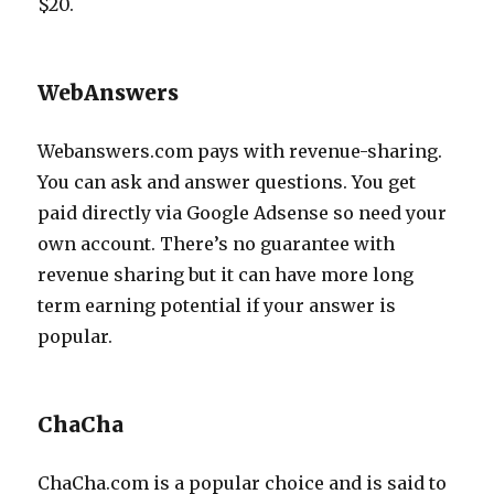
$20.
WebAnswers
Webanswers.com pays with revenue-sharing.
You can ask and answer questions. You get
paid directly via Google Adsense so need your
own account. There’s no guarantee with
revenue sharing but it can have more long
term earning potential if your answer is
popular.
ChaCha
ChaCha.com is a popular choice and is said to