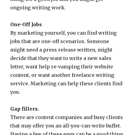
ongoing writing work.
One-Off Jobs
By marketing yourself, you can find writing
jobs that are one-off scenarios. Someone
might need a press release written, might
decide that they want to write a new sales
letter, want help re-vamping their website
content, or want another freelance writing
service. Marketing can help these clients find
you.
Gap fillers.
There are content companies and busy clients
that may offer you an all-you-can-write buffet.
Having a few of these eggs can be a good thing