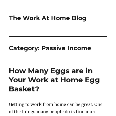
The Work At Home Blog
Category:
Passive Income
How Many Eggs are in
Your Work at Home Egg
Basket?
Getting to work from home can be great. One
of the things many people do is find more