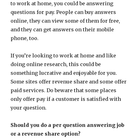
to work at home, you could be answering
questions for pay. People can buy answers
online, they can view some of them for free,
and they can get answers on their mobile
phone, too.
If you’re looking to work at home and like
doing online research, this could be
something lucrative and enjoyable for you.
Some sites offer revenue share and some offer
paid services. Do beware that some places
only offer pay if a customer is satisfied with
your question.
Should you do a per question answering job
or a revenue share option?