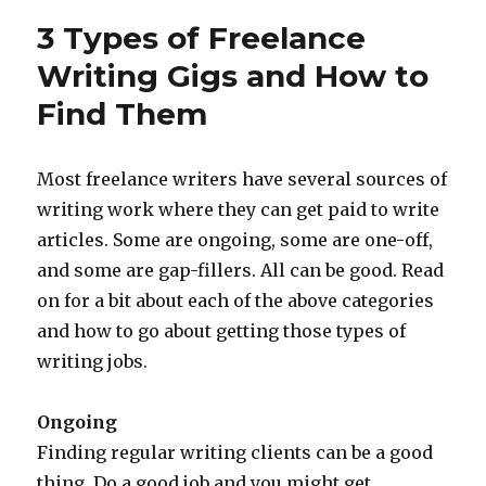
Eggs
3 Types of Freelance
are
in
Writing Gigs and How to
Your
Find Them
Work
at
Home
Egg
Most freelance writers have several sources of
Basket?
writing work where they can get paid to write
articles. Some are ongoing, some are one-off,
and some are gap-fillers. All can be good. Read
on for a bit about each of the above categories
and how to go about getting those types of
writing jobs.
Ongoing
Finding regular writing clients can be a good
thing. Do a good job and you might get