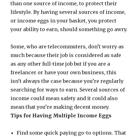
than one source of income, to protect their
lifestyle. By having several sources of income,
or income eggs in your basket, you protect
your ability to earn, should something go awry.
Some, who are telecommuters, don’t worry as
much because their job is considered as safe
as any other full-time job but if you are a
freelancer or have your own business, this
isn’t always the case because you’re regularly
searching for ways to earn. Several sources of
income could mean safety and it could also
mean that you’re making decent money.
Tips for Having Multiple Income Eggs
Find some quick paying go-to options. That