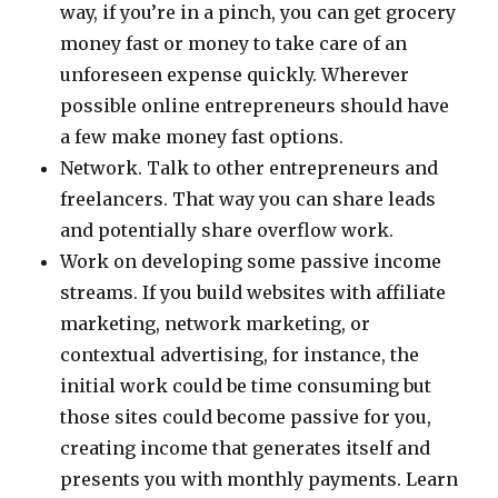
way, if you’re in a pinch, you can get grocery
money fast or money to take care of an
unforeseen expense quickly. Wherever
possible online entrepreneurs should have
a few make money fast options.
Network. Talk to other entrepreneurs and
freelancers. That way you can share leads
and potentially share overflow work.
Work on developing some passive income
streams. If you build websites with affiliate
marketing, network marketing, or
contextual advertising, for instance, the
initial work could be time consuming but
those sites could become passive for you,
creating income that generates itself and
presents you with monthly payments. Learn