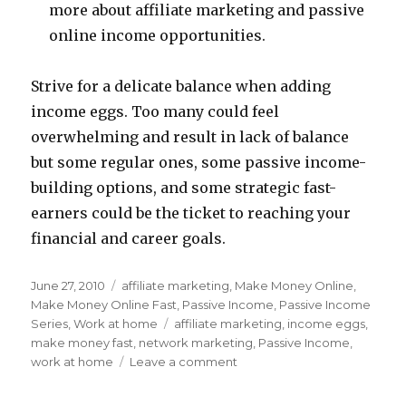
more about affiliate marketing and passive
online income opportunities.
Strive for a delicate balance when adding
income eggs. Too many could feel
overwhelming and result in lack of balance
but some regular ones, some passive income-
building options, and some strategic fast-
earners could be the ticket to reaching your
financial and career goals.
Posted
June 27, 2010
Categories
affiliate marketing
,
Make Money Online
,
on
Make Money Online Fast
,
Passive Income
,
Passive Income
Series
,
Work at home
Tags
affiliate marketing
,
income eggs
,
make money fast
,
network marketing
,
Passive Income
,
work at home
Leave a comment
on
How
Many