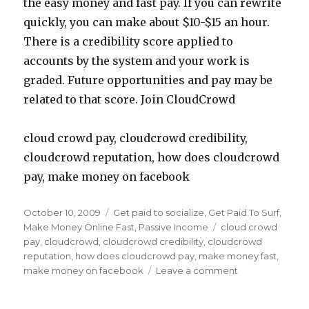
the easy money and fast pay. If you can rewrite
quickly, you can make about $10-$15 an hour.
There is a credibility score applied to
accounts by the system and your work is
graded. Future opportunities and pay may be
related to that score. Join CloudCrowd
cloud crowd pay, cloudcrowd credibility,
cloudcrowd reputation, how does cloudcrowd
pay, make money on facebook
Posted
October 10, 2009
Categories
Get paid to socialize
,
Get Paid To Surf
,
on
Make Money Online Fast
,
Passive Income
Tags
cloud crowd
pay
,
cloudcrowd
,
cloudcrowd credibility
,
cloudcrowd
reputation
,
how does cloudcrowd pay
,
make money fast
,
make money on facebook
Leave a comment
on
Make
Money