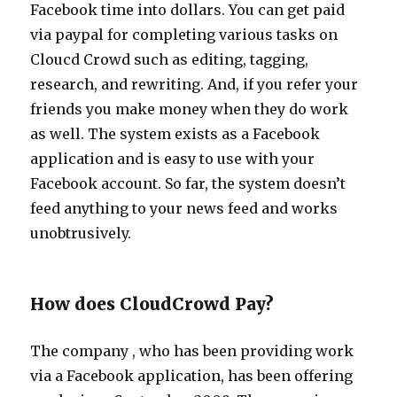
Facebook time into dollars. You can get paid
via paypal for completing various tasks on
Cloucd Crowd such as editing, tagging,
research, and rewriting. And, if you refer your
friends you make money when they do work
as well. The system exists as a Facebook
application and is easy to use with your
Facebook account. So far, the system doesn’t
feed anything to your news feed and works
unobtrusively.
How does CloudCrowd Pay?
The company , who has been providing work
via a Facebook application, has been offering