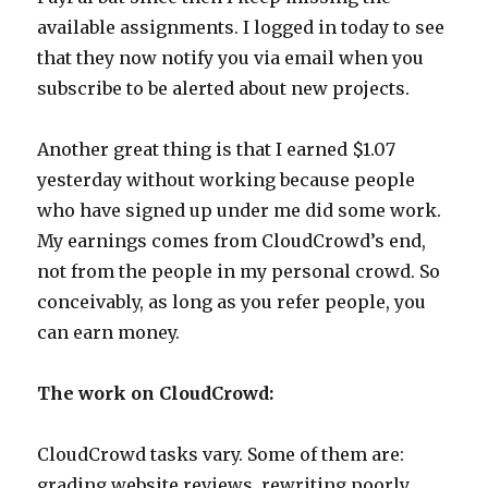
available assignments. I logged in today to see
that they now notify you via email when you
subscribe to be alerted about new projects.
Another great thing is that I earned $1.07
yesterday without working because people
who have signed up under me did some work.
My earnings comes from CloudCrowd’s end,
not from the people in my personal crowd. So
conceivably, as long as you refer people, you
can earn money.
The work on CloudCrowd:
CloudCrowd tasks vary. Some of them are:
grading website reviews, rewriting poorly