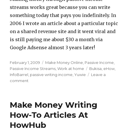
streams works great because you can write
something today that pays you indefinitely. In
2006 I wrote an article about a particular topic
on a shared revenue site and it went viral and
is still paying me about $30 a month via
Google Adsense almost 3 years later!
Posted
February 1, 2009
Categories
Make Money Online
,
Passive Income
,
on
Passive Income Streams
,
Work at home
Tags
Bukisa
,
eHow
,
InfoBarrel
,
passive writing income
,
Yuwie
Leave a
comment
on
3
Passive
Income
Make Money Writing
Writing
Sites
How-To Articles At
HowHub