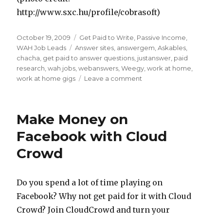
http://www.sxc.hu/profile/cobrasoft)
Posted
October 19, 2009
Categories
Get Paid to Write
,
Passive Income
,
on
WAH Job Leads
Tags
Answer sites
,
answergem
,
Askables
,
chacha
,
get paid to answer questions
,
justanswer
,
paid
research
,
wah jobs
,
webanswers
,
Weegy
,
work at home
,
work at home gigs
Leave a comment
on
Get
Paid
to
Make Money on
Answer
Questions
Facebook with Cloud
Crowd
Do you spend a lot of time playing on
Facebook? Why not get paid for it with Cloud
Crowd? Join CloudCrowd and turn your