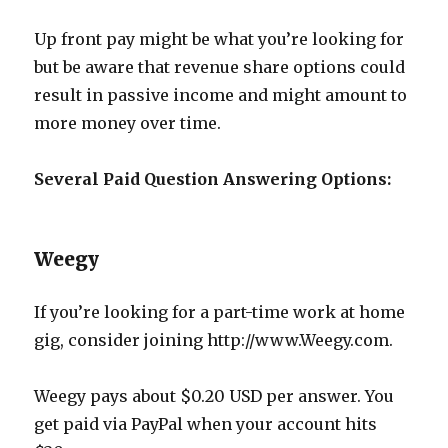
Up front pay might be what you’re looking for
but be aware that revenue share options could
result in passive income and might amount to
more money over time.
Several Paid Question Answering Options:
Weegy
If you’re looking for a part-time work at home
gig, consider joining http://www.Weegy.com.
Weegy pays about $0.20 USD per answer. You
get paid via PayPal when your account hits