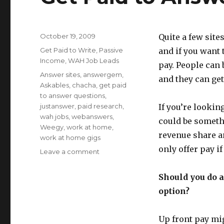
Posted
October 19, 2009
Quite a few site
on
Categories
Get Paid to Write
,
Passive
and if you want
Income
,
WAH Job Leads
pay. People can 
Tags
Answer sites
,
answergem
,
and they can ge
Askables
,
chacha
,
get paid
to answer questions
,
justanswer
,
paid research
,
If you’re lookin
wah jobs
,
webanswers
,
could be somethi
Weegy
,
work at home
,
revenue share a
work at home gigs
only offer pay i
Leave a comment
on
Get
Paid
Should you do a
to
option?
Answer
Questions
Up front pay mig