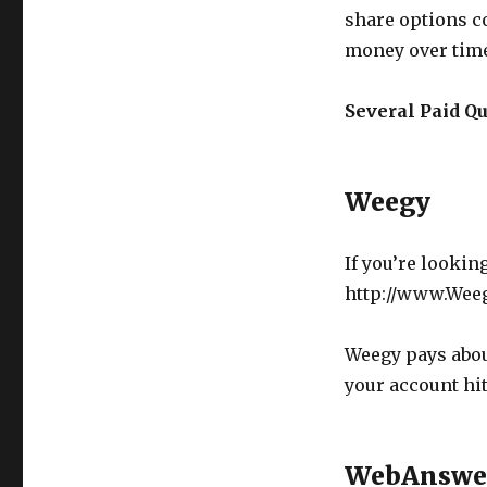
share options c
money over tim
Several Paid Q
Weegy
If you’re lookin
http://www.Wee
Weegy pays abou
your account hit
WebAnswe