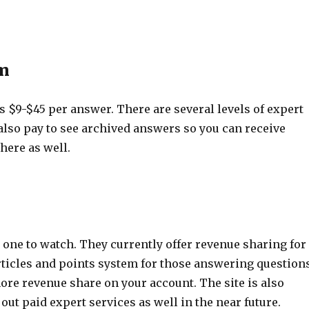
m
$9-$45 per answer. There are several levels of expert
also pay to see archived answers so you can receive
here as well.
 one to watch. They currently offer revenue sharing for
rticles and points system for those answering questions
ore revenue share on your account. The site is also
 out paid expert services as well in the near future.