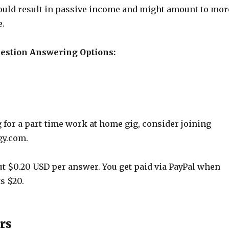
ould result in passive income and might amount to mor
e.
uestion Answering Options:
g for a part-time work at home gig, consider joining
gy.com.
t $0.20 USD per answer. You get paid via PayPal when
s $20.
rs