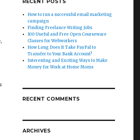
RECENT POSTS
How to run a successful email marketing
campaign
Finding Freelance Writing Jobs
100 Useful and Free Open Courseware
,
Classes for Webworkers
How Long Does It Take PayPal to
Transfer to Your Bank Account?
Interesting and Exciting Ways to Make
Money for Work at Home Moms
s
RECENT COMMENTS
ARCHIVES