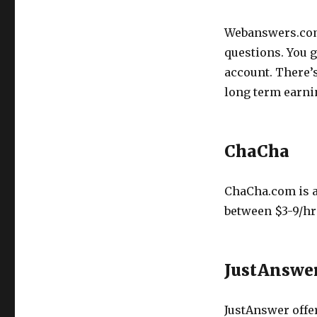
Webanswers.com
questions. You 
account. There’
long term earnin
ChaCha
ChaCha.com is a
between $3-9/hr
JustAnswe
JustAnswer offer