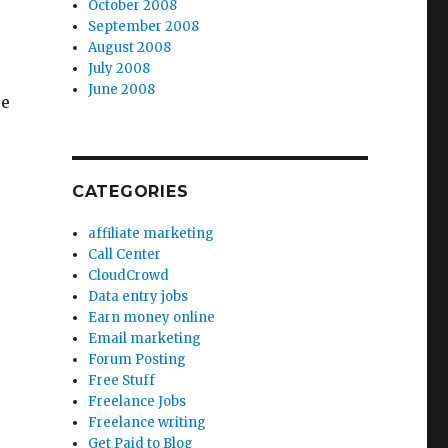
October 2008
September 2008
August 2008
July 2008
June 2008
re
CATEGORIES
affiliate marketing
Call Center
CloudCrowd
Data entry jobs
Earn money online
Email marketing
Forum Posting
Free Stuff
Freelance Jobs
Freelance writing
Get Paid to Blog