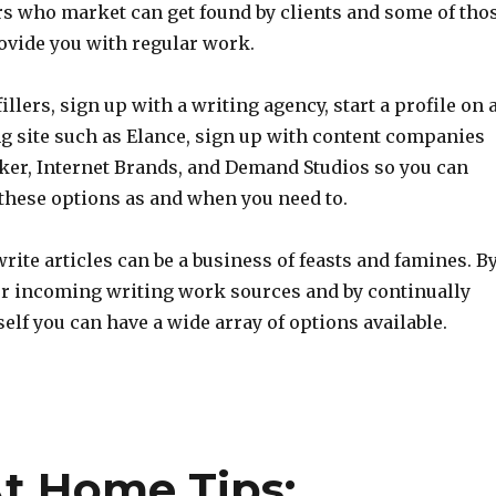
rs who market can get found by clients and some of tho
rovide you with regular work.
illers, sign up with a writing agency, start a profile on 
ng site such as Elance, sign up with content companies
ker, Internet Brands, and Demand Studios so you can
 these options as and when you need to.
write articles can be a business of feasts and famines. B
ur incoming writing work sources and by continually
lf you can have a wide array of options available.
t Home Tips: