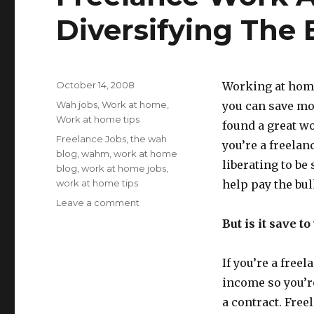
Diversifying The
Posted
October 14, 2008
Working at home
on
Categories
Wah jobs
,
Work at home
,
you can save mo
Work at home tips
found a great wor
Tags
Freelance Jobs
,
the wah
you’re a freelanc
blog
,
wahm
,
work at home
liberating to be 
blog
,
work at home jobs
,
work at home tips
help pay the bul
Leave a comment
on
Freelance
But is it save t
Work
At
Home
If you’re a free
Tips:
income so you’re
Diversifying
a contract. Free
The