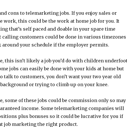
nd cons to telemarketing jobs. If you enjoy sales or
 work, this could be the work at home job for you. It
ng that’s self paced and doable in your spare time
t calling customers could be done in various timezones
k around your schedule if the employer permits.
, this isn’t likely a job you’d do with children underfoot
me jobs can easily be done with your kids at home but
 talk to customers, you don’t want your two year old
 background or trying to climb up on your knee.
e, some of these jobs could be commission only so may
uaranteed income. Some telemarketing companies will
ositions plus bonuses so it could be lucrative for you if
ht job marketing the right product.