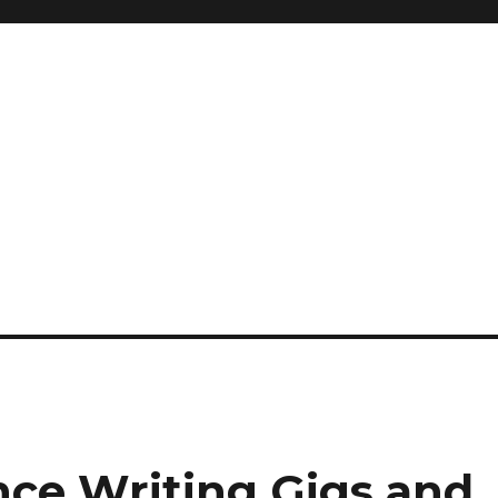
nce Writing Gigs and