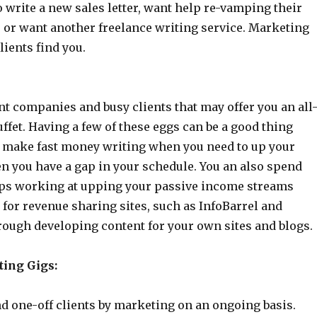
o write a new sales letter, want help re-vamping their
, or want another freelance writing service. Marketing
lients find you.
t companies and busy clients that may offer you an all
ffet. Having a few of these eggs can be a good thing
 make fast money writing when you need to up your
n you have a gap in your schedule. You an also spend
ps working at upping your passive income streams
for revenue sharing sites, such as InfoBarrel and
rough developing content for your own sites and blogs.
ting Gigs:
d one-off clients by marketing on an ongoing basis.