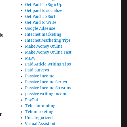
Get Paid To Sign Up
Get paid to socialize
Get Paid To Surf
Get Paid to Write
Google Adsense
de
Internet marketing
Internet Marketing Tips
Make Money Online
Make Money Online Fast
MLM
Paid Article Writing Tips
Paid Surveys
Passive Income
Passive Income Series
Passive Income Streams
passive writing income
PayPal
Telecommuting
Telemarketing
t
Uncategorized
Virtual Assistant