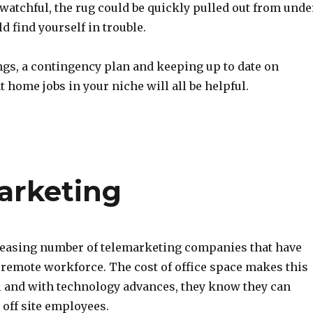
t watchful, the rug could be quickly pulled out from unde
d find yourself in trouble.
ngs, a contingency plan and keeping up to date on
t home jobs in your niche will all be helpful.
arketing
reasing number of telemarketing companies that have
 remote workforce. The cost of office space makes this
l and with technology advances, they know they can
 off site employees.