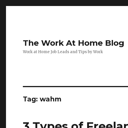
The Work At Home Blog
Work at Home Job Leads and Tips by Work
Tag:
wahm
3 Types of Freela