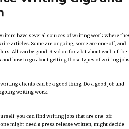
m
writers have several sources of writing work where the
write articles. Some are ongoing, some are one-off, and
lers. All can be good. Read on for a bit about each of the
 and how to go about getting those types of writing jobs
writing clients can be a good thing. Do a good job and
ngoing writing work.
rself, you can find writing jobs that are one-off
one might need a press release written, might decide