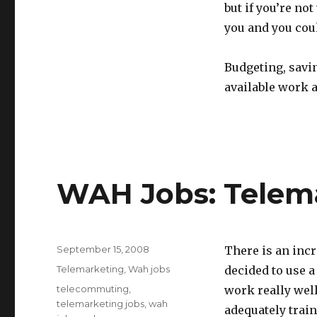
but if you’re no
you and you coul
Budgeting, savi
available work a
WAH Jobs: Telem
Posted
September 15, 2008
There is an inc
on
Categories
Telemarketing
,
Wah jobs
decided to use a
Tags
telecommuting
,
work really wel
telemarketing jobs
,
wah
adequately train