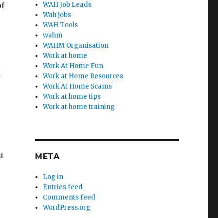
of
WAH Job Leads
Wah jobs
WAH Tools
wahm
WAHM Organisation
Work at home
Work At Home Fun
k
Work at Home Resources
Work At Home Scams
Work at home tips
Work at home training
t
META
Log in
Entries feed
Comments feed
WordPress.org