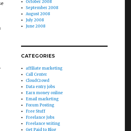
October 2008
se
September 2008
August 2008
July 2008
June 2008
a
CATEGORIES
y
affiliate marketing
Call Center
CloudCrowd
Data entry jobs
Earn money online
Email marketing
Forum Posting
Free Stuff
Freelance Jobs
Freelance writing
Get Paid to Blog