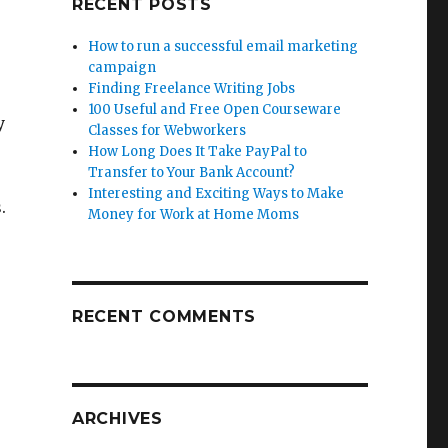
RECENT POSTS
How to run a successful email marketing
campaign
Finding Freelance Writing Jobs
100 Useful and Free Open Courseware
y
Classes for Webworkers
How Long Does It Take PayPal to
Transfer to Your Bank Account?
Interesting and Exciting Ways to Make
.
Money for Work at Home Moms
RECENT COMMENTS
ARCHIVES