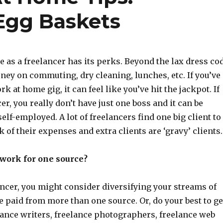
 Egg Baskets
 as a freelancer has its perks. Beyond the lax dress co
ney on commuting, dry cleaning, lunches, etc. If you’ve
k at home gig, it can feel like you’ve hit the jackpot. If
er, you really don’t have just one boss and it can be
self-employed. A lot of freelancers find one big client to
k of their expenses and extra clients are ‘gravy’ clients.
o work for one source?
lancer, you might consider diversifying your streams of
 paid from more than one source. Or, do your best to ge
lance writers, freelance photographers, freelance web