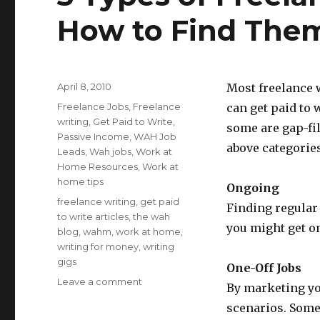
How to Find The
Posted
April 8, 2010
Most freelance 
on
Categories
Freelance Jobs
,
Freelance
can get paid to 
writing
,
Get Paid to Write
,
some are gap-fil
Passive Income
,
WAH Job
above categories
Leads
,
Wah jobs
,
Work at
Home Resources
,
Work at
home tips
Ongoing
Tags
freelance writing
,
get paid
Finding regular 
to write articles
,
the wah
you might get o
blog
,
wahm
,
work at home
,
writing for money
,
writing
gigs
One-Off Jobs
Leave a comment
on
By marketing you
3
scenarios. Some
Types