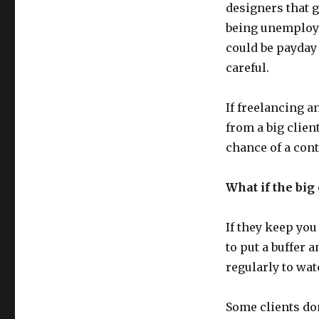
Egg
designers that g
Baskets
being unemploye
could be payday 
careful.
If freelancing a
from a big clien
chance of a cont
What if the big 
If they keep you
to put a buffer
regularly to watc
Some clients don