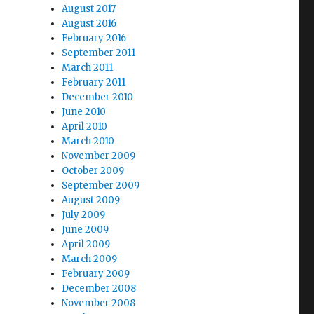
August 2017
August 2016
February 2016
September 2011
March 2011
February 2011
December 2010
-
June 2010
April 2010
March 2010
November 2009
October 2009
September 2009
August 2009
July 2009
June 2009
April 2009
March 2009
February 2009
December 2008
November 2008