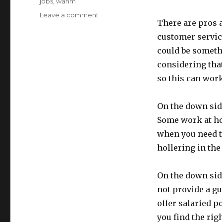
jobs
,
wahm
Leave a comment
on
There are pros a
WAH
Jobs:
customer service
Telemarketing
could be somethi
considering tha
so this can wor
On the down side
Some work at ho
when you need to
hollering in the
On the down sid
not provide a g
offer salaried p
you find the rig