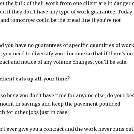
et the bulk of their work from one client are in danger 
d if they don’t have any type of work guarantee. Today
and tomorrow could be the bread line if you’re not
nd you have no guarantees of specific quantities of wor
t, you need to diversify your income so that if there’s no
ract and notice of any volume changes, you’ll be safe.
client eats up all your time?
 so busy you don’t have time for anyone else, do your bes
 amount in savings and keep the pavement pounded
h for other jobs just in case.
’t ever give you a contract and the work never runs out