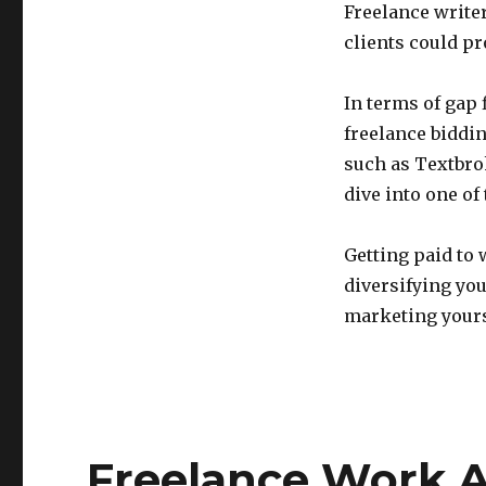
Freelance write
clients could p
In terms of gap f
freelance biddi
such as Textbro
dive into one of
Getting paid to 
diversifying yo
marketing yourse
Freelance Work A