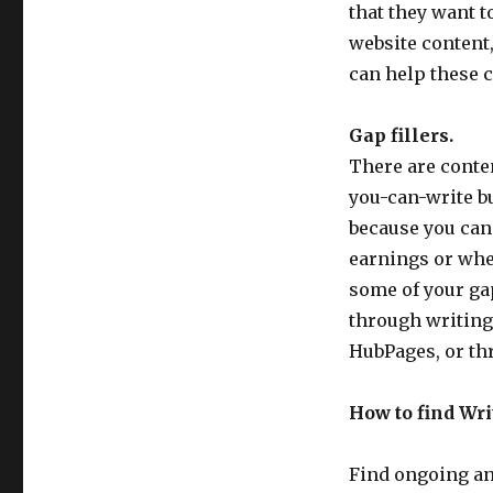
of
that they want t
Freelance
website content
Writing
can help these c
Gigs
and
How
Gap fillers.
to
There are conten
Find
Them
you-can-write bu
because you can
earnings or whe
some of your ga
through writing 
HubPages, or th
How to find Wri
Find ongoing an