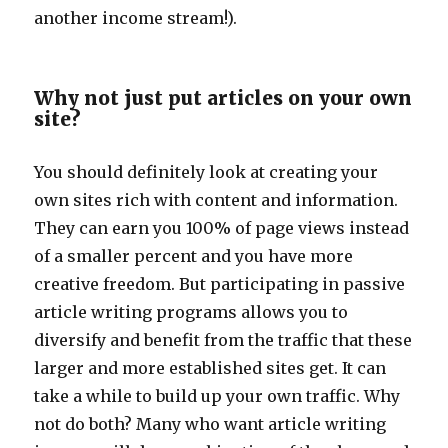
another income stream!).
Why not just put articles on your own
site?
You should definitely look at creating your
own sites rich with content and information.
They can earn you 100% of page views instead
of a smaller percent and you have more
creative freedom. But participating in passive
article writing programs allows you to
diversify and benefit from the traffic that these
larger and more established sites get. It can
take a while to build up your own traffic. Why
not do both? Many who want article writing