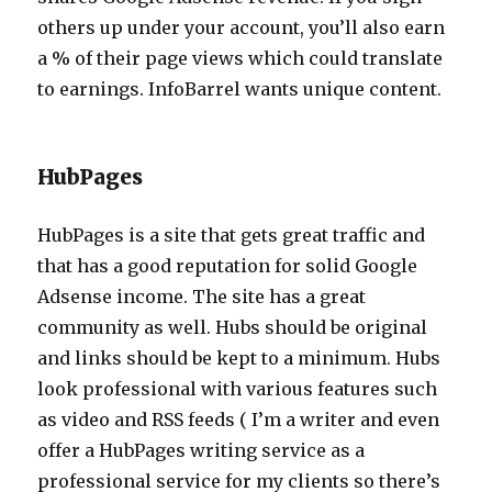
others up under your account, you’ll also earn
a % of their page views which could translate
to earnings. InfoBarrel wants unique content.
HubPages
HubPages is a site that gets great traffic and
that has a good reputation for solid Google
Adsense income. The site has a great
community as well. Hubs should be original
and links should be kept to a minimum. Hubs
look professional with various features such
as video and RSS feeds ( I’m a writer and even
offer a HubPages writing service as a
professional service for my clients so there’s