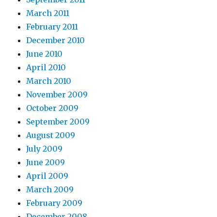
March 2011
February 2011
December 2010
June 2010
April 2010
March 2010
November 2009
October 2009
September 2009
August 2009
July 2009
June 2009
April 2009
March 2009
February 2009
December 2008