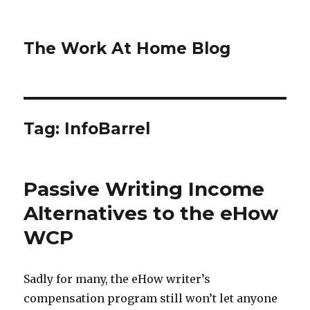
The Work At Home Blog
Tag:
InfoBarrel
Passive Writing Income
Alternatives to the eHow
WCP
Sadly for many, the eHow writer’s
compensation program still won’t let anyone