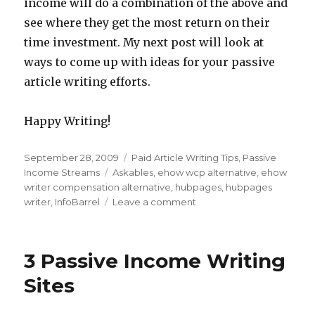
income will do a combination of the above and
see where they get the most return on their
time investment. My next post will look at
ways to come up with ideas for your passive
article writing efforts.
Happy Writing!
Posted
September 28, 2009
Categories
Paid Article Writing Tips
,
Passive
on
Income Streams
Tags
Askables
,
ehow wcp alternative
,
ehow
writer compensation alternative
,
hubpages
,
hubpages
writer
,
InfoBarrel
Leave a comment
on
Passive
Writing
Income
3 Passive Income Writing
Alternatives
to
Sites
the
eHow