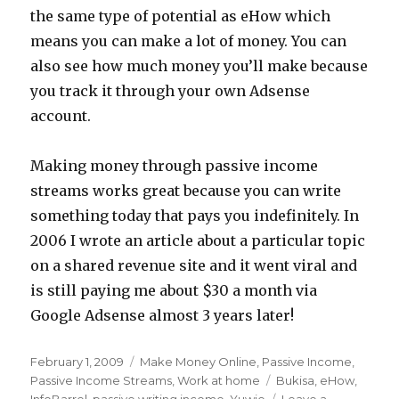
the same type of potential as eHow which
means you can make a lot of money. You can
also see how much money you’ll make because
you track it through your own Adsense
account.
Making money through passive income
streams works great because you can write
something today that pays you indefinitely. In
2006 I wrote an article about a particular topic
on a shared revenue site and it went viral and
is still paying me about $30 a month via
Google Adsense almost 3 years later!
Posted
February 1, 2009
Categories
Make Money Online
,
Passive Income
,
on
Passive Income Streams
,
Work at home
Tags
Bukisa
,
eHow
,