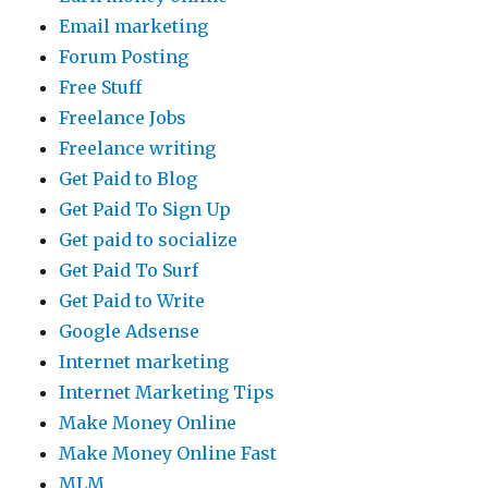
Email marketing
Forum Posting
Free Stuff
Freelance Jobs
Freelance writing
Get Paid to Blog
Get Paid To Sign Up
Get paid to socialize
Get Paid To Surf
Get Paid to Write
Google Adsense
Internet marketing
Internet Marketing Tips
Make Money Online
Make Money Online Fast
MLM