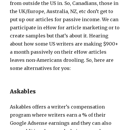
from outside the US in. So, Canadians, those in
the UK/Europe, Australia, NZ, etc don’t get to
put up our articles for passive income. We can
participate in eHow for article marketing or to
create samples but that’s about it. Hearing
about how some US writers are making $900+
a month passively on their eHow articles
leaves non-Americans drooling. So, here are
some alternatives for you:
Askables
Askables offers a writer’s compensation
program where writers earn a % of their
Google Adsense earnings and they can also