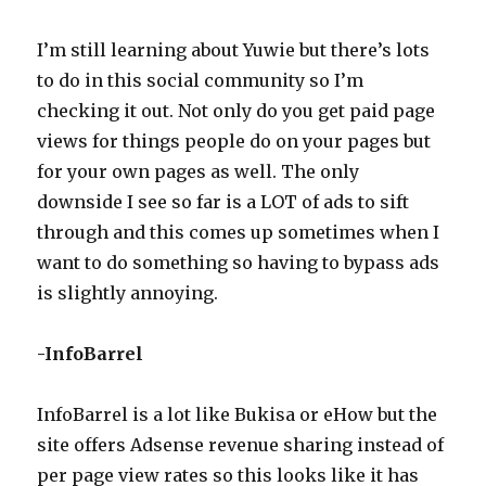
I’m still learning about Yuwie but there’s lots
to do in this social community so I’m
checking it out. Not only do you get paid page
views for things people do on your pages but
for your own pages as well. The only
downside I see so far is a LOT of ads to sift
through and this comes up sometimes when I
want to do something so having to bypass ads
is slightly annoying.
-InfoBarrel
InfoBarrel is a lot like Bukisa or eHow but the
site offers Adsense revenue sharing instead of
per page view rates so this looks like it has