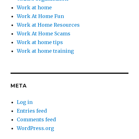
Work at home
Work At Home Fun
Work at Home Resources
Work At Home Scams
Work at home tips
Work at home training
META
Log in
Entries feed
Comments feed
WordPress.org