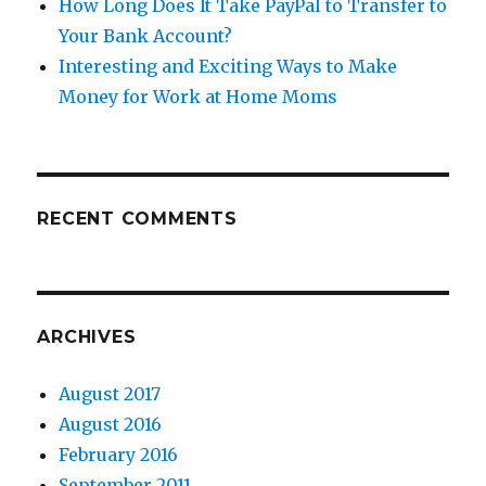
How Long Does It Take PayPal to Transfer to
Your Bank Account?
Interesting and Exciting Ways to Make
Money for Work at Home Moms
RECENT COMMENTS
ARCHIVES
August 2017
August 2016
February 2016
September 2011