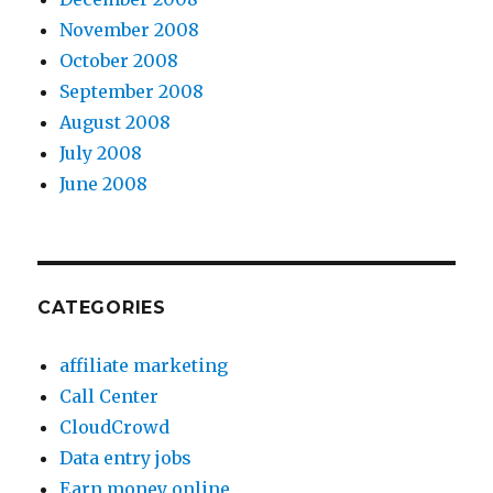
November 2008
October 2008
September 2008
August 2008
July 2008
June 2008
CATEGORIES
affiliate marketing
Call Center
CloudCrowd
Data entry jobs
Earn money online