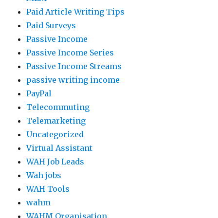
Paid Article Writing Tips
Paid Surveys
Passive Income
Passive Income Series
Passive Income Streams
passive writing income
PayPal
Telecommuting
Telemarketing
Uncategorized
Virtual Assistant
WAH Job Leads
Wah jobs
WAH Tools
wahm
WAHM Organisation