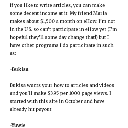
WCP
If you like to write articles, you can make
some decent income at it. My friend Maria
makes about $1,500 a month on eHow. I’m not
in the U.S. so can’t participate in eHow yet (I’m
hopeful they’ll some day change that!) but I
have other programs I do participate in such
as:
-Bukisa
Bukisa wants your how to articles and videos
and you’ll make $3.95 per 1000 page views. I
started with this site in October and have
already hit payout.
-Yuwi
e