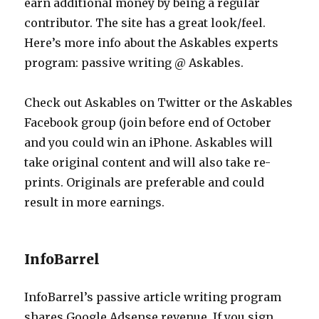
earn additional money by being a regular
contributor. The site has a great look/feel.
Here’s more info about the Askables experts
program: passive writing @ Askables.
Check out Askables on Twitter or the Askables
Facebook group (join before end of October
and you could win an iPhone. Askables will
take original content and will also take re-
prints. Originals are preferable and could
result in more earnings.
InfoBarrel
InfoBarrel’s passive article writing program
shares Google Adsense revenue. If you sign