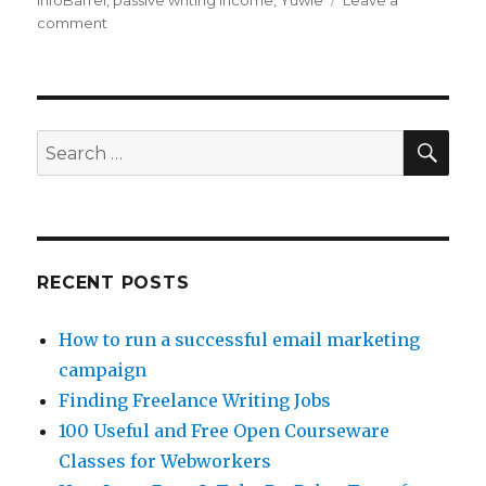
InfoBarrel
,
passive writing income
,
Yuwie
Leave a
comment
on
3
Passive
Income
Writing
Sites
SE
Search
for:
RECENT POSTS
How to run a successful email marketing
campaign
Finding Freelance Writing Jobs
100 Useful and Free Open Courseware
Classes for Webworkers