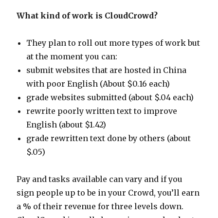
What kind of work is CloudCrowd?
They plan to roll out more types of work but
at the moment you can:
submit websites that are hosted in China
with poor English (About $0.16 each)
grade websites submitted (about $.04 each)
rewrite poorly written text to improve
English (about $1.42)
grade rewritten text done by others (about
$.05)
Pay and tasks available can vary and if you
sign people up to be in your Crowd, you’ll earn
a % of their revenue for three levels down.