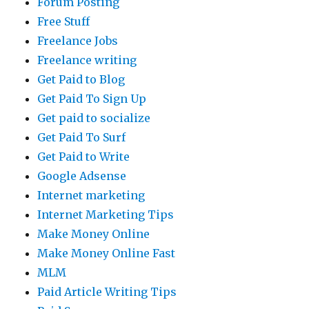
Forum Posting
Free Stuff
Freelance Jobs
Freelance writing
Get Paid to Blog
Get Paid To Sign Up
Get paid to socialize
Get Paid To Surf
Get Paid to Write
Google Adsense
Internet marketing
Internet Marketing Tips
Make Money Online
Make Money Online Fast
MLM
Paid Article Writing Tips