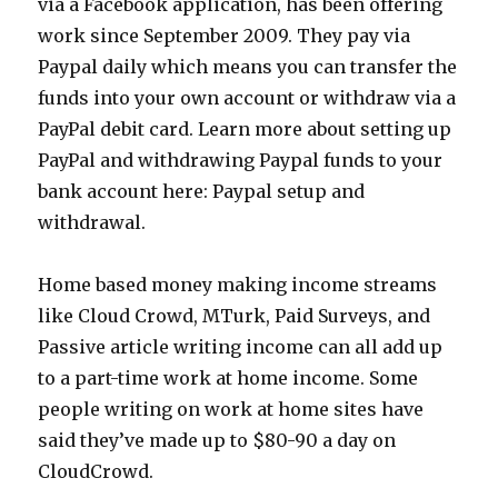
via a Facebook application, has been offering
work since September 2009. They pay via
Paypal daily which means you can transfer the
funds into your own account or withdraw via a
PayPal debit card. Learn more about setting up
PayPal and withdrawing Paypal funds to your
bank account here: Paypal setup and
withdrawal.
Home based money making income streams
like Cloud Crowd, MTurk, Paid Surveys, and
Passive article writing income can all add up
to a part-time work at home income. Some
people writing on work at home sites have
said they’ve made up to $80-90 a day on
CloudCrowd.