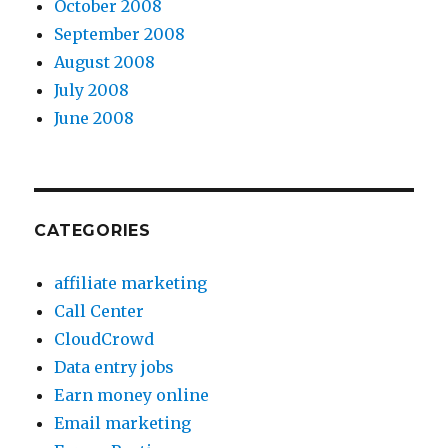
October 2008
September 2008
August 2008
July 2008
June 2008
CATEGORIES
affiliate marketing
Call Center
CloudCrowd
Data entry jobs
Earn money online
Email marketing