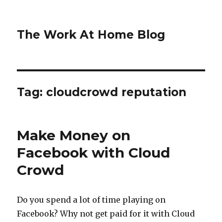
The Work At Home Blog
Tag:
cloudcrowd reputation
Make Money on
Facebook with Cloud
Crowd
Do you spend a lot of time playing on
Facebook? Why not get paid for it with Cloud