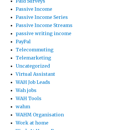
Paid Surveys
Passive Income
Passive Income Series
Passive Income Streams
passive writing income
PayPal
Telecommuting
Telemarketing
Uncategorized
Virtual Assistant
WAH Job Leads
Wah jobs
WAH Tools
wahm
WAHM Organisation
Work at home