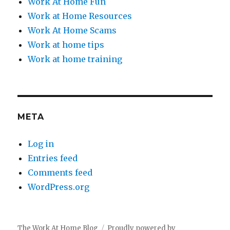
Work At Home Fun
Work at Home Resources
Work At Home Scams
Work at home tips
Work at home training
META
Log in
Entries feed
Comments feed
WordPress.org
The Work At Home Blog
Proudly powered by