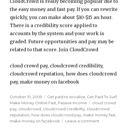
CloudCrowd is really becoming popular due to
the easy money and fast pay. If you can rewrite
quickly, you can make about $10-$15 an hour.
There is a credibility score applied to
accounts by the system and your work is
graded. Future opportunities and pay may be
related to that score. Join CloudCrowd
cloud crowd pay, cloudcrowd credibility,
cloudcrowd reputation, how does cloudcrowd
pay, make money on facebook
Posted
October 10, 2009
Categories
Get paid to socialize
,
Get Paid To Surf
,
on
Make Money Online Fast
,
Passive Income
Tags
cloud crowd
pay
,
cloudcrowd
,
cloudcrowd credibility
,
cloudcrowd
reputation
,
how does cloudcrowd pay
,
make money fast
,
make money on facebook
Leave a comment
on
Make