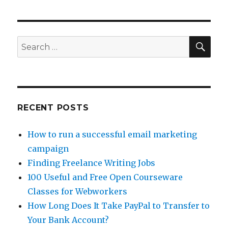
Money
on
Facebook
with
SE
Search
Cloud
for:
Crowd
RECENT POSTS
How to run a successful email marketing
campaign
Finding Freelance Writing Jobs
100 Useful and Free Open Courseware
Classes for Webworkers
How Long Does It Take PayPal to Transfer to
Your Bank Account?