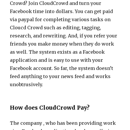
Crowd? Join CloudCrowd and turn your
Facebook time into dollars. You can get paid
via paypal for completing various tasks on
Cloucd Crowd such as editing, tagging,
research, and rewriting. And, if you refer your
friends you make money when they do work
as well. The system exists as a Facebook
application and is easy to use with your
Facebook account. So far, the system doesn’t
feed anything to your news feed and works
unobtrusively.
How does CloudCrowd Pay?
The company , who has been providing work