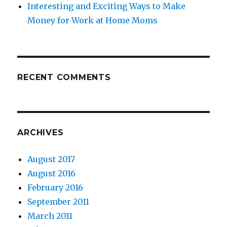
Interesting and Exciting Ways to Make
Money for Work at Home Moms
RECENT COMMENTS
ARCHIVES
August 2017
August 2016
February 2016
September 2011
March 2011