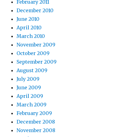
February 2011
December 2010
June 2010
April 2010
March 2010
November 2009
October 2009
September 2009
August 2009
July 2009
June 2009
April 2009
March 2009
February 2009
December 2008
November 2008