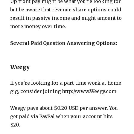
Up front pay might be what you’re looking for
but be aware that revenue share options could
result in passive income and might amount to
more money over time.
Several Paid Question Answering Options:
Weegy
If you’re looking for a part-time work at home
gig, consider joining http://www.Weegy.com.
Weegy pays about $0.20 USD per answer. You
get paid via PayPal when your account hits
$20.