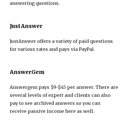
answering questions.
JustAnswer
JustAnswer offers a variety of paid questions
for various rates and pays via PayPal.
AnswerGem
Answergem pays $9-$45 per answer. There are
several levels of expert and clients can also
pay to see archived answers so you can
receive passive income here as well.