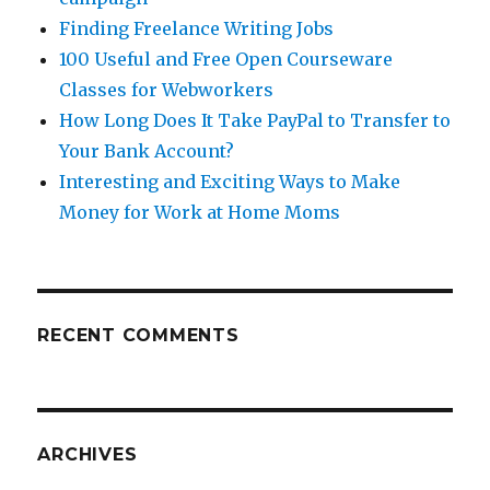
Finding Freelance Writing Jobs
100 Useful and Free Open Courseware
Classes for Webworkers
How Long Does It Take PayPal to Transfer to
Your Bank Account?
Interesting and Exciting Ways to Make
Money for Work at Home Moms
RECENT COMMENTS
ARCHIVES