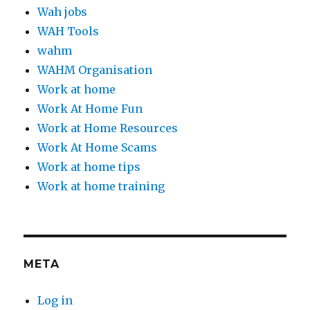
Wah jobs
WAH Tools
wahm
WAHM Organisation
Work at home
Work At Home Fun
Work at Home Resources
Work At Home Scams
Work at home tips
Work at home training
META
Log in