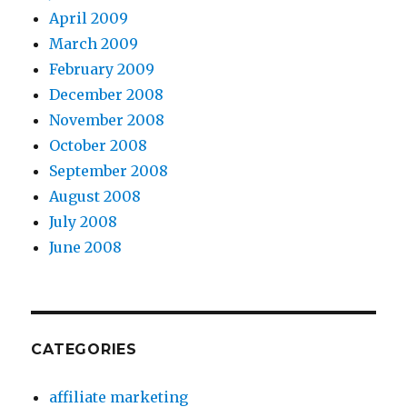
April 2009
March 2009
February 2009
December 2008
November 2008
October 2008
September 2008
August 2008
July 2008
June 2008
CATEGORIES
affiliate marketing