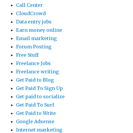
Call Center
CloudCrowd
Data entry jobs
Earn money online
Email marketing
Forum Posting
Free Stuff
Freelance Jobs
Freelance writing
Get Paid to Blog
Get Paid To Sign Up
Get paid to socialize
Get Paid To Surf
Get Paid to Write
Google Adsense
Internet marketing