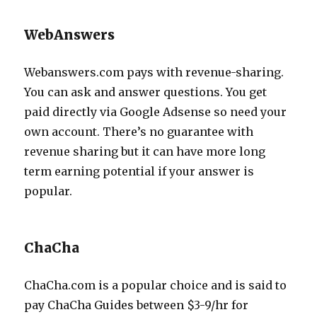
WebAnswers
Webanswers.com pays with revenue-sharing.
You can ask and answer questions. You get
paid directly via Google Adsense so need your
own account. There’s no guarantee with
revenue sharing but it can have more long
term earning potential if your answer is
popular.
ChaCha
ChaCha.com is a popular choice and is said to
pay ChaCha Guides between $3-9/hr for