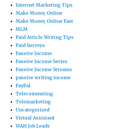
Internet Marketing Tips
Make Money Online
Make Money Online Fast
MLM
Paid Article Writing Tips
Paid Surveys
Passive Income
Passive Income Series
Passive Income Streams
passive writing income
PayPal
Telecommuting
Telemarketing
Uncategorized
Virtual Assistant
WAH Job Leads