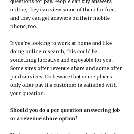
questions for pay. People can buy answers
online, they can view some of them for free,
and they can get answers on their mobile
phone, too.
If you’re looking to work at home and like
doing online research, this could be
something lucrative and enjoyable for you.
Some sites offer revenue share and some offer
paid services. Do beware that some places
only offer pay if a customer is satisfied with
your question.
Should you do a per question answering job
or a revenue share option?