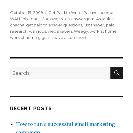
Posted
October 19, 2009
Categories
Get Paid to Write
,
Passive Income
,
on
WAH Job Leads
Tags
Answer sites
,
answergem
,
Askables
,
chacha
,
get paid to answer questions
,
justanswer
,
paid
research
,
wah jobs
,
webanswers
,
Weegy
,
work at home
,
work at home gigs
Leave a comment
on
Get
Paid
to
Answer
Questions
SE
Search
for:
RECENT POSTS
How to run a successful email marketing
campaign