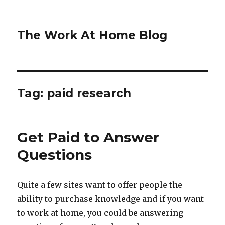
The Work At Home Blog
Tag:
paid research
Get Paid to Answer
Questions
Quite a few sites want to offer people the
ability to purchase knowledge and if you want
to work at home, you could be answering