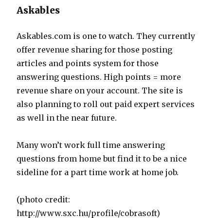
Askables
Askables.com is one to watch. They currently
offer revenue sharing for those posting
articles and points system for those
answering questions. High points = more
revenue share on your account. The site is
also planning to roll out paid expert services
as well in the near future.
Many won’t work full time answering
questions from home but find it to be a nice
sideline for a part time work at home job.
(photo credit:
http://www.sxc.hu/profile/cobrasoft)