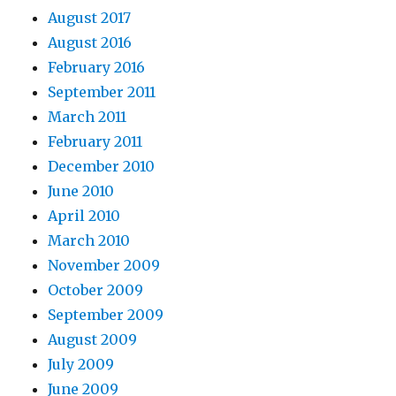
August 2017
August 2016
February 2016
September 2011
March 2011
February 2011
December 2010
June 2010
April 2010
March 2010
November 2009
October 2009
September 2009
August 2009
July 2009
June 2009