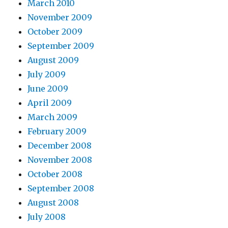
March 2010
November 2009
October 2009
September 2009
August 2009
July 2009
June 2009
April 2009
March 2009
February 2009
December 2008
November 2008
October 2008
September 2008
August 2008
July 2008