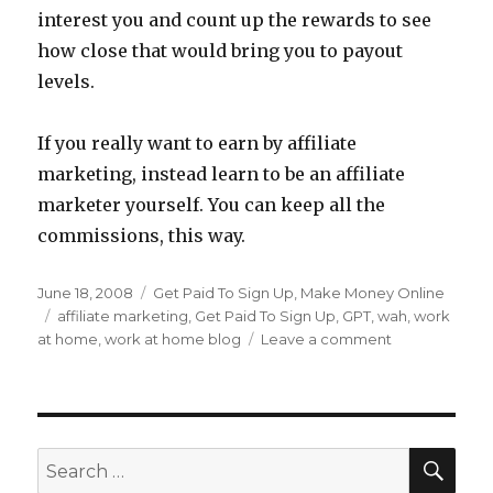
interest you and count up the rewards to see
how close that would bring you to payout
levels.
If you really want to earn by affiliate
marketing, instead learn to be an affiliate
marketer yourself. You can keep all the
commissions, this way.
Posted
June 18, 2008
Categories
Get Paid To Sign Up
,
Make Money Online
on
Tags
affiliate marketing
,
Get Paid To Sign Up
,
GPT
,
wah
,
work
at home
,
work at home blog
Leave a comment
on
Getting
Paid
To
Sign
Up
SE
Search
For