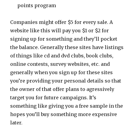
points program
Companies might offer $5 for every sale. A
website like this will pay you $1 or $2 for
signing up for something and they’ll pocket
the balance. Generally these sites have listings
of things like cd and dvd clubs, book clubs,
online contests, survey websites, etc. and
generally when you sign up for these sites
you’re providing your personal details so that
the owner of that offer plans to agressively
target you for future campaigns. It’s
something like giving you a free sample in the
hopes you’ll buy something more expensive
later.