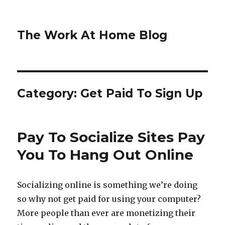
The Work At Home Blog
Category:
Get Paid To Sign Up
Pay To Socialize Sites Pay
You To Hang Out Online
Socializing online is something we’re doing
so why not get paid for using your computer?
More people than ever are monetizing their