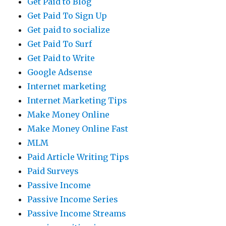
Get Paid to Blog
Get Paid To Sign Up
Get paid to socialize
Get Paid To Surf
Get Paid to Write
Google Adsense
Internet marketing
Internet Marketing Tips
Make Money Online
Make Money Online Fast
MLM
Paid Article Writing Tips
Paid Surveys
Passive Income
Passive Income Series
Passive Income Streams