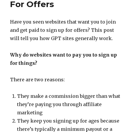
Pay
For Offers
You
To
Hang
Have you seen websites that want you to join
Out
and get paid to sign up for offers? This post
Online
will tell you how GPT sites generally work.
Why do websites want to pay you to sign up
for things?
There are two reasons:
They make a commission bigger than what
they’re paying you through affiliate
marketing
They keep you signing up for ages because
there’s typically a minimum payout or a