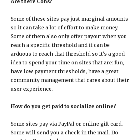
Are there Cons?
Some of these sites pay just marginal amounts
so it can take a lot of effort to make money.
Some of them also only offer payout when you
reach a specific threshold and it can be
arduous to reach that threshold so it’s a good
idea to spend your time on sites that are: fun,
have low payment thresholds, have a great
community management that cares about their
user experience.
How do you get paid to socialize online?
Some sites pay via PayPal or online gift card.
Some will send you a check in the mail. Do