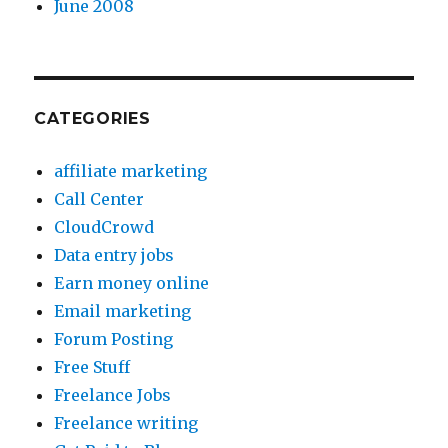
June 2008
CATEGORIES
affiliate marketing
Call Center
CloudCrowd
Data entry jobs
Earn money online
Email marketing
Forum Posting
Free Stuff
Freelance Jobs
Freelance writing