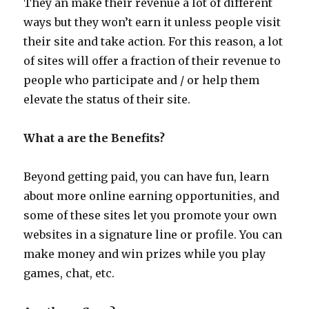
They an make their revenue a lot of different
ways but they won’t earn it unless people visit
their site and take action. For this reason, a lot
of sites will offer a fraction of their revenue to
people who participate and / or help them
elevate the status of their site.
What a are the Benefits?
Beyond getting paid, you can have fun, learn
about more online earning opportunities, and
some of these sites let you promote your own
websites in a signature line or profile. You can
make money and win prizes while you play
games, chat, etc.