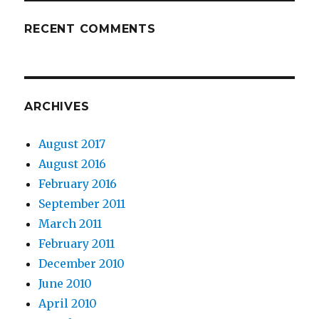
RECENT COMMENTS
ARCHIVES
August 2017
August 2016
February 2016
September 2011
March 2011
February 2011
December 2010
June 2010
April 2010