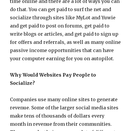
time online and there are a lot of ways you can
do that. You can get paid to surf the net and
socialize through sites like MyLot and Yuwie
and get paid to post on forums, get paid to
write blogs or articles, and get paid to sign up
for offers and referrals, as well as many online
passive income opportunities that can have
your computer earning for you on autopilot.
Why Would Websites Pay People to
Socialize?
Companies use many online sites to generate
revenue. Some of the larger social media sites
make tens of thousands of dollars every
month in revenue from their communities.