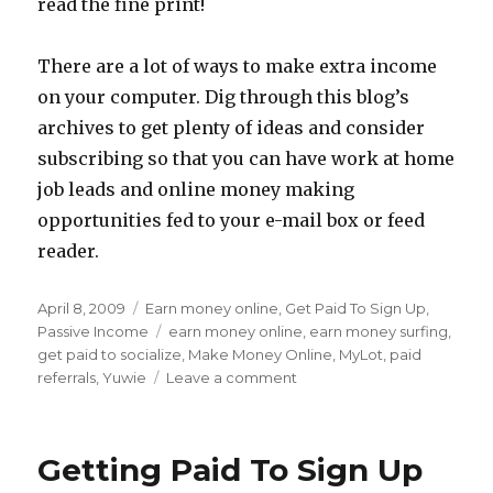
read the fine print!
There are a lot of ways to make extra income
on your computer. Dig through this blog’s
archives to get plenty of ideas and consider
subscribing so that you can have work at home
job leads and online money making
opportunities fed to your e-mail box or feed
reader.
Posted
April 8, 2009
Categories
Earn money online
,
Get Paid To Sign Up
,
on
Passive Income
Tags
earn money online
,
earn money surfing
,
get paid to socialize
,
Make Money Online
,
MyLot
,
paid
referrals
,
Yuwie
Leave a comment
on
Pay
To
Socialize
Getting Paid To Sign Up
Sites