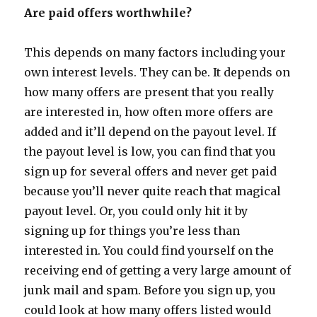
Are paid offers worthwhile?
This depends on many factors including your
own interest levels. They can be. It depends on
how many offers are present that you really
are interested in, how often more offers are
added and it’ll depend on the payout level. If
the payout level is low, you can find that you
sign up for several offers and never get paid
because you’ll never quite reach that magical
payout level. Or, you could only hit it by
signing up for things you’re less than
interested in. You could find yourself on the
receiving end of getting a very large amount of
junk mail and spam. Before you sign up, you
could look at how many offers listed would