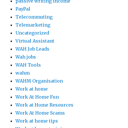
passive writing income
PayPal
Telecommuting
Telemarketing
Uncategorized
Virtual Assistant
WAH Job Leads
Wah jobs
WAH Tools
wahm
WAHM Organisation
Work at home
Work At Home Fun
Work at Home Resources
Work At Home Scams
Work at home tips