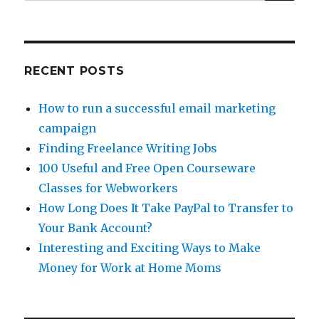
for:
Offers
RECENT POSTS
How to run a successful email marketing
campaign
Finding Freelance Writing Jobs
100 Useful and Free Open Courseware
Classes for Webworkers
How Long Does It Take PayPal to Transfer to
Your Bank Account?
Interesting and Exciting Ways to Make
Money for Work at Home Moms