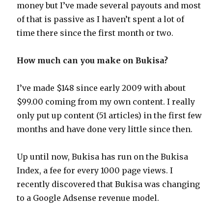
money but I’ve made several payouts and most
of that is passive as I haven’t spent a lot of
time there since the first month or two.
How much can you make on Bukisa?
I’ve made $148 since early 2009 with about
$99.00 coming from my own content. I really
only put up content (51 articles) in the first few
months and have done very little since then.
Up until now, Bukisa has run on the Bukisa
Index, a fee for every 1000 page views. I
recently discovered that Bukisa was changing
to a Google Adsense revenue model.