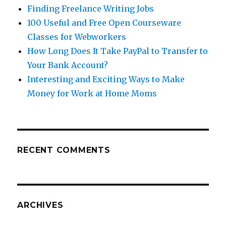
Finding Freelance Writing Jobs
100 Useful and Free Open Courseware
Classes for Webworkers
How Long Does It Take PayPal to Transfer to
Your Bank Account?
Interesting and Exciting Ways to Make
Money for Work at Home Moms
RECENT COMMENTS
ARCHIVES