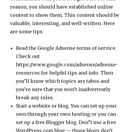
reason, you should have established online
content to show them. This content should be
valuable, interesting, and well-written. Here
are some tips:
Read the Google Adsense terms of service.
Check out
https://www.google.com/adsense/adsense-
resources for helpful tips and info. Then
you’ll know which topics are taboo and
you’re sure that you won’t inadvertently
break any rules.
Start a website or blog. You can set up your
own through your own hosting or you can
set up a free Blogger blog. Don”t use a free
WordPress.com blog — those blogs don’t