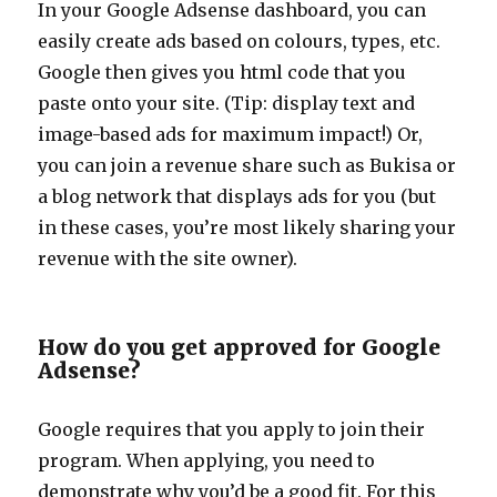
In your Google Adsense dashboard, you can
easily create ads based on colours, types, etc.
Google then gives you html code that you
paste onto your site. (Tip: display text and
image-based ads for maximum impact!) Or,
you can join a revenue share such as Bukisa or
a blog network that displays ads for you (but
in these cases, you’re most likely sharing your
revenue with the site owner).
How do you get approved for Google
Adsense?
Google requires that you apply to join their
program. When applying, you need to
demonstrate why you’d be a good fit. For this