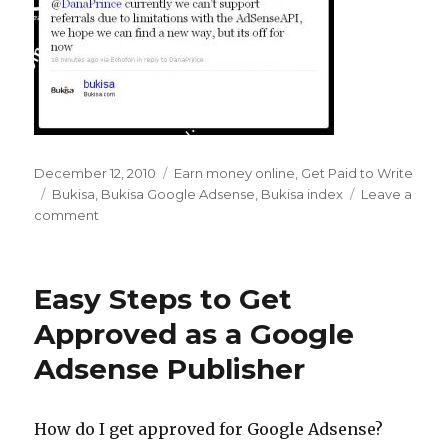
Posted
December 12, 2010
Categories
Earn money online
,
Get Paid to Write
on
Tags
Bukisa
,
Bukisa Google Adsense
,
Bukisa index
Leave a
comment
on
Farewell
to
the
Easy Steps to Get
Bukisa
Index
Approved as a Google
–
Adsense Publisher
Hello
Google
Adsense
Revenue
How do I get approved for Google Adsense?
Share