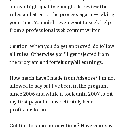
appear high-quality enough. Re-review the
rules and attempt the process again — taking
your time. You might even want to seek help
from a professional web content writer.
Caution: When you do get approved, do follow
all rules. Otherwise you’ll get rejected from
the program and forfeit any/all earnings.
How much have I made from Adsense? I’m not
allowed to say but I’ve been in the program
since 2006 and while it took until 2007 to hit
my first payout it has definitely been
profitable for m.
Got tips to share or questions? Have your say