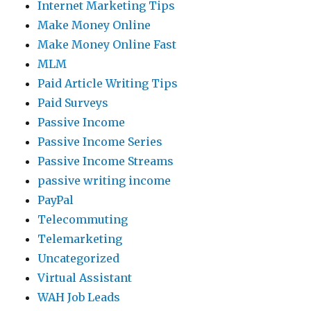
Internet Marketing Tips
Make Money Online
Make Money Online Fast
MLM
Paid Article Writing Tips
Paid Surveys
Passive Income
Passive Income Series
Passive Income Streams
passive writing income
PayPal
Telecommuting
Telemarketing
Uncategorized
Virtual Assistant
WAH Job Leads