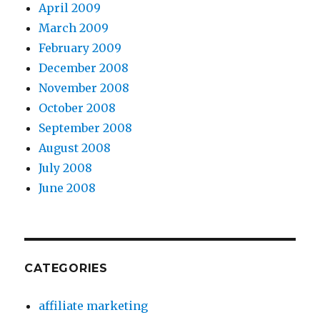
April 2009
March 2009
February 2009
December 2008
November 2008
October 2008
September 2008
August 2008
July 2008
June 2008
CATEGORIES
affiliate marketing