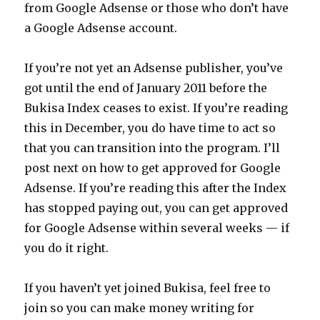
from Google Adsense or those who don’t have
a Google Adsense account.
If you’re not yet an Adsense publisher, you’ve
got until the end of January 2011 before the
Bukisa Index ceases to exist. If you’re reading
this in December, you do have time to act so
that you can transition into the program. I’ll
post next on how to get approved for Google
Adsense. If you’re reading this after the Index
has stopped paying out, you can get approved
for Google Adsense within several weeks — if
you do it right.
If you haven’t yet joined Bukisa, feel free to
join so you can make money writing for