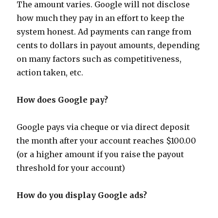
The amount varies. Google will not disclose
how much they pay in an effort to keep the
system honest. Ad payments can range from
cents to dollars in payout amounts, depending
on many factors such as competitiveness,
action taken, etc.
How does Google pay?
Google pays via cheque or via direct deposit
the month after your account reaches $100.00
(or a higher amount if you raise the payout
threshold for your account)
How do you display Google ads?