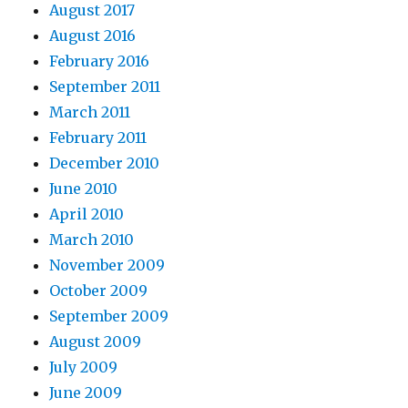
August 2017
August 2016
February 2016
September 2011
March 2011
February 2011
December 2010
June 2010
April 2010
March 2010
November 2009
October 2009
September 2009
August 2009
July 2009
June 2009