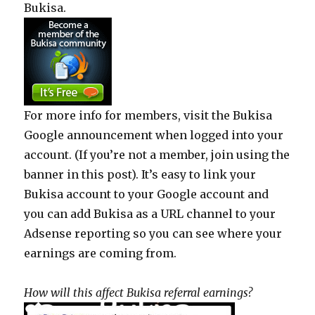
Bukisa.
For more info for members, visit the Bukisa
Google announcement when logged into your
account. (If you’re not a member, join using the
banner in this post). It’s easy to link your
Bukisa account to your Google account and
you can add Bukisa as a URL channel to your
Adsense reporting so you can see where your
earnings are coming from.
How will this affect Bukisa referral earnings?