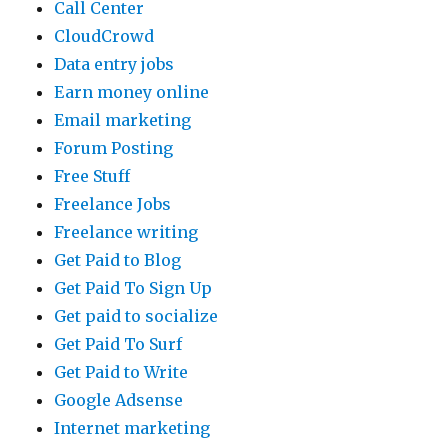
Call Center
CloudCrowd
Data entry jobs
Earn money online
Email marketing
Forum Posting
Free Stuff
Freelance Jobs
Freelance writing
Get Paid to Blog
Get Paid To Sign Up
Get paid to socialize
Get Paid To Surf
Get Paid to Write
Google Adsense
Internet marketing