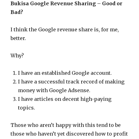
Bukisa Google Revenue Sharing – Good or
Bad?
I think the Google revenue share is, for me,
better.
Why?
I have an established Google account.
I have a successful track record of making
money with Google Adsense.
I have articles on decent high-paying
topics.
Those who aren’t happy with this tend to be
those who haven’t yet discovered how to profit