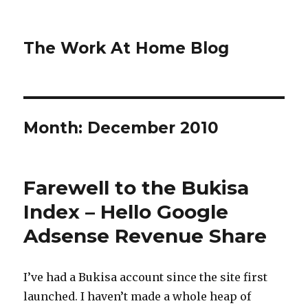
The Work At Home Blog
Month:
December 2010
Farewell to the Bukisa
Index – Hello Google
Adsense Revenue Share
I’ve had a Bukisa account since the site first
launched. I haven’t made a whole heap of