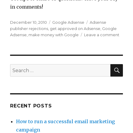
in comments!
Posted
December 10, 2010
Categories
Google Adsense
Tags
Adsense
on
publisher rejections
,
get approved on Adsense
,
Google
Adsense
,
make money with Google
Leave a comment
on
Easy
Steps
to
Get
Appro
SE
Search
as
for:
a
Googl
Adsen
Publis
RECENT POSTS
How to run a successful email marketing
campaign