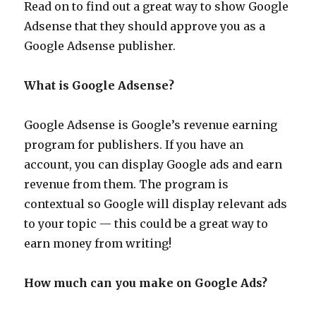
Read on to find out a great way to show Google
Adsense that they should approve you as a
Google Adsense publisher.
What is Google Adsense?
Google Adsense is Google’s revenue earning
program for publishers. If you have an
account, you can display Google ads and earn
revenue from them. The program is
contextual so Google will display relevant ads
to your topic — this could be a great way to
earn money from writing!
How much can you make on Google Ads?