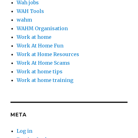
Wah jobs
WAH Tools
wahm
WAHM Organisation
Work at home
Work At Home Fun
Work at Home Resources
Work At Home Scams
Work at home tips
Work at home training
META
Log in