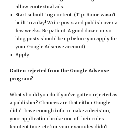
allow contextual ads.
Start submitting content. (Tip: Rome wasn’t
built in a day! Write posts and publish over a
few weeks. Be patient! A good dozen or so
blog posts should be up before you apply for
your Google Adsense account)
Apply.
Gotten rejected from the Google Adsense
program?
What should you do if you’ve gotten rejected as
a publisher? Chances are that either Google
didn’t have enough info to make a decision,
your application broke one of their rules
(content type, etc.) or your examples didn’t