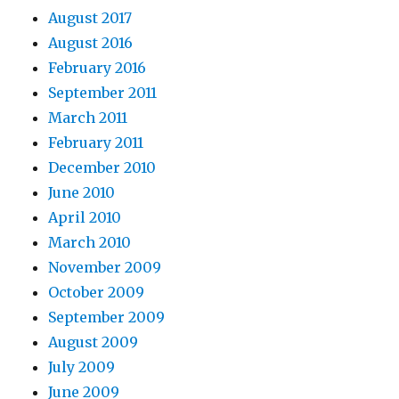
August 2017
August 2016
February 2016
September 2011
March 2011
February 2011
December 2010
June 2010
April 2010
March 2010
November 2009
October 2009
September 2009
August 2009
July 2009
June 2009