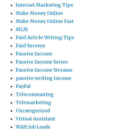
Internet Marketing Tips
Make Money Online
Make Money Online Fast
MLM
Paid Article Writing Tips
Paid Surveys
Passive Income
Passive Income Series
Passive Income Streams
passive writing income
PayPal
Telecommuting
Telemarketing
Uncategorized
Virtual Assistant
WAH Job Leads