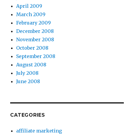
April 2009
March 2009
February 2009
December 2008
November 2008
October 2008
September 2008
August 2008
July 2008
June 2008
CATEGORIES
affiliate marketing