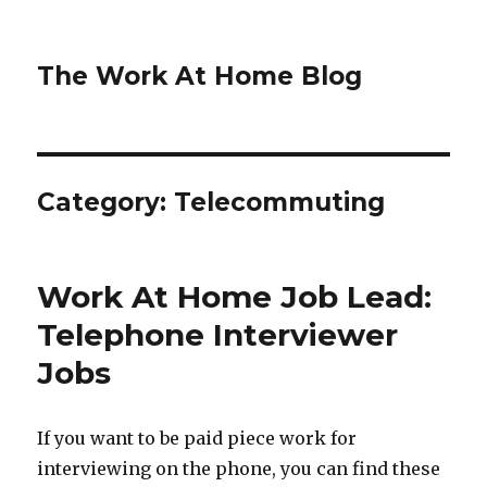
The Work At Home Blog
Category:
Telecommuting
Work At Home Job Lead:
Telephone Interviewer
Jobs
If you want to be paid piece work for
interviewing on the phone, you can find these