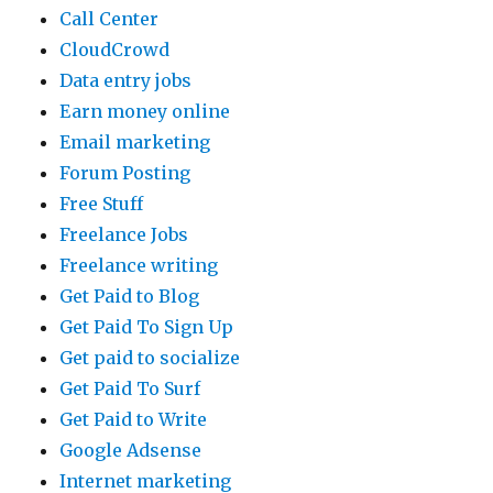
Call Center
CloudCrowd
Data entry jobs
Earn money online
Email marketing
Forum Posting
Free Stuff
Freelance Jobs
Freelance writing
Get Paid to Blog
Get Paid To Sign Up
Get paid to socialize
Get Paid To Surf
Get Paid to Write
Google Adsense
Internet marketing