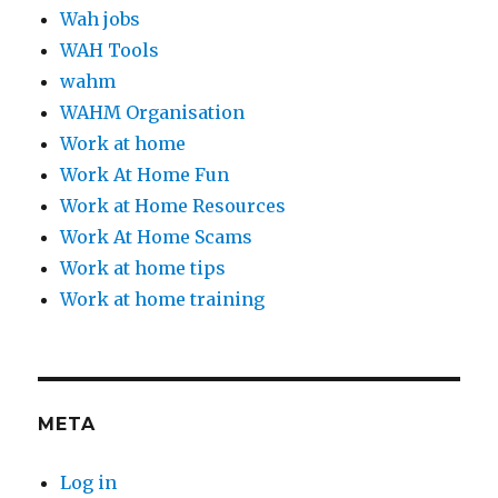
Wah jobs
WAH Tools
wahm
WAHM Organisation
Work at home
Work At Home Fun
Work at Home Resources
Work At Home Scams
Work at home tips
Work at home training
META
Log in