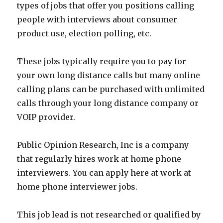
types of jobs that offer you positions calling
people with interviews about consumer
product use, election polling, etc.
These jobs typically require you to pay for
your own long distance calls but many online
calling plans can be purchased with unlimited
calls through your long distance company or
VOIP provider.
Public Opinion Research, Inc is a company
that regularly hires work at home phone
interviewers. You can apply here at work at
home phone interviewer jobs.
This job lead is not researched or qualified by