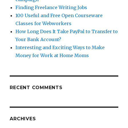
Finding Freelance Writing Jobs
100 Useful and Free Open Courseware
Classes for Webworkers
How Long Does It Take PayPal to Transfer to
Your Bank Account?
Interesting and Exciting Ways to Make
Money for Work at Home Moms
RECENT COMMENTS
ARCHIVES