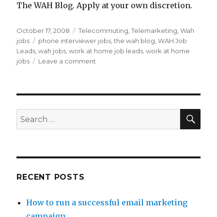
The WAH Blog. Apply at your own discretion.
Posted
October 17, 2008
Categories
Telecommuting
,
Telemarketing
,
Wah
on
jobs
Tags
phone interviewer jobs
,
the wah blog
,
WAH Job
Leads
,
wah jobs
,
work at home job leads
,
work at home
jobs
Leave a comment
on
Work
At
Home
Job
Lead:
SE
Search
Telephone
for:
Interviewer
Jobs
RECENT POSTS
How to run a successful email marketing
campaign