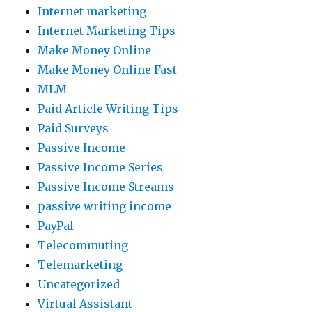
Internet marketing
Internet Marketing Tips
Make Money Online
Make Money Online Fast
MLM
Paid Article Writing Tips
Paid Surveys
Passive Income
Passive Income Series
Passive Income Streams
passive writing income
PayPal
Telecommuting
Telemarketing
Uncategorized
Virtual Assistant