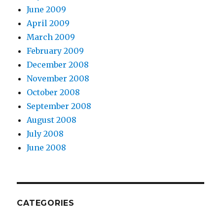
June 2009
April 2009
March 2009
February 2009
December 2008
November 2008
October 2008
September 2008
August 2008
July 2008
June 2008
CATEGORIES