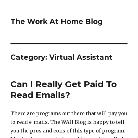
The Work At Home Blog
Category:
Virtual Assistant
Can I Really Get Paid To
Read Emails?
There are programs out there that will pay you
to read e-mails. The WAH Blog is happy to tell
you the pros and cons of this type of program.