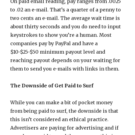
On paid email reading, pay ranges from .0025
to .02 an e-mail. That’s a quarter of a penny to
two cents an e-mail. The average wait time is
about thirty seconds and you do need to input
keystrokes to show you’re a human. Most
companies pay by PayPal and have a
$10-$25-$50 minimum payout level and
reaching payout depends on your waiting for
them to send you e-mails with links in them.
The Downside of Get Paid to Surf
While you can make a bit of pocket money
from being paid to surf, the downside is that
this isn’t considered an ethical practice.
Advertisers are paying for advertising and if