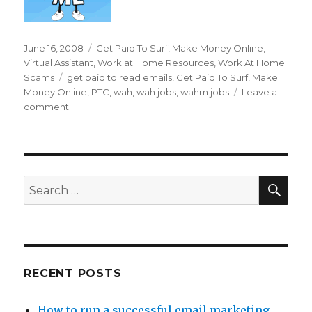
Posted
June 16, 2008
Categories
Get Paid To Surf
,
Make Money Online
,
on
Virtual Assistant
,
Work at Home Resources
,
Work At Home
Scams
Tags
get paid to read emails
,
Get Paid To Surf
,
Make
Money Online
,
PTC
,
wah
,
wah jobs
,
wahm jobs
Leave a
comment
on
Can
I
Really
Get
Paid
SE
Search
To
for:
Read
Emails?
RECENT POSTS
How to run a successful email marketing