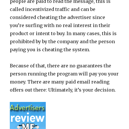
people are paid to read the message, this is
called incentivized traffic and can be
considered cheating the advertiser since
you’re surfing with no real interest in their
product or intent to buy. In many cases, this is
prohibited by by the company and the person
paying you is cheating the system.
Because of that, there are no guarantees the
person running the program will pay you your
money. There are many paid email reading
offers out there: Ultimately, it’s your decision.