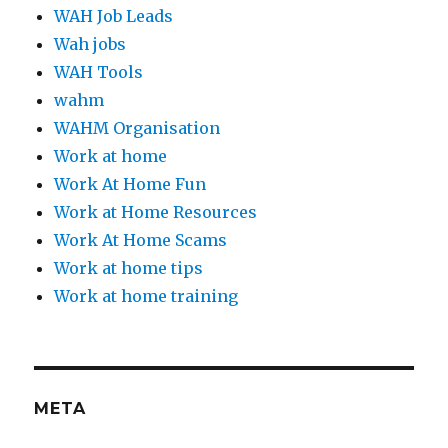
WAH Job Leads
Wah jobs
WAH Tools
wahm
WAHM Organisation
Work at home
Work At Home Fun
Work at Home Resources
Work At Home Scams
Work at home tips
Work at home training
META