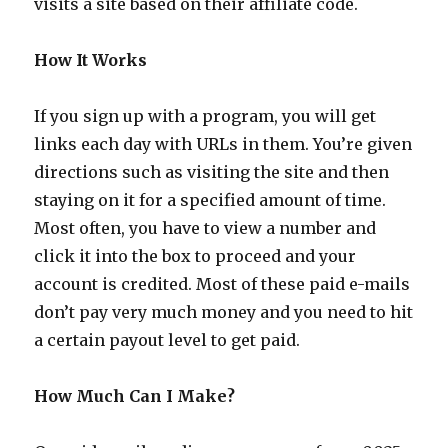
visits a site based on their affiliate code.
How It Works
If you sign up with a program, you will get
links each day with URLs in them. You’re given
directions such as visiting the site and then
staying on it for a specified amount of time.
Most often, you have to view a number and
click it into the box to proceed and your
account is credited. Most of these paid e-mails
don’t pay very much money and you need to hit
a certain payout level to get paid.
How Much Can I Make?