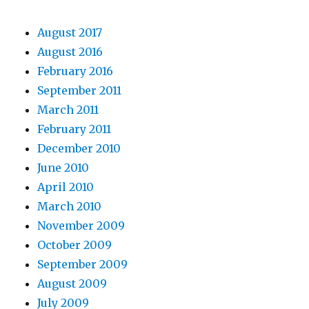
August 2017
August 2016
February 2016
September 2011
March 2011
February 2011
December 2010
June 2010
April 2010
March 2010
November 2009
October 2009
September 2009
August 2009
July 2009