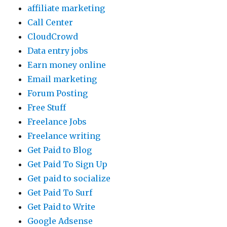
affiliate marketing
Call Center
CloudCrowd
Data entry jobs
Earn money online
Email marketing
Forum Posting
Free Stuff
Freelance Jobs
Freelance writing
Get Paid to Blog
Get Paid To Sign Up
Get paid to socialize
Get Paid To Surf
Get Paid to Write
Google Adsense