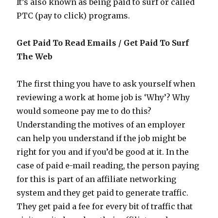
It’s also known as being paid to surf or called
PTC (pay to click) programs.
Get Paid To Read Emails / Get Paid To Surf
The Web
The first thing you have to ask yourself when
reviewing a work at home job is ‘Why’? Why
would someone pay me to do this?
Understanding the motives of an employer
can help you understand if the job might be
right for you and if you’d be good at it. In the
case of paid e-mail reading, the person paying
for this is part of an affiliate networking
system and they get paid to generate traffic.
They get paid a fee for every bit of traffic that