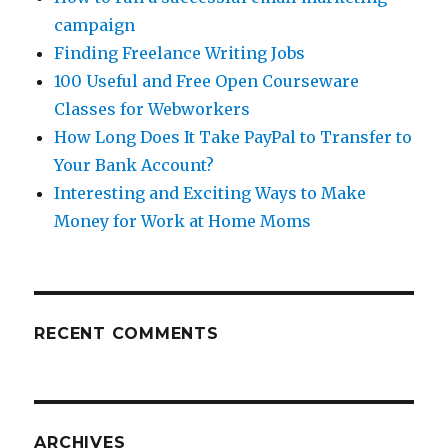
campaign
Finding Freelance Writing Jobs
100 Useful and Free Open Courseware
Classes for Webworkers
How Long Does It Take PayPal to Transfer to
Your Bank Account?
Interesting and Exciting Ways to Make
Money for Work at Home Moms
RECENT COMMENTS
ARCHIVES