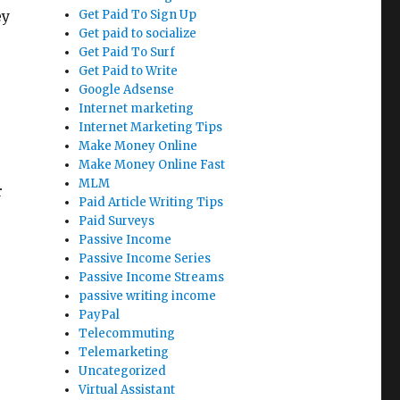
ey
Get Paid To Sign Up
Get paid to socialize
Get Paid To Surf
Get Paid to Write
Google Adsense
Internet marketing
Internet Marketing Tips
Make Money Online
Make Money Online Fast
MLM
r
Paid Article Writing Tips
Paid Surveys
Passive Income
Passive Income Series
Passive Income Streams
passive writing income
PayPal
Telecommuting
Telemarketing
Uncategorized
Virtual Assistant