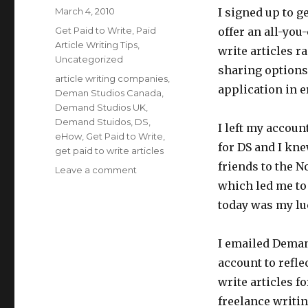
Posted
March 4, 2010
I signed up to g
on
Categories
Get Paid to Write
,
Paid
offer an all-you
Article Writing Tips
,
write articles r
Uncategorized
sharing options.
Tags
article writing companies
,
application in e
Deman Studios Canada
,
Demand Studios UK
,
Demand Stuidos
,
DS
,
I left my account
eHow
,
Get Paid to Write
,
for DS and I kne
get paid to write articles
friends to the N
Leave a comment
on
Demand
which led me to
Studios
today was my lu
Now
Hiring
Canadian
I emailed Deman
Writers
account to refle
and
write articles f
UK
Writers
freelance writi