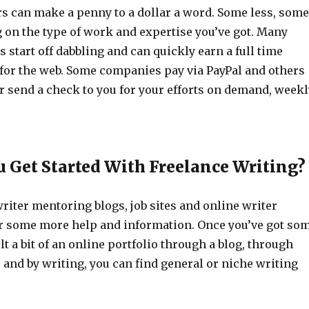
rs can make a penny to a dollar a word. Some less, some
on the type of work and expertise you’ve got. Many
s start off dabbling and can quickly earn a full time
for the web. Some companies pay via PayPal and others
or send a check to you for your efforts on demand, weekl
 Get Started With Freelance Writing?
writer mentoring blogs, job sites and online writer
 some more help and information. Once you’ve got so
t a bit of an online portfolio through a blog, through
es and by writing, you can find general or niche writing