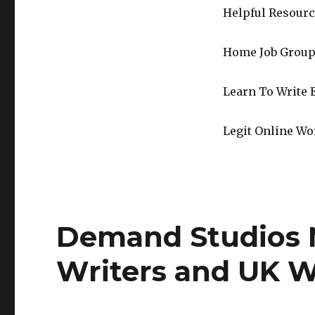
Helpful Resourc
Home Job Group
Learn To Write 
Legit Online Wo
Demand Studios 
Writers and UK W