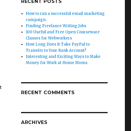
RECENT POSTS
How to run a successful email marketing
campaign
Finding Freelance Writing Jobs
100 Useful and Free Open Courseware
Classes for Webworkers
How Long Does It Take PayPal to
Transfer to Your Bank Account?
Interesting and Exciting Ways to Make
Money for Work at Home Moms
t
RECENT COMMENTS
ARCHIVES