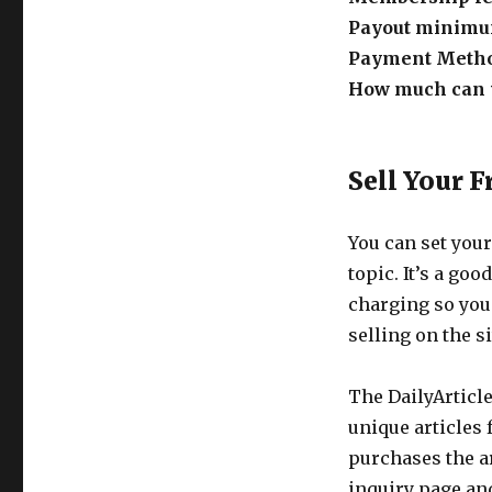
Get
Payout minim
Paid
To
Payment Meth
Write
How much can y
At
Daily
Article
Sell Your F
You can set your
topic. It’s a goo
charging so you
selling on the si
The DailyArticle
unique articles
purchases the ar
inquiry page and