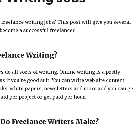
freelance writing jobs? This post will give you several
 become a successful freelancer.
eelance Writing?
s do all sorts of writing. Online writing is a pretty
s if you’re good at it. You can write web site content,
ooks, white papers, newsletters and more and you can ge
aid per project or get paid per hour.
Do Freelance Writers Make?