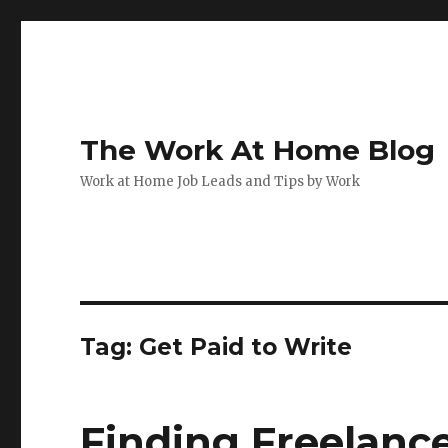
The Work At Home Blog
Work at Home Job Leads and Tips by Work
Tag:
Get Paid to Write
Finding Freelanc