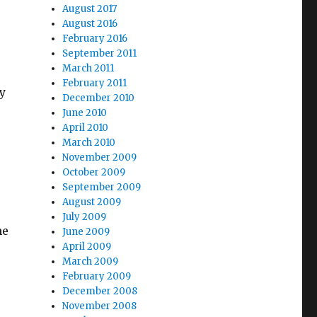
August 2017
August 2016
February 2016
September 2011
March 2011
February 2011
y
December 2010
June 2010
April 2010
March 2010
November 2009
October 2009
September 2009
August 2009
July 2009
me
June 2009
April 2009
March 2009
February 2009
December 2008
November 2008