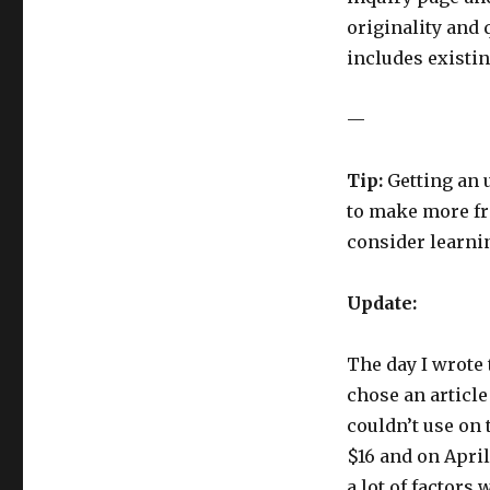
originality and 
includes existi
—
Tip:
Getting an u
to make more fro
consider learni
Update:
The day I wrote t
chose an article
couldn’t use on t
$16 and on April
a lot of factors 