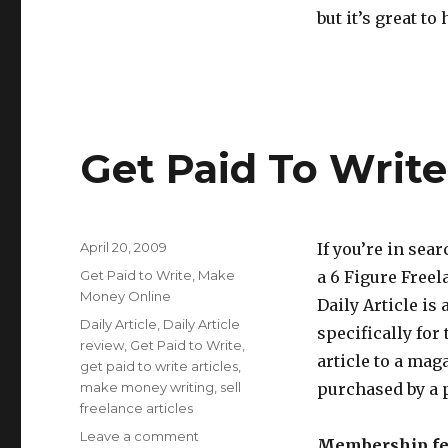
but it’s great to
Get Paid To Write 
Posted
April 20, 2009
If you’re in sea
on
Categories
Get Paid to Write
,
Make
a 6 Figure Freela
Money Online
Daily Article is
Tags
Daily Article
,
Daily Article
specifically for 
review
,
Get Paid to Write
,
article to a maga
get paid to write articles
,
make money writing
,
sell
purchased by a p
freelance articles
Leave a comment
on
Membership fe