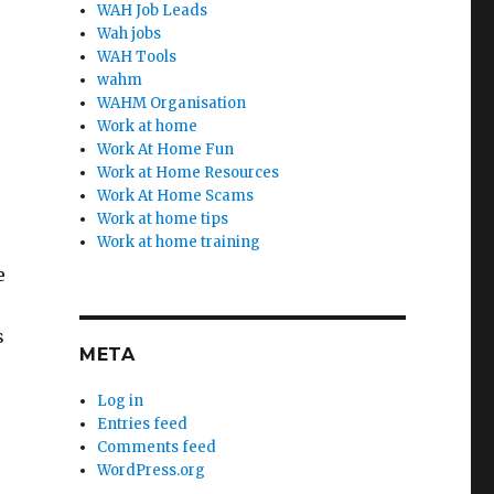
WAH Job Leads
Wah jobs
WAH Tools
wahm
WAHM Organisation
Work at home
Work At Home Fun
Work at Home Resources
Work At Home Scams
Work at home tips
Work at home training
e
s
META
Log in
Entries feed
Comments feed
WordPress.org