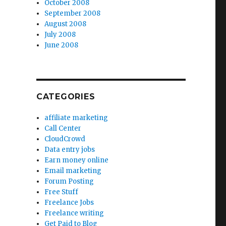
October 2008
September 2008
August 2008
July 2008
June 2008
CATEGORIES
affiliate marketing
Call Center
CloudCrowd
Data entry jobs
Earn money online
Email marketing
Forum Posting
Free Stuff
Freelance Jobs
Freelance writing
Get Paid to Blog