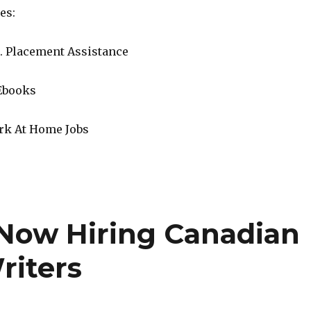
es:
. Placement Assistance
Ebooks
rk At Home Jobs
Now Hiring Canadian
riters