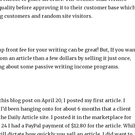
quality before approving it to their customer base whic
ng customers and random site visitors.
p front fee for your writing can be great! But, If you wan
m an article than a few dollars by selling it just once,
ng about some passive writing income programs.
his blog post on April 20, I posted my first article. I
 I’d been hanging onto for about 6 months that a client
he Daily Article site. I posted it in the marketplace for
 24 I had a PayPal payment of $12.80 for the article. Whi
will dictate how quickly you sell an article, I did want to