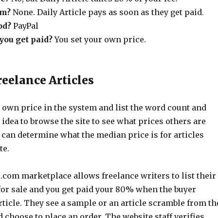
um?
None. Daily Article pays as soon as they get paid.
od?
PayPal
ou get paid?
You set your own price.
reelance Articles
 own price in the system and list the word count and
d idea to browse the site to see what prices others are
 can determine what the median price is for articles
te.
.com marketplace allows freelance writers to list their
 for sale and you get paid your 80% when the buyer
ticle. They see a sample or an article scramble from th
 choose to place an order. The website staff verifies