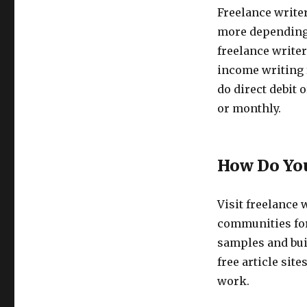
Freelance write
more depending 
freelance writer
income writing 
do direct debit 
or monthly.
How Do You
Visit freelance 
communities for
samples and buil
free article sit
work.