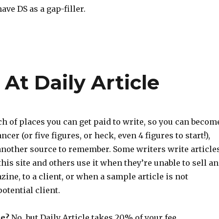
 have DS as a gap-filler.
At Daily Article
rch of places you can get paid to write, so you can becom
ncer (or five figures, or heck, even 4 figures to start!),
 another source to remember. Some writers write article
this site and others use it when they’re unable to sell an
zine, to a client, or when a sample article is not
otential client.
e?
No, but Daily Article takes 20% of your fee.