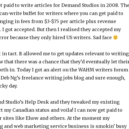
et paid to write articles for Demand Studios in 2008. Th
-can-write buffet for writers where you can get paid to
anging in fees from $3-$75 per article plus revenue
 I got accepted. But then I realised they accepted my
rror because they only hired US writers. Sad face
 in tact. It allowed me to get updates relevant to writing
w that there was a chance that they’d eventually let thei
orth in. Today I got an alert on the WAHM writers forum
 Deb Ng’s freelance writing jobs blog and sure enough,
cky day.
d Studio’s Help Desk and they tweaked my existing
ct my Canadian status and voila! I can now get paid to
or sites like Ehow and others. At the moment my
ng and web marketing service business is smokin’ busy