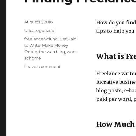
Posted
August 12, 2016
How do you find 
on
Categories
Uncategorized
tips to help you
Tags
freelance writing
,
Get Paid
to Write
,
Make Money
Online
,
the wah blog
,
work
What is Fr
at home
Leave a comment
on
Finding
Freelance writer
Freelance
lucrative busines
Writing
blog posts, e-b
Jobs
paid per word, p
How Much 