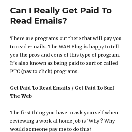
at
Can I Really Get Paid To
Vinefire
–
Read Emails?
Is
it
a
There are programs out there that will pay you
Gamble?
to read e-mails. The WAH Blog is happy to tell
you the pros and cons of this type of program.
It’s also known as being paid to surf or called
PTC (pay to click) programs.
Get Paid To Read Emails / Get Paid To Surf
The Web
The first thing you have to ask yourself when
reviewing a work at home job is ‘Why’? Why
would someone pay me to do this?