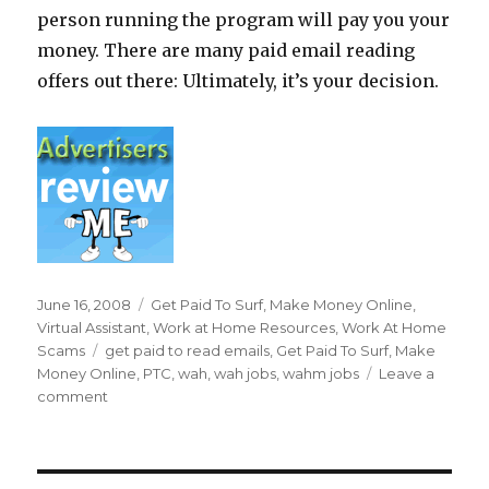
person running the program will pay you your
money. There are many paid email reading
offers out there: Ultimately, it’s your decision.
Posted
June 16, 2008
Categories
Get Paid To Surf
,
Make Money Online
,
on
Virtual Assistant
,
Work at Home Resources
,
Work At Home
Scams
Tags
get paid to read emails
,
Get Paid To Surf
,
Make
Money Online
,
PTC
,
wah
,
wah jobs
,
wahm jobs
Leave a
comment
on
Can
I
Really
Get