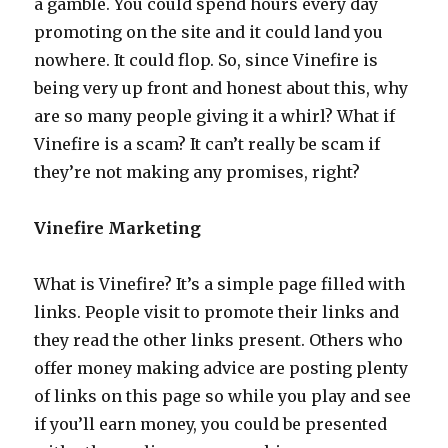
a gamble. You could spend hours every day
promoting on the site and it could land you
nowhere. It could flop. So, since Vinefire is
being very up front and honest about this, why
are so many people giving it a whirl? What if
Vinefire is a scam? It can’t really be scam if
they’re not making any promises, right?
Vinefire Marketing
What is Vinefire? It’s a simple page filled with
links. People visit to promote their links and
they read the other links present. Others who
offer money making advice are posting plenty
of links on this page so while you play and see
if you’ll earn money, you could be presented