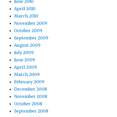
June 2010
April 2010
March 2010
November 2009
October 2009
September 2009
August 2009
July 2009
June 2009
April 2009
March 2009
February 2009
December 2008
November 2008
October 2008
September 2008