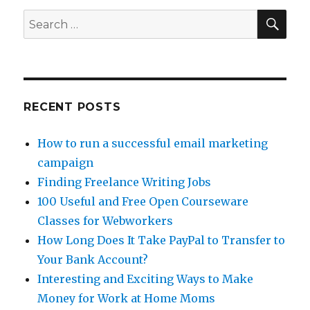
Paid
SE
Search
To
for:
Read
Emails?
RECENT POSTS
How to run a successful email marketing
campaign
Finding Freelance Writing Jobs
100 Useful and Free Open Courseware
Classes for Webworkers
How Long Does It Take PayPal to Transfer to
Your Bank Account?
Interesting and Exciting Ways to Make
Money for Work at Home Moms