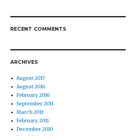
RECENT COMMENTS
ARCHIVES
August 2017
August 2016
February 2016
September 2011
March 2011
February 2011
December 2010