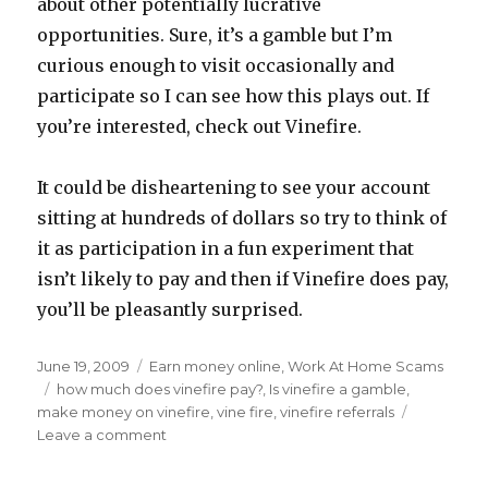
about other potentially lucrative
opportunities. Sure, it’s a gamble but I’m
curious enough to visit occasionally and
participate so I can see how this plays out. If
you’re interested, check out Vinefire.
It could be disheartening to see your account
sitting at hundreds of dollars so try to think of
it as participation in a fun experiment that
isn’t likely to pay and then if Vinefire does pay,
you’ll be pleasantly surprised.
Posted
June 19, 2009
Categories
Earn money online
,
Work At Home Scams
on
Tags
how much does vinefire pay?
,
Is vinefire a gamble
,
make money on vinefire
,
vine fire
,
vinefire referrals
Leave a comment
on
Making
Money