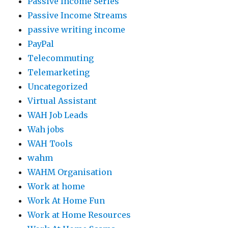
Passive Income Series
Passive Income Streams
passive writing income
PayPal
Telecommuting
Telemarketing
Uncategorized
Virtual Assistant
WAH Job Leads
Wah jobs
WAH Tools
wahm
WAHM Organisation
Work at home
Work At Home Fun
Work at Home Resources