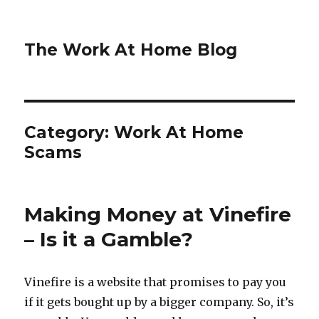
The Work At Home Blog
Category:
Work At Home
Scams
Making Money at Vinefire
– Is it a Gamble?
Vinefire is a website that promises to pay you
if it gets bought up by a bigger company. So, it’s