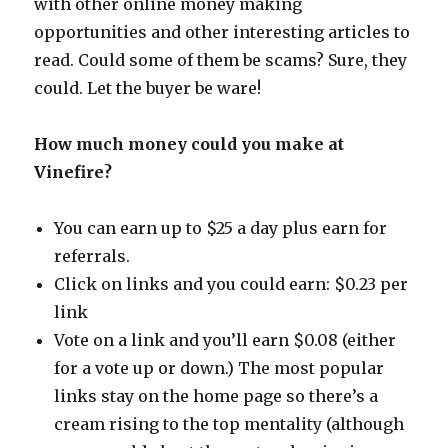
with other online money making
opportunities and other interesting articles to
read. Could some of them be scams? Sure, they
could. Let the buyer be ware!
How much money could you make at
Vinefire?
You can earn up to $25 a day plus earn for
referrals.
Click on links and you could earn: $0.23 per
link
Vote on a link and you’ll earn $0.08 (either
for a vote up or down.) The most popular
links stay on the home page so there’s a
cream rising to the top mentality (although