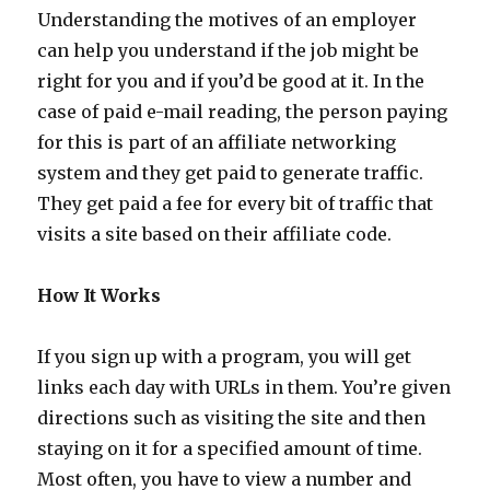
Understanding the motives of an employer
can help you understand if the job might be
right for you and if you’d be good at it. In the
case of paid e-mail reading, the person paying
for this is part of an affiliate networking
system and they get paid to generate traffic.
They get paid a fee for every bit of traffic that
visits a site based on their affiliate code.
How It Works
If you sign up with a program, you will get
links each day with URLs in them. You’re given
directions such as visiting the site and then
staying on it for a specified amount of time.
Most often, you have to view a number and