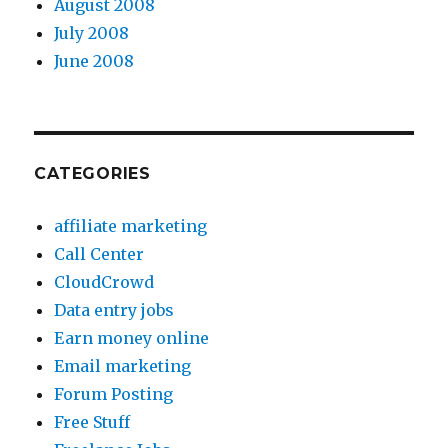
August 2008
July 2008
June 2008
CATEGORIES
affiliate marketing
Call Center
CloudCrowd
Data entry jobs
Earn money online
Email marketing
Forum Posting
Free Stuff