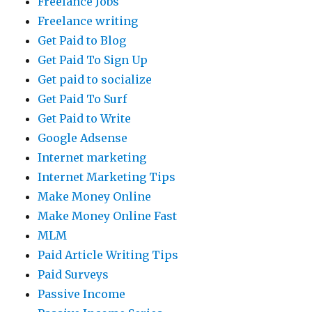
Freelance Jobs
Freelance writing
Get Paid to Blog
Get Paid To Sign Up
Get paid to socialize
Get Paid To Surf
Get Paid to Write
Google Adsense
Internet marketing
Internet Marketing Tips
Make Money Online
Make Money Online Fast
MLM
Paid Article Writing Tips
Paid Surveys
Passive Income