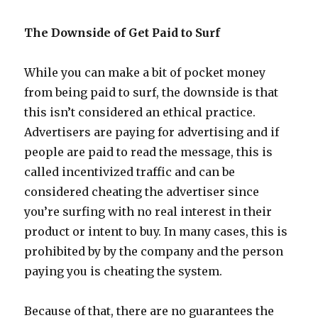
The Downside of Get Paid to Surf
While you can make a bit of pocket money
from being paid to surf, the downside is that
this isn’t considered an ethical practice.
Advertisers are paying for advertising and if
people are paid to read the message, this is
called incentivized traffic and can be
considered cheating the advertiser since
you’re surfing with no real interest in their
product or intent to buy. In many cases, this is
prohibited by by the company and the person
paying you is cheating the system.
Because of that, there are no guarantees the