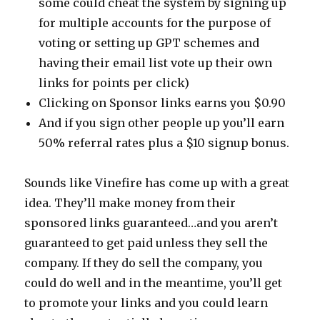
some could cheat the system by signing up
for multiple accounts for the purpose of
voting or setting up GPT schemes and
having their email list vote up their own
links for points per click)
Clicking on Sponsor links earns you $0.90
And if you sign other people up you’ll earn
50% referral rates plus a $10 signup bonus.
Sounds like Vinefire has come up with a great
idea. They’ll make money from their
sponsored links guaranteed…and you aren’t
guaranteed to get paid unless they sell the
company. If they do sell the company, you
could do well and in the meantime, you’ll get
to promote your links and you could learn