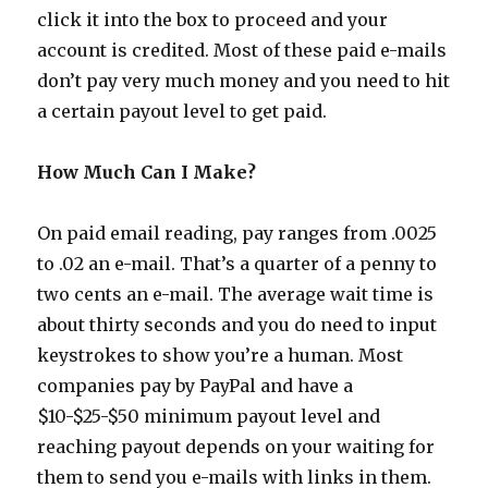
click it into the box to proceed and your
account is credited. Most of these paid e-mails
don’t pay very much money and you need to hit
a certain payout level to get paid.
How Much Can I Make?
On paid email reading, pay ranges from .0025
to .02 an e-mail. That’s a quarter of a penny to
two cents an e-mail. The average wait time is
about thirty seconds and you do need to input
keystrokes to show you’re a human. Most
companies pay by PayPal and have a
$10-$25-$50 minimum payout level and
reaching payout depends on your waiting for
them to send you e-mails with links in them.