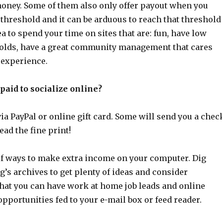
money. Some of them also only offer payout when you
 threshold and it can be arduous to reach that threshold
dea to spend your time on sites that are: fun, have low
olds, have a great community management that cares
 experience.
paid to socialize online?
ia PayPal or online gift card. Some will send you a chec
ead the fine print!
 of ways to make extra income on your computer. Dig
g’s archives to get plenty of ideas and consider
that you can have work at home job leads and online
portunities fed to your e-mail box or feed reader.