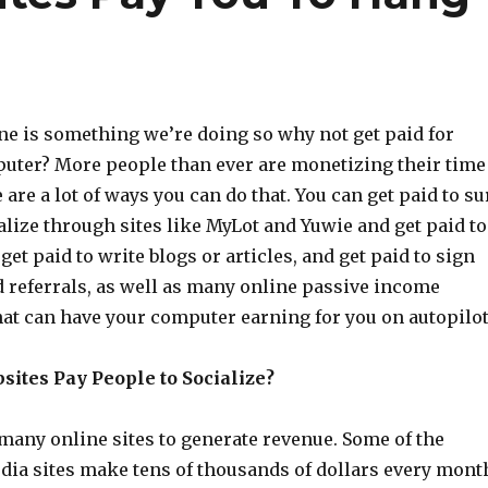
ne is something we’re doing so why not get paid for
uter? More people than ever are monetizing their time
 are a lot of ways you can do that. You can get paid to su
alize through sites like MyLot and Yuwie and get paid to
get paid to write blogs or articles, and get paid to sign
d referrals, as well as many online passive income
hat can have your computer earning for you on autopilot
ites Pay People to Socialize?
any online sites to generate revenue. Some of the
edia sites make tens of thousands of dollars every mont