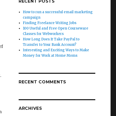
RECENT POSTS
How to run a successful email marketing
campaign
Finding Freelance Writing Jobs
100 Useful and Free Open Courseware
Classes for Webworkers
How Long Does It Take PayPal to
Transfer to Your Bank Account?
rf
Interesting and Exciting Ways to Make
Money for Work at Home Moms
.
RECENT COMMENTS
ARCHIVES
h