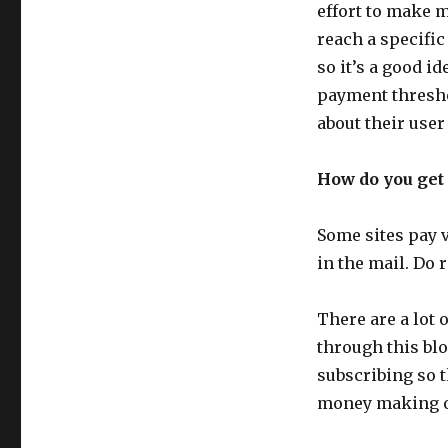
effort to make 
reach a specific
so it’s a good i
payment thresh
about their user
How do you get 
Some sites pay v
in the mail. Do r
There are a lot
through this blo
subscribing so 
money making op