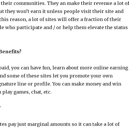
 their communities. They an make their revenue a lot o
ut they won’t earn it unless people visit their site and
this reason, a lot of sites will offer a fraction of their
e who participate and / or help them elevate the status
Benefits?
paid, you can have fun, learn about more online earning
and some of these sites let you promote your own
ignature line or profile. You can make money and win
 play games, chat, etc.
?
tes pay just marginal amounts so it can take a lot of