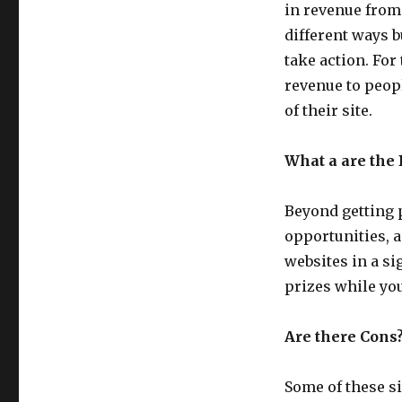
You
in revenue from
To
different ways b
Hang
take action. For 
Out
Online
revenue to peopl
of their site.
What a are the 
Beyond getting 
opportunities, 
websites in a s
prizes while you
Are there Cons
Some of these si