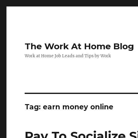
The Work At Home Blog
Work at Home Job Leads and Tips by Work
Tag:
earn money online
Pay To Socialize 