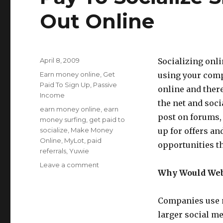
Out Online
Posted
April 8, 2009
Socializing onli
on
Categories
Earn money online
,
Get
using your comp
Paid To Sign Up
,
Passive
online and there
Income
the net and soci
Tags
earn money online
,
earn
post on forums, 
money surfing
,
get paid to
socialize
,
Make Money
up for offers an
Online
,
MyLot
,
paid
opportunities t
referrals
,
Yuwie
Leave a comment
on
Why Would Webs
Pay
To
Socialize
Companies use m
Sites
larger social m
Pay