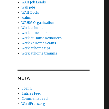
WAH Job Leads
Wah jobs
WAH Tools
wahm
WAHM Organisation
Work at home
Work At Home Fun
Work at Home Resources
Work At Home Scams
Work at home tips
Work at home training
META
Log in
Entries feed
Comments feed
WordPress.org