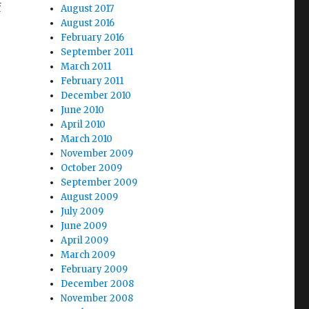
f
August 2017
August 2016
February 2016
September 2011
March 2011
February 2011
December 2010
June 2010
April 2010
March 2010
November 2009
October 2009
September 2009
August 2009
July 2009
June 2009
April 2009
March 2009
February 2009
December 2008
November 2008