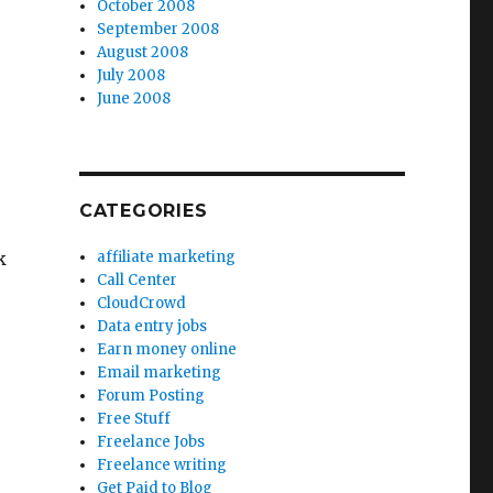
October 2008
September 2008
August 2008
July 2008
June 2008
CATEGORIES
k
affiliate marketing
Call Center
CloudCrowd
Data entry jobs
Earn money online
Email marketing
Forum Posting
Free Stuff
Freelance Jobs
Freelance writing
Get Paid to Blog