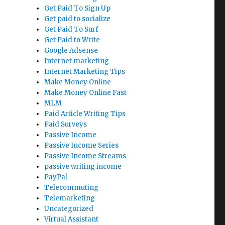
Get Paid To Sign Up
Get paid to socialize
Get Paid To Surf
Get Paid to Write
Google Adsense
Internet marketing
Internet Marketing Tips
Make Money Online
Make Money Online Fast
MLM
Paid Article Writing Tips
Paid Surveys
Passive Income
Passive Income Series
Passive Income Streams
passive writing income
PayPal
Telecommuting
Telemarketing
Uncategorized
Virtual Assistant