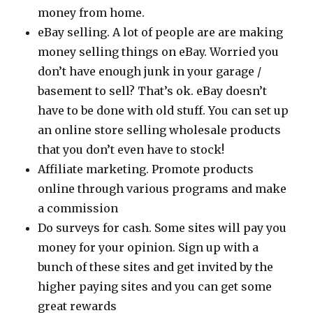
money from home.
eBay selling. A lot of people are are making
money selling things on eBay. Worried you
don’t have enough junk in your garage /
basement to sell? That’s ok. eBay doesn’t
have to be done with old stuff. You can set up
an online store selling wholesale products
that you don’t even have to stock!
Affiliate marketing. Promote products
online through various programs and make
a commission
Do surveys for cash. Some sites will pay you
money for your opinion. Sign up with a
bunch of these sites and get invited by the
higher paying sites and you can get some
great rewards