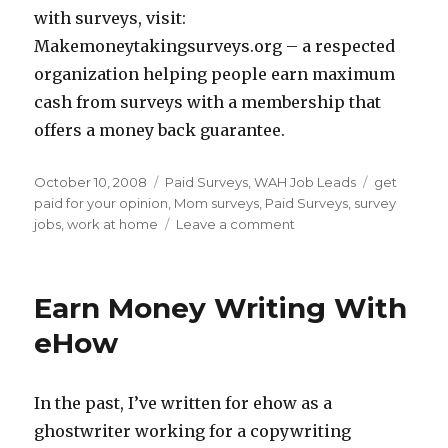
with surveys, visit:
Makemoneytakingsurveys.org – a respected
organization helping people earn maximum
cash from surveys with a membership that
offers a money back guarantee.
Posted
October 10, 2008
Categories
Paid Surveys
,
WAH Job Leads
Tags
get
on
paid for your opinion
,
Mom surveys
,
Paid Surveys
,
survey
jobs
,
work at home
Leave a comment
on
Survey
Cash
–
Earn Money Writing With
Opinions
Wanted
eHow
From
Moms
In the past, I’ve written for ehow as a
ghostwriter working for a copywriting