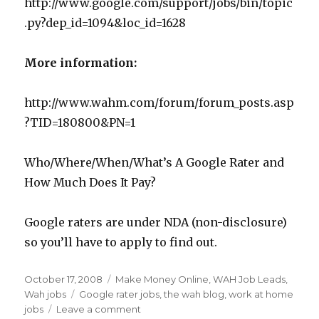
http://www.google.com/support/jobs/bin/topic
.py?dep_id=1094&loc_id=1628
More information:
http://www.wahm.com/forum/forum_posts.asp
?TID=180800&PN=1
Who/Where/When/What’s A Google Rater and
How Much Does It Pay?
Google raters are under NDA (non-disclosure)
so you’ll have to apply to find out.
Posted
October 17, 2008
Categories
Make Money Online
,
WAH Job Leads
,
on
Wah jobs
Tags
Google rater jobs
,
the wah blog
,
work at home
jobs
Leave a comment
on