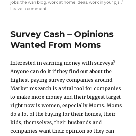
on
jobs
,
the wah blog
,
work at home ideas
,
work in your pjs
Leave a comment
on
Pajama
Uniforms
–
Survey Cash – Opinions
Work
At
Wanted From Moms
Home
Ideas
Interested in earning money with surveys?
Anyone can do it if they find out about the
highest paying survey companies around.
Market research is a vital tool for companies
to make more money and their biggest target
right now is women, especially Moms. Moms
do a lot of the buying for their homes, their
kids, themselves, their husbands and
companies want their opinion so they can