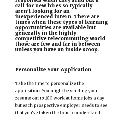
responses when they send out a
call for new hires so typically
aren’t looking for an
inexperienced intern. There are
times when these types of learning
opportunities are available but
generally in the highly
competitive telecommuting world
those are few and far in between
unless you have an inside scoop.
Personalize Your Application
Take the time to personalize the
application. You might be sending your
resume out to 100 work at home jobs a day
but each prospective employer needs to see
that you’ve taken the time to understand