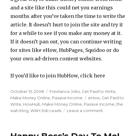
and a site like this could net you earnings
months after you’ve taken the time to write the
article. It doesn’t hurt to join the site and try it
for a while to see if you make any money at it.
If it doesn’t pan out, you can continue writing
for sites like eHow, HubPages, Squidoo or do
your own ad-driven content websites.
If you’d like to join HubHow, click here
Posted
October 15, 2008
Categories
Freelance Jobs
,
Get Paid to Write
,
on
Make Money Online
,
Passive Income
Tags
eHow
,
Get Paid to
Write
,
HowHub
,
Make Money Online
,
Passive Income
,
the
wah blog
,
WAH Job Leads
Leave a comment
on
Make
Money
Writing