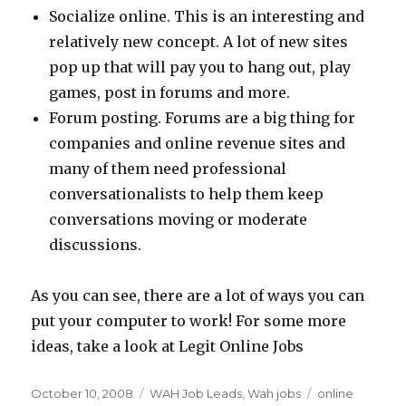
Socialize online. This is an interesting and
relatively new concept. A lot of new sites
pop up that will pay you to hang out, play
games, post in forums and more.
Forum posting. Forums are a big thing for
companies and online revenue sites and
many of them need professional
conversationalists to help them keep
conversations moving or moderate
discussions.
As you can see, there are a lot of ways you can
put your computer to work! For some more
ideas, take a look at Legit Online Jobs
Posted
October 10, 2008
Categories
WAH Job Leads
,
Wah jobs
Tags
online