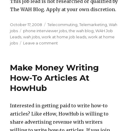
This job lead is not researched or qualified by
The WAH Blog. Apply at your own discretion.
Posted
October 17, 2008
Categories
Telecommuting
,
Telemarketing
,
Wah
on
jobs
Tags
phone interviewer jobs
,
the wah blog
,
WAH Job
Leads
,
wah jobs
,
work at home job leads
,
work at home
jobs
Leave a comment
on
Work
At
Home
Make Money Writing
Job
Lead:
How-To Articles At
Telephone
HowHub
Interviewer
Jobs
Interested in getting paid to write how-to
articles? Like eHow, HowHub is willing to
share advertising revenue with writers
willing to write how-to articles. If you join