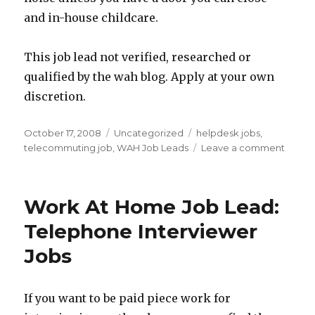
and in-house childcare.
This job lead not verified, researched or
qualified by the wah blog. Apply at your own
discretion.
Posted
October 17, 2008
Categories
Uncategorized
Tags
helpdesk jobs
,
on
telecommuting job
,
WAH Job Leads
Leave a comment
on
Work
At
Home
Work At Home Job Lead:
Job
Lead:
Telephone Interviewer
Help
Jobs
Desk
Jobs
If you want to be paid piece work for