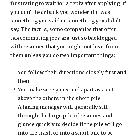
frustrating to wait for a reply after applying. If
you don’t hear back you wonder if it was
something you said or something you didn’t
say. The fact is, some companies that offer
telecommuting jobs are just so backlogged
with resumes that you might not hear from
them unless you do two important things:
You follow their directions closely first and
then
You make sure you stand apart as a cut
above the others in the short pile
A hiring manager will generally sift
through the large pile of resumes and
glance quickly to decide if the pile will go
into the trash or into a short pile to be