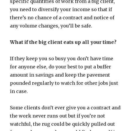
specific quantities of work from a big client,
you need to diversify your income so that if
there’s no chance of a contract and notice of
any volume changes, you’ll be safe.
What if the big client eats up all your time?
If they keep you so busy you don’t have time
for anyone else, do your best to put a buffer
amount in savings and keep the pavement
pounded regularly to watch for other jobs just
in case.
Some clients don’t ever give you a contract and
the work never runs out but if you’re not
watchful, the rug could be quickly pulled out