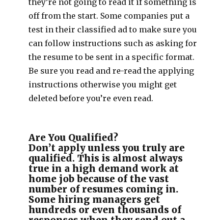
they’re not going to read it if something is
off from the start. Some companies put a
test in their classified ad to make sure you
can follow instructions such as asking for
the resume to be sent in a specific format.
Be sure you read and re-read the applying
instructions otherwise you might get
deleted before you’re even read.
Are You Qualified?
Don’t apply unless you truly are
qualified. This is almost always
true in a high demand work at
home job because of the vast
number of resumes coming in.
Some hiring managers get
hundreds or even thousands of