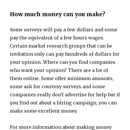
How much money can you make?
Some surveys will pay a few dollars and some
pay the equivalent of a few hours wages.
Certain market research groups that can be
invitation only can pay hundreds of dollars for
your opinion. Where can you find companies
who want your opinion? There are a lot of
them online. Some offer minimum amounts,
some ask for courtesy surveys and some
companies really don’t advertise for help but if
you find out about a hiring campaign, you can
make some excellent money.
For more information about making money