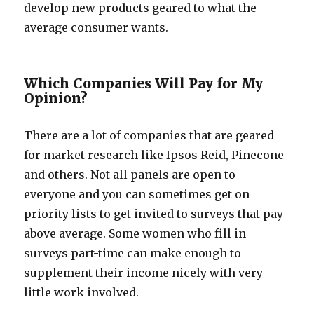
develop new products geared to what the
average consumer wants.
Which Companies Will Pay for My
Opinion?
There are a lot of companies that are geared
for market research like Ipsos Reid, Pinecone
and others. Not all panels are open to
everyone and you can sometimes get on
priority lists to get invited to surveys that pay
above average. Some women who fill in
surveys part-time can make enough to
supplement their income nicely with very
little work involved.