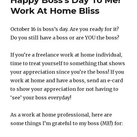
Happy Boss’s Day To Me!
How-
To
Work At Home Bliss
Articles
At
HowHub
October 16 is boss’s day. Are you ready for it?
Do you still have a boss or are YOU the boss?
If you’re a freelance work at home individual,
time to treat yourself to something that shows
your appreciation since you’re the boss! If you
work at home and have a boss, send an e-card
to show your appreciation for not having to
‘see’ your boss everyday!
As a work at home professional, here are
some things I’m grateful to my boss (ME!) for: