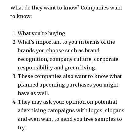
What do they want to know? Companies want
to know:
What you’re buying
What’s important to you in terms of the
brands you choose such as brand
recognition, company culture, corporate
responsibility and green living.
These companies also want to know what
planned upcoming purchases you might
have as well.
They may ask your opinion on potential
advertising campaigns with logos, slogans
and even want to send you free samples to
try.