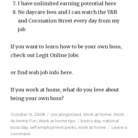
I have unlimited earning potential here
No daycare fees and I can watch the Y&R
and Coronation Street every day from my
job
If you want to learn how to be your own boss,
check out Legit Online Jobs
or find wah job info here.
If you work at home, what do you love about
being your own boss?
Posted
October 14, 2008
Categories
Uncategorized
,
Work at home
,
Work
on
At Home Fun
,
Work at home tips
Tags
boss's day
,
national
boss day
,
self employment perks
,
work at home
Leave a
comment
on