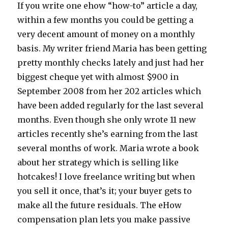
If you write one ehow “how-to” article a day,
within a few months you could be getting a
very decent amount of money on a monthly
basis. My writer friend Maria has been getting
pretty monthly checks lately and just had her
biggest cheque yet with almost $900 in
September 2008 from her 202 articles which
have been added regularly for the last several
months. Even though she only wrote 11 new
articles recently she’s earning from the last
several months of work. Maria wrote a book
about her strategy which is selling like
hotcakes! I love freelance writing but when
you sell it once, that’s it; your buyer gets to
make all the future residuals. The eHow
compensation plan lets you make passive