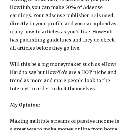
HowHub, you can make 50% of Adsense
earnings. Your Adsense publisher ID is used
directly in your profile and you can upload as
many how-to articles as you’d like. HowHub
has publishing guidelines and they do check
all articles before they go live.
Will this be a big moneymaker such as eHow?
Hard to say but How-To’s are a HOT niche and
trend as more and more people look to the
Internet in order to do it themselves.
My Opinion:
Making multiple streams of passive income is
a great way to make money online from home