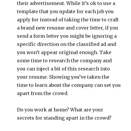
their advertisement. While it’s ok to use a
template that you update for each job you
apply for instead of taking the time to craft
a brand new resume and cover letter, if you
send a form letter you might be ignoring a
specific direction on the classified ad and
you won’t appear original enough. Take
some time to research the company and
you can inject a bit of this research into
your resume. Showing you’ve taken the
time to learn about the company can set you
apart from the crowd.
Do you work at home? What are your
secrets for standing apart in the crowd?