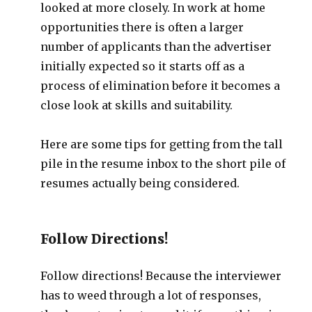
looked at more closely. In work at home
opportunities there is often a larger
number of applicants than the advertiser
initially expected so it starts off as a
process of elimination before it becomes a
close look at skills and suitability.
Here are some tips for getting from the tall
pile in the resume inbox to the short pile of
resumes actually being considered.
Follow Directions!
Follow directions! Because the interviewer
has to weed through a lot of responses,