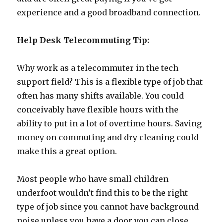
experience and a good broadband connection.
Help Desk Telecommuting Tip:
Why work as a telecommuter in the tech
support field? This is a flexible type of job that
often has many shifts available. You could
conceivably have flexible hours with the
ability to put in a lot of overtime hours. Saving
money on commuting and dry cleaning could
make this a great option.
Most people who have small children
underfoot wouldn’t find this to be the right
type of job since you cannot have background
noise unless you have a door you can close