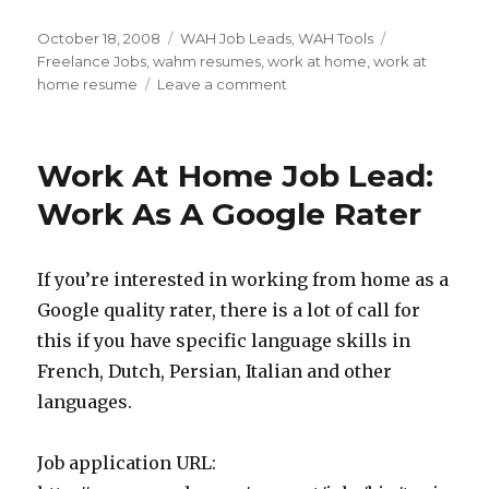
Posted
October 18, 2008
Categories
WAH Job Leads
,
WAH Tools
Tags
on
Freelance Jobs
,
wahm resumes
,
work at home
,
work at
home resume
Leave a comment
on
Work
At
Home
Work At Home Job Lead:
Resumes
–
Work As A Google Rater
Are
You
Making
If you’re interested in working from home as a
It
Google quality rater, there is a lot of call for
To
The
this if you have specific language skills in
Short
French, Dutch, Persian, Italian and other
Pile?
languages.
Job application URL: