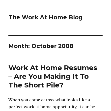
The Work At Home Blog
Month:
October 2008
Work At Home Resumes
– Are You Making It To
The Short Pile?
When you come across what looks like a
perfect work at home opportunity, it can be