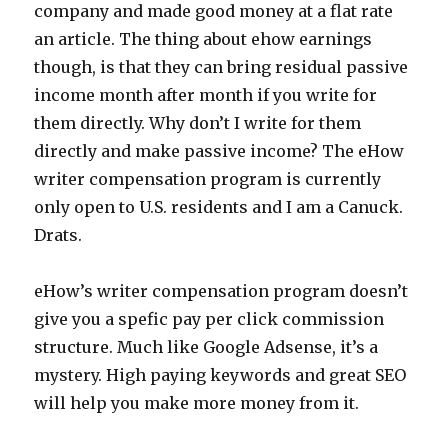
company and made good money at a flat rate
an article. The thing about ehow earnings
though, is that they can bring residual passive
income month after month if you write for
them directly. Why don’t I write for them
directly and make passive income? The eHow
writer compensation program is currently
only open to U.S. residents and I am a Canuck.
Drats.
eHow’s writer compensation program doesn’t
give you a spefic pay per click commission
structure. Much like Google Adsense, it’s a
mystery. High paying keywords and great SEO
will help you make more money from it.