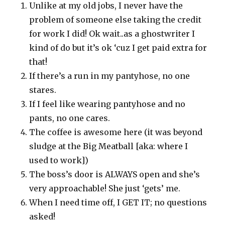
Unlike at my old jobs, I never have the
problem of someone else taking the credit
for work I did! Ok wait..as a ghostwriter I
kind of do but it’s ok ‘cuz I get paid extra for
that!
If there’s a run in my pantyhose, no one
stares.
If I feel like wearing pantyhose and no
pants, no one cares.
The coffee is awesome here (it was beyond
sludge at the Big Meatball [aka: where I
used to work])
The boss’s door is ALWAYS open and she’s
very approachable! She just ‘gets’ me.
When I need time off, I GET IT; no questions
asked!