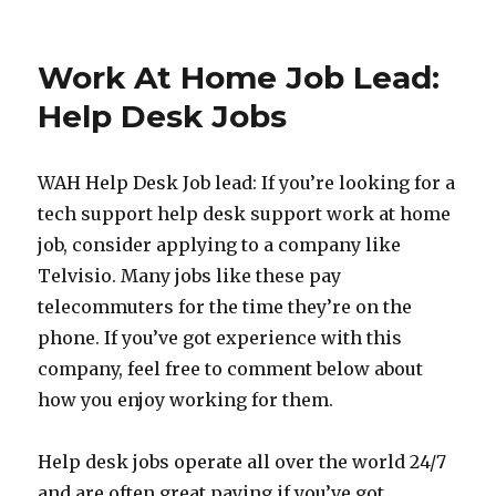
Work
At
Home
Work At Home Job Lead:
Job
Lead:
Help Desk Jobs
Work
As
A
WAH Help Desk Job lead: If you’re looking for a
Google
tech support help desk support work at home
Rater
job, consider applying to a company like
Telvisio. Many jobs like these pay
telecommuters for the time they’re on the
phone. If you’ve got experience with this
company, feel free to comment below about
how you enjoy working for them.
Help desk jobs operate all over the world 24/7
and are often great paying if you’ve got