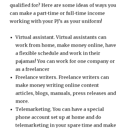
Baskets
qualified for? Here are some ideas of ways you
can make a part-time or full-time income
working with your PJ’s as your uniform!
Virtual assistant. Virtual assistants can
work from home, make money online, have
a flexible schedule and work in their
pajamas! You can work for one company or
as a freelancer
Freelance writers. Freelance writers can
make money writing online content
articles, blogs, manuals, press releases and
more.
Telemarketing. You can have a special
phone account set up at home and do
telemarketing in your spare time and make