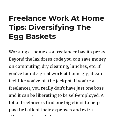
Happy
Boss’s
Day
Freelance Work At Home
To
Me!
Tips: Diversifying The
Work
Egg Baskets
At
Home
Bliss
Working at home as a freelancer has its perks.
Beyond the lax dress code you can save money
on commuting, dry cleaning, lunches, etc. If
you’ve found a great work at home gig, it can
feel like you’ve hit the jackpot. If you’re a
freelancer, you really don’t have just one boss
and it can be liberating to be self-employed. A
lot of freelancers find one big client to help
pay the bulk of their expenses and extra