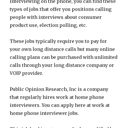
interviewing on the phone, you can find these
types of jobs that offer you positions calling
people with interviews about consumer
product use, election polling, etc.
These jobs typically require you to pay for
your own long distance calls but many online
calling plans can be purchased with unlimited
calls through your long distance company or
VOIP provider.
Public Opinion Research, Inc is a company
that regularly hires work at home phone
interviewers. You can apply here at work at
home phone interviewer jobs.