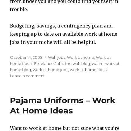
from under you and you could find yourself in
trouble.
Budgeting, savings, a contingency plan and
keeping up to date on available work at home
jobs in your niche will all be helpful.
Posted
October 14, 2008
Categories
Wah jobs
,
Work at home
,
Work at
on
home tips
Tags
Freelance Jobs
,
the wah blog
,
wahm
,
work at
home blog
,
work at home jobs
,
work at home tips
Leave a comment
on
Freelance
Work
At
Pajama Uniforms – Work
Home
Tips:
At Home Ideas
Diversifying
The
Egg
Want to work at home but not sure what you’re