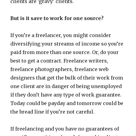
clients are ‘gravy’ clients.
But is it save to work for one source?
If you’re a freelancer, you might consider
diversifying your streams of income so you’re
paid from more than one source. Or, do your
best to get a contract. Freelance writers,
freelance photographers, freelance web
designers that get the bulk of their work from
one client are in danger of being unemployed
if they don’t have any type of work guarantee.
Today could be payday and tomorrow could be
the bread line if you’re not careful.
If freelancing and you have no guarantees of