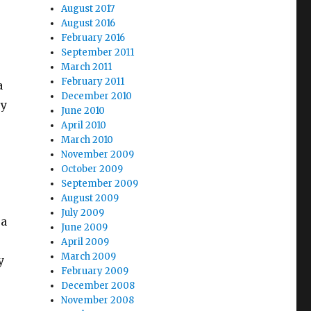
August 2017
August 2016
February 2016
September 2011
March 2011
February 2011
a
December 2010
ry
June 2010
April 2010
March 2010
November 2009
October 2009
September 2009
August 2009
July 2009
 a
June 2009
April 2009
March 2009
y
February 2009
December 2008
November 2008