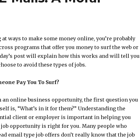
ng at ways to make some money online, you’re probably
cross programs that offer you money to surf the web or
day’s post will explain how this works and will tell you
oose to avoid these types of jobs.
eone Pay You To Surf?
an online business opportunity, the first question you
elf is, “What’s in it for them?” Understanding the
ntial client or employer is important in helping you
 job opportunity is right for you. Many people who
ead email type job offers don’t really know that the job