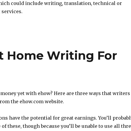
ich could include writing, translation, technical or
 services.
t Home Writing For
money yet with ehow? Here are three ways that writers
from the ehow.com website.
ions have the potential for great earnings. You’ll probab
 of these, though because you’ll be unable to use all thr