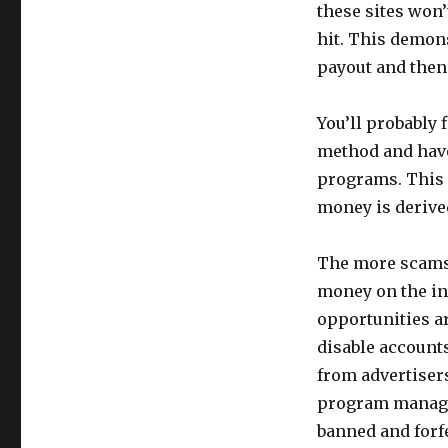
these sites won’
hit. This demons
payout and then 
You’ll probably
method and have
programs. This 
money is derived,
The more scams a
money on the in
opportunities ar
disable accounts
from advertisers
program manager
banned and forfe