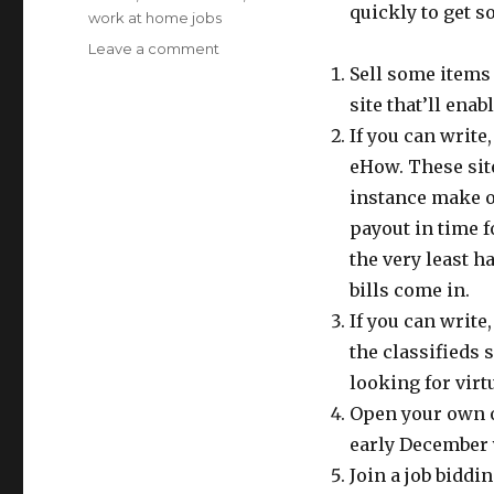
quickly to get s
work at home jobs
Leave a comment
on
Tips
Sell some items 
To
site that’ll enab
Make
If you can write
Extra
Money
eHow. These sit
For
instance make o
Christmas
payout in time f
the very least h
bills come in.
If you can write
the classifieds 
looking for virt
Open your own on
early December 
Join a job bidd