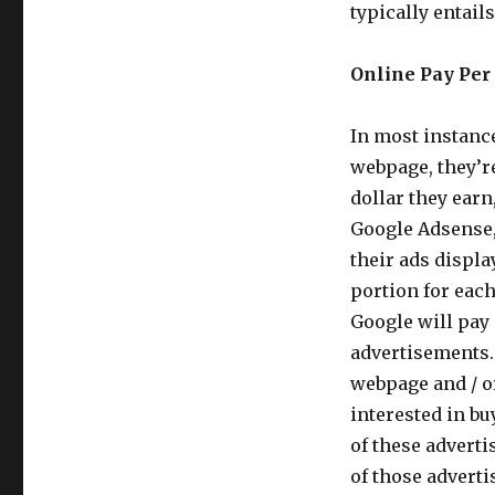
typically entail
Online Pay Per 
In most instanc
webpage, they’re
dollar they earn
Google Adsense,
their ads displa
portion for eac
Google will pay 
advertisements.
webpage and / or
interested in b
of these adverti
of those adverti