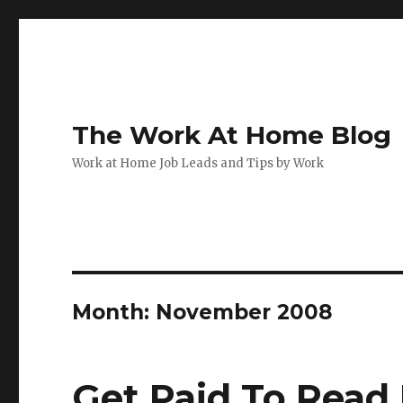
The Work At Home Blog
Work at Home Job Leads and Tips by Work
Month:
November 2008
Get Paid To Read 