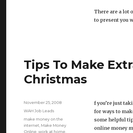
There are a lot
to present you 
Tips To Make Ext
Christmas
Posted
November 25, 2008
f you’re just ta
on
Categories
WAH Job Leads
for ways to mak
Tags
make money on the
some helpful tip
internet
,
Make Money
online money ma
Online
,
work at home
,