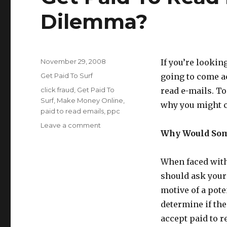
Dilemma?
Posted
November 29, 2008
If you’re looki
on
Categories
Get Paid To Surf
going to come a
Tags
click fraud
,
Get Paid To
read e-mails. To
Surf
,
Make Money Online
,
why you might ch
paid to read emails
,
ppc
Leave a comment
on
Why Would Som
Get
Paid
To
When faced with 
Read
should ask yours
E-
Mails:
motive of a pote
A
determine if the
Moral
accept paid to r
Dilemma?