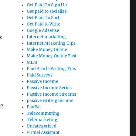
Get Paid To Sign Up
Get paid to socialize
Get Paid To Surf
Get Paid to Write
Google Adsense
s
Internet marketing
Internet Marketing Tips
Make Money Online
Make Money Online Fast
MLM
Paid Article Writing Tips
Paid Surveys
Passive Income
Passive Income Series
Passive Income Streams
passive writing income
ng
PayPal
Telecommuting
Telemarketing
s
Uncategorized
Virtual Assistant