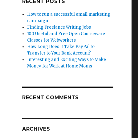
RECENT POSTS
How to run a successful email marketing
campaign
Finding Freelance Writing Jobs
100 Useful and Free Open Courseware
Classes for Webworkers
How Long Does It Take PayPal to
Transfer to Your Bank Account?
Interesting and Exciting Ways to Make
Money for Work at Home Moms
RECENT COMMENTS
ARCHIVES