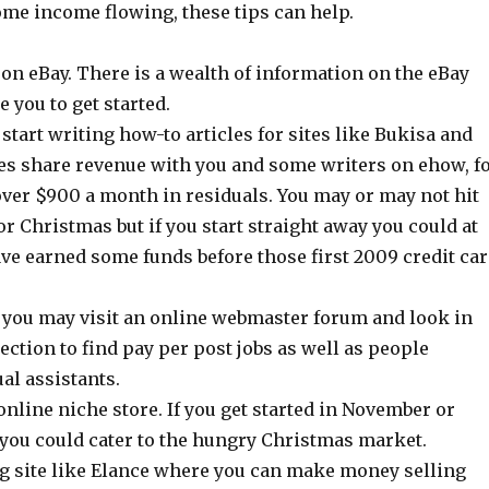
ome income flowing, these tips can help.
on eBay. There is a wealth of information on the eBay
le you to get started.
, start writing how-to articles for sites like Bukisa and
es share revenue with you and some writers on ehow, f
ver $900 a month in residuals. You may or may not hit
or Christmas but if you start straight away you could at
ave earned some funds before those first 2009 credit ca
, you may visit an online webmaster forum and look in
section to find pay per post jobs as well as people
ual assistants.
line niche store. If you get started in November or
you could cater to the hungry Christmas market.
ing site like Elance where you can make money selling