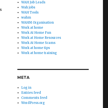
WAH Job Leads
Wah jobs
s
WAH Tools
wahm
WAHM Organisation
Work at home
Work At Home Fun
Work at Home Resources
Work At Home Scams
Work at home tips
Work at home training
META
Log in
Entries feed
Comments feed
WordPress.org