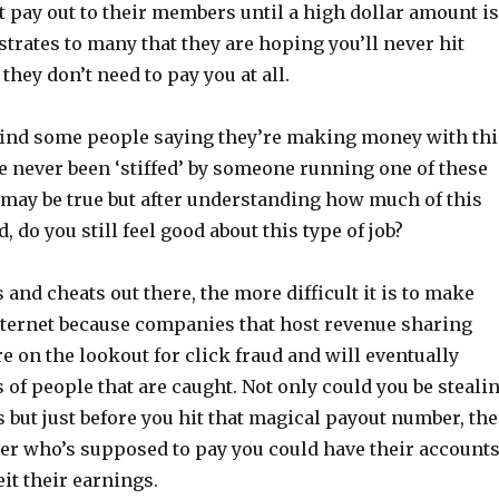
t pay out to their members until a high dollar amount is
trates to many that they are hoping you’ll never hit
they don’t need to pay you at all.
 find some people saying they’re making money with thi
 never been ‘stiffed’ by someone running one of these
may be true but after understanding how much of this
 do you still feel good about this type of job?
nd cheats out there, the more difficult it is to make
ternet because companies that host revenue sharing
e on the lookout for click fraud and will eventually
 of people that are caught. Not only could you be steali
 but just before you hit that magical payout number, the
 who’s supposed to pay you could have their account
it their earnings.