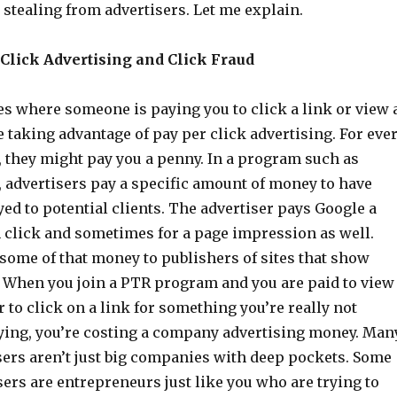
s stealing from advertisers. Let me explain.
Click Advertising and Click Fraud
es where someone is paying you to click a link or view 
 taking advantage of pay per click advertising. For eve
, they might pay you a penny. In a program such as
 advertisers pay a specific amount of money to have
yed to potential clients. The advertiser pays Google a
h click and sometimes for a page impression as well.
some of that money to publishers of sites that show
 When you join a PTR program and you are paid to view
 to click on a link for something you’re really not
uying, you’re costing a company advertising money. Man
sers aren’t just big companies with deep pockets. Some
sers are entrepreneurs just like you who are trying to