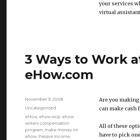
your services wh
virtual assistant
3 Ways to Work a
eHow.com
Posted
November 9, 2008
Are you making 
on
Categories
Uncategorized
can make cash 
Tags
eHow
,
ehow wcp
,
ehow
writers compensation
All of these opt
program
,
make money on
have to pick one
ehow
,
Passive Income
,