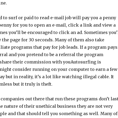
ne.
id to surf or paid to read e-mail job will pay you a penny
 penny for you to open an e-mail, click a link and view a
es you’ll be encouraged to click an ad. Sometimes you’
w the page for 30 seconds. Many of them also take
iliate programs that pay for job leads. If a program pays
erral and you pretend to be a referral the program
hare their commission with youAutosurfing is
ight consider running on your computer to earn a few
y but in reality, it’s a lot like watching illegal cable. It
ess but it truly is theft.
he companies out there that run these programs don’t las
the nature of their unethical business they are not very
ple and that should tell you something as well. Many of