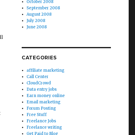
October 2008
September 2008
August 2008
July 2008
June 2008
ll
CATEGORIES
affiliate marketing
Call Center
CloudCrowd
Data entry jobs
Earn money online
Email marketing
Forum Posting
t
Free Stuff
Freelance Jobs
Freelance writing
Get Paid to Blog