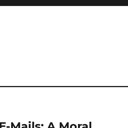
E-Mails: A Moral