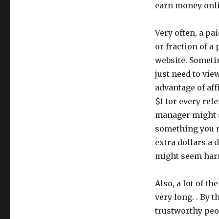
earn money onli
Very often, a pa
or fraction of a
website. Sometim
just need to vie
advantage of aff
$1 for every ref
manager might s
something you m
extra dollars a da
might seem harml
Also, a lot of t
very long. . By 
trustworthy peo