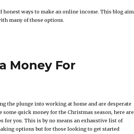
 of honest ways to make an online income. This blog aim
with many of those options.
ra Money For
king the plunge into working at home and are desperate
e some quick money for the Christmas season, here are
s for you. This is by no means an exhaustive list of
king options but for those looking to get started