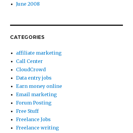
June 2008
CATEGORIES
affiliate marketing
Call Center
CloudCrowd
Data entry jobs
Earn money online
Email marketing
Forum Posting
Free Stuff
Freelance Jobs
Freelance writing