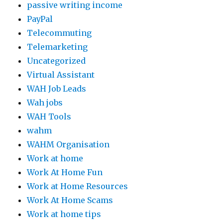
passive writing income
PayPal
Telecommuting
Telemarketing
Uncategorized
Virtual Assistant
WAH Job Leads
Wah jobs
WAH Tools
wahm
WAHM Organisation
Work at home
Work At Home Fun
Work at Home Resources
Work At Home Scams
Work at home tips