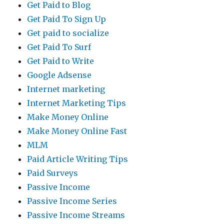
Get Paid to Blog
Get Paid To Sign Up
Get paid to socialize
Get Paid To Surf
Get Paid to Write
Google Adsense
Internet marketing
Internet Marketing Tips
Make Money Online
Make Money Online Fast
MLM
Paid Article Writing Tips
Paid Surveys
Passive Income
Passive Income Series
Passive Income Streams