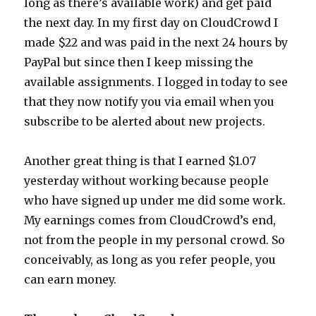
long as there’s available work) and get paid
the next day. In my first day on CloudCrowd I
made $22 and was paid in the next 24 hours by
PayPal but since then I keep missing the
available assignments. I logged in today to see
that they now notify you via email when you
subscribe to be alerted about new projects.
Another great thing is that I earned $1.07
yesterday without working because people
who have signed up under me did some work.
My earnings comes from CloudCrowd’s end,
not from the people in my personal crowd. So
conceivably, as long as you refer people, you
can earn money.