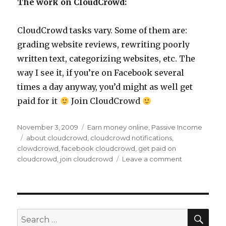
The work on CloudCrowd:
CloudCrowd tasks vary. Some of them are:
grading website reviews, rewriting poorly
written text, categorizing websites, etc. The
way I see it, if you’re on Facebook several
times a day anyway, you’d might as well get
paid for it
Join CloudCrowd
Posted
November 3, 2009
Categories
Earn money online
,
Passive Income
on
Tags
about cloudcrowd
,
cloudcrowd notifications
,
clowdcrowd
,
facebook cloudcrowd
,
get paid on
cloudcrowd
,
join cloudcrowd
Leave a comment
on
CloudCrowd
Update
–
Get
Notified
SE
Search
for