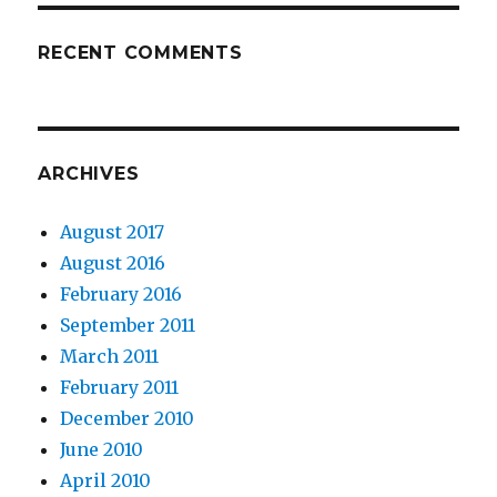
RECENT COMMENTS
ARCHIVES
August 2017
August 2016
February 2016
September 2011
March 2011
February 2011
December 2010
June 2010
April 2010