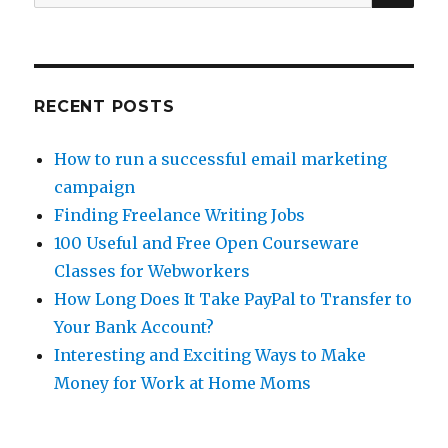
for:
New
Projects
RECENT POSTS
How to run a successful email marketing
campaign
Finding Freelance Writing Jobs
100 Useful and Free Open Courseware
Classes for Webworkers
How Long Does It Take PayPal to Transfer to
Your Bank Account?
Interesting and Exciting Ways to Make
Money for Work at Home Moms