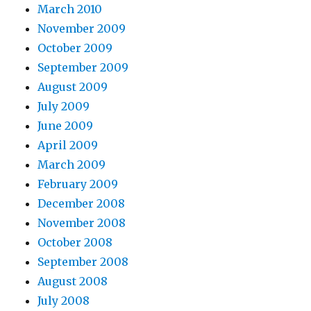
March 2010
November 2009
October 2009
September 2009
August 2009
July 2009
June 2009
April 2009
March 2009
February 2009
December 2008
November 2008
October 2008
September 2008
August 2008
July 2008