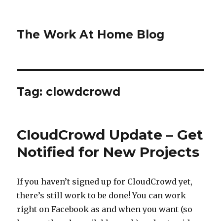
The Work At Home Blog
Tag:
clowdcrowd
CloudCrowd Update – Get
Notified for New Projects
If you haven’t signed up for CloudCrowd yet,
there’s still work to be done! You can work
right on Facebook as and when you want (so