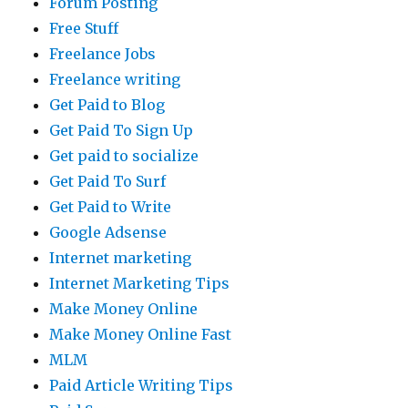
Forum Posting
Free Stuff
Freelance Jobs
Freelance writing
Get Paid to Blog
Get Paid To Sign Up
Get paid to socialize
Get Paid To Surf
Get Paid to Write
Google Adsense
Internet marketing
Internet Marketing Tips
Make Money Online
Make Money Online Fast
MLM
Paid Article Writing Tips