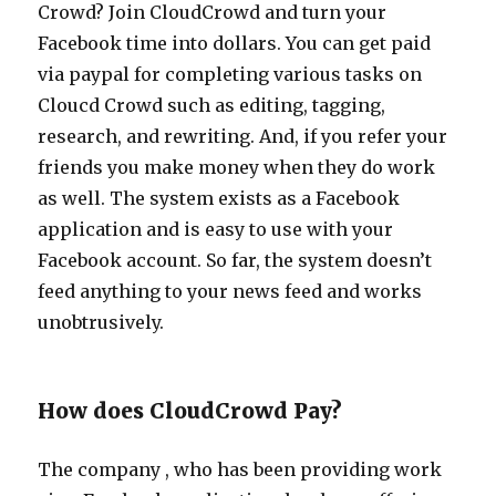
Crowd? Join CloudCrowd and turn your
Facebook time into dollars. You can get paid
via paypal for completing various tasks on
Cloucd Crowd such as editing, tagging,
research, and rewriting. And, if you refer your
friends you make money when they do work
as well. The system exists as a Facebook
application and is easy to use with your
Facebook account. So far, the system doesn’t
feed anything to your news feed and works
unobtrusively.
How does CloudCrowd Pay?
The company , who has been providing work