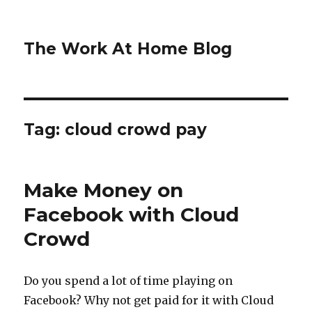
The Work At Home Blog
Tag:
cloud crowd pay
Make Money on
Facebook with Cloud
Crowd
Do you spend a lot of time playing on
Facebook? Why not get paid for it with Cloud