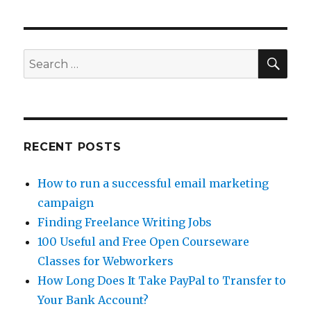
Money
on
Facebook
with
SE
Search
Cloud
for:
Crowd
RECENT POSTS
How to run a successful email marketing
campaign
Finding Freelance Writing Jobs
100 Useful and Free Open Courseware
Classes for Webworkers
How Long Does It Take PayPal to Transfer to
Your Bank Account?