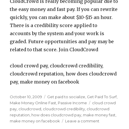
CloudCrowd is really becoming popular due to
the easy money and fast pay. If you can rewrite
quickly, you can make about $10-$15 an hour.
There is a credibility score applied to
accounts by the system and your work is
graded. Future opportunities and pay may be
related to that score. Join CloudCrowd
cloud crowd pay, cloudcrowd credibility,
cloudcrowd reputation, how does cloudcrowd
pay, make money on facebook
Posted
October 10, 2009
Categories
Get paid to socialize
,
Get Paid To Surf
,
on
Make Money Online Fast
,
Passive Income
Tags
cloud crowd
pay
,
cloudcrowd
,
cloudcrowd credibility
,
cloudcrowd
reputation
,
how does cloudcrowd pay
,
make money fast
,
make money on facebook
Leave a comment
on
Make