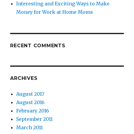
Interesting and Exciting Ways to Make
Money for Work at Home Moms
RECENT COMMENTS
ARCHIVES
August 2017
August 2016
February 2016
September 2011
March 2011