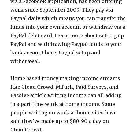
via a Facebook application, has been offering
work since September 2009. They pay via
Paypal daily which means you can transfer the
funds into your own account or withdraw via a
PayPal debit card. Learn more about setting up
PayPal and withdrawing Paypal funds to your
bank account here: Paypal setup and
withdrawal.
Home based money making income streams
like Cloud Crowd, MTurk, Paid Surveys, and
Passive article writing income can all add up
to a part-time work at home income. Some
people writing on work at home sites have
said they’ve made up to $80-90 a day on
CloudCrowd.