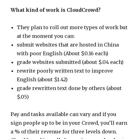
What kind of work is CloudCrowd?
They plan to roll out more types of work but
at the moment you can:
submit websites that are hosted in China
with poor English (About $0.16 each)
grade websites submitted (about $.04 each)
rewrite poorly written text to improve
English (about $1.42)
grade rewritten text done by others (about
$.05)
Pay and tasks available can vary and if you
sign people up to be in your Crowd, you’ll earn
a % of their revenue for three levels down.