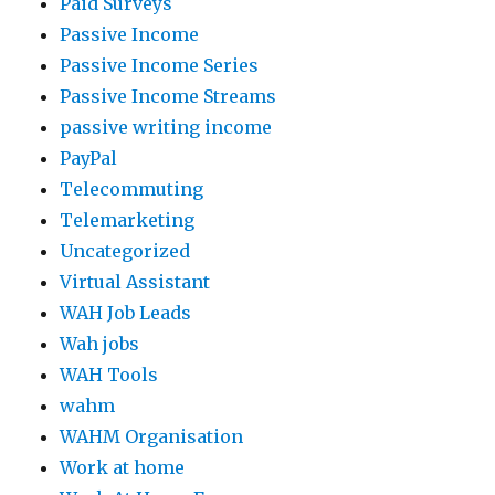
Paid Surveys
Passive Income
Passive Income Series
Passive Income Streams
passive writing income
PayPal
Telecommuting
Telemarketing
Uncategorized
Virtual Assistant
WAH Job Leads
Wah jobs
WAH Tools
wahm
WAHM Organisation
Work at home