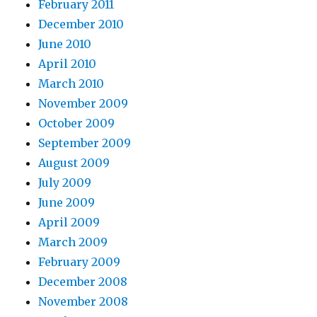
February 2011
December 2010
June 2010
April 2010
March 2010
November 2009
October 2009
September 2009
August 2009
July 2009
June 2009
April 2009
March 2009
February 2009
December 2008
November 2008