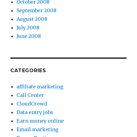
October 2008
September 2008
August 2008
July 2008
June 2008
CATEGORIES
affiliate marketing
Call Center
CloudCrowd
Data entry jobs
Earn money online
Email marketing