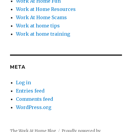
Work At Home Fun
Work at Home Resources
Work At Home Scams
Work at home tips
Work at home training
META
Log in
Entries feed
Comments feed
WordPress.org
The Work At Home Blog
Proudly powered by