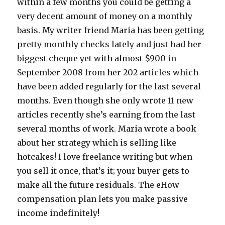
within a few months you could be getting a
very decent amount of money on a monthly
basis. My writer friend Maria has been getting
pretty monthly checks lately and just had her
biggest cheque yet with almost $900 in
September 2008 from her 202 articles which
have been added regularly for the last several
months. Even though she only wrote 11 new
articles recently she’s earning from the last
several months of work. Maria wrote a book
about her strategy which is selling like
hotcakes! I love freelance writing but when
you sell it once, that’s it; your buyer gets to
make all the future residuals. The eHow
compensation plan lets you make passive
income indefinitely!