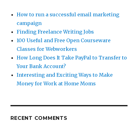
How to run a successful email marketing
campaign
Finding Freelance Writing Jobs
100 Useful and Free Open Courseware
Classes for Webworkers
How Long Does It Take PayPal to Transfer to
Your Bank Account?
Interesting and Exciting Ways to Make
Money for Work at Home Moms
RECENT COMMENTS