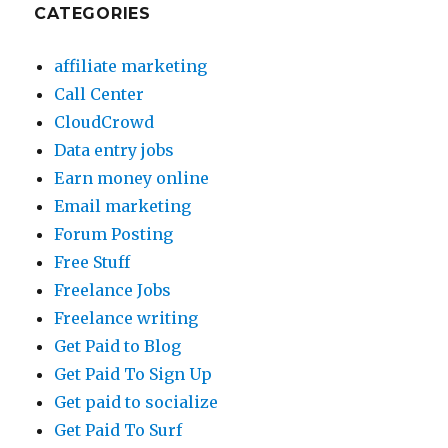
CATEGORIES
affiliate marketing
Call Center
CloudCrowd
Data entry jobs
Earn money online
Email marketing
Forum Posting
Free Stuff
Freelance Jobs
Freelance writing
Get Paid to Blog
Get Paid To Sign Up
Get paid to socialize
Get Paid To Surf