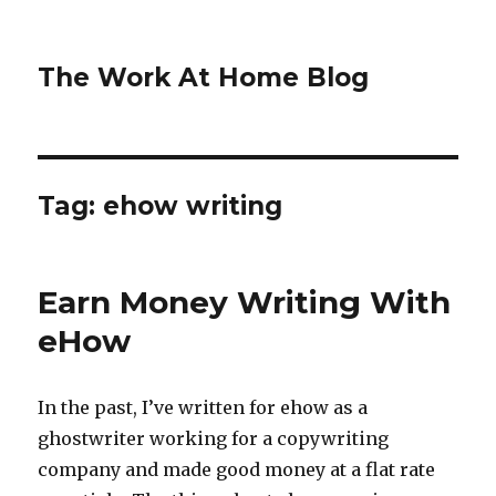
The Work At Home Blog
Tag:
ehow writing
Earn Money Writing With
eHow
In the past, I’ve written for ehow as a
ghostwriter working for a copywriting
company and made good money at a flat rate