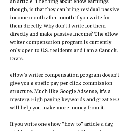
an article. The thing about ehow earnings
though, is that they can bring residual passive
income month after month if you write for
them directly. Why don’t I write for them
directly and make passive income? The eHow
writer compensation program is currently
only open to U.S. residents and I am a Canuck.
Drats.
eHow’s writer compensation program doesn’t
give you a spefic pay per click commission
structure. Much like Google Adsense, it’s a
mystery. High paying keywords and great SEO
will help you make more money from it.
If you write one ehow “how-to” article a day,