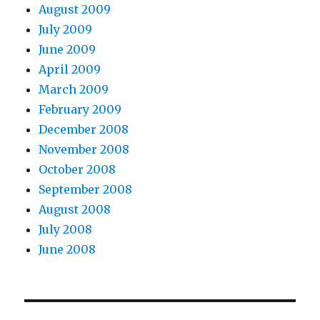
August 2009
July 2009
June 2009
April 2009
March 2009
February 2009
December 2008
November 2008
October 2008
September 2008
August 2008
July 2008
June 2008