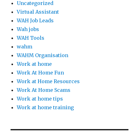
Uncategorized
Virtual Assistant
WAH Job Leads
Wah jobs
WAH Tools
wahm
WAHM Organisation
Work at home
Work At Home Fun
Work at Home Resources
Work At Home Scams
Work at home tips
Work at home training