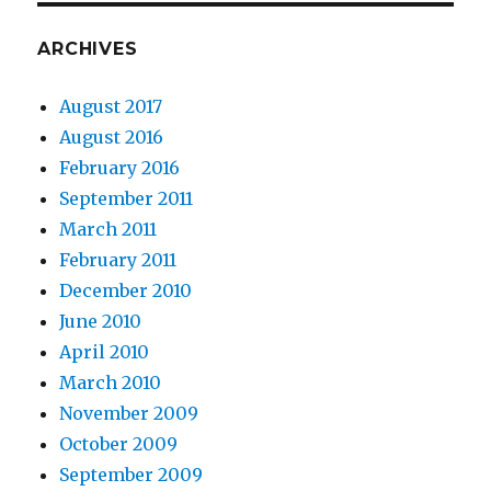
ARCHIVES
August 2017
August 2016
February 2016
September 2011
March 2011
February 2011
December 2010
June 2010
April 2010
March 2010
November 2009
October 2009
September 2009