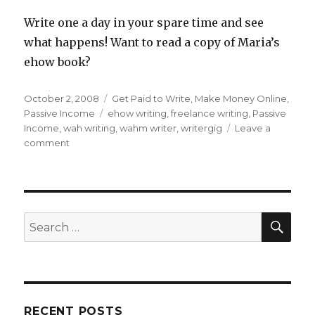
Write one a day in your spare time and see
what happens! Want to read a copy of Maria’s
ehow book?
Posted
October 2, 2008
Categories
Get Paid to Write
,
Make Money Online
,
on
Passive Income
Tags
ehow writing
,
freelance writing
,
Passive
Income
,
wah writing
,
wahm writer
,
writergig
Leave a
comment
on
Earn
Money
Writing
With
eHow
SE
Search
for:
RECENT POSTS