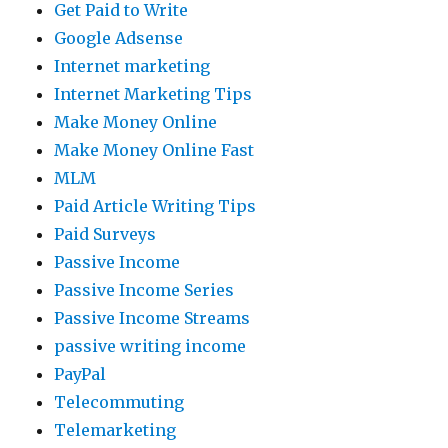
Get Paid to Write
Google Adsense
Internet marketing
Internet Marketing Tips
Make Money Online
Make Money Online Fast
MLM
Paid Article Writing Tips
Paid Surveys
Passive Income
Passive Income Series
Passive Income Streams
passive writing income
PayPal
Telecommuting
Telemarketing