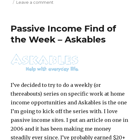
Leave a comment
on
Can
You
be
Passive Income Find of
a
Freelance
the Week – Askables
Transcriptionist?
I’ve decided to try to do a weekly (or
thereabouts) series on specific work at home
income opportunities and Askables is the one
I’m going to kick off the series with. I love
passive income sites. I put an article on one in
2006 and it has been making me money
steadily ever since. I’ve probably earned $20+