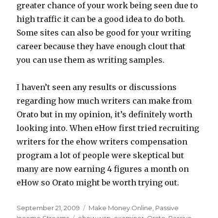
greater chance of your work being seen due to
high traffic it can be a good idea to do both.
Some sites can also be good for your writing
career because they have enough clout that
you can use them as writing samples.
I haven’t seen any results or discussions
regarding how much writers can make from
Orato but in my opinion, it’s definitely worth
looking into. When eHow first tried recruiting
writers for the ehow writers compensation
program a lot of people were skeptical but
many are now earning 4 figures a month on
eHow so Orato might be worth trying out.
Posted
September 21, 2009
Categories
Make Money Online
,
Passive