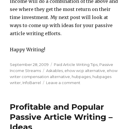
income will do a combination of the above and
see where they get the most return on their
time investment. My next post will look at
ways to come up with ideas for your passive
article writing efforts.
Happy Writing!
Posted
September 28, 2009
Categories
Paid Article Writing Tips
,
Passive
on
Income Streams
Tags
Askables
,
ehow wcp alternative
,
ehow
writer compensation alternative
,
hubpages
,
hubpages
writer
,
InfoBarrel
Leave a comment
on
Passive
Writing
Income
Profitable and Popular
Alternatives
to
Passive Article Writing –
the
Ideas
eHow