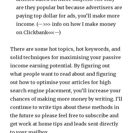
are they popular but because advertisers are
paying top dollar for ads, you’ll make more
income. (—>>> info on how I make money
on Clickbank<<<—)
There are some hot topics, hot keywords, and
solid techniques for maximising your passive
income earning potential. By figuring out
what people want to read about and figuring
out how to optimise your articles for high
search engine placement, you’ll increase your
chances of making more money by writing. I’ll
continue to write tips about these methods in
the future so please feel free to subscribe and
get work at home tips and leads sent directly
to your mailbox.