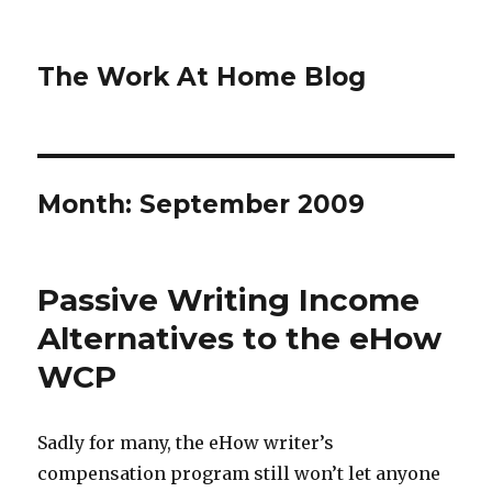
The Work At Home Blog
Month:
September 2009
Passive Writing Income
Alternatives to the eHow
WCP
Sadly for many, the eHow writer’s
compensation program still won’t let anyone