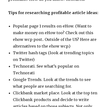
Tips for researching profitable article ideas:
Popular page 1 results on eHow. (Want to
make money on eHow too? Check out this
ehow wcp post.. Outside of the US? Here are
alternatives to the ehow wcp.)
Twitter hash tags (look at trending topics
on Twitter)
Technorati. See what’s popular on
Technorati
Google Trends. Look at the trends to see
what people are searching for.
Clickbank market place. Look at the top ten
Clickbank products and decide to write
articles based on those subjects. Not only