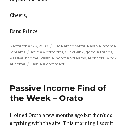
Cheers,
Dana Prince
Posted
September 28, 2009
Categories
Get Paid to Write
,
Passive Income
on
Streams
Tags
article writing tips
,
ClickBank
,
google trends
,
Passive Income
,
Passive Income Streams
,
Technorai
,
work
at home
Leave a comment
on
Profitable
and
Popular
Passive Income Find of
Passive
Article
the Week – Orato
Writing
–
Ideas
I joined Orato a few months ago but didn’t do
anything with the site. This morning I saw it