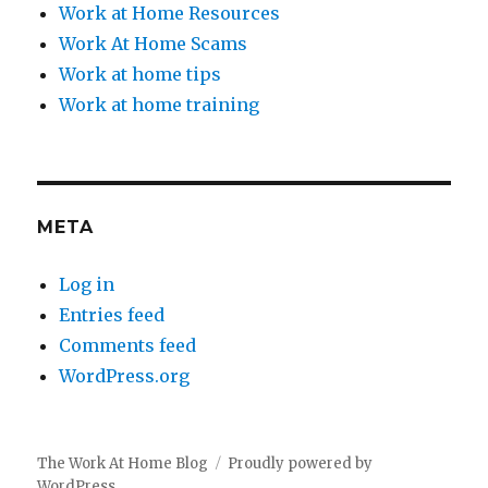
Work at Home Resources
Work At Home Scams
Work at home tips
Work at home training
META
Log in
Entries feed
Comments feed
WordPress.org
The Work At Home Blog
Proudly powered by
WordPress