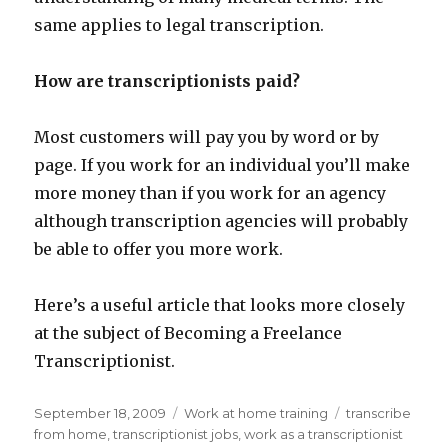
same applies to legal transcription.
How are transcriptionists paid?
Most customers will pay you by word or by
page. If you work for an individual you’ll make
more money than if you work for an agency
although transcription agencies will probably
be able to offer you more work.
Here’s a useful article that looks more closely
at the subject of Becoming a Freelance
Transcriptionist.
Posted
September 18, 2009
Categories
Work at home training
Tags
transcribe
on
from home
,
transcriptionist jobs
,
work as a transcriptionist