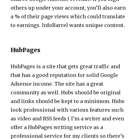
others up under your account, you’ll also earn
a % of their page views which could translate
to earnings. InfoBarrel wants unique content.
HubPages
HubPages is a site that gets great traffic and
that has a good reputation for solid Google
Adsense income. The site has a great
community as well. Hubs should be original
and links should be kept to a minimum. Hubs
look professional with various features such
as video and RSS feeds ( I’m a writer and even
offer a HubPages writing service as a
professional service for my clients so there’s