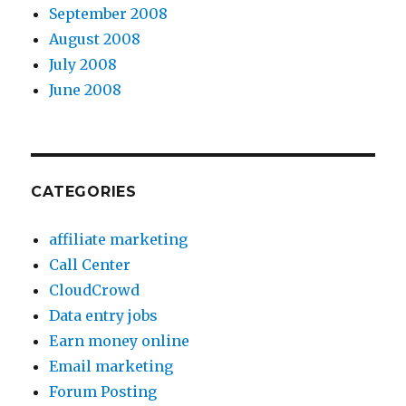
September 2008
August 2008
July 2008
June 2008
CATEGORIES
affiliate marketing
Call Center
CloudCrowd
Data entry jobs
Earn money online
Email marketing
Forum Posting