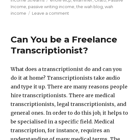
on
Income Streams
Tags
ehow wcp
,
examiner
,
Orato
,
Passive
Income
,
passive writing income
,
the wah blog
,
wah
income
Leave a comment
on
Passive
Income
Find
Can You be a Freelance
of
the
Transcriptionist?
Week
–
Orato
What does a transcriptionist do and can you
do it at home? Transcriptionists take audio
and type it up. There are many reasons people
hire transcriptionists. There are medical
transcriptionists, legal transcriptionists, and
general ones. In order to do this job, it helps to
be specialised in a specific field. Medical
transcription, for instance, requires an
understanding of many medical terms. The