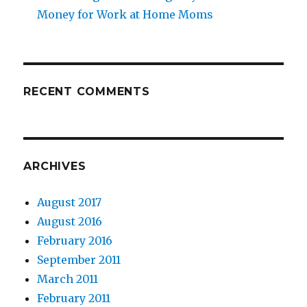
Money for Work at Home Moms
RECENT COMMENTS
ARCHIVES
August 2017
August 2016
February 2016
September 2011
March 2011
February 2011