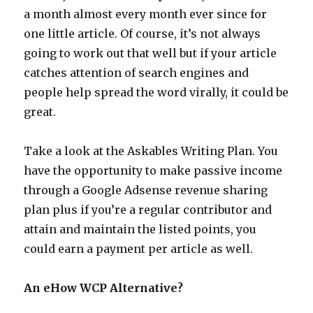
a month almost every month ever since for
one little article. Of course, it’s not always
going to work out that well but if your article
catches attention of search engines and
people help spread the word virally, it could be
great.
Take a look at the Askables Writing Plan. You
have the opportunity to make passive income
through a Google Adsense revenue sharing
plan plus if you’re a regular contributor and
attain and maintain the listed points, you
could earn a payment per article as well.
An eHow WCP Alternative?