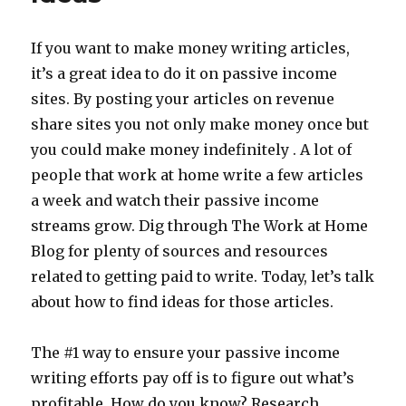
WCP
If you want to make money writing articles,
it’s a great idea to do it on passive income
sites. By posting your articles on revenue
share sites you not only make money once but
you could make money indefinitely . A lot of
people that work at home write a few articles
a week and watch their passive income
streams grow. Dig through The Work at Home
Blog for plenty of sources and resources
related to getting paid to write. Today, let’s talk
about how to find ideas for those articles.
The #1 way to ensure your passive income
writing efforts pay off is to figure out what’s
profitable. How do you know? Research.