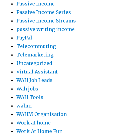
Passive Income
Passive Income Series
Passive Income Streams
passive writing income
PayPal
Telecommuting
Telemarketing
Uncategorized
Virtual Assistant
WAH Job Leads
Wah jobs
WAH Tools
wahm
WAHM Organisation
Work at home
Work At Home Fun