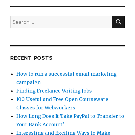
Find
of
the
SE
Search
Week
for:
–
Askables
RECENT POSTS
How to run a successful email marketing
campaign
Finding Freelance Writing Jobs
100 Useful and Free Open Courseware
Classes for Webworkers
How Long Does It Take PayPal to Transfer to
Your Bank Account?
Interesting and Exciting Ways to Make