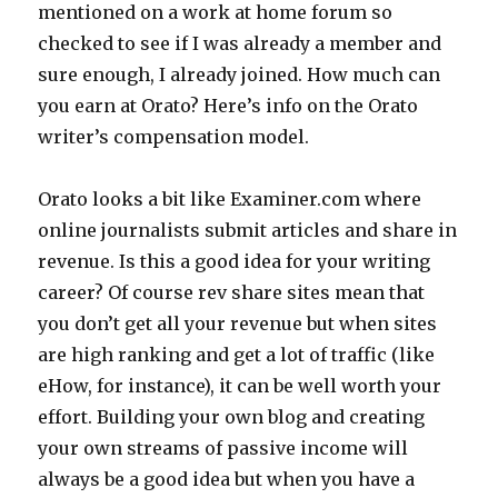
mentioned on a work at home forum so
checked to see if I was already a member and
sure enough, I already joined. How much can
you earn at Orato? Here’s info on the Orato
writer’s compensation model.
Orato looks a bit like Examiner.com where
online journalists submit articles and share in
revenue. Is this a good idea for your writing
career? Of course rev share sites mean that
you don’t get all your revenue but when sites
are high ranking and get a lot of traffic (like
eHow, for instance), it can be well worth your
effort. Building your own blog and creating
your own streams of passive income will
always be a good idea but when you have a