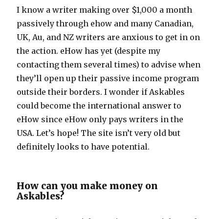
I know a writer making over $1,000 a month
passively through ehow and many Canadian,
UK, Au, and NZ writers are anxious to get in on
the action. eHow has yet (despite my
contacting them several times) to advise when
they’ll open up their passive income program
outside their borders. I wonder if Askables
could become the international answer to
eHow since eHow only pays writers in the
USA. Let’s hope! The site isn’t very old but
definitely looks to have potential.
How can you make money on
Askables?