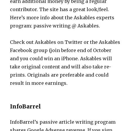
earn additional money by being a regular
contributor. The site has a great look/feel.
Here’s more info about the Askables experts
program: passive writing @ Askables.
Check out Askables on Twitter or the Askables
Facebook group (join before end of October
and you could win an iPhone. Askables will
take original content and will also take re-
prints. Originals are preferable and could
result in more earnings.
InfoBarrel
InfoBarrel’s passive article writing program
shares Google Adsense revenue. If you sign