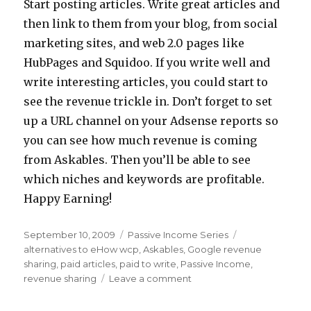
Start posting articles. Write great articles and
then link to them from your blog, from social
marketing sites, and web 2.0 pages like
HubPages and Squidoo. If you write well and
write interesting articles, you could start to
see the revenue trickle in. Don’t forget to set
up a URL channel on your Adsense reports so
you can see how much revenue is coming
from Askables. Then you’ll be able to see
which niches and keywords are profitable.
Happy Earning!
Posted
September 10, 2009
Categories
Passive Income Series
Tags
on
alternatives to eHow wcp
,
Askables
,
Google revenue
sharing
,
paid articles
,
paid to write
,
Passive Income
,
revenue sharing
Leave a comment
on
Passive
Income