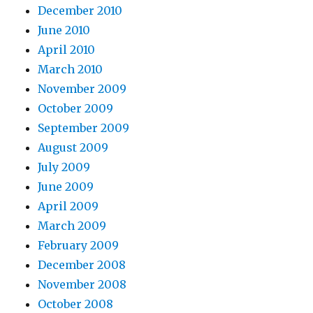
December 2010
June 2010
April 2010
March 2010
November 2009
October 2009
September 2009
August 2009
July 2009
June 2009
April 2009
March 2009
February 2009
December 2008
November 2008
October 2008