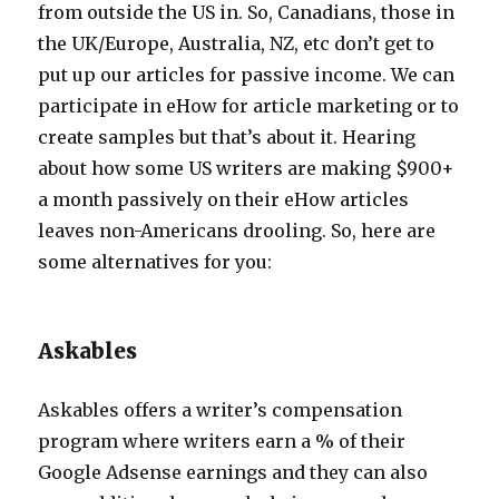
from outside the US in. So, Canadians, those in
the UK/Europe, Australia, NZ, etc don’t get to
put up our articles for passive income. We can
participate in eHow for article marketing or to
create samples but that’s about it. Hearing
about how some US writers are making $900+
a month passively on their eHow articles
leaves non-Americans drooling. So, here are
some alternatives for you:
Askables
Askables offers a writer’s compensation
program where writers earn a % of their
Google Adsense earnings and they can also