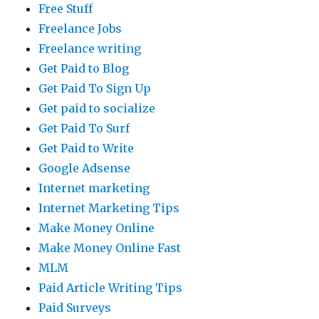
Free Stuff
Freelance Jobs
Freelance writing
Get Paid to Blog
Get Paid To Sign Up
Get paid to socialize
Get Paid To Surf
Get Paid to Write
Google Adsense
Internet marketing
Internet Marketing Tips
Make Money Online
Make Money Online Fast
MLM
Paid Article Writing Tips
Paid Surveys