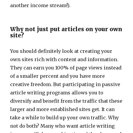
another income stream!).
Why not just put articles on your own
site?
You should definitely look at creating your
own sites rich with content and information.
They can earn you 100% of page views instead
of a smaller percent and you have more
creative freedom. But participating in passive
article writing programs allows you to
diversify and benefit from the traffic that these
larger and more established sites get. It can
take a while to build up your own traffic. Why
not do both? Many who want article writing