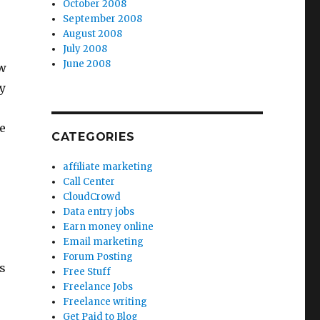
October 2008
September 2008
August 2008
July 2008
June 2008
ew
y
e
CATEGORIES
affiliate marketing
Call Center
CloudCrowd
Data entry jobs
Earn money online
Email marketing
Forum Posting
s
Free Stuff
Freelance Jobs
Freelance writing
Get Paid to Blog