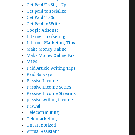
Get Paid To Sign Up
Get paid to socialize
Get Paid To Surf
Get Paid to Write
Google Adsense
Internet marketing
Internet Marketing Tips
Make Money Online
Make Money Online Fast
MLM
Paid Article Writing Tips
Paid Surveys
Passive Income
Passive Income Series
Passive Income Streams
passive writing income
PayPal
Telecommuting
Telemarketing
Uncategorized
Virtual Assistant