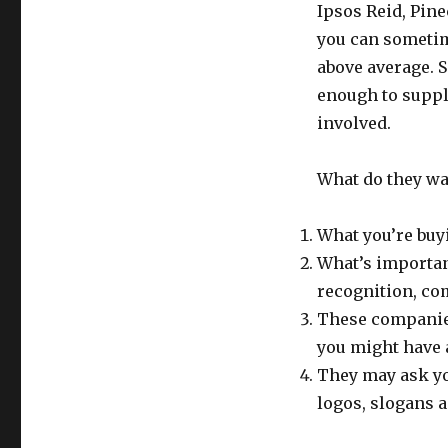
Ipsos Reid, Pine
you can sometime
above average. 
enough to suppl
involved.
What do they w
What you’re buy
What’s importan
recognition, com
These companie
you might have 
They may ask yo
logos, slogans a