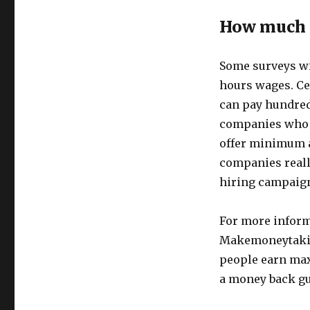
How much 
Some surveys wil
hours wages. Ce
can pay hundred
companies who w
offer minimum 
companies really
hiring campaign
For more inform
Makemoneytakin
people earn ma
a money back gu