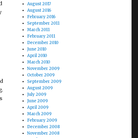
d
August 2017
August 2016
y
February 2016
September 2011
March 2011
February 2011
December 2010
June 2010
April 2010
March 2010
November 2009
October 2009
nd
September 2009
August 2009
g.
July 2009
s
June 2009
April 2009
March 2009
February 2009
December 2008
November 2008