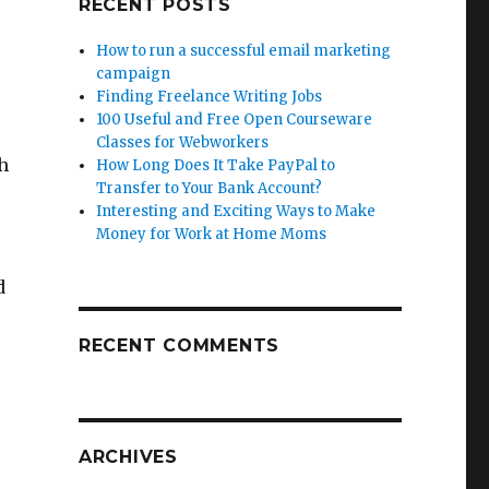
RECENT POSTS
How to run a successful email marketing
campaign
Finding Freelance Writing Jobs
100 Useful and Free Open Courseware
Classes for Webworkers
h
How Long Does It Take PayPal to
Transfer to Your Bank Account?
Interesting and Exciting Ways to Make
Money for Work at Home Moms
d
RECENT COMMENTS
ARCHIVES