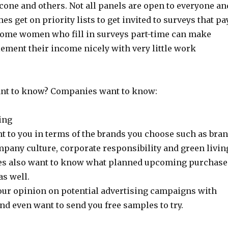
cone and others. Not all panels are open to everyone an
s get on priority lists to get invited to surveys that pa
Some women who fill in surveys part-time can make
ement their income nicely with very little work
ant to know? Companies want to know:
ing
t to you in terms of the brands you choose such as bra
pany culture, corporate responsibility and green livin
s also want to know what planned upcoming purchase
as well.
ur opinion on potential advertising campaigns with
nd even want to send you free samples to try.