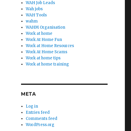
WAH Job Leads
Wah jobs
WAH Tools
wahm
WAHM Organisation
Work at home
Work At Home Fun
Work at Home Resources
Work At Home Scams
Work at home tips
Work at home training
META
Log in
Entries feed
Comments feed
WordPress.org