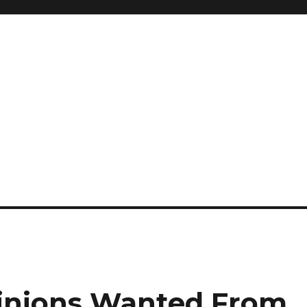
pinions Wanted From