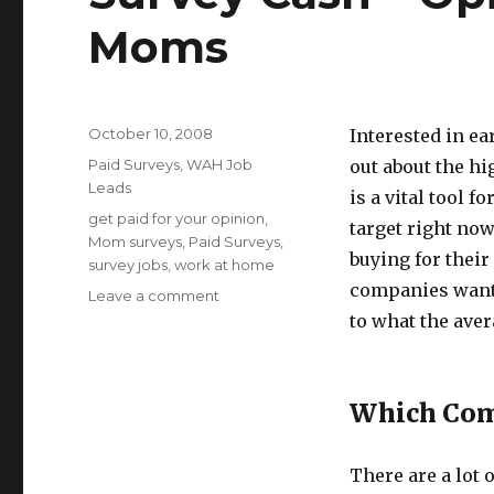
Moms
Posted
October 10, 2008
Interested in ea
on
Categories
Paid Surveys
,
WAH Job
out about the h
Leads
is a vital tool
Tags
get paid for your opinion
,
target right no
Mom surveys
,
Paid Surveys
,
buying for their
survey jobs
,
work at home
companies want 
Leave a comment
on
Survey
to what the ave
Cash
–
Opinions
Which Com
Wanted
From
Moms
There are a lot 