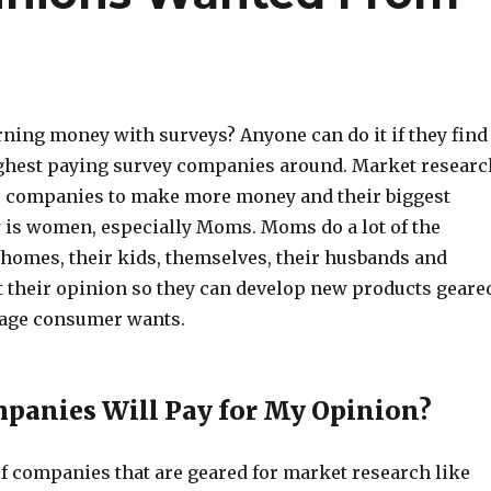
rning money with surveys? Anyone can do it if they find
ighest paying survey companies around. Market researc
 for companies to make more money and their biggest
w is women, especially Moms. Moms do a lot of the
 homes, their kids, themselves, their husbands and
their opinion so they can develop new products geare
rage consumer wants.
panies Will Pay for My Opinion?
of companies that are geared for market research like