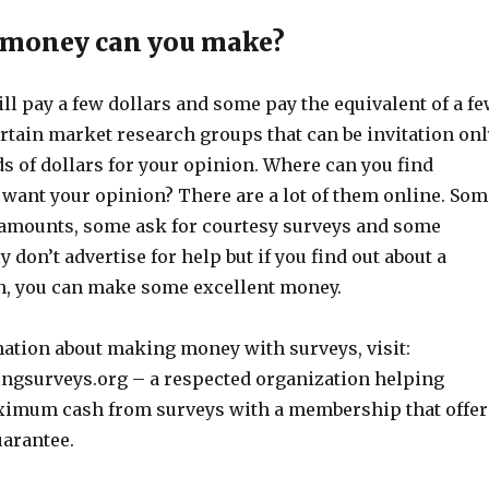
money can you make?
l pay a few dollars and some pay the equivalent of a f
rtain market research groups that can be invitation onl
s of dollars for your opinion. Where can you find
ant your opinion? There are a lot of them online. Som
amounts, some ask for courtesy surveys and some
 don’t advertise for help but if you find out about a
, you can make some excellent money.
ation about making money with surveys, visit:
gsurveys.org – a respected organization helping
ximum cash from surveys with a membership that offer
arantee.