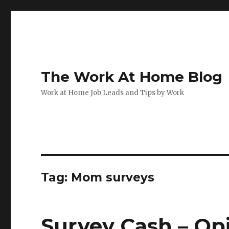
The Work At Home Blog
Work at Home Job Leads and Tips by Work
Tag:
Mom surveys
Survey Cash – O