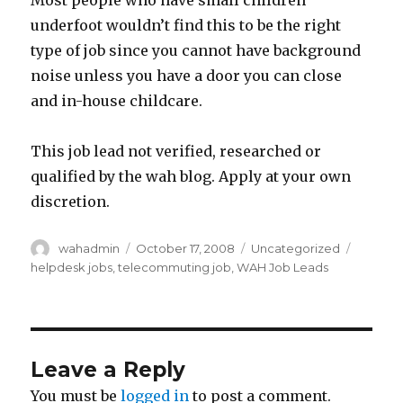
Most people who have small children
underfoot wouldn’t find this to be the right
type of job since you cannot have background
noise unless you have a door you can close
and in-house childcare.
This job lead not verified, researched or
qualified by the wah blog. Apply at your own
discretion.
Author
wahadmin
Posted
October 17, 2008
Categories
Uncategorized
Tags
on
helpdesk jobs
,
telecommuting job
,
WAH Job Leads
Leave a Reply
You must be
logged in
to post a comment.