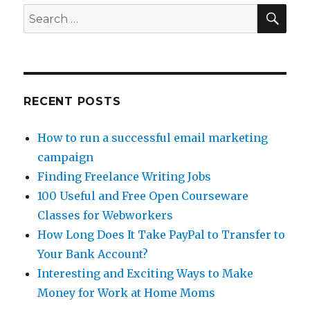
SE
Search
for:
RECENT POSTS
How to run a successful email marketing
campaign
Finding Freelance Writing Jobs
100 Useful and Free Open Courseware
Classes for Webworkers
How Long Does It Take PayPal to Transfer to
Your Bank Account?
Interesting and Exciting Ways to Make
Money for Work at Home Moms