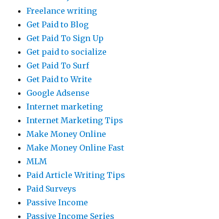
Freelance writing
Get Paid to Blog
Get Paid To Sign Up
Get paid to socialize
Get Paid To Surf
Get Paid to Write
Google Adsense
Internet marketing
Internet Marketing Tips
Make Money Online
Make Money Online Fast
MLM
Paid Article Writing Tips
Paid Surveys
Passive Income
Passive Income Series