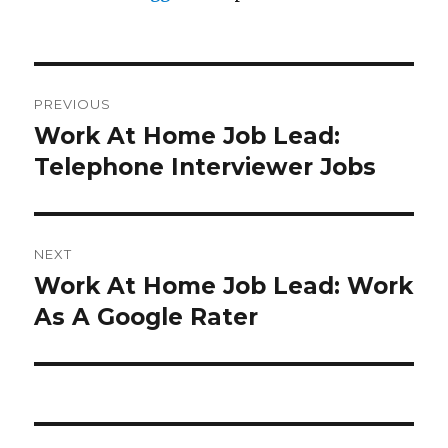
Post
PREVIOUS
navigation
Work At Home Job Lead:
Previous
Telephone Interviewer Jobs
post:
NEXT
Work At Home Job Lead: Work
Next
As A Google Rater
post: