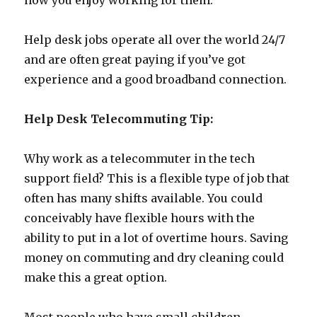
how you enjoy working for them.
Help desk jobs operate all over the world 24/7
and are often great paying if you’ve got
experience and a good broadband connection.
Help Desk Telecommuting Tip:
Why work as a telecommuter in the tech
support field? This is a flexible type of job that
often has many shifts available. You could
conceivably have flexible hours with the
ability to put in a lot of overtime hours. Saving
money on commuting and dry cleaning could
make this a great option.