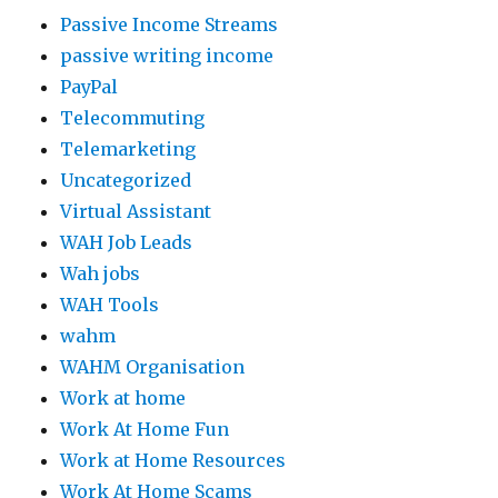
Passive Income Streams
passive writing income
PayPal
Telecommuting
Telemarketing
Uncategorized
Virtual Assistant
WAH Job Leads
Wah jobs
WAH Tools
wahm
WAHM Organisation
Work at home
Work At Home Fun
Work at Home Resources
Work At Home Scams