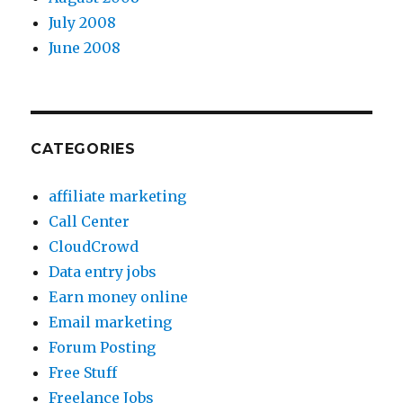
July 2008
June 2008
CATEGORIES
affiliate marketing
Call Center
CloudCrowd
Data entry jobs
Earn money online
Email marketing
Forum Posting
Free Stuff
Freelance Jobs