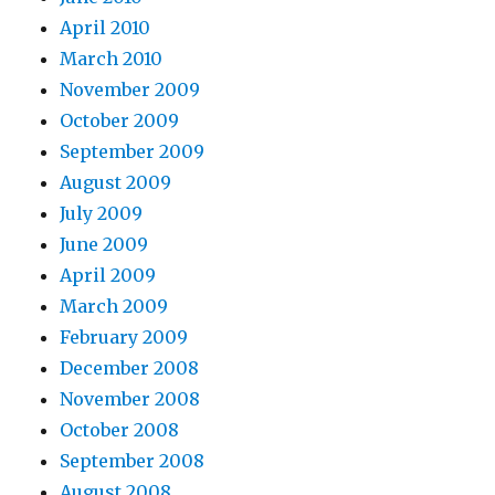
April 2010
March 2010
November 2009
October 2009
September 2009
August 2009
July 2009
June 2009
April 2009
March 2009
February 2009
December 2008
November 2008
October 2008
September 2008
August 2008