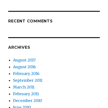
RECENT COMMENTS
ARCHIVES
August 2017
August 2016
February 2016
September 2011
March 2011
February 2011
December 2010
June 2010