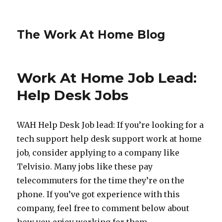
The Work At Home Blog
Work At Home Job Lead:
Help Desk Jobs
WAH Help Desk Job lead: If you’re looking for a
tech support help desk support work at home
job, consider applying to a company like
Telvisio. Many jobs like these pay
telecommuters for the time they’re on the
phone. If you’ve got experience with this
company, feel free to comment below about