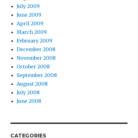
July 2009
June 2009
April 2009
March 2009
February 2009
December 2008
November 2008
October 2008
September 2008
August 2008
July 2008
June 2008
CATEGORIES