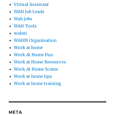
Virtual Assistant
WAH Job Leads
Wah jobs
WAH Tools
wahm
WAHM Organisation
Work at home
Work At Home Fun
Work at Home Resources
Work At Home Scams
Work at home tips
Work at home training
META