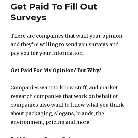
–
Get Paid To Fill Out
Opinions
Wanted
Surveys
From
Moms
There are companies that want your opinion
and they’re willing to send you surveys and
pay you for your information.
Get Paid For My Opinion? But Why?
Companies want to know stuff, and market
research companies that work on behalf of
companies also want to know what you think
about packaging, slogans, brands, the
environment, pricing and more.