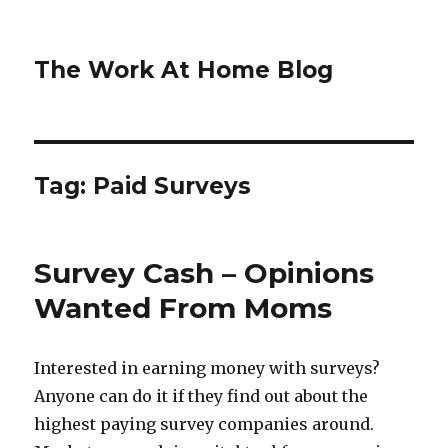
The Work At Home Blog
Tag:
Paid Surveys
Survey Cash – Opinions
Wanted From Moms
Interested in earning money with surveys?
Anyone can do it if they find out about the
highest paying survey companies around.