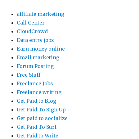
affiliate marketing
Call Center
CloudCrowd
Data entry jobs
Earn money online
Email marketing
Forum Posting
Free Stuff
Freelance Jobs
Freelance writing
Get Paid to Blog
Get Paid To Sign Up
Get paid to socialize
Get Paid To Surf
Get Paid to Write