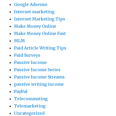
Google Adsense
Internet marketing
Internet Marketing Tips
Make Money Online
Make Money Online Fast
MLM
Paid Article Writing Tips
Paid Surveys
Passive Income
Passive Income Series
Passive Income Streams
passive writing income
PayPal
Telecommuting
Telemarketing
Uncategorized