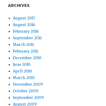
ARCHIVES
August 2017
August 2016
February 2016
September 2011
March 2011
February 2011
December 2010
June 2010
April 2010
March 2010
November 2009
October 2009
September 2009
August 2009