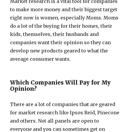
Market research is a vital tool for companies
to make more money and their biggest target
right now is women, especially Moms. Moms
do a lot of the buying for their homes, their
kids, themselves, their husbands and
companies want their opinion so they can
develop new products geared to what the
average consumer wants.
Which Companies Will Pay for My
Opinion?
There are a lot of companies that are geared
for market research like Ipsos Reid, Pinecone
and others. Not all panels are open to
everyone and you can sometimes get on