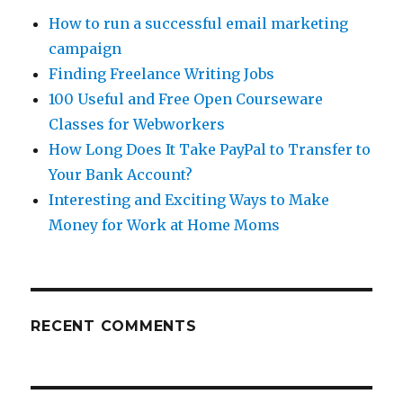
How to run a successful email marketing
campaign
Finding Freelance Writing Jobs
100 Useful and Free Open Courseware
Classes for Webworkers
How Long Does It Take PayPal to Transfer to
Your Bank Account?
Interesting and Exciting Ways to Make
Money for Work at Home Moms
RECENT COMMENTS