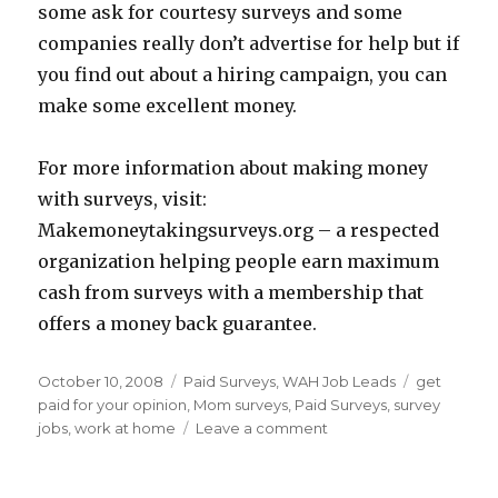
some ask for courtesy surveys and some
companies really don’t advertise for help but if
you find out about a hiring campaign, you can
make some excellent money.
For more information about making money
with surveys, visit:
Makemoneytakingsurveys.org – a respected
organization helping people earn maximum
cash from surveys with a membership that
offers a money back guarantee.
Posted
October 10, 2008
Categories
Paid Surveys
,
WAH Job Leads
Tags
get
on
paid for your opinion
,
Mom surveys
,
Paid Surveys
,
survey
jobs
,
work at home
Leave a comment
on
Survey
Cash