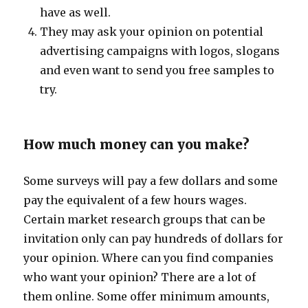
have as well.
They may ask your opinion on potential
advertising campaigns with logos, slogans
and even want to send you free samples to
try.
How much money can you make?
Some surveys will pay a few dollars and some
pay the equivalent of a few hours wages.
Certain market research groups that can be
invitation only can pay hundreds of dollars for
your opinion. Where can you find companies
who want your opinion? There are a lot of
them online. Some offer minimum amounts,