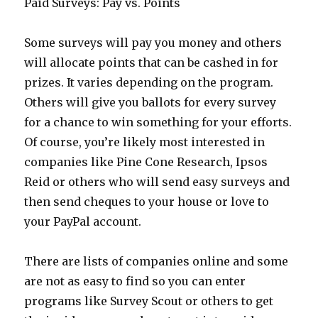
Paid Surveys: Pay vs. Points
Some surveys will pay you money and others
will allocate points that can be cashed in for
prizes. It varies depending on the program.
Others will give you ballots for every survey
for a chance to win something for your efforts.
Of course, you’re likely most interested in
companies like Pine Cone Research, Ipsos
Reid or others who will send easy surveys and
then send cheques to your house or love to
your PayPal account.
There are lists of companies online and some
are not as easy to find so you can enter
programs like Survey Scout or others to get