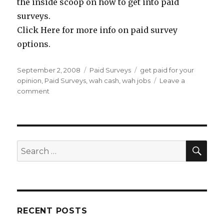
the inside scoop on how to get into paid
surveys.
Click Here for more info on paid survey
options.
Posted
September 2, 2008
Categories
Paid Surveys
Tags
get paid for your
on
opinion
,
Paid Surveys
,
wah cash
,
wah jobs
Leave a
comment
on
Get
Paid
To
Fill
Out
SE
Search
Surveys
for:
RECENT POSTS