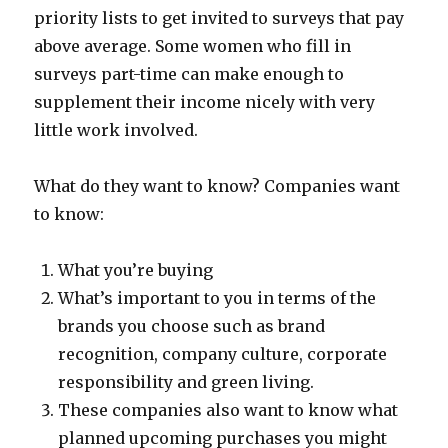
priority lists to get invited to surveys that pay
above average. Some women who fill in
surveys part-time can make enough to
supplement their income nicely with very
little work involved.
What do they want to know? Companies want
to know:
What you’re buying
What’s important to you in terms of the
brands you choose such as brand
recognition, company culture, corporate
responsibility and green living.
These companies also want to know what
planned upcoming purchases you might