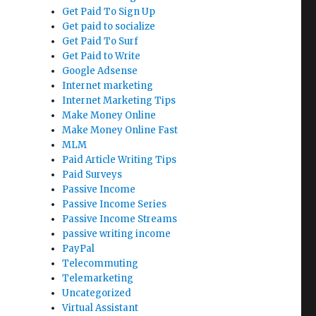
Get Paid To Sign Up
Get paid to socialize
Get Paid To Surf
Get Paid to Write
Google Adsense
Internet marketing
Internet Marketing Tips
Make Money Online
Make Money Online Fast
MLM
Paid Article Writing Tips
Paid Surveys
Passive Income
Passive Income Series
Passive Income Streams
passive writing income
PayPal
Telecommuting
Telemarketing
Uncategorized
Virtual Assistant