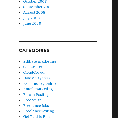
October 2008
September 2008
August 2008
July 2008
June 2008
CATEGORIES
affiliate marketing
Call Center
CloudCrowd
Data entry jobs
Earn money online
Email marketing
Forum Posting
Free Stuff
Freelance Jobs
Freelance writing
Get Paid to Blog