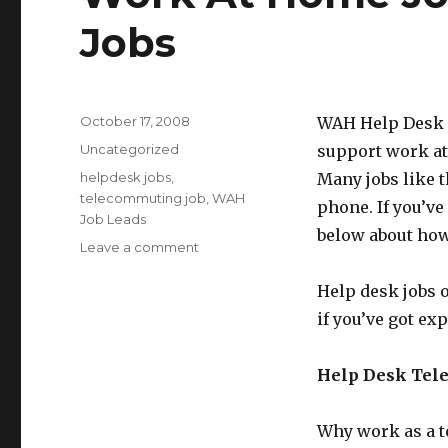
Jobs
Posted
October 17, 2008
WAH Help Desk Jo
on
Categories
Uncategorized
support work at
Tags
helpdesk jobs
,
Many jobs like 
telecommuting job
,
WAH
phone. If you’ve
Job Leads
below about how
Leave a comment
on
Work
At
Help desk jobs o
Home
if you’ve got e
Job
Lead:
Help
Help Desk Tel
Desk
Jobs
Why work as a te