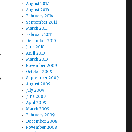
August 2017
August 2016
February 2016
September 2011
March 2011
February 2011
December 2010
e
June 2010
u
April 2010
March 2010
November 2009
October 2009
y
September 2009
August 2009
July 2009
June 2009
April 2009
March 2009
February 2009
December 2008
November 2008