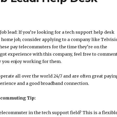
b lead: If you’re looking for a tech support help desk
 home job, consider applying to a company like Telvisi
these pay telecommuters for the time they’re on the
 got experience with this company, feel free to commen
 you enjoy working for them.
perate all over the world 24/7 and are often great payin
xperience and a good broadband connection.
ecommuting Tip:
lecommuter in the tech support field? This is a flexibl