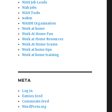
WAH Job Leads
Wah jobs
WAH Tools
wahm
WAHM Organisation
Work at home
Work At Home Fun
Work at Home Resources
Work At Home Scams
Work at home tips
Work at home training
META
Log in
Entries feed
Comments feed
WordPress.org