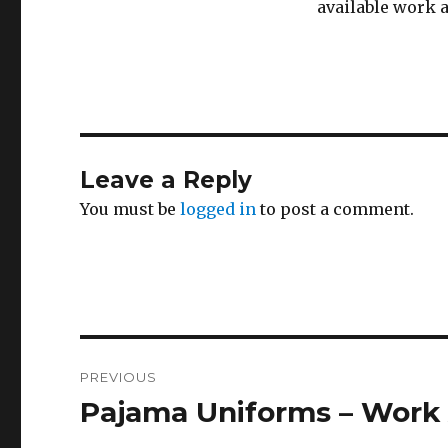
available work a
Leave a Reply
You must be
logged in
to post a comment.
Post
PREVIOUS
navigation
Pajama Uniforms – Work
Previous
post: