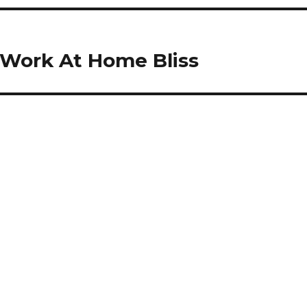
 Work At Home Bliss