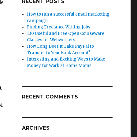
RECENT POSTS
de
How to run a successful email marketing
campaign
Finding Freelance Writing Jobs
100 Useful and Free Open Courseware
Classes for Webworkers
How Long Does It Take PayPal to
Transfer to Your Bank Account?
Interesting and Exciting Ways to Make
Money for Work at Home Moms
t
RECENT COMMENTS
of
ARCHIVES