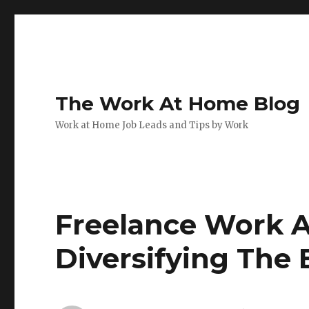
The Work At Home Blog
Work at Home Job Leads and Tips by Work
Freelance Work A
Diversifying The