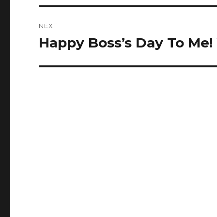
NEXT
Happy Boss’s Day To Me!
Next
post: