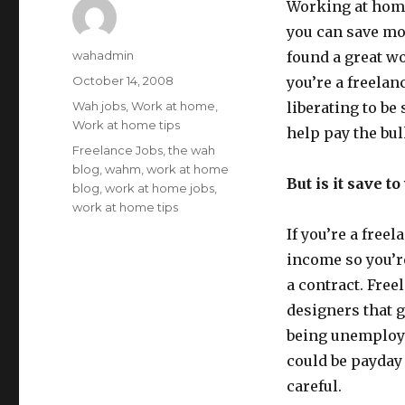
Working at home
you can save mo
Author
wahadmin
found a great wor
Posted
October 14, 2008
you’re a freelanc
on
Categories
Wah jobs
,
Work at home
,
liberating to be 
Work at home tips
help pay the bul
Tags
Freelance Jobs
,
the wah
blog
,
wahm
,
work at home
But is it save t
blog
,
work at home jobs
,
work at home tips
If you’re a free
income so you’re
a contract. Free
designers that g
being unemploye
could be payday 
careful.