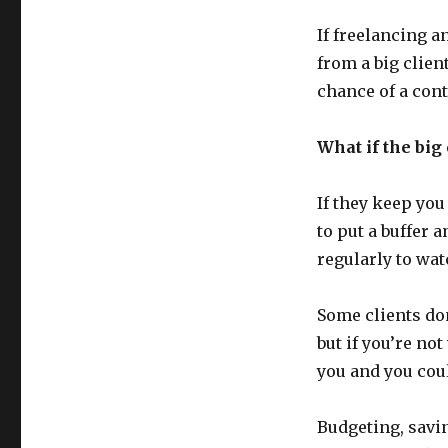
If freelancing a
from a big clien
chance of a cont
What if the big 
If they keep you
to put a buffer
regularly to watc
Some clients don
but if you’re no
you and you coul
Budgeting, savi