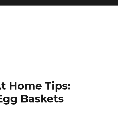
t Home Tips:
 Egg Baskets