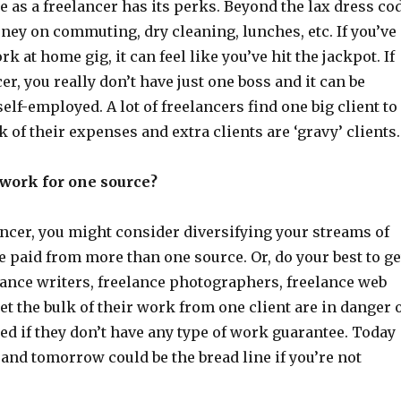
 as a freelancer has its perks. Beyond the lax dress co
ney on commuting, dry cleaning, lunches, etc. If you’ve
k at home gig, it can feel like you’ve hit the jackpot. If
er, you really don’t have just one boss and it can be
self-employed. A lot of freelancers find one big client to
k of their expenses and extra clients are ‘gravy’ clients.
o work for one source?
lancer, you might consider diversifying your streams of
 paid from more than one source. Or, do your best to ge
lance writers, freelance photographers, freelance web
et the bulk of their work from one client are in danger 
d if they don’t have any type of work guarantee. Today
and tomorrow could be the bread line if you’re not