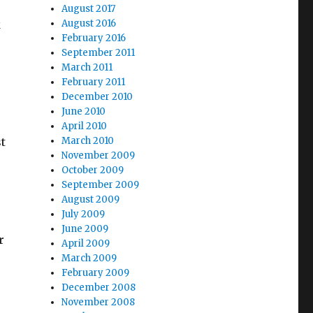
August 2017
k
August 2016
February 2016
September 2011
March 2011
February 2011
December 2010
June 2010
April 2010
t
March 2010
November 2009
October 2009
September 2009
August 2009
July 2009
June 2009
r
April 2009
March 2009
February 2009
December 2008
November 2008