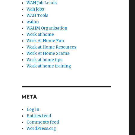
WAH Job Leads
Wah jobs
WAH Tools
wahm
WAHM Organisation
Work at home
Work At Home Fun
Work at Home Resources
Work At Home Scams
Work at home tips
Work at home training
META
Log in
Entries feed
Comments feed
WordPress.org