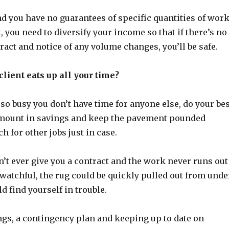
nd you have no guarantees of specific quantities of wor
t, you need to diversify your income so that if there’s no
ract and notice of any volume changes, you’ll be safe.
client eats up all your time?
 so busy you don’t have time for anyone else, do your bes
 amount in savings and keep the pavement pounded
h for other jobs just in case.
’t ever give you a contract and the work never runs out
t watchful, the rug could be quickly pulled out from unde
d find yourself in trouble.
ngs, a contingency plan and keeping up to date on