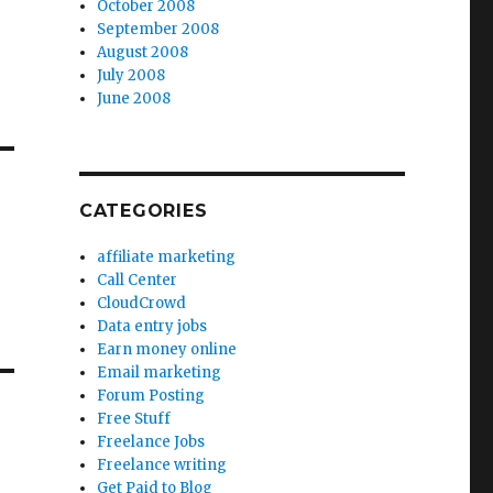
October 2008
September 2008
August 2008
July 2008
June 2008
CATEGORIES
affiliate marketing
Call Center
CloudCrowd
Data entry jobs
Earn money online
Email marketing
Forum Posting
Free Stuff
Freelance Jobs
Freelance writing
Get Paid to Blog