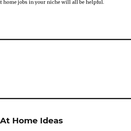
t home jobs in your niche will all be helpful.
 At Home Ideas