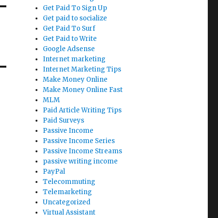
Get Paid To Sign Up
Get paid to socialize
Get Paid To Surf
Get Paid to Write
Google Adsense
Internet marketing
Internet Marketing Tips
Make Money Online
Make Money Online Fast
MLM
Paid Article Writing Tips
Paid Surveys
Passive Income
Passive Income Series
Passive Income Streams
passive writing income
PayPal
Telecommuting
Telemarketing
Uncategorized
Virtual Assistant