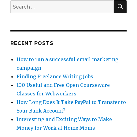
Tips:
SE
Search
Diversifying
for:
The
Egg
Baskets
RECENT POSTS
How to run a successful email marketing
campaign
Finding Freelance Writing Jobs
100 Useful and Free Open Courseware
Classes for Webworkers
How Long Does It Take PayPal to Transfer to
Your Bank Account?
Interesting and Exciting Ways to Make
Money for Work at Home Moms