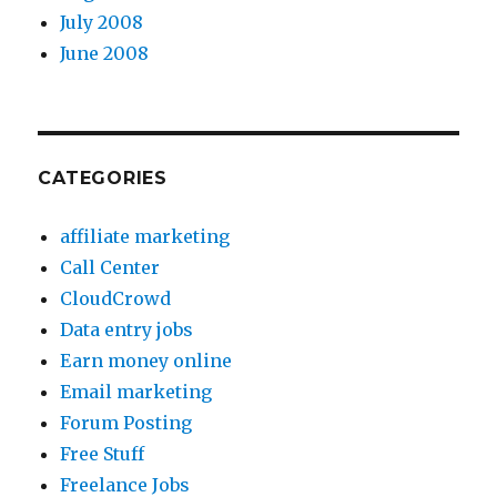
July 2008
June 2008
CATEGORIES
affiliate marketing
Call Center
CloudCrowd
Data entry jobs
Earn money online
Email marketing
Forum Posting
Free Stuff
Freelance Jobs