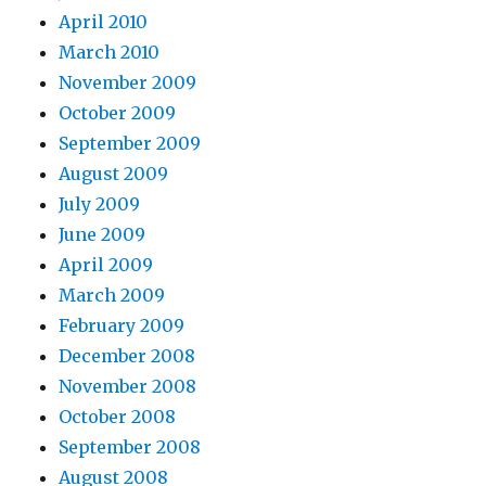
April 2010
March 2010
November 2009
October 2009
September 2009
August 2009
July 2009
June 2009
April 2009
March 2009
February 2009
December 2008
November 2008
October 2008
September 2008
August 2008