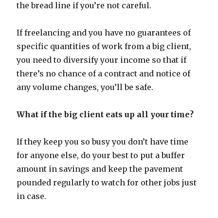
the bread line if you’re not careful.
If freelancing and you have no guarantees of
specific quantities of work from a big client,
you need to diversify your income so that if
there’s no chance of a contract and notice of
any volume changes, you’ll be safe.
What if the big client eats up all your time?
If they keep you so busy you don’t have time
for anyone else, do your best to put a buffer
amount in savings and keep the pavement
pounded regularly to watch for other jobs just
in case.