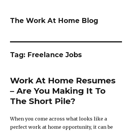
The Work At Home Blog
Tag:
Freelance Jobs
Work At Home Resumes
– Are You Making It To
The Short Pile?
When you come across what looks like a
perfect work at home opportunity, it can be