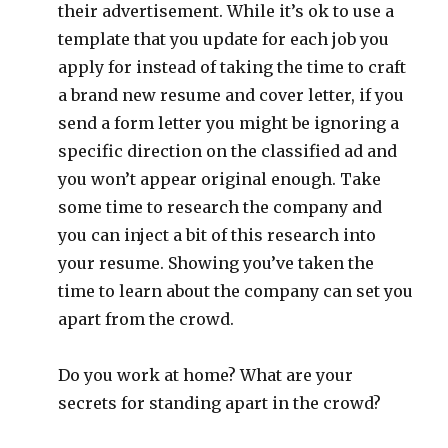
their advertisement. While it’s ok to use a
template that you update for each job you
apply for instead of taking the time to craft
a brand new resume and cover letter, if you
send a form letter you might be ignoring a
specific direction on the classified ad and
you won’t appear original enough. Take
some time to research the company and
you can inject a bit of this research into
your resume. Showing you’ve taken the
time to learn about the company can set you
apart from the crowd.
Do you work at home? What are your
secrets for standing apart in the crowd?