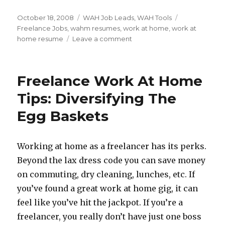
Posted
October 18, 2008
Categories
WAH Job Leads
,
WAH Tools
Tags
on
Freelance Jobs
,
wahm resumes
,
work at home
,
work at
home resume
Leave a comment
on
Work
At
Home
Freelance Work At Home
Resumes
–
Tips: Diversifying The
Are
Egg Baskets
You
Making
It
To
Working at home as a freelancer has its perks.
The
Beyond the lax dress code you can save money
Short
on commuting, dry cleaning, lunches, etc. If
Pile?
you’ve found a great work at home gig, it can
feel like you’ve hit the jackpot. If you’re a
freelancer, you really don’t have just one boss