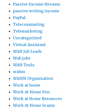
Passive Income Streams
passive writing income
PayPal
Telecommuting
Telemarketing
Uncategorized
Virtual Assistant
WAH Job Leads
Wah jobs
WAH Tools
wahm
WAHM Organisation
Work at home
Work At Home Fun
Work at Home Resources
Work At Home Scams