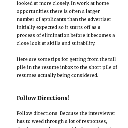
looked at more closely. In work at home
opportunities there is often a larger
number of applicants than the advertiser
initially expected so it starts off as a
process of elimination before it becomes a
close look at skills and suitability.
Here are some tips for getting from the tall
pile in the resume inbox to the short pile of
resumes actually being considered.
Follow Directions!
Follow directions! Because the interviewer
has to weed through a lot of responses,