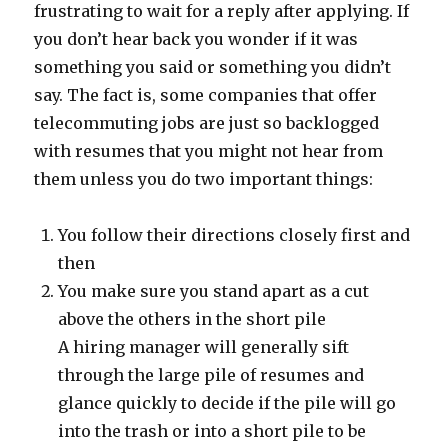
frustrating to wait for a reply after applying. If
you don’t hear back you wonder if it was
something you said or something you didn’t
say. The fact is, some companies that offer
telecommuting jobs are just so backlogged
with resumes that you might not hear from
them unless you do two important things:
You follow their directions closely first and
then
You make sure you stand apart as a cut
above the others in the short pile
A hiring manager will generally sift
through the large pile of resumes and
glance quickly to decide if the pile will go
into the trash or into a short pile to be