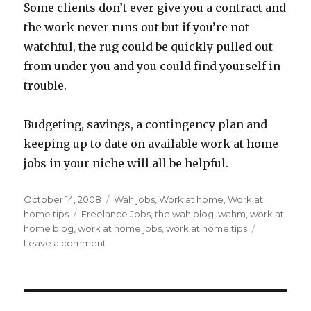
Some clients don’t ever give you a contract and
the work never runs out but if you’re not
watchful, the rug could be quickly pulled out
from under you and you could find yourself in
trouble.
Budgeting, savings, a contingency plan and
keeping up to date on available work at home
jobs in your niche will all be helpful.
Posted
October 14, 2008
Categories
Wah jobs
,
Work at home
,
Work at
on
home tips
Tags
Freelance Jobs
,
the wah blog
,
wahm
,
work at
home blog
,
work at home jobs
,
work at home tips
Leave a comment
on
Freelance
Work
At
Home