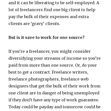
and it can be liberating to be self-employed. A
lot of freelancers find one big client to help
pay the bulk of their expenses and extra
clients are ‘gravy’ clients.
But is it save to work for one source?
If you’re a freelancer, you might consider
diversifying your streams of income so you’re
paid from more than one source. Or, do your
best to get a contract. Freelance writers,
freelance photographers, freelance web
designers that get the bulk of their work from
one client are in danger of being unemployed
if they don’t have any type of work guarantee.
Today could be payday and tomorrow could be