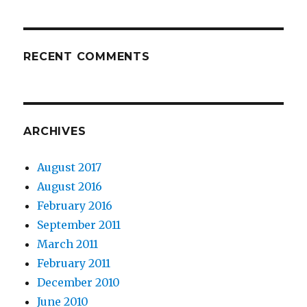
RECENT COMMENTS
ARCHIVES
August 2017
August 2016
February 2016
September 2011
March 2011
February 2011
December 2010
June 2010