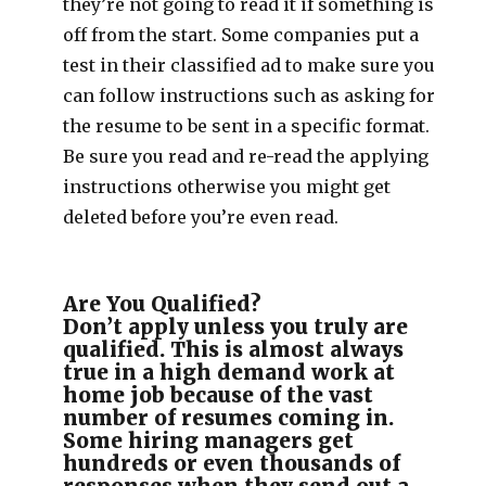
they’re not going to read it if something is
off from the start. Some companies put a
test in their classified ad to make sure you
can follow instructions such as asking for
the resume to be sent in a specific format.
Be sure you read and re-read the applying
instructions otherwise you might get
deleted before you’re even read.
Are You Qualified?
Don’t apply unless you truly are
qualified. This is almost always
true in a high demand work at
home job because of the vast
number of resumes coming in.
Some hiring managers get
hundreds or even thousands of