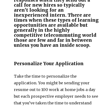
responses when they send out a
call for new hires so typically
aren’t looking for an
inexperienced intern. There are
times when these types of learning
opportunities are available but
generally in the highly
competitive telecommuting world
those are few and far in between
unless you have an inside scoop.
Personalize Your Application
Take the time to personalize the
application. You might be sending your
resume out to 100 work at home jobs a day
but each prospective employer needs to see
that you’ve taken the time to understand