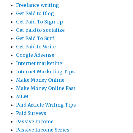
Freelance writing
Get Paid to Blog
Get Paid To Sign Up
Get paid to socialize
Get Paid To Surf
Get Paid to Write
Google Adsense
Internet marketing
Internet Marketing Tips
Make Money Online
Make Money Online Fast
MLM
Paid Article Writing Tips
Paid Surveys
Passive Income
Passive Income Series