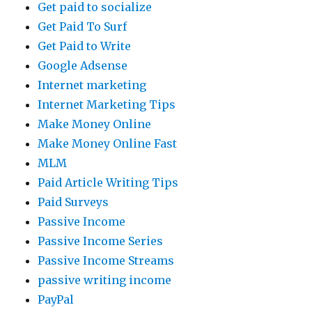
Get paid to socialize
Get Paid To Surf
Get Paid to Write
Google Adsense
Internet marketing
Internet Marketing Tips
Make Money Online
Make Money Online Fast
MLM
Paid Article Writing Tips
Paid Surveys
Passive Income
Passive Income Series
Passive Income Streams
passive writing income
PayPal