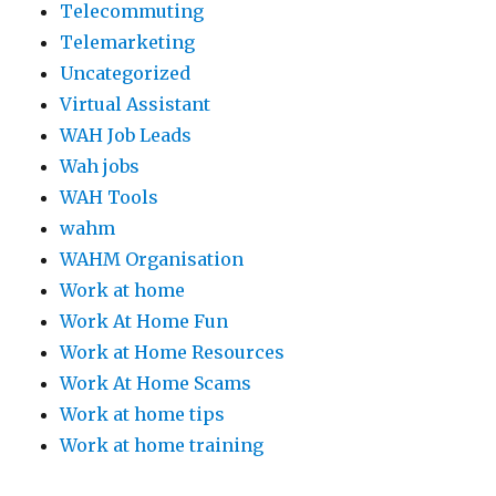
Telecommuting
Telemarketing
Uncategorized
Virtual Assistant
WAH Job Leads
Wah jobs
WAH Tools
wahm
WAHM Organisation
Work at home
Work At Home Fun
Work at Home Resources
Work At Home Scams
Work at home tips
Work at home training