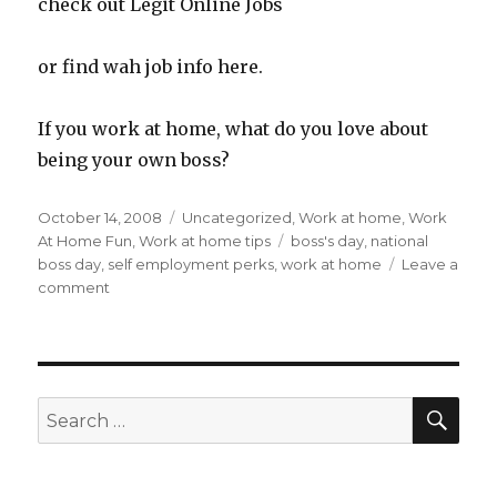
check out Legit Online Jobs
or find wah job info here.
If you work at home, what do you love about
being your own boss?
Posted
October 14, 2008
Categories
Uncategorized
,
Work at home
,
Work
on
At Home Fun
,
Work at home tips
Tags
boss's day
,
national
boss day
,
self employment perks
,
work at home
Leave a
comment
on
Happy
Boss’s
Day
To
Me!
SE
Search
Work
for:
At
Home