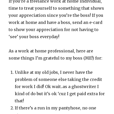
If you’re a freelance work at home individual,
time to treat yourself to something that shows
your appreciation since you’re the boss! If you
work at home and have a boss, send an e-card
to show your appreciation for not having to
‘see’ your boss everyday!
As a work at home professional, here are
some things I’m grateful to my boss (ME!) for:
Unlike at my old jobs, I never have the
problem of someone else taking the credit
for work I did! Ok wait..as a ghostwriter I
kind of do but it’s ok ‘cuz I get paid extra for
that!
If there’s a run in my pantyhose, no one