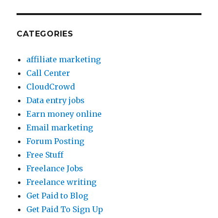
CATEGORIES
affiliate marketing
Call Center
CloudCrowd
Data entry jobs
Earn money online
Email marketing
Forum Posting
Free Stuff
Freelance Jobs
Freelance writing
Get Paid to Blog
Get Paid To Sign Up