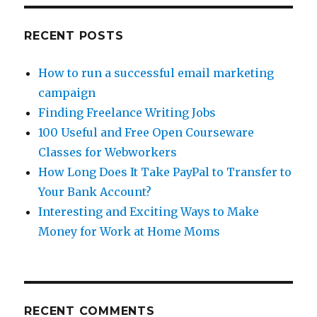
Bliss
RECENT POSTS
How to run a successful email marketing
campaign
Finding Freelance Writing Jobs
100 Useful and Free Open Courseware
Classes for Webworkers
How Long Does It Take PayPal to Transfer to
Your Bank Account?
Interesting and Exciting Ways to Make
Money for Work at Home Moms
RECENT COMMENTS