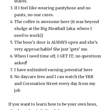
stares.
If I feel like wearing pantyhose and no
pants, no one cares.
The coffee is awesome here (it was beyond
sludge at the Big Meatball [aka: where I
used to work])
The boss’s door is ALWAYS open and she’s
very approachable! She just ‘gets’ me.
When I need time off, I GET IT; no questions
asked!
I have unlimited earning potential here
No daycare fees and I can watch the Y&R
and Coronation Street every day from my
job
If you want to learn how to be your own boss,