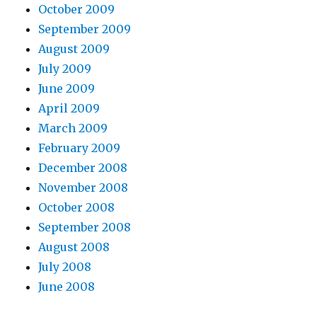
October 2009
September 2009
August 2009
July 2009
June 2009
April 2009
March 2009
February 2009
December 2008
November 2008
October 2008
September 2008
August 2008
July 2008
June 2008