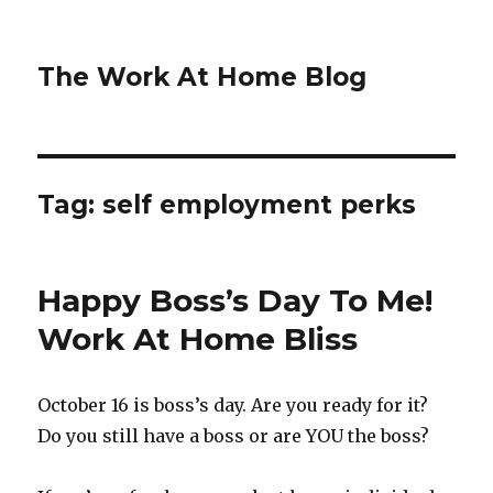
The Work At Home Blog
Tag:
self employment perks
Happy Boss’s Day To Me!
Work At Home Bliss
October 16 is boss’s day. Are you ready for it?
Do you still have a boss or are YOU the boss?