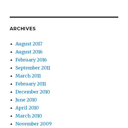
ARCHIVES
August 2017
August 2016
February 2016
September 2011
March 2011
February 2011
December 2010
June 2010
April 2010
March 2010
November 2009