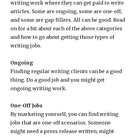
writing work where they can get paid to write
articles. Some are ongoing, some are one-off,
and some are gap-fillers. All can be good. Read
on for a bit about each of the above categories
and how to go about getting those types of
writing jobs.
Ongoing
Finding regular writing clients can be a good
thing. Do a good job and you might get
ongoing writing work.
One-Off Jobs
By marketing yourself, you can find writing
jobs that are one-off scenarios. Someone
might need a press release written, might