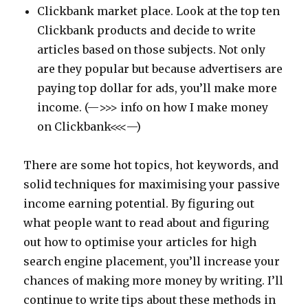
Clickbank market place. Look at the top ten
Clickbank products and decide to write
articles based on those subjects. Not only
are they popular but because advertisers are
paying top dollar for ads, you’ll make more
income. (—>>> info on how I make money
on Clickbank<<<—)
There are some hot topics, hot keywords, and
solid techniques for maximising your passive
income earning potential. By figuring out
what people want to read about and figuring
out how to optimise your articles for high
search engine placement, you’ll increase your
chances of making more money by writing. I’ll
continue to write tips about these methods in