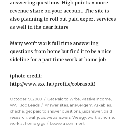
answering questions. High points = more
revenue share on your account. The site is
also planning to roll out paid expert services
as well in the near future.
Many won’t work full time answering
questions from home but find it to be a nice
sideline for a part time work at home job.
(photo credit:
http://www.sxc.hu/profile/cobrasoft)
Posted
October 19, 2009
Categories
Get Paid to Write
,
Passive Income
,
on
WAH Job Leads
Tags
Answer sites
,
answergem
,
Askables
,
chacha
,
get paid to answer questions
,
justanswer
,
paid
research
,
wah jobs
,
webanswers
,
Weegy
,
work at home
,
work at home gigs
Leave a comment
on
Get