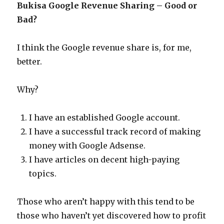
Bukisa Google Revenue Sharing – Good or
Bad?
I think the Google revenue share is, for me,
better.
Why?
I have an established Google account.
I have a successful track record of making
money with Google Adsense.
I have articles on decent high-paying
topics.
Those who aren’t happy with this tend to be
those who haven’t yet discovered how to profit