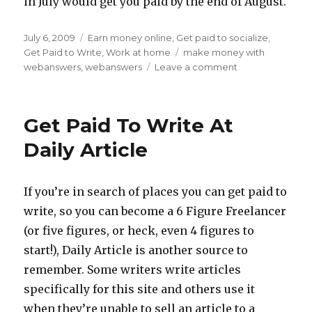
in July would get you paid by the end of August.
Posted
July 6, 2009
Categories
Earn money online
,
Get paid to socialize
,
on
Get Paid to Write
,
Work at home
Tags
make money with
webanswers
,
webanswers
Leave a comment
on
Make
Money
at
Get Paid To Write At
WebAnswers
Daily Article
If you’re in search of places you can get paid to
write, so you can become a 6 Figure Freelancer
(or five figures, or heck, even 4 figures to
start!), Daily Article is another source to
remember. Some writers write articles
specifically for this site and others use it
when they’re unable to sell an article to a