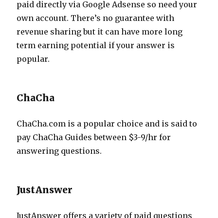
paid directly via Google Adsense so need your
own account. There’s no guarantee with
revenue sharing but it can have more long
term earning potential if your answer is
popular.
ChaCha
ChaCha.com is a popular choice and is said to
pay ChaCha Guides between $3-9/hr for
answering questions.
JustAnswer
JustAnswer offers a variety of paid questions