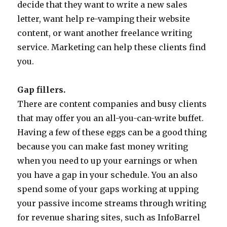
decide that they want to write a new sales
letter, want help re-vamping their website
content, or want another freelance writing
service. Marketing can help these clients find
you.
Gap fillers.
There are content companies and busy clients
that may offer you an all-you-can-write buffet.
Having a few of these eggs can be a good thing
because you can make fast money writing
when you need to up your earnings or when
you have a gap in your schedule. You an also
spend some of your gaps working at upping
your passive income streams through writing
for revenue sharing sites, such as InfoBarrel