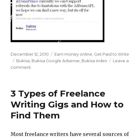
Posted
December 12, 2010
Categories
Earn money online
,
Get Paid to Write
on
Tags
Bukisa
,
Bukisa Google Adsense
,
Bukisa index
Leave a
comment
on
Farewell
to
the
3 Types of Freelance
Bukisa
Index
Writing Gigs and How to
–
Find Them
Hello
Google
Adsense
Revenue
Most freelance writers have several sources of
Share