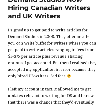
Writing
Hiring Canadian Writers
Gigs
and UK Writers
and
How
to
Find
I signed up to get paid to write articles for
Them
Demand Studios in 2008. They offer an all-
you-can-write buffet for writers where you can
get paid to write articles ranging in fees from
$3-$75 per article plus revenue sharing
options. I got accepted. But then I realised they
accepted my application in error because they
only hired US writers. Sad face
I left my account in tact. It allowed me to get
updates relevant to writing for DS and I knew
that there was a chance that they’d eventually