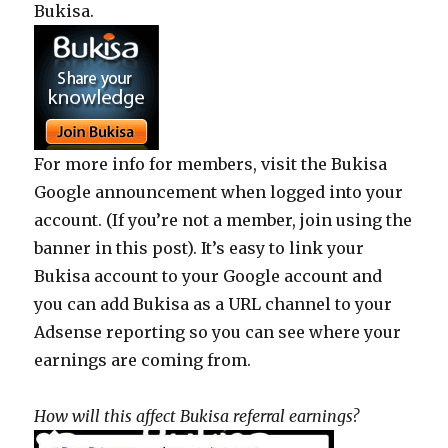
Bukisa.
For more info for members, visit the Bukisa
Google announcement when logged into your
account. (If you’re not a member, join using the
banner in this post). It’s easy to link your
Bukisa account to your Google account and
you can add Bukisa as a URL channel to your
Adsense reporting so you can see where your
earnings are coming from.
How will this affect Bukisa referral earnings?