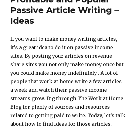
Paid
Passive Article Writing –
Askabl
Ideas
Expert
If you want to make money writing articles,
it’s a great idea to do it on passive income
sites. By posting your articles on revenue
share sites you not only make money once but
you could make money indefinitely . A lot of
people that work at home write a few articles
a week and watch their passive income
streams grow. Dig through The Work at Home
Blog for plenty of sources and resources
related to getting paid to write. Today, let’s talk
about how to find ideas for those articles.