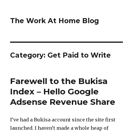
The Work At Home Blog
Category:
Get Paid to Write
Farewell to the Bukisa
Index – Hello Google
Adsense Revenue Share
I’ve had a Bukisa account since the site first
launched. I haven’t made a whole heap of