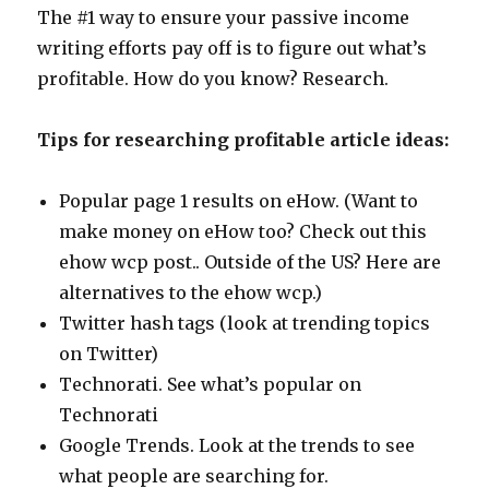
The #1 way to ensure your passive income
writing efforts pay off is to figure out what’s
profitable. How do you know? Research.
Tips for researching profitable article ideas:
Popular page 1 results on eHow. (Want to
make money on eHow too? Check out this
ehow wcp post.. Outside of the US? Here are
alternatives to the ehow wcp.)
Twitter hash tags (look at trending topics
on Twitter)
Technorati. See what’s popular on
Technorati
Google Trends. Look at the trends to see
what people are searching for.