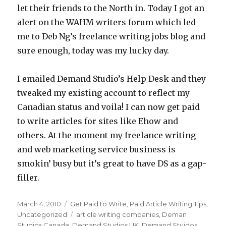
let their friends to the North in. Today I got an
alert on the WAHM writers forum which led
me to Deb Ng’s freelance writing jobs blog and
sure enough, today was my lucky day.
I emailed Demand Studio’s Help Desk and they
tweaked my existing account to reflect my
Canadian status and voila! I can now get paid
to write articles for sites like Ehow and
others. At the moment my freelance writing
and web marketing service business is
smokin’ busy but it’s great to have DS as a gap-
filler.
Posted
March 4, 2010
Categories
Get Paid to Write
,
Paid Article Writing Tips
,
on
Uncategorized
Tags
article writing companies
,
Deman
Studios Canada
,
Demand Studios UK
,
Demand Stuidos
,