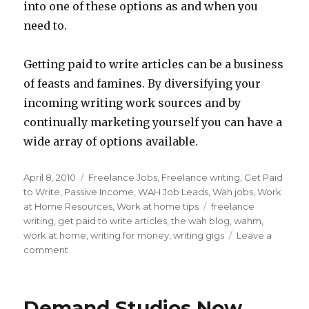
into one of these options as and when you
need to.
Getting paid to write articles can be a business
of feasts and famines. By diversifying your
incoming writing work sources and by
continually marketing yourself you can have a
wide array of options available.
Posted
April 8, 2010
Categories
Freelance Jobs
,
Freelance writing
,
Get Paid
on
to Write
,
Passive Income
,
WAH Job Leads
,
Wah jobs
,
Work
at Home Resources
,
Work at home tips
Tags
freelance
writing
,
get paid to write articles
,
the wah blog
,
wahm
,
work at home
,
writing for money
,
writing gigs
Leave a
comment
on
3
Types
of
Demand Studios Now
Freelance