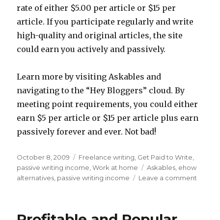
rate of either $5.00 per article or $15 per
article. If you participate regularly and write
high-quality and original articles, the site
could earn you actively and passively.
Learn more by visiting Askables and
navigating to the “Hey Bloggers” cloud. By
meeting point requirements, you could either
earn $5 per article or $15 per article plus earn
passively forever and ever. Not bad!
Posted
October 8, 2009
Categories
Freelance writing
,
Get Paid to Write
,
on
passive writing income
,
Work at home
Tags
Askables
,
ehow
alternatives
,
passive writing income
Leave a comment
on
How
to
Beco
Profitable and Popular
a