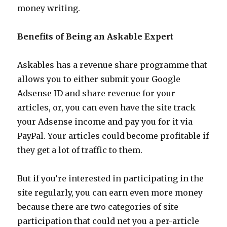
money writing.
Benefits of Being an Askable Expert
Askables has a revenue share programme that
allows you to either submit your Google
Adsense ID and share revenue for your
articles, or, you can even have the site track
your Adsense income and pay you for it via
PayPal. Your articles could become profitable if
they get a lot of traffic to them.
But if you’re interested in participating in the
site regularly, you can earn even more money
because there are two categories of site
participation that could net you a per-article