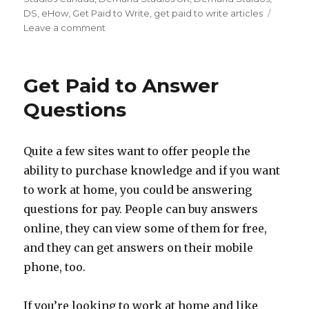
DS
,
eHow
,
Get Paid to Write
,
get paid to write articles
Leave a comment
on
Demand
Studios
Now
Get Paid to Answer
Hiring
Canadian
Questions
Writers
and
UK
Quite a few sites want to offer people the
Writers
ability to purchase knowledge and if you want
to work at home, you could be answering
questions for pay. People can buy answers
online, they can view some of them for free,
and they can get answers on their mobile
phone, too.
If you’re looking to work at home and like