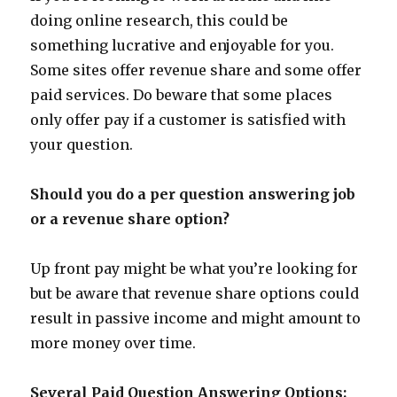
doing online research, this could be
something lucrative and enjoyable for you.
Some sites offer revenue share and some offer
paid services. Do beware that some places
only offer pay if a customer is satisfied with
your question.
Should you do a per question answering job
or a revenue share option?
Up front pay might be what you’re looking for
but be aware that revenue share options could
result in passive income and might amount to
more money over time.
Several Paid Question Answering Options: