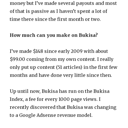
money but I’ve made several payouts and most
of that is passive as I haven’t spent a lot of
time there since the first month or two.
How much can you make on Bukisa?
I’ve made $148 since early 2009 with about
$99.00 coming from my own content. I really
only put up content (51 articles) in the first few
months and have done very little since then.
Up until now, Bukisa has run on the Bukisa
Index, a fee for every 1000 page views. I
recently discovered that Bukisa was changing
to a Google Adsense revenue model.