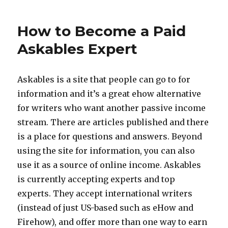
Paid
to
How to Become a Paid
Answer
Questions
Askables Expert
Askables is a site that people can go to for
information and it’s a great ehow alternative
for writers who want another passive income
stream. There are articles published and there
is a place for questions and answers. Beyond
using the site for information, you can also
use it as a source of online income. Askables
is currently accepting experts and top
experts. They accept international writers
(instead of just US-based such as eHow and
Firehow), and offer more than one way to earn