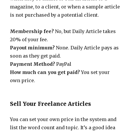
magazine, to a client, or when a sample article
is not purchased by a potential client.
Membership fee?
No, but Daily Article takes
20% of your fee.
Payout minimum?
None. Daily Article pays as
soon as they get paid.
Payment Method?
PayPal
How much can you get paid?
You set your
own price.
Sell Your Freelance Articles
You can set your own price in the system and
list the word count and topic. It’s a good idea