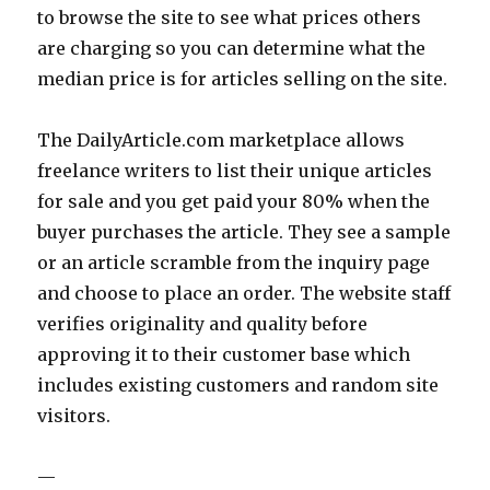
to browse the site to see what prices others
are charging so you can determine what the
median price is for articles selling on the site.
The DailyArticle.com marketplace allows
freelance writers to list their unique articles
for sale and you get paid your 80% when the
buyer purchases the article. They see a sample
or an article scramble from the inquiry page
and choose to place an order. The website staff
verifies originality and quality before
approving it to their customer base which
includes existing customers and random site
visitors.
—