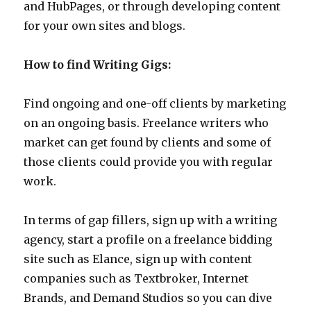
and HubPages, or through developing content
for your own sites and blogs.
How to find Writing Gigs:
Find ongoing and one-off clients by marketing
on an ongoing basis. Freelance writers who
market can get found by clients and some of
those clients could provide you with regular
work.
In terms of gap fillers, sign up with a writing
agency, start a profile on a freelance bidding
site such as Elance, sign up with content
companies such as Textbroker, Internet
Brands, and Demand Studios so you can dive