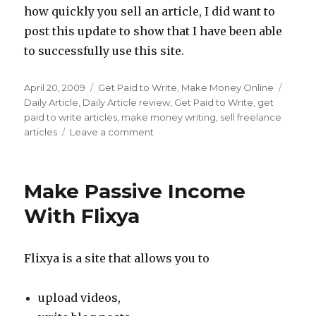
how quickly you sell an article, I did want to
post this update to show that I have been able
to successfully use this site.
Posted
April 20, 2009
Categories
Get Paid to Write
,
Make Money Online
Tags
on
Daily Article
,
Daily Article review
,
Get Paid to Write
,
get
paid to write articles
,
make money writing
,
sell freelance
articles
Leave a comment
on
Get
Paid
To
Make Passive Income
Write
At
With Flixya
Daily
Article
Flixya is a site that allows you to
upload videos,