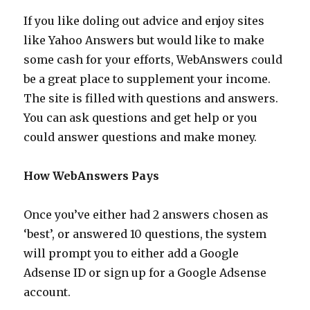
Ideas
If you like doling out advice and enjoy sites
like Yahoo Answers but would like to make
some cash for your efforts, WebAnswers could
be a great place to supplement your income.
The site is filled with questions and answers.
You can ask questions and get help or you
could answer questions and make money.
How WebAnswers Pays
Once you’ve either had 2 answers chosen as
‘best’, or answered 10 questions, the system
will prompt you to either add a Google
Adsense ID or sign up for a Google Adsense
account.