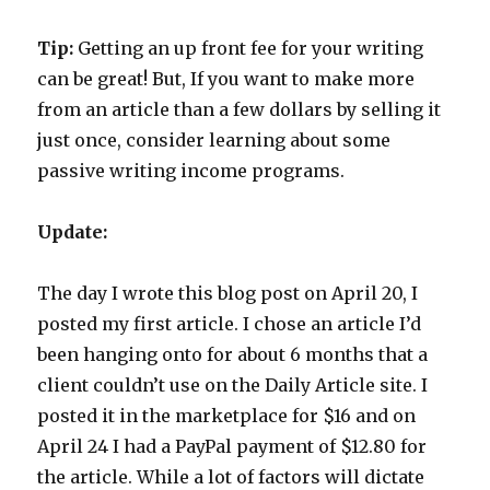
Tip:
Getting an up front fee for your writing
can be great! But, If you want to make more
from an article than a few dollars by selling it
just once, consider learning about some
passive writing income programs.
Update:
The day I wrote this blog post on April 20, I
posted my first article. I chose an article I’d
been hanging onto for about 6 months that a
client couldn’t use on the Daily Article site. I
posted it in the marketplace for $16 and on
April 24 I had a PayPal payment of $12.80 for
the article. While a lot of factors will dictate