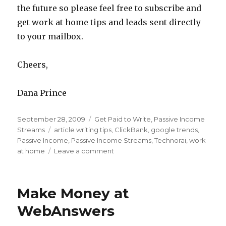
the future so please feel free to subscribe and
get work at home tips and leads sent directly
to your mailbox.
Cheers,
Dana Prince
Posted
September 28, 2009
Categories
Get Paid to Write
,
Passive Income
on
Streams
Tags
article writing tips
,
ClickBank
,
google trends
,
Passive Income
,
Passive Income Streams
,
Technorai
,
work
at home
Leave a comment
on
Profitable
and
Popular
Make Money at
Passive
Article
WebAnswers
Writing
–