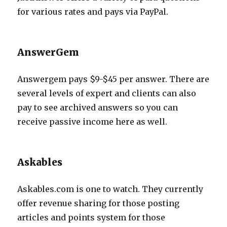
for various rates and pays via PayPal.
AnswerGem
Answergem pays $9-$45 per answer. There are
several levels of expert and clients can also
pay to see archived answers so you can
receive passive income here as well.
Askables
Askables.com is one to watch. They currently
offer revenue sharing for those posting
articles and points system for those