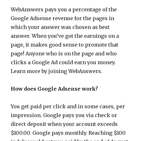
WebAnswers pays you a percentage of the
Google Adsense revenue for the pages in
which your answer was chosen as best
answer. When you’ve got the earnings on a
page, it makes good sense to promote that
page! Anyone who is on the page and who
clicks a Google Ad could earn you money.
Learn more by joining WebAnswers.
How does Google Adsense work?
You get paid per click and in some cases, per
impression. Google pays you via check or
direct deposit when your account exceeds
$100.00. Google pays monthly. Reaching $100