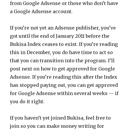
from Google Adsense or those who don’t have
a Google Adsense account.
If you’re not yet an Adsense publisher, you’ve
got until the end of January 2011 before the
Bukisa Index ceases to exist. If you’re reading
this in December, you do have time to act so
that you can transition into the program. I’ll
post next on how to get approved for Google
Adsense. If you’re reading this after the Index
has stopped paying out, you can get approved
for Google Adsense within several weeks — if
you do it right.
If you haven’t yet joined Bukisa, feel free to
join so you can make money writing for