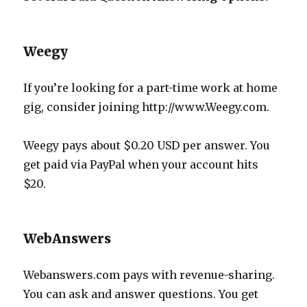
Weegy
If you’re looking for a part-time work at home
gig, consider joining http://www.Weegy.com.
Weegy pays about $0.20 USD per answer. You
get paid via PayPal when your account hits
$20.
WebAnswers
Webanswers.com pays with revenue-sharing.
You can ask and answer questions. You get