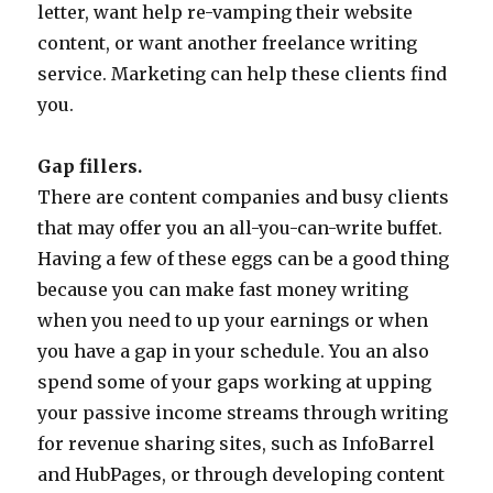
letter, want help re-vamping their website
content, or want another freelance writing
service. Marketing can help these clients find
you.
Gap fillers.
There are content companies and busy clients
that may offer you an all-you-can-write buffet.
Having a few of these eggs can be a good thing
because you can make fast money writing
when you need to up your earnings or when
you have a gap in your schedule. You an also
spend some of your gaps working at upping
your passive income streams through writing
for revenue sharing sites, such as InfoBarrel
and HubPages, or through developing content