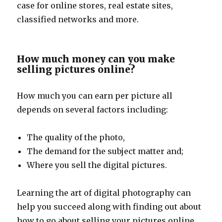
case for online stores, real estate sites,
classified networks and more.
How much money can you make
selling pictures online?
How much you can earn per picture all
depends on several factors including:
The quality of the photo,
The demand for the subject matter and;
Where you sell the digital pictures.
Learning the art of digital photography can
help you succeed along with finding out about
how to go about selling your pictures online