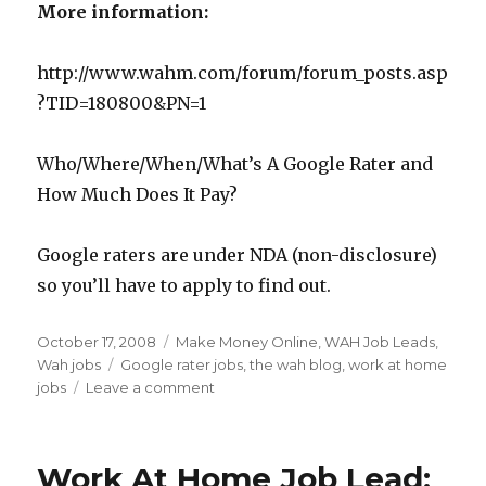
More information:
http://www.wahm.com/forum/forum_posts.asp
?TID=180800&PN=1
Who/Where/When/What’s A Google Rater and
How Much Does It Pay?
Google raters are under NDA (non-disclosure)
so you’ll have to apply to find out.
Posted
October 17, 2008
Categories
Make Money Online
,
WAH Job Leads
,
on
Wah jobs
Tags
Google rater jobs
,
the wah blog
,
work at home
jobs
Leave a comment
on
Work
At
Home
Work At Home Job Lead:
Job