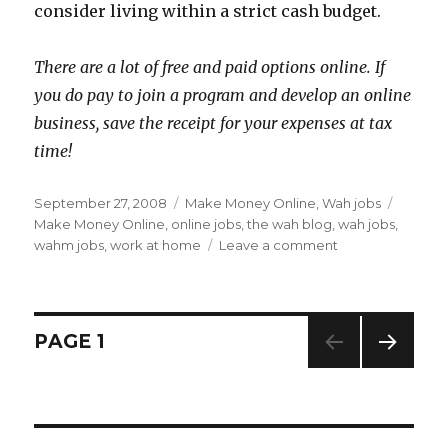
consider living within a strict cash budget.
There are a lot of free and paid options online. If
you do pay to join a program and develop an online
business, save the receipt for your expenses at tax
time!
Posted
September 27, 2008
Categories
Make Money Online
,
Wah jobs
Tags
on
Make Money Online
,
online jobs
,
the wah blog
,
wah jobs
,
wahm jobs
,
work at home
Leave a comment
on
Riding
Out
A
Financial
Posts
PAGE
1
Crisis
–
NEXT
navigation
Make
PAG
Extra
E
Money