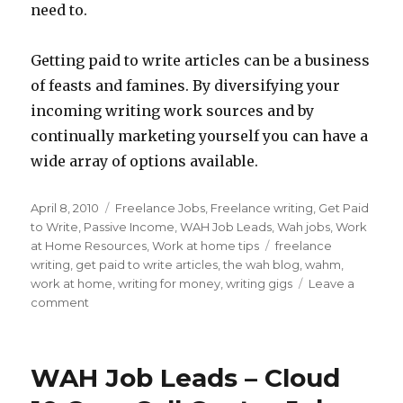
need to.
Getting paid to write articles can be a business
of feasts and famines. By diversifying your
incoming writing work sources and by
continually marketing yourself you can have a
wide array of options available.
Posted
April 8, 2010
Categories
Freelance Jobs
,
Freelance writing
,
Get Paid
on
to Write
,
Passive Income
,
WAH Job Leads
,
Wah jobs
,
Work
at Home Resources
,
Work at home tips
Tags
freelance
writing
,
get paid to write articles
,
the wah blog
,
wahm
,
work at home
,
writing for money
,
writing gigs
Leave a
comment
on
3
Types
of
WAH Job Leads – Cloud
Freelance
Writing