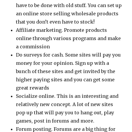
have to be done with old stuff. You can set up
an online store selling wholesale products
that you don’t even have to stock!
Affiliate marketing. Promote products
online through various programs and make
a commission
Do surveys for cash. Some sites will pay you
money for your opinion. Sign up with a
bunch of these sites and get invited by the
higher paying sites and you can get some
great rewards
Socialize online. This is an interesting and
relatively new concept. A lot of new sites
pop up that will pay you to hang out, play
games, post in forums and more.
Forum posting. Forums are a big thing for