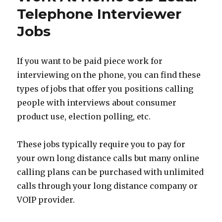
Lead:
Telephone Interviewer
Work
Jobs
As
A
Google
Rater
If you want to be paid piece work for
interviewing on the phone, you can find these
types of jobs that offer you positions calling
people with interviews about consumer
product use, election polling, etc.
These jobs typically require you to pay for
your own long distance calls but many online
calling plans can be purchased with unlimited
calls through your long distance company or
VOIP provider.