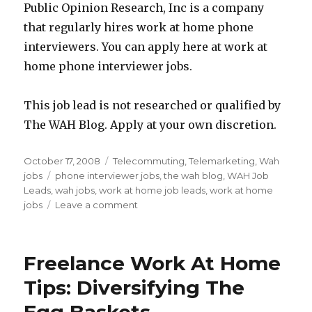
Public Opinion Research, Inc is a company
that regularly hires work at home phone
interviewers. You can apply here at work at
home phone interviewer jobs.
This job lead is not researched or qualified by
The WAH Blog. Apply at your own discretion.
Posted
October 17, 2008
Categories
Telecommuting
,
Telemarketing
,
Wah
on
jobs
Tags
phone interviewer jobs
,
the wah blog
,
WAH Job
Leads
,
wah jobs
,
work at home job leads
,
work at home
jobs
Leave a comment
on
Work
At
Home
Freelance Work At Home
Job
Lead:
Tips: Diversifying The
Telephone
Interviewer