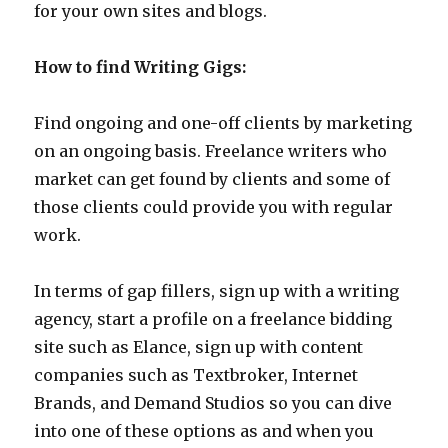
for your own sites and blogs.
How to find Writing Gigs:
Find ongoing and one-off clients by marketing
on an ongoing basis. Freelance writers who
market can get found by clients and some of
those clients could provide you with regular
work.
In terms of gap fillers, sign up with a writing
agency, start a profile on a freelance bidding
site such as Elance, sign up with content
companies such as Textbroker, Internet
Brands, and Demand Studios so you can dive
into one of these options as and when you