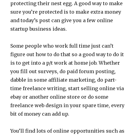
protecting their nest egg. A good way to make
sure you’re protected is to make extra money
and today’s post can give you a few online
startup business ideas.
Some people who work full time just can’t
figure out how to do that so a good way to do it
is to get into a p/t work at home job. Whether
you fill out surveys, do paid forum posting,
dabble in some affiliate marketing, do part-
time freelance writing, start selling online via
ebay or another online store or do some
freelance web design in your spare time, every
bit of money can add up.
You’ll find lots of online opportunities such as