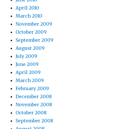
April 2010
March 2010
November 2009
October 2009
September 2009
August 2009
July 2009
June 2009
April 2009
March 2009
February 2009
December 2008
November 2008
October 2008
September 2008
August 2008