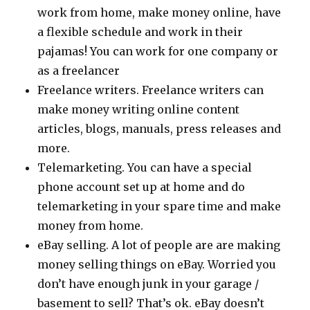
work from home, make money online, have
a flexible schedule and work in their
pajamas! You can work for one company or
as a freelancer
Freelance writers. Freelance writers can
make money writing online content
articles, blogs, manuals, press releases and
more.
Telemarketing. You can have a special
phone account set up at home and do
telemarketing in your spare time and make
money from home.
eBay selling. A lot of people are are making
money selling things on eBay. Worried you
don’t have enough junk in your garage /
basement to sell? That’s ok. eBay doesn’t