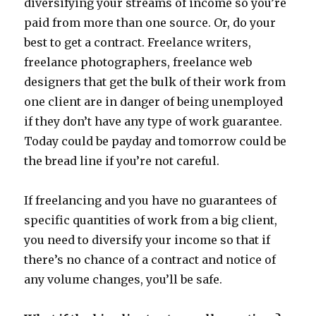
diversifying your streams of income so you’re
paid from more than one source. Or, do your
best to get a contract. Freelance writers,
freelance photographers, freelance web
designers that get the bulk of their work from
one client are in danger of being unemployed
if they don’t have any type of work guarantee.
Today could be payday and tomorrow could be
the bread line if you’re not careful.
If freelancing and you have no guarantees of
specific quantities of work from a big client,
you need to diversify your income so that if
there’s no chance of a contract and notice of
any volume changes, you’ll be safe.