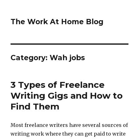
The Work At Home Blog
Category:
Wah jobs
3 Types of Freelance
Writing Gigs and How to
Find Them
Most freelance writers have several sources of
writing work where they can get paid to write