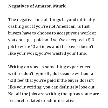
Negatives of Amazon Mturk
The negative side of things beyond difficulty
cashing out if you’re not American, is that
buyers have to choose to accept your work or
you don’t get paid so if you’ve accepted a $10
job to write 10 articles and the buyer doesn’t
like your work, you’ve wasted your time.
Writing on spec is something experienced
writers don’t typically do because without a
‘kill fee’ that you’re paid if the buyer doesn’t
like your writing, you can definitely lose out.
Not all the jobs are writing though as some are
research related or administrative.