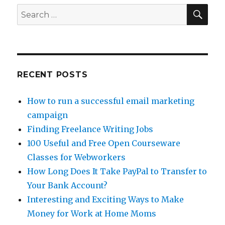
SE
Search
for:
RECENT POSTS
How to run a successful email marketing
campaign
Finding Freelance Writing Jobs
100 Useful and Free Open Courseware
Classes for Webworkers
How Long Does It Take PayPal to Transfer to
Your Bank Account?
Interesting and Exciting Ways to Make
Money for Work at Home Moms