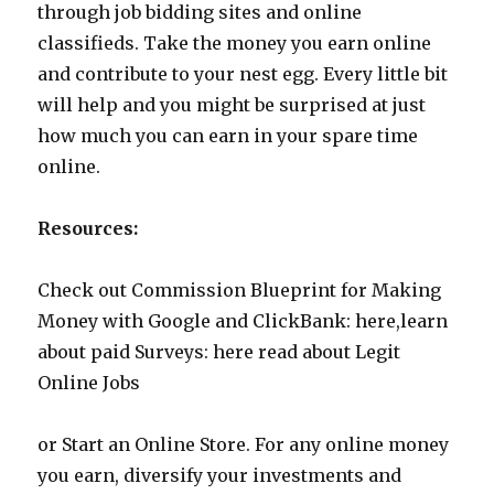
through job bidding sites and online
classifieds. Take the money you earn online
and contribute to your nest egg. Every little bit
will help and you might be surprised at just
how much you can earn in your spare time
online.
Resources:
Check out Commission Blueprint for Making
Money with Google and ClickBank: here,learn
about paid Surveys: here read about Legit
Online Jobs
or Start an Online Store. For any online money
you earn, diversify your investments and