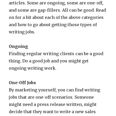
articles. Some are ongoing, some are one-off,
and some are gap-fillers. All can be good. Read
on for a bit about each of the above categories
and how to go about getting those types of
writing jobs.
Ongoing
Finding regular writing clients can be a good
thing. Do a good job and you might get
ongoing writing work.
One-Off Jobs
By marketing yourself, you can find writing
jobs that are one-off scenarios. Someone
might need a press release written, might
decide that they want to write a new sales