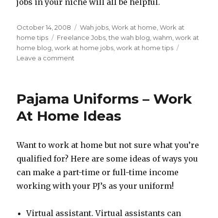
jobs in your niche will all be helpful.
Posted
October 14, 2008
Categories
Wah jobs
,
Work at home
,
Work at
on
home tips
Tags
Freelance Jobs
,
the wah blog
,
wahm
,
work at
home blog
,
work at home jobs
,
work at home tips
Leave a comment
on
Freelance
Work
At
Pajama Uniforms – Work
Home
Tips:
At Home Ideas
Diversifying
The
Egg
Want to work at home but not sure what you’re
Baskets
qualified for? Here are some ideas of ways you
can make a part-time or full-time income
working with your PJ’s as your uniform!
Virtual assistant. Virtual assistants can