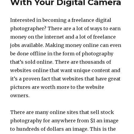
With Your Digital Camera
Home
Ideas
Interested in becoming a freelance digital
photographer? There are a lot of ways to earn
money on the internet and a lot of freelance
jobs available. Making money online can even
be done offline in the form of photography
that’s sold online. There are thousands of
websites online that want unique content and
it’s a proven fact that websites that have great
pictures are worth more to the website
owners.
There are many online sites that sell stock
photography for anywhere from $1 an image
to hundreds of dollars an image. This is the