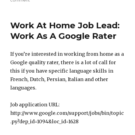
comment
on
Can
You
Make
Work At Home Job Lead:
Money
With
Work As A Google Rater
Amazon
MTurk?
If you’re interested in working from home as a
Google quality rater, there is a lot of call for
this if you have specific language skills in
French, Dutch, Persian, Italian and other
languages.
Job application URL:
http://www.google.com/support/jobs/bin/topic
.py?dep_id=1094&loc_id=1628