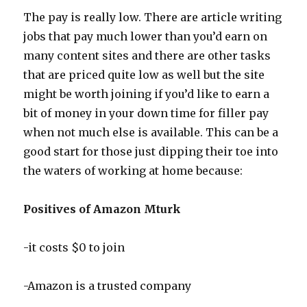
The pay is really low. There are article writing
jobs that pay much lower than you’d earn on
many content sites and there are other tasks
that are priced quite low as well but the site
might be worth joining if you’d like to earn a
bit of money in your down time for filler pay
when not much else is available. This can be a
good start for those just dipping their toe into
the waters of working at home because:
Positives of Amazon Mturk
-it costs $0 to join
-Amazon is a trusted company