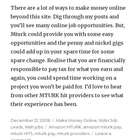
There are a lot of ways to make money online
beyond this site. Dig through my posts and
you’ll see many online job opportunities. But,
Mturk could provide you with some easy
opportunities and the penny and nickel gigs
could add up in your spare time for some
spare change. Realise that you are financially
responsible to pay tax for what you earn and
again, you could spend time working on a
project you won’t be paid for. I’d love to hear
from other MTURK hit providers to see what
their experience has been.
Posted
December 21, 2008
Categories
Make Money Online
,
WAH Job
on
Leads
,
Wah jobs
Tags
Amazon MTURK
,
amazon mturk pay
,
mturk HITS
,
mturk pay
,
mturk providers
Leave a