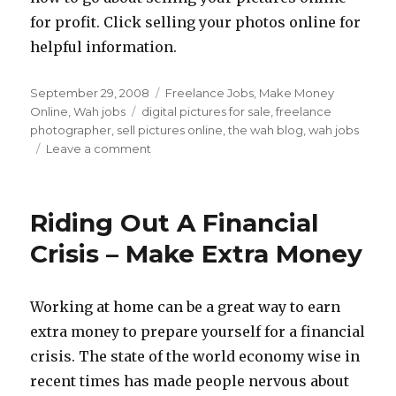
for profit. Click selling your photos online for
helpful information.
Posted
September 29, 2008
Categories
Freelance Jobs
,
Make Money
on
Online
,
Wah jobs
Tags
digital pictures for sale
,
freelance
photographer
,
sell pictures online
,
the wah blog
,
wah jobs
Leave a comment
on
Making
Money
At
Riding Out A Financial
Home
With
Crisis – Make Extra Money
Your
Digital
Camera
Working at home can be a great way to earn
extra money to prepare yourself for a financial
crisis. The state of the world economy wise in
recent times has made people nervous about