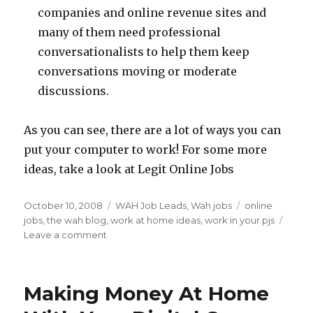
companies and online revenue sites and
many of them need professional
conversationalists to help them keep
conversations moving or moderate
discussions.
As you can see, there are a lot of ways you can
put your computer to work! For some more
ideas, take a look at Legit Online Jobs
Posted
October 10, 2008
Categories
WAH Job Leads
,
Wah jobs
Tags
online
on
jobs
,
the wah blog
,
work at home ideas
,
work in your pjs
Leave a comment
on
Pajama
Uniforms
–
Making Money At Home
Work
At