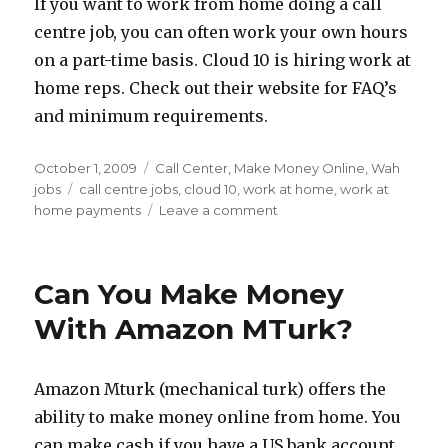
If you want to work from home doing a call
Centre
centre job, you can often work your own hours
Jobs
on a part-time basis. Cloud 10 is hiring work at
home reps. Check out their website for FAQ’s
and minimum requirements.
Posted
October 1, 2009
Categories
Call Center
,
Make Money Online
,
Wah
on
jobs
Tags
call centre jobs
,
cloud 10
,
work at home
,
work at
home payments
Leave a comment
on
WAH
Job
Leads
Can You Make Money
–
Cloud
With Amazon MTurk?
10
Corp
Call
Amazon Mturk (mechanical turk) offers the
Centre
ability to make money online from home. You
Jobs
can make cash if you have a US bank account