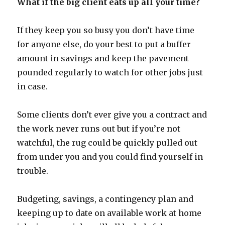
What if the big client eats up all your time?
If they keep you so busy you don’t have time
for anyone else, do your best to put a buffer
amount in savings and keep the pavement
pounded regularly to watch for other jobs just
in case.
Some clients don’t ever give you a contract and
the work never runs out but if you’re not
watchful, the rug could be quickly pulled out
from under you and you could find yourself in
trouble.
Budgeting, savings, a contingency plan and
keeping up to date on available work at home