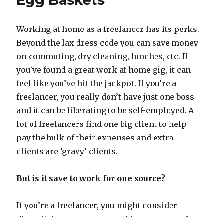
Egg Baskets
Jobs
Working at home as a freelancer has its perks.
Beyond the lax dress code you can save money
on commuting, dry cleaning, lunches, etc. If
you’ve found a great work at home gig, it can
feel like you’ve hit the jackpot. If you’re a
freelancer, you really don’t have just one boss
and it can be liberating to be self-employed. A
lot of freelancers find one big client to help
pay the bulk of their expenses and extra
clients are ‘gravy’ clients.
But is it save to work for one source?
If you’re a freelancer, you might consider