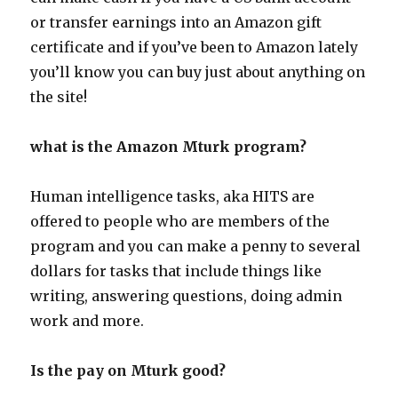
or transfer earnings into an Amazon gift
certificate and if you’ve been to Amazon lately
you’ll know you can buy just about anything on
the site!
what is the Amazon Mturk program?
Human intelligence tasks, aka HITS are
offered to people who are members of the
program and you can make a penny to several
dollars for tasks that include things like
writing, answering questions, doing admin
work and more.
Is the pay on Mturk good?