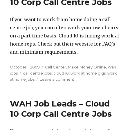
10 Corp Call Centre Jobs
Gigs
and
How
If you want to work from home doing a call
to
centre job, you can often work your own hours
Find
Them
on a part-time basis. Cloud 10 is hiring work at
home reps. Check out their website for FAQ’s
and minimum requirements.
Posted
October 1, 2009
Categories
Call Center
,
Make Money Online
,
Wah
on
jobs
Tags
call centre jobs
,
cloud 10
,
work at home gigs
,
work
at home jobs
Leave a comment
on
WAH
Job
Leads
WAH Job Leads – Cloud
–
Cloud
10 Corp Call Centre Jobs
10
Corp
Call