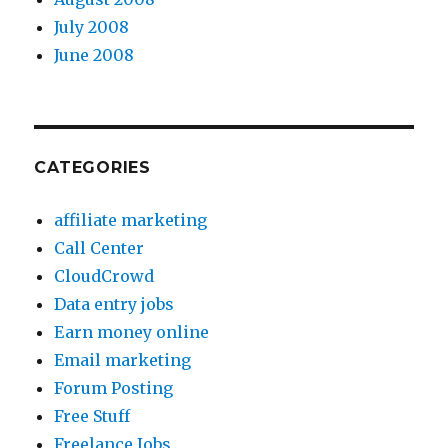
July 2008
June 2008
CATEGORIES
affiliate marketing
Call Center
CloudCrowd
Data entry jobs
Earn money online
Email marketing
Forum Posting
Free Stuff
Freelance Jobs