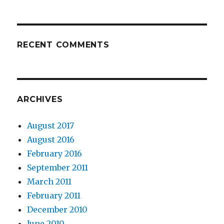
RECENT COMMENTS
ARCHIVES
August 2017
August 2016
February 2016
September 2011
March 2011
February 2011
December 2010
June 2010