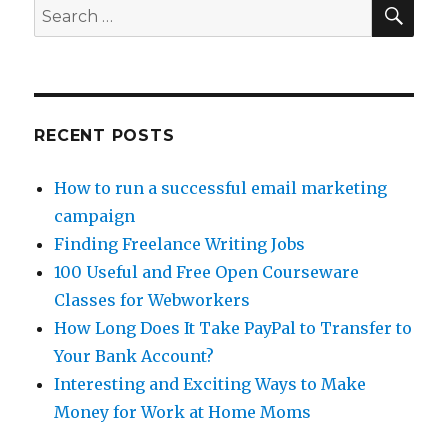
SE
Search
for:
RECENT POSTS
How to run a successful email marketing
campaign
Finding Freelance Writing Jobs
100 Useful and Free Open Courseware
Classes for Webworkers
How Long Does It Take PayPal to Transfer to
Your Bank Account?
Interesting and Exciting Ways to Make
Money for Work at Home Moms