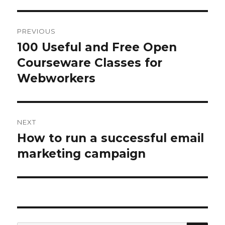
Post
PREVIOUS
navigation
100 Useful and Free Open
Previous
Courseware Classes for
post:
Webworkers
NEXT
How to run a successful email
Next
marketing campaign
post: