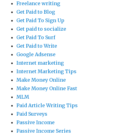
Freelance writing
Get Paid to Blog
Get Paid To Sign Up
Get paid to socialize
Get Paid To Surf
Get Paid to Write
Google Adsense
Internet marketing
Internet Marketing Tips
Make Money Online
Make Money Online Fast
MLM
Paid Article Writing Tips
Paid Surveys
Passive Income
Passive Income Series