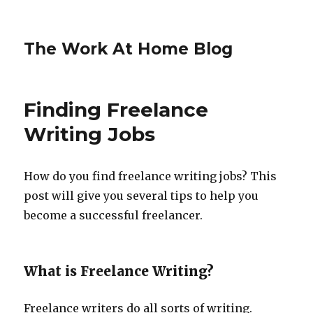
The Work At Home Blog
Finding Freelance
Writing Jobs
How do you find freelance writing jobs? This
post will give you several tips to help you
become a successful freelancer.
What is Freelance Writing?
Freelance writers do all sorts of writing.