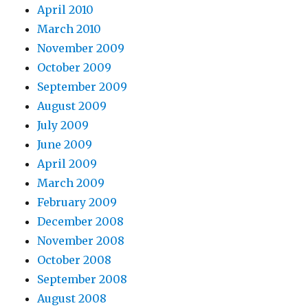
April 2010
March 2010
November 2009
October 2009
September 2009
August 2009
July 2009
June 2009
April 2009
March 2009
February 2009
December 2008
November 2008
October 2008
September 2008
August 2008