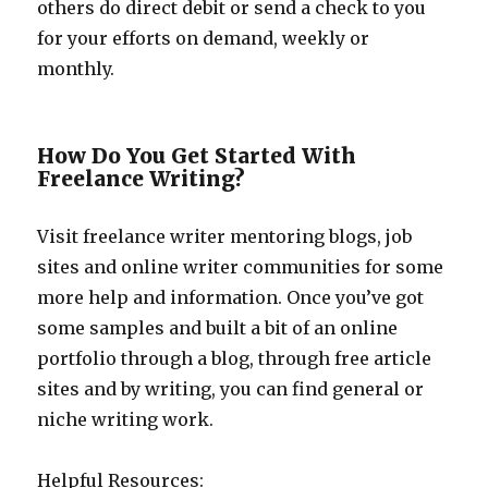
others do direct debit or send a check to you
for your efforts on demand, weekly or
monthly.
How Do You Get Started With
Freelance Writing?
Visit freelance writer mentoring blogs, job
sites and online writer communities for some
more help and information. Once you’ve got
some samples and built a bit of an online
portfolio through a blog, through free article
sites and by writing, you can find general or
niche writing work.
Helpful Resources: