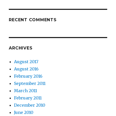
RECENT COMMENTS
ARCHIVES
August 2017
August 2016
February 2016
September 2011
March 2011
February 2011
December 2010
June 2010