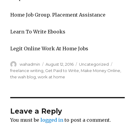
Home Job Group. Placement Assistance
Learn To Write Ebooks
Legit Online Work At Home Jobs
Author
wahadmin
Posted
August 12, 2016
Categories
Uncategorized
Tags
on
freelance writing
,
Get Paid to Write
,
Make Money Online
,
the wah blog
,
work at home
Leave a Reply
You must be
logged in
to post a comment.