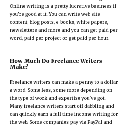
Online writing is a pretty lucrative business if
you’re good at it. You can write web site
content, blog posts, e-books, white papers,
newsletters and more and you can get paid per
word, paid per project or get paid per hour.
How Much Do Freelance Writers
Make?
Freelance writers can make a penny to a dollar
a word. Some less, some more depending on
the type of work and expertise you’ve got.
Many freelance writers start off dabbling and
can quickly earn a full time income writing for
the web. Some companies pay via PayPal and