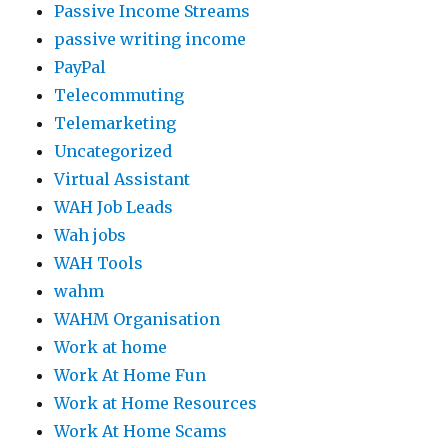
Passive Income Streams
passive writing income
PayPal
Telecommuting
Telemarketing
Uncategorized
Virtual Assistant
WAH Job Leads
Wah jobs
WAH Tools
wahm
WAHM Organisation
Work at home
Work At Home Fun
Work at Home Resources
Work At Home Scams