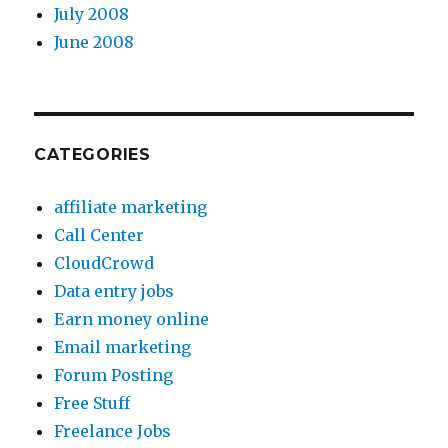
July 2008
June 2008
CATEGORIES
affiliate marketing
Call Center
CloudCrowd
Data entry jobs
Earn money online
Email marketing
Forum Posting
Free Stuff
Freelance Jobs