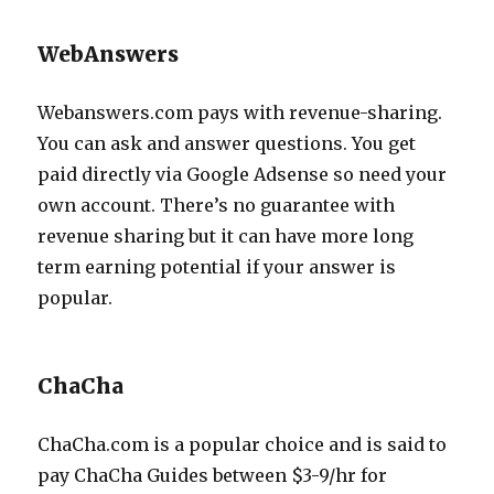
WebAnswers
Webanswers.com pays with revenue-sharing.
You can ask and answer questions. You get
paid directly via Google Adsense so need your
own account. There’s no guarantee with
revenue sharing but it can have more long
term earning potential if your answer is
popular.
ChaCha
ChaCha.com is a popular choice and is said to
pay ChaCha Guides between $3-9/hr for