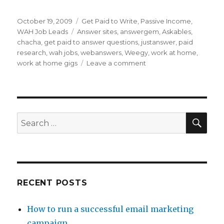
Posted
October 19, 2009
Categories
Get Paid to Write
,
Passive Income
,
on
WAH Job Leads
Tags
Answer sites
,
answergem
,
Askables
,
chacha
,
get paid to answer questions
,
justanswer
,
paid
research
,
wah jobs
,
webanswers
,
Weegy
,
work at home
,
work at home gigs
Leave a comment
on
Get
Paid
to
Answer
Questions
SE
Search
for:
RECENT POSTS
How to run a successful email marketing
campaign