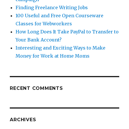
Finding Freelance Writing Jobs
100 Useful and Free Open Courseware
Classes for Webworkers
How Long Does It Take PayPal to Transfer to
Your Bank Account?
Interesting and Exciting Ways to Make
Money for Work at Home Moms
RECENT COMMENTS
ARCHIVES