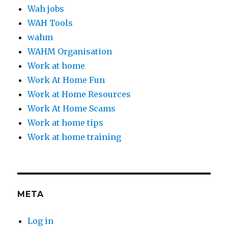
Wah jobs
WAH Tools
wahm
WAHM Organisation
Work at home
Work At Home Fun
Work at Home Resources
Work At Home Scams
Work at home tips
Work at home training
META
Log in