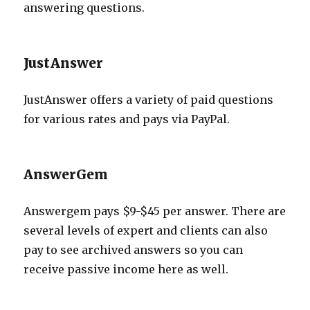
answering questions.
JustAnswer
JustAnswer offers a variety of paid questions
for various rates and pays via PayPal.
AnswerGem
Answergem pays $9-$45 per answer. There are
several levels of expert and clients can also
pay to see archived answers so you can
receive passive income here as well.