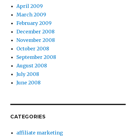
April 2009
March 2009
February 2009
December 2008
November 2008
October 2008
September 2008
August 2008
July 2008
June 2008
CATEGORIES
affiliate marketing