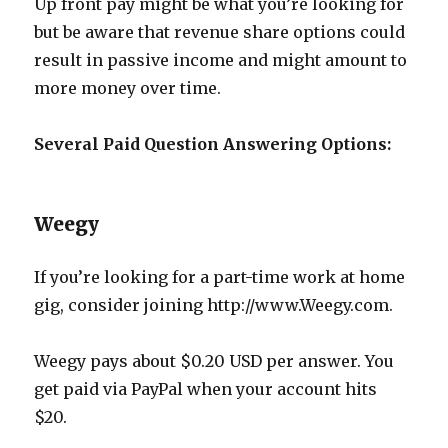
Up front pay might be what you’re looking for
but be aware that revenue share options could
result in passive income and might amount to
more money over time.
Several Paid Question Answering Options:
Weegy
If you’re looking for a part-time work at home
gig, consider joining http://www.Weegy.com.
Weegy pays about $0.20 USD per answer. You
get paid via PayPal when your account hits
$20.