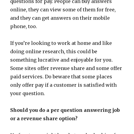
questions for pay. People can buy answers
online, they can view some of them for free,
and they can get answers on their mobile
phone, too.
If you’re looking to work at home and like
doing online research, this could be
something lucrative and enjoyable for you.
Some sites offer revenue share and some offer
paid services. Do beware that some places
only offer pay if a customer is satisfied with
your question.
Should you do a per question answering job
or a revenue share option?