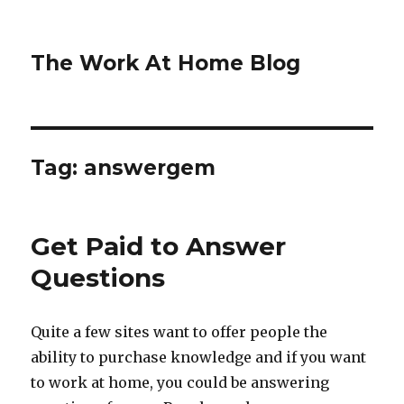
The Work At Home Blog
Tag:
answergem
Get Paid to Answer
Questions
Quite a few sites want to offer people the
ability to purchase knowledge and if you want
to work at home, you could be answering