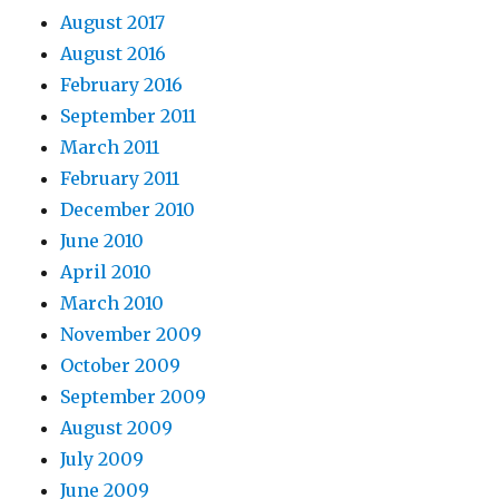
August 2017
August 2016
February 2016
September 2011
March 2011
February 2011
December 2010
June 2010
April 2010
March 2010
November 2009
October 2009
September 2009
August 2009
July 2009
June 2009