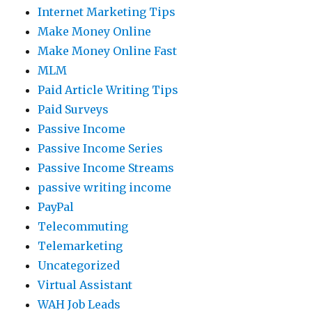
Internet Marketing Tips
Make Money Online
Make Money Online Fast
MLM
Paid Article Writing Tips
Paid Surveys
Passive Income
Passive Income Series
Passive Income Streams
passive writing income
PayPal
Telecommuting
Telemarketing
Uncategorized
Virtual Assistant
WAH Job Leads