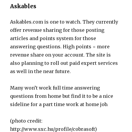
Askables
Askables.com is one to watch. They currently
offer revenue sharing for those posting
articles and points system for those
answering questions. High points = more
revenue share on your account. The site is
also planning to roll out paid expert services
as well in the near future.
Many won’t work full time answering
questions from home but find it to be a nice
sideline for a part time work at home job.
(photo credit:
http://www.sxc.hu/profile/cobrasoft)