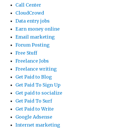
Call Center
CloudCrowd
Data entry jobs
Earn money online
Email marketing
Forum Posting
Free Stuff
Freelance Jobs
Freelance writing
Get Paid to Blog
Get Paid To Sign Up
Get paid to socialize
Get Paid To Surf
Get Paid to Write
Google Adsense
Internet marketing