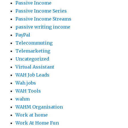
Passive Income
Passive Income Series
Passive Income Streams
passive writing income
PayPal
Telecommuting
Telemarketing
Uncategorized
Virtual Assistant
WAH Job Leads
Wah jobs
WAH Tools
wahm
WAHM Organisation
Work at home
Work At Home Fun