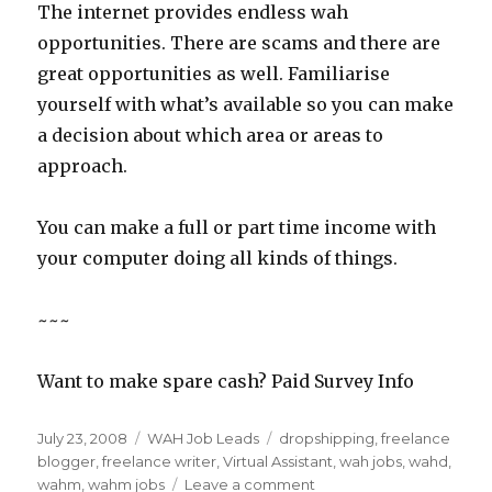
The internet provides endless wah
opportunities. There are scams and there are
great opportunities as well. Familiarise
yourself with what’s available so you can make
a decision about which area or areas to
approach.
You can make a full or part time income with
your computer doing all kinds of things.
~~~
Want to make spare cash? Paid Survey Info
Posted
July 23, 2008
Categories
WAH Job Leads
Tags
dropshipping
,
freelance
on
blogger
,
freelance writer
,
Virtual Assistant
,
wah jobs
,
wahd
,
wahm
,
wahm jobs
Leave a comment
on