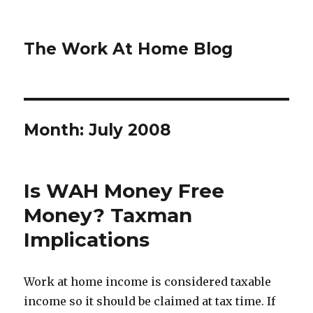
The Work At Home Blog
Month:
July 2008
Is WAH Money Free
Money? Taxman
Implications
Work at home income is considered taxable
income so it should be claimed at tax time. If