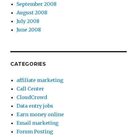
September 2008
August 2008
July 2008
June 2008
CATEGORIES
affiliate marketing
Call Center
CloudCrowd
Data entry jobs
Earn money online
Email marketing
Forum Posting