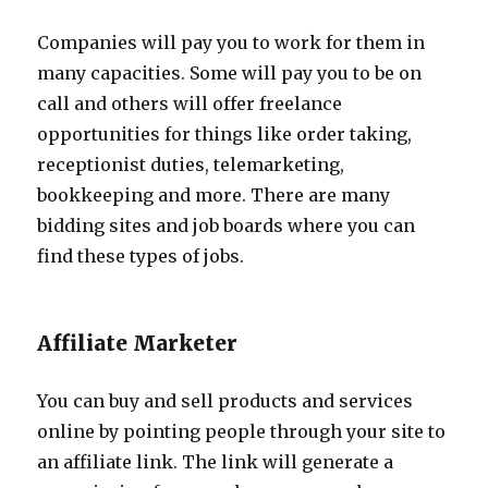
Companies will pay you to work for them in
many capacities. Some will pay you to be on
call and others will offer freelance
opportunities for things like order taking,
receptionist duties, telemarketing,
bookkeeping and more. There are many
bidding sites and job boards where you can
find these types of jobs.
Affiliate Marketer
You can buy and sell products and services
online by pointing people through your site to
an affiliate link. The link will generate a