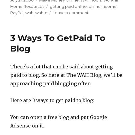
Posted
July 21, 2008
Categories
Make Money Online
,
WAH Tools
,
Work at
on
Home Resources
Tags
getting paid online
,
online income
,
PayPal
,
wah
,
wahm
Leave a comment
on
Setting
up
PayPal
3 Ways To GetPaid To
for
Your
Blog
Work
at
Home
There’s a lot that can be said about getting
Income
paid to blog. So here at The WAH Blog, we’ll be
approaching paid blogging often.
Here are 3 ways to get paid to blog:
You can open a free blog and put Google
Adsense on it.