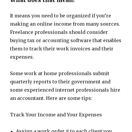
What does that mean?
It means you need to be organized if you’re
making an online income from many sources.
Freelance professionals should consider
buying tax or accounting software that enables
them to track their work invoices and their
expenses.
Some work at home professionals submit
quarterly reports to their government and
some experienced internet professionals hire
an accountant. Here are some tips:
Track Your Income and Your Expenses
Assign a work order # to each client you