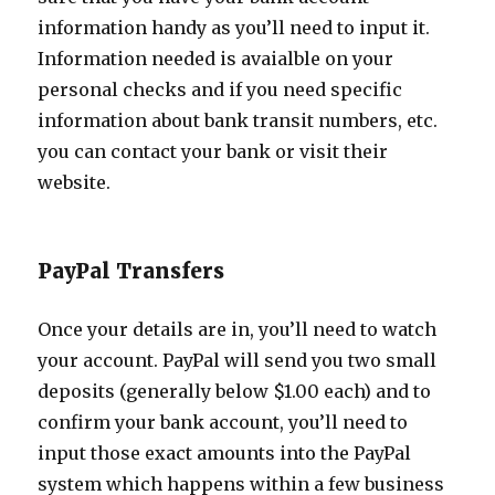
information handy as you’ll need to input it.
Information needed is avaialble on your
personal checks and if you need specific
information about bank transit numbers, etc.
you can contact your bank or visit their
website.
PayPal Transfers
Once your details are in, you’ll need to watch
your account. PayPal will send you two small
deposits (generally below $1.00 each) and to
confirm your bank account, you’ll need to
input those exact amounts into the PayPal
system which happens within a few business