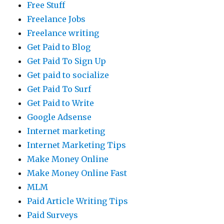
Free Stuff
Freelance Jobs
Freelance writing
Get Paid to Blog
Get Paid To Sign Up
Get paid to socialize
Get Paid To Surf
Get Paid to Write
Google Adsense
Internet marketing
Internet Marketing Tips
Make Money Online
Make Money Online Fast
MLM
Paid Article Writing Tips
Paid Surveys