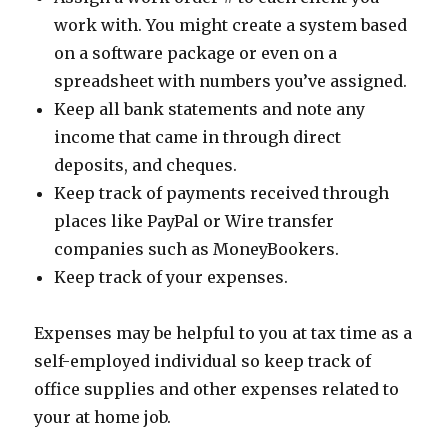
work with. You might create a system based
on a software package or even on a
spreadsheet with numbers you’ve assigned.
Keep all bank statements and note any
income that came in through direct
deposits, and cheques.
Keep track of payments received through
places like PayPal or Wire transfer
companies such as MoneyBookers.
Keep track of your expenses.
Expenses may be helpful to you at tax time as a
self-employed individual so keep track of
office supplies and other expenses related to
your at home job.