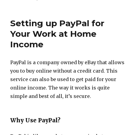
5
WAHM
Job
Setting up PayPal for
Ideas
Your Work at Home
Income
PayPal is a company owned by eBay that allows
you to buy online without a credit card. This
service can also be used to get paid for your
online income. The way it works is quite
simple and best of all, it’s secure.
Why Use PayPal?