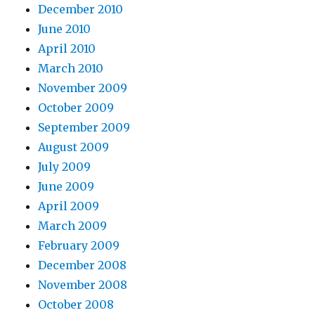
December 2010
June 2010
April 2010
March 2010
November 2009
October 2009
September 2009
August 2009
July 2009
June 2009
April 2009
March 2009
February 2009
December 2008
November 2008
October 2008