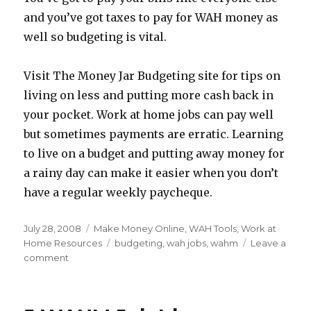
and you’ve got taxes to pay for WAH money as
well so budgeting is vital.
Visit The Money Jar Budgeting site for tips on
living on less and putting more cash back in
your pocket. Work at home jobs can pay well
but sometimes payments are erratic. Learning
to live on a budget and putting away money for
a rainy day can make it easier when you don’t
have a regular weekly paycheque.
Posted
July 28, 2008
Categories
Make Money Online
,
WAH Tools
,
Work at
on
Home Resources
Tags
budgeting
,
wah jobs
,
wahm
Leave a
comment
on
Budgeting
Your
WAH