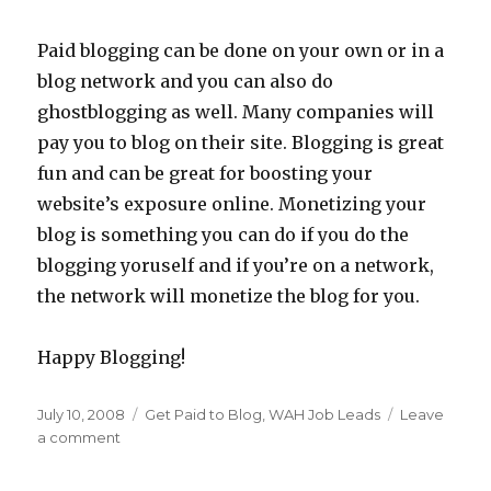
Paid blogging can be done on your own or in a
blog network and you can also do
ghostblogging as well. Many companies will
pay you to blog on their site. Blogging is great
fun and can be great for boosting your
website’s exposure online. Monetizing your
blog is something you can do if you do the
blogging yoruself and if you’re on a network,
the network will monetize the blog for you.
Happy Blogging!
Posted
July 10, 2008
Categories
Get Paid to Blog
,
WAH Job Leads
Leave
on
a comment
on
WAH
Blog