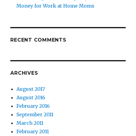
Money for Work at Home Moms
RECENT COMMENTS
ARCHIVES
August 2017
August 2016
February 2016
September 2011
March 2011
February 2011