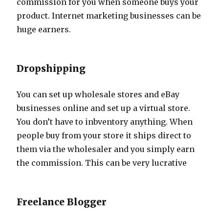
commission for you when someone buys your
product. Internet marketing businesses can be
huge earners.
Dropshipping
You can set up wholesale stores and eBay
businesses online and set up a virtual store.
You don’t have to inbventory anything. When
people buy from your store it ships direct to
them via the wholesaler and you simply earn
the commission. This can be very lucrative
Freelance Blogger