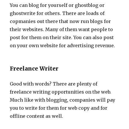
You can blog for yourself or ghostblog or
ghostwrite for others. There are loads of
copmanies out there that now run blogs for
their websites. Many of them want people to
post for them on their site. You can also post
on your own website for advertising revenue.
Freelance Writer
Good with words? There are plenty of
freelance writing opportunities on the web.
Much like with blogging, companies will pay
you to write for them for web copy and for
offline content as well.