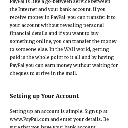
PayPal is like a go-between service between
the Internet and your bank account. If you
receive money in PayPal, you can transfer it to
your account without revealing personal
financial details and if you want to buy
something online, you can transfer the money
to someone else. In the WAH world, getting
paid is the whole point to it all and by having
PayPal you can earn money without waiting for
cheques to arrive in the mail.
Setting up Your Account
Setting up an account is simple. Sign up at:
www.PayPal.com and enter your details. Be
sure that you have your bank account