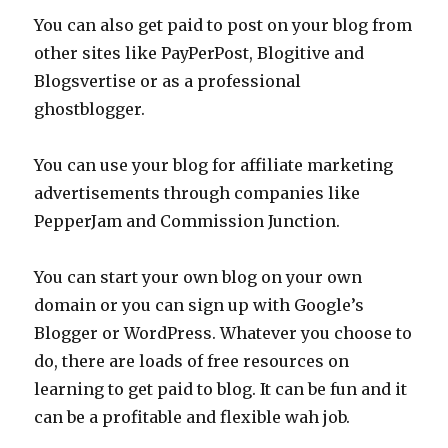
You can also get paid to post on your blog from
other sites like PayPerPost, Blogitive and
Blogsvertise or as a professional
ghostblogger.
You can use your blog for affiliate marketing
advertisements through companies like
PepperJam and Commission Junction.
You can start your own blog on your own
domain or you can sign up with Google’s
Blogger or WordPress. Whatever you choose to
do, there are loads of free resources on
learning to get paid to blog. It can be fun and it
can be a profitable and flexible wah job.