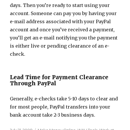
days. Then you’re ready to start using your
account. Someone can pay you by having your
e-mail address associated with your PayPal
account and once you’ve received a payment,
you’ll get an e-mail notifying you the payment
is either live or pending clearance of an e-
check.
Lead Time for Payment Clearance
Through PayPal
Generally, e-checks take 5-10 days to clear and
for most people, PayPal transfers into your
bank account take 2-3 business days.