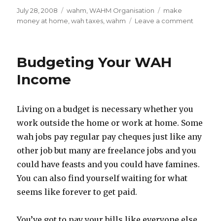
Posted
July 28, 2008
Categories
wahm
,
WAHM Organisation
Tags
make
on
money at home
,
wah taxes
,
wahm
Leave a comment
on
Is
WAH
Money
Budgeting Your WAH
Free
Money?
Income
Taxman
Implicat
Living on a budget is necessary whether you
work outside the home or work at home. Some
wah jobs pay regular pay cheques just like any
other job but many are freelance jobs and you
could have feasts and you could have famines.
You can also find yourself waiting for what
seems like forever to get paid.
You’ve got to pay your bills like everyone else