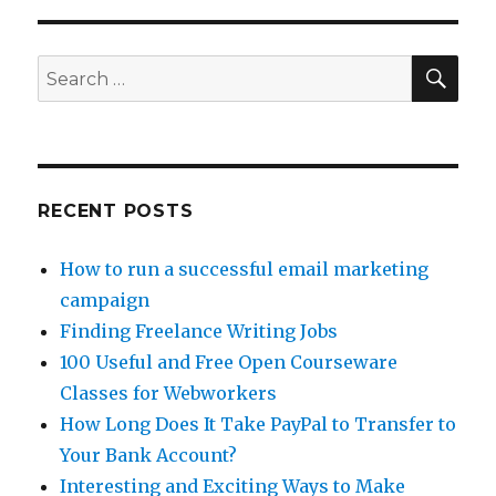
Job
Lead
–
SE
Search
Today.com
for:
RECENT POSTS
How to run a successful email marketing
campaign
Finding Freelance Writing Jobs
100 Useful and Free Open Courseware
Classes for Webworkers
How Long Does It Take PayPal to Transfer to
Your Bank Account?
Interesting and Exciting Ways to Make