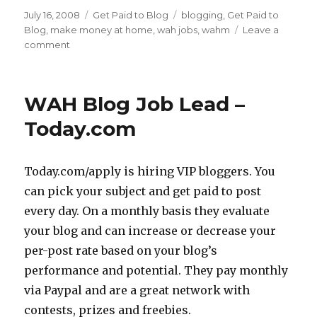
Posted
July 16, 2008
Categories
Get Paid to Blog
Tags
blogging
,
Get Paid to
on
Blog
,
make money at home
,
wah jobs
,
wahm
Leave a
comment
on
3
Ways
To
WAH Blog Job Lead –
GetPaid
To
Today.com
Blog
Today.com/apply is hiring VIP bloggers. You
can pick your subject and get paid to post
every day. On a monthly basis they evaluate
your blog and can increase or decrease your
per-post rate based on your blog’s
performance and potential. They pay monthly
via Paypal and are a great network with
contests, prizes and freebies.