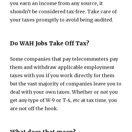
you earn an income from any source, it
shoudn’t be considered tax-free. Take care of
your taxes promptly to avoid being audited.
Do WAH Jobs Take Off Tax?
Some companies that pay telecommuters pay
them and withdraw applicable employment
taxes with you if you work directly for them
but the vast majority of companies leave you to
deal with your own taxes. Whether or not you
get any type of W-9 or T-4, etc at tax time, you
are not off the hook.