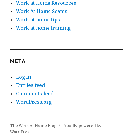
Work at Home Resources
Work At Home Scams
Work at home tips
Work at home training
META
Log in
Entries feed
Comments feed
WordPress.org
The Work At Home Blog
Proudly powered by
WordPress