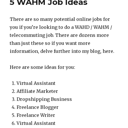
5 WAHM Job Ideas
Income
There are so many potential online jobs for
you if you’re looking to do a WAHD / WAHM /
telecommuting job. There are dozens more
than just these so if you want more
information, delve further into my blog, here.
Here are some ideas for you:
Virtual Assistant
Affiliate Marketer
Dropshipping Business
Freelance Blogger
Freelance Writer
Virtual Assistant