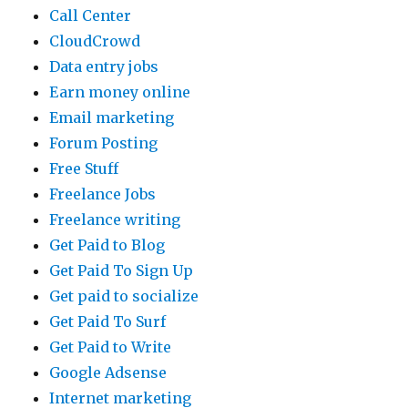
Call Center
CloudCrowd
Data entry jobs
Earn money online
Email marketing
Forum Posting
Free Stuff
Freelance Jobs
Freelance writing
Get Paid to Blog
Get Paid To Sign Up
Get paid to socialize
Get Paid To Surf
Get Paid to Write
Google Adsense
Internet marketing