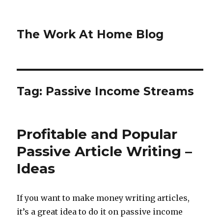
The Work At Home Blog
Tag:
Passive Income Streams
Profitable and Popular
Passive Article Writing –
Ideas
If you want to make money writing articles,
it’s a great idea to do it on passive income