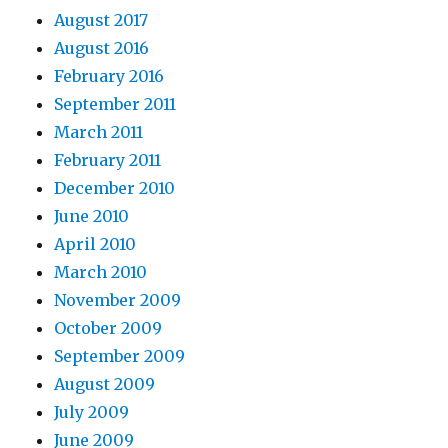
August 2017
August 2016
February 2016
September 2011
March 2011
February 2011
December 2010
June 2010
April 2010
March 2010
November 2009
October 2009
September 2009
August 2009
July 2009
June 2009