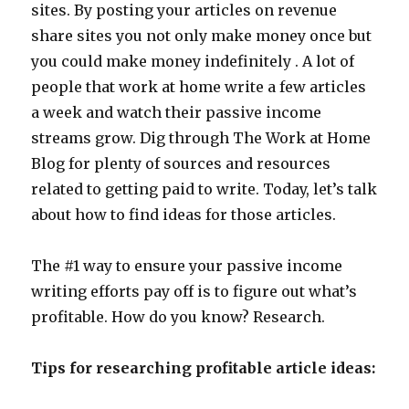
sites. By posting your articles on revenue
share sites you not only make money once but
you could make money indefinitely . A lot of
people that work at home write a few articles
a week and watch their passive income
streams grow. Dig through The Work at Home
Blog for plenty of sources and resources
related to getting paid to write. Today, let’s talk
about how to find ideas for those articles.
The #1 way to ensure your passive income
writing efforts pay off is to figure out what’s
profitable. How do you know? Research.
Tips for researching profitable article ideas: