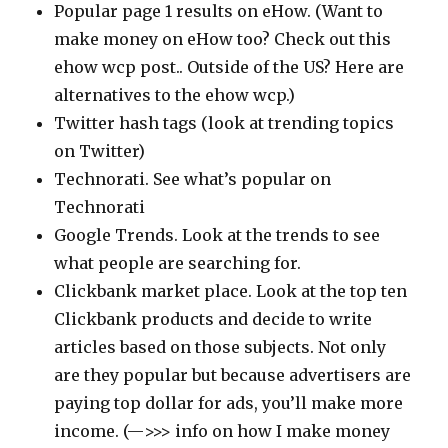
Popular page 1 results on eHow. (Want to
make money on eHow too? Check out this
ehow wcp post.. Outside of the US? Here are
alternatives to the ehow wcp.)
Twitter hash tags (look at trending topics
on Twitter)
Technorati. See what’s popular on
Technorati
Google Trends. Look at the trends to see
what people are searching for.
Clickbank market place. Look at the top ten
Clickbank products and decide to write
articles based on those subjects. Not only
are they popular but because advertisers are
paying top dollar for ads, you’ll make more
income. (—>>> info on how I make money