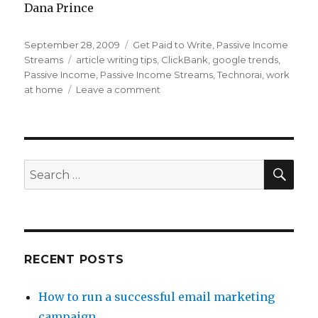
Dana Prince
Posted
September 28, 2009
Categories
Get Paid to Write
,
Passive Income
on
Streams
Tags
article writing tips
,
ClickBank
,
google trends
,
Passive Income
,
Passive Income Streams
,
Technorai
,
work
at home
Leave a comment
on
Profitable
and
Popular
Passive
Article
SE
Search
Writing
for:
–
Ideas
RECENT POSTS
How to run a successful email marketing
campaign