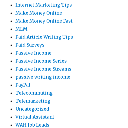
Internet Marketing Tips
Make Money Online
Make Money Online Fast
MLM
Paid Article Writing Tips
Paid Surveys
Passive Income
Passive Income Series
Passive Income Streams
passive writing income
PayPal
Telecommuting
Telemarketing
Uncategorized
Virtual Assistant
WAH Job Leads