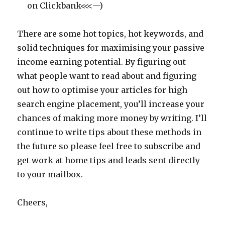
on Clickbank<<<—)
There are some hot topics, hot keywords, and
solid techniques for maximising your passive
income earning potential. By figuring out
what people want to read about and figuring
out how to optimise your articles for high
search engine placement, you’ll increase your
chances of making more money by writing. I’ll
continue to write tips about these methods in
the future so please feel free to subscribe and
get work at home tips and leads sent directly
to your mailbox.
Cheers,