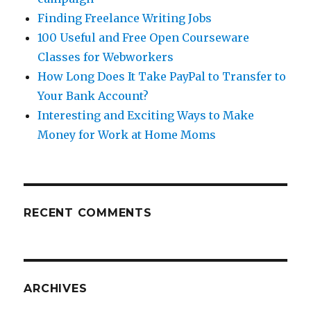
Finding Freelance Writing Jobs
100 Useful and Free Open Courseware
Classes for Webworkers
How Long Does It Take PayPal to Transfer to
Your Bank Account?
Interesting and Exciting Ways to Make
Money for Work at Home Moms
RECENT COMMENTS
ARCHIVES