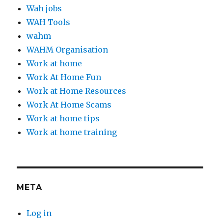
Wah jobs
WAH Tools
wahm
WAHM Organisation
Work at home
Work At Home Fun
Work at Home Resources
Work At Home Scams
Work at home tips
Work at home training
META
Log in