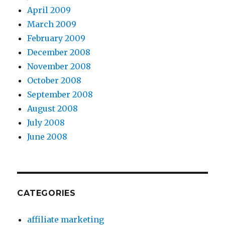
April 2009
March 2009
February 2009
December 2008
November 2008
October 2008
September 2008
August 2008
July 2008
June 2008
CATEGORIES
affiliate marketing