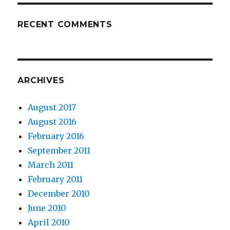
RECENT COMMENTS
ARCHIVES
August 2017
August 2016
February 2016
September 2011
March 2011
February 2011
December 2010
June 2010
April 2010