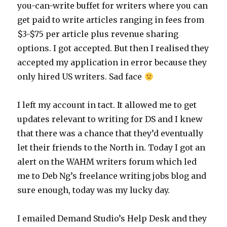
you-can-write buffet for writers where you can
get paid to write articles ranging in fees from
$3-$75 per article plus revenue sharing
options. I got accepted. But then I realised they
accepted my application in error because they
only hired US writers. Sad face
I left my account in tact. It allowed me to get
updates relevant to writing for DS and I knew
that there was a chance that they’d eventually
let their friends to the North in. Today I got an
alert on the WAHM writers forum which led
me to Deb Ng’s freelance writing jobs blog and
sure enough, today was my lucky day.
I emailed Demand Studio’s Help Desk and they