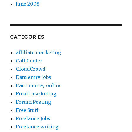
June 2008
CATEGORIES
affiliate marketing
Call Center
CloudCrowd
Data entry jobs
Earn money online
Email marketing
Forum Posting
Free Stuff
Freelance Jobs
Freelance writing