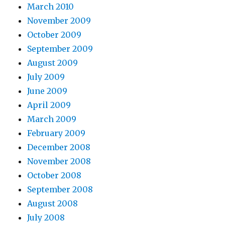
March 2010
November 2009
October 2009
September 2009
August 2009
July 2009
June 2009
April 2009
March 2009
February 2009
December 2008
November 2008
October 2008
September 2008
August 2008
July 2008