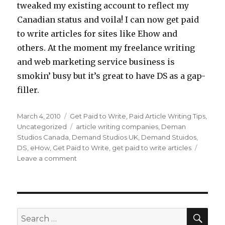
tweaked my existing account to reflect my
Canadian status and voila! I can now get paid
to write articles for sites like Ehow and
others. At the moment my freelance writing
and web marketing service business is
smokin’ busy but it’s great to have DS as a gap-
filler.
Posted
March 4, 2010
Categories
Get Paid to Write
,
Paid Article Writing Tips
,
on
Uncategorized
Tags
article writing companies
,
Deman
Studios Canada
,
Demand Studios UK
,
Demand Stuidos
,
DS
,
eHow
,
Get Paid to Write
,
get paid to write articles
Leave a comment
on
Demand
Studios
Now
Hiring
Canadian
SE
Search
Writers