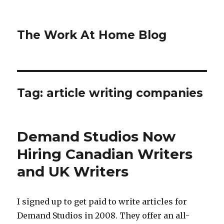
The Work At Home Blog
Tag:
article writing companies
Demand Studios Now
Hiring Canadian Writers
and UK Writers
I signed up to get paid to write articles for
Demand Studios in 2008. They offer an all-