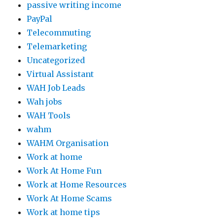
passive writing income
PayPal
Telecommuting
Telemarketing
Uncategorized
Virtual Assistant
WAH Job Leads
Wah jobs
WAH Tools
wahm
WAHM Organisation
Work at home
Work At Home Fun
Work at Home Resources
Work At Home Scams
Work at home tips