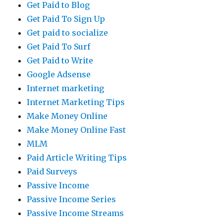
Get Paid to Blog
Get Paid To Sign Up
Get paid to socialize
Get Paid To Surf
Get Paid to Write
Google Adsense
Internet marketing
Internet Marketing Tips
Make Money Online
Make Money Online Fast
MLM
Paid Article Writing Tips
Paid Surveys
Passive Income
Passive Income Series
Passive Income Streams