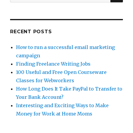
for:
and
UK
Writers
RECENT POSTS
How to run a successful email marketing
campaign
Finding Freelance Writing Jobs
100 Useful and Free Open Courseware
Classes for Webworkers
How Long Does It Take PayPal to Transfer to
Your Bank Account?
Interesting and Exciting Ways to Make
Money for Work at Home Moms