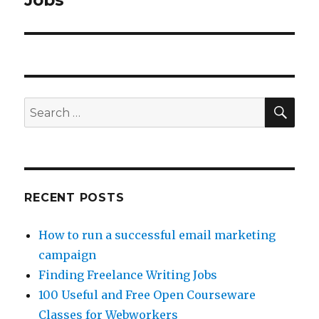
Jobs
SE
Search
for:
RECENT POSTS
How to run a successful email marketing
campaign
Finding Freelance Writing Jobs
100 Useful and Free Open Courseware
Classes for Webworkers