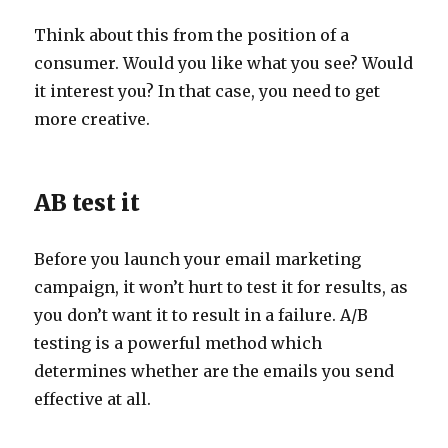
Think about this from the position of a
consumer. Would you like what you see? Would
it interest you? In that case, you need to get
more creative.
AB test it
Before you launch your email marketing
campaign, it won’t hurt to test it for results, as
you don’t want it to result in a failure. A/B
testing is a powerful method which
determines whether are the emails you send
effective at all.