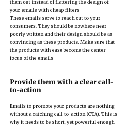
them out instead of flattering the design of
your emails with cheap filters.
These emails serve to reach out to your
consumers. They should be nowhere near
poorly written and their design should be as
convincing as these products. Make sure that
the products with ease become the center
focus of the emails.
Provide them with a clear call-
to-action
Emails to promote your products are nothing
without a catching call-to-action (CTA). This is
why it needs to be short, yet powerful enough