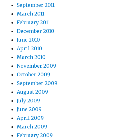
September 2011
March 2011
February 2011
December 2010
June 2010
April 2010
March 2010
November 2009
October 2009
September 2009
August 2009
July 2009
June 2009
April 2009
March 2009
February 2009