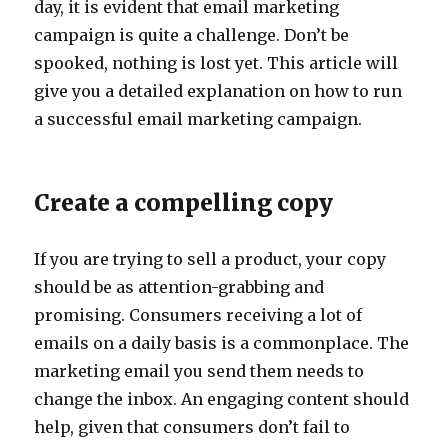
day, it is evident that email marketing
campaign is quite a challenge. Don’t be
spooked, nothing is lost yet. This article will
give you a detailed explanation on how to run
a successful email marketing campaign.
Create a compelling copy
If you are trying to sell a product, your copy
should be as attention-grabbing and
promising. Consumers receiving a lot of
emails on a daily basis is a commonplace. The
marketing email you send them needs to
change the inbox. An engaging content should
help, given that consumers don’t fail to