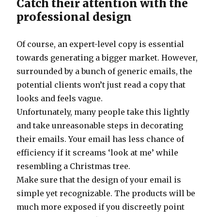
Catch their attention with the
professional design
Of course, an expert-level copy is essential
towards generating a bigger market. However,
surrounded by a bunch of generic emails, the
potential clients won’t just read a copy that
looks and feels vague.
Unfortunately, many people take this lightly
and take unreasonable steps in decorating
their emails. Your email has less chance of
efficiency if it screams ‘look at me’ while
resembling a Christmas tree.
Make sure that the design of your email is
simple yet recognizable. The products will be
much more exposed if you discreetly point