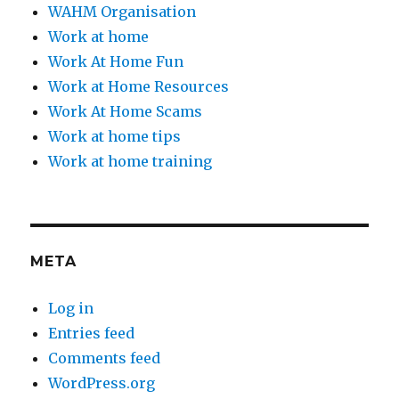
WAHM Organisation
Work at home
Work At Home Fun
Work at Home Resources
Work At Home Scams
Work at home tips
Work at home training
META
Log in
Entries feed
Comments feed
WordPress.org