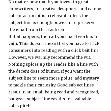
No matter how much you invest in great
copywriters, in creative designers, and catchy
call-to-action, it is irrelevant unless the
subject line is enough powerful to preserve
the email from the trash can.
If that happens, then all your hard work is in
vain. This doesn’t mean that you have to trick
consumers into reading with a click bait line.
However, we warmly recommend the wit.
Nothing spices up the reader like a line with
the decent dose of humor. If you want the
subject line to seem more polite, add mystery
to tackle their curiosity. Good subject lines
result in an email being read and recognized,
but great subject line results in a valuable
sales pitch.