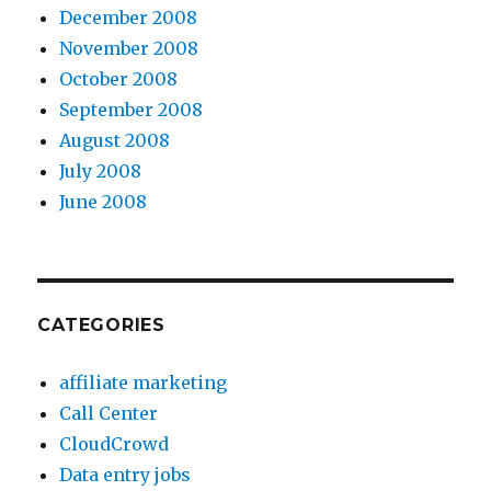
December 2008
November 2008
October 2008
September 2008
August 2008
July 2008
June 2008
CATEGORIES
affiliate marketing
Call Center
CloudCrowd
Data entry jobs