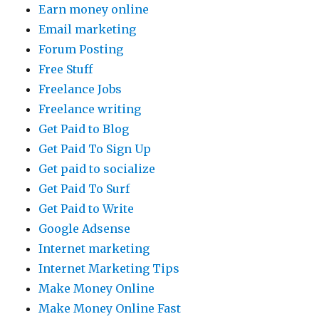
Earn money online
Email marketing
Forum Posting
Free Stuff
Freelance Jobs
Freelance writing
Get Paid to Blog
Get Paid To Sign Up
Get paid to socialize
Get Paid To Surf
Get Paid to Write
Google Adsense
Internet marketing
Internet Marketing Tips
Make Money Online
Make Money Online Fast