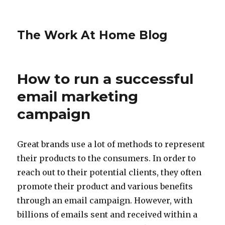
The Work At Home Blog
How to run a successful
email marketing
campaign
Great brands use a lot of methods to represent
their products to the consumers. In order to
reach out to their potential clients, they often
promote their product and various benefits
through an email campaign. However, with
billions of emails sent and received within a