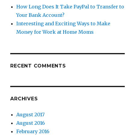
How Long Does It Take PayPal to Transfer to
Your Bank Account?
Interesting and Exciting Ways to Make
Money for Work at Home Moms
RECENT COMMENTS
ARCHIVES
August 2017
August 2016
February 2016