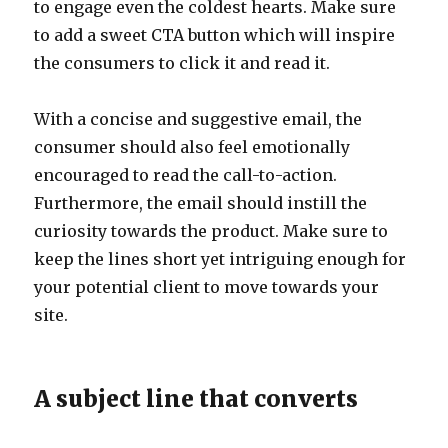
to engage even the coldest hearts. Make sure
to add a sweet CTA button which will inspire
the consumers to click it and read it.
With a concise and suggestive email, the
consumer should also feel emotionally
encouraged to read the call-to-action.
Furthermore, the email should instill the
curiosity towards the product. Make sure to
keep the lines short yet intriguing enough for
your potential client to move towards your
site.
A subject line that converts