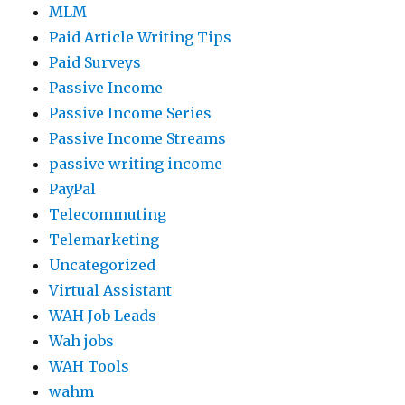
MLM
Paid Article Writing Tips
Paid Surveys
Passive Income
Passive Income Series
Passive Income Streams
passive writing income
PayPal
Telecommuting
Telemarketing
Uncategorized
Virtual Assistant
WAH Job Leads
Wah jobs
WAH Tools
wahm