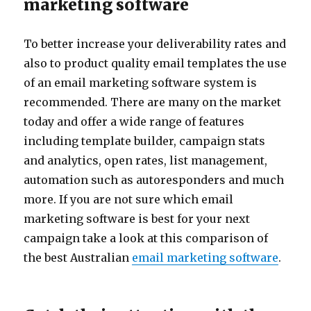
marketing software
To better increase your deliverability rates and
also to product quality email templates the use
of an email marketing software system is
recommended. There are many on the market
today and offer a wide range of features
including template builder, campaign stats
and analytics, open rates, list management,
automation such as autoresponders and much
more. If you are not sure which email
marketing software is best for your next
campaign take a look at this comparison of
the best Australian
email marketing software
.