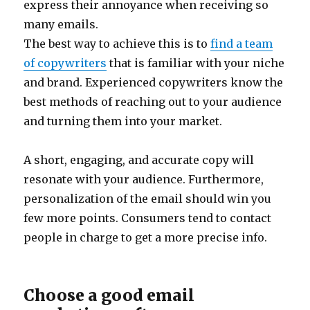
express their annoyance when receiving so
many emails.
The best way to achieve this is to
find a team
of copywriters
that is familiar with your niche
and brand. Experienced copywriters know the
best methods of reaching out to your audience
and turning them into your market.
A short, engaging, and accurate copy will
resonate with your audience. Furthermore,
personalization of the email should win you
few more points. Consumers tend to contact
people in charge to get a more precise info.
Choose a good email