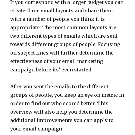
If you correspond with a larger budget you can
create three email layouts and share them
with a number of people you think it is
appropriate. The most common layouts are
two different types of emails which are sent
towards different groups of people. Focusing
on subject lines will further determine the
effectiveness of your email marketing
campaign before its’ even started.
After you sent the emails to the different
groups of people, you keep an eye on metric in
order to find out who scored better. This
overview will also help you determine the
additional improvements you can apply to
your email campaign