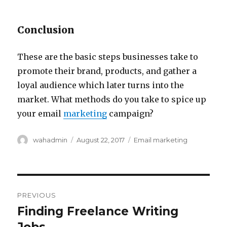
Conclusion
These are the basic steps businesses take to
promote their brand, products, and gather a
loyal audience which later turns into the
market. What methods do you take to spice up
your email
marketing
campaign?
Author
wahadmin
Posted
August 22, 2017
Categories
Email marketing
on
Post
PREVIOUS
navigation
Finding Freelance Writing
Previous
post: