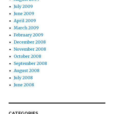
July 2009
June 2009
April 2009
March 2009
February 2009
December 2008
November 2008
October 2008
September 2008
August 2008
July 2008
June 2008
CATEGORIES