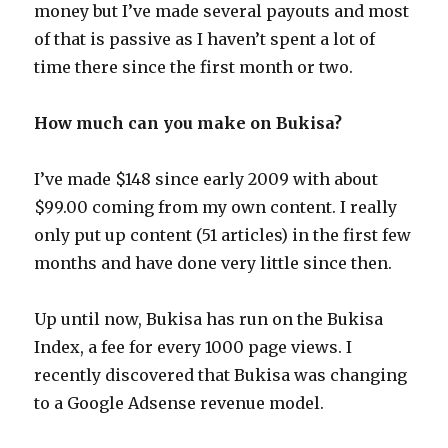
money but I’ve made several payouts and most
of that is passive as I haven’t spent a lot of
time there since the first month or two.
How much can you make on Bukisa?
I’ve made $148 since early 2009 with about
$99.00 coming from my own content. I really
only put up content (51 articles) in the first few
months and have done very little since then.
Up until now, Bukisa has run on the Bukisa
Index, a fee for every 1000 page views. I
recently discovered that Bukisa was changing
to a Google Adsense revenue model.