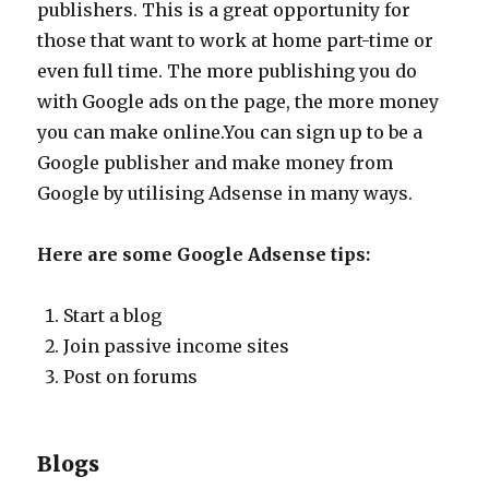
publishers. This is a great opportunity for
those that want to work at home part-time or
even full time. The more publishing you do
with Google ads on the page, the more money
you can make online.You can sign up to be a
Google publisher and make money from
Google by utilising Adsense in many ways.
Here are some Google Adsense tips:
Start a blog
Join passive income sites
Post on forums
Blogs