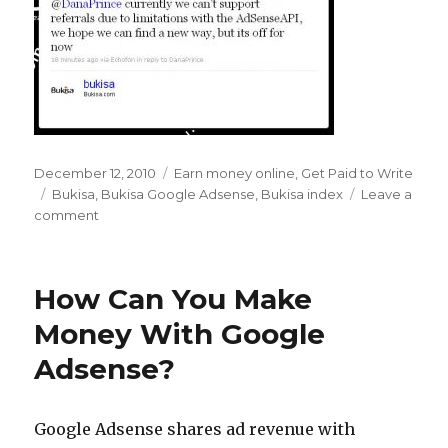
Posted
December 12, 2010
Categories
Earn money online
,
Get Paid to Write
on
Tags
Bukisa
,
Bukisa Google Adsense
,
Bukisa index
Leave a
comment
on
Farewell
to
the
How Can You Make
Bukisa
Index
Money With Google
–
Adsense?
Hello
Google
Adsense
Revenue
Google Adsense shares ad revenue with
Share