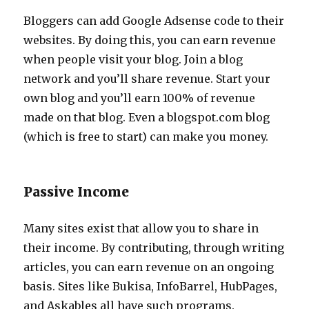
Bloggers can add Google Adsense code to their
websites. By doing this, you can earn revenue
when people visit your blog. Join a blog
network and you’ll share revenue. Start your
own blog and you’ll earn 100% of revenue
made on that blog. Even a blogspot.com blog
(which is free to start) can make you money.
Passive Income
Many sites exist that allow you to share in
their income. By contributing, through writing
articles, you can earn revenue on an ongoing
basis. Sites like Bukisa, InfoBarrel, HubPages,
and Askables all have such programs.