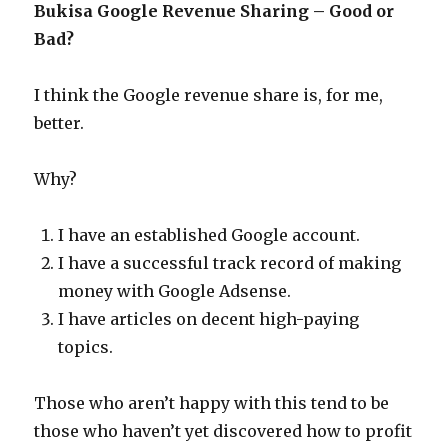
Bukisa Google Revenue Sharing – Good or
Bad?
I think the Google revenue share is, for me,
better.
Why?
I have an established Google account.
I have a successful track record of making
money with Google Adsense.
I have articles on decent high-paying
topics.
Those who aren’t happy with this tend to be
those who haven’t yet discovered how to profit