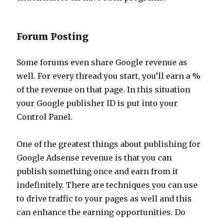
Forum Posting
Some forums even share Google revenue as
well. For every thread you start, you’ll earn a %
of the revenue on that page. In this situation
your Google publisher ID is put into your
Control Panel.
One of the greatest things about publishing for
Google Adsense revenue is that you can
publish something once and earn from it
indefinitely. There are techniques you can use
to drive traffic to your pages as well and this
can enhance the earning opportunities. Do