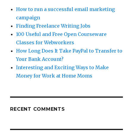
How to run a successful email marketing
campaign
Finding Freelance Writing Jobs
100 Useful and Free Open Courseware
Classes for Webworkers
How Long Does It Take PayPal to Transfer to
Your Bank Account?
Interesting and Exciting Ways to Make
Money for Work at Home Moms
RECENT COMMENTS