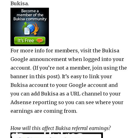
Bukisa.
For more info for members, visit the Bukisa
Google announcement when logged into your
account. (If you’re not a member, join using the
banner in this post). It’s easy to link your
Bukisa account to your Google account and
you can add Bukisa as a URL channel to your
Adsense reporting so you can see where your
earnings are coming from.
How will this affect Bukisa referral earnings?