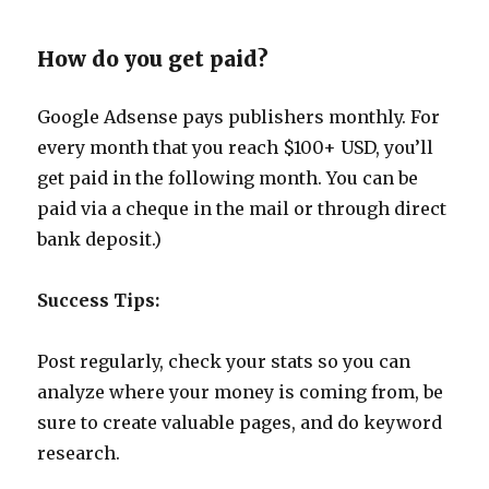
How do you get paid?
Google Adsense pays publishers monthly. For
every month that you reach $100+ USD, you’ll
get paid in the following month. You can be
paid via a cheque in the mail or through direct
bank deposit.)
Success Tips:
Post regularly, check your stats so you can
analyze where your money is coming from, be
sure to create valuable pages, and do keyword
research.