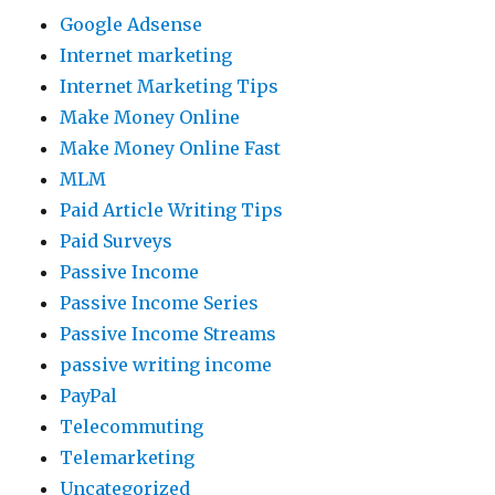
Google Adsense
Internet marketing
Internet Marketing Tips
Make Money Online
Make Money Online Fast
MLM
Paid Article Writing Tips
Paid Surveys
Passive Income
Passive Income Series
Passive Income Streams
passive writing income
PayPal
Telecommuting
Telemarketing
Uncategorized