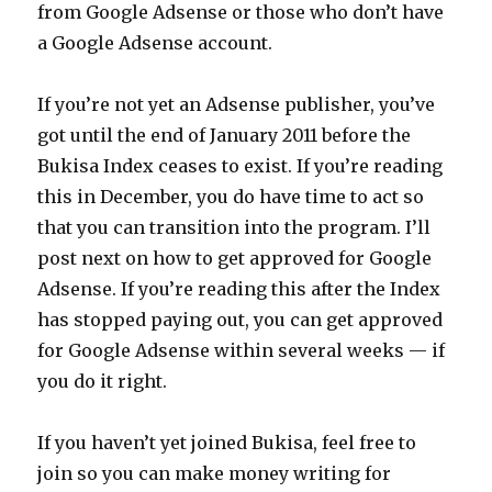
from Google Adsense or those who don’t have
a Google Adsense account.
If you’re not yet an Adsense publisher, you’ve
got until the end of January 2011 before the
Bukisa Index ceases to exist. If you’re reading
this in December, you do have time to act so
that you can transition into the program. I’ll
post next on how to get approved for Google
Adsense. If you’re reading this after the Index
has stopped paying out, you can get approved
for Google Adsense within several weeks — if
you do it right.
If you haven’t yet joined Bukisa, feel free to
join so you can make money writing for