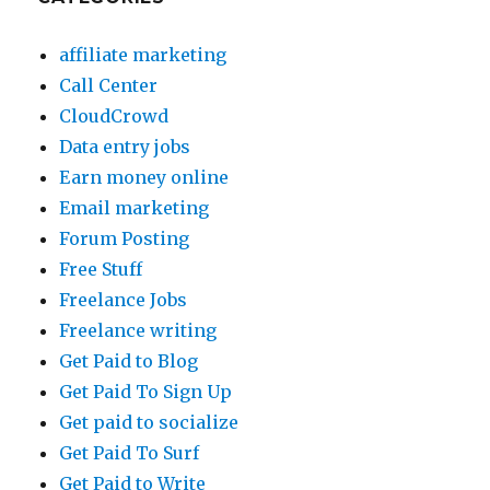
affiliate marketing
Call Center
CloudCrowd
Data entry jobs
Earn money online
Email marketing
Forum Posting
Free Stuff
Freelance Jobs
Freelance writing
Get Paid to Blog
Get Paid To Sign Up
Get paid to socialize
Get Paid To Surf
Get Paid to Write