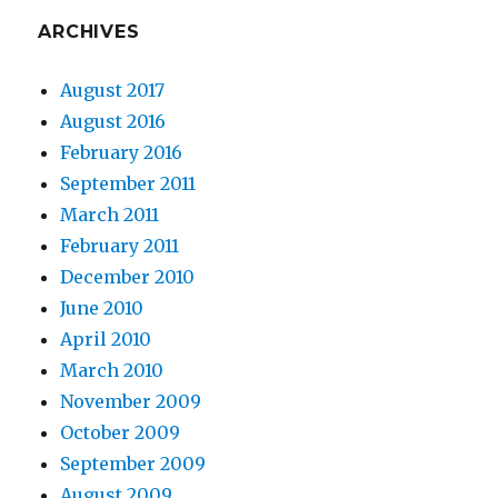
ARCHIVES
August 2017
August 2016
February 2016
September 2011
March 2011
February 2011
December 2010
June 2010
April 2010
March 2010
November 2009
October 2009
September 2009
August 2009