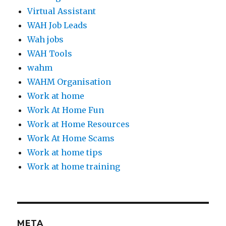
Virtual Assistant
WAH Job Leads
Wah jobs
WAH Tools
wahm
WAHM Organisation
Work at home
Work At Home Fun
Work at Home Resources
Work At Home Scams
Work at home tips
Work at home training
META