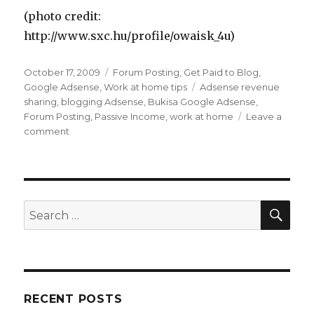
(photo credit:
http://www.sxc.hu/profile/owaisk_4u)
Posted
October 17, 2009
Categories
Forum Posting
,
Get Paid to Blog
,
on
Google Adsense
,
Work at home tips
Tags
Adsense revenue
sharing
,
blogging Adsense
,
Bukisa Google Adsense
,
Forum Posting
,
Passive Income
,
work at home
Leave a
comment
on
How
Can
You
Make
Money
SE
Search
With
for:
Google
Adsense?
RECENT POSTS