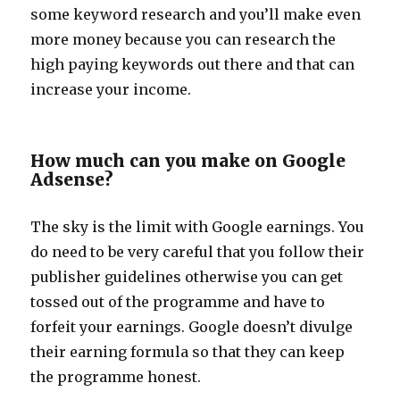
some keyword research and you’ll make even
more money because you can research the
high paying keywords out there and that can
increase your income.
How much can you make on Google
Adsense?
The sky is the limit with Google earnings. You
do need to be very careful that you follow their
publisher guidelines otherwise you can get
tossed out of the programme and have to
forfeit your earnings. Google doesn’t divulge
their earning formula so that they can keep
the programme honest.