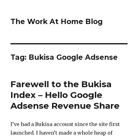
The Work At Home Blog
Tag:
Bukisa Google Adsense
Farewell to the Bukisa
Index – Hello Google
Adsense Revenue Share
I’ve had a Bukisa account since the site first
launched. I haven’t made a whole heap of