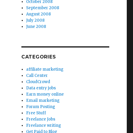
October 2008
September 2008
August 2008
July 2008
June 2008
CATEGORIES
affiliate marketing
Call Center
CloudCrowd
Data entry jobs
Earn money online
Email marketing
Forum Posting
Free Stuff
Freelance Jobs
Freelance writing
Get Paid to Blog