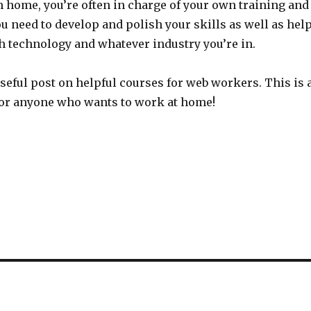
m home, you’re often in charge of your own training and
 need to develop and polish your skills as well as hel
h technology and whatever industry you’re in.
seful post on helpful courses for web workers. This is 
for anyone who wants to work at home!