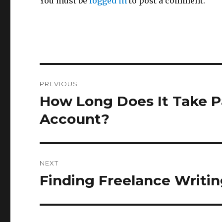
You must be
logged in
to post a comment.
Post
PREVIOUS
navigation
How Long Does It Take Pa
Previous
post:
Account?
NEXT
Finding Freelance Writi
Next
post: