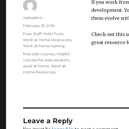
If you work fro
development. You
Author
wahadmin
them evolve wit
Posted
February 18, 2016
on
Categories
Free Stuff
,
WAH Tools
,
Check out this u
Work at Home Resources
,
great resource 
Work at home training
Tags
free wah courses
,
helpful
courses for web workers
,
work at home
,
Work at
Home Resources
Leave a Reply