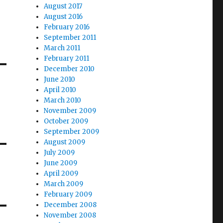
August 2017
August 2016
February 2016
September 2011
March 2011
February 2011
December 2010
June 2010
April 2010
March 2010
November 2009
October 2009
September 2009
August 2009
July 2009
June 2009
April 2009
March 2009
February 2009
December 2008
November 2008