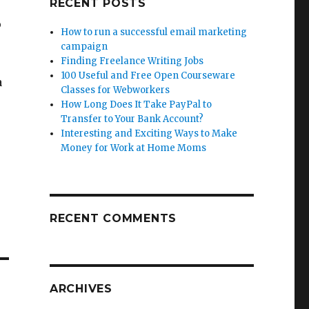
RECENT POSTS
p
How to run a successful email marketing
campaign
Finding Freelance Writing Jobs
100 Useful and Free Open Courseware
a
Classes for Webworkers
How Long Does It Take PayPal to
Transfer to Your Bank Account?
Interesting and Exciting Ways to Make
Money for Work at Home Moms
RECENT COMMENTS
ARCHIVES