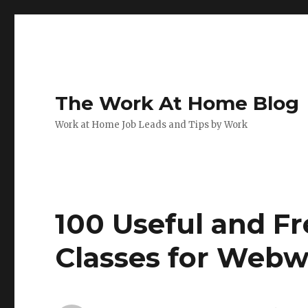
The Work At Home Blog
Work at Home Job Leads and Tips by Work
100 Useful and F
Classes for Webw