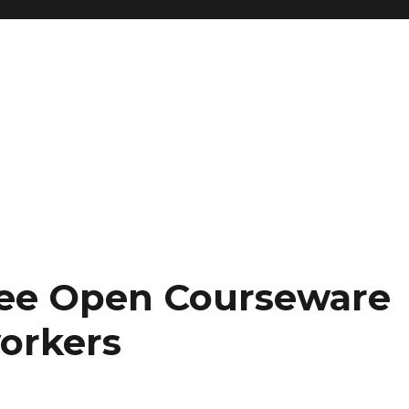
ree Open Courseware
orkers