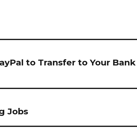
yPal to Transfer to Your Bank
ng Jobs