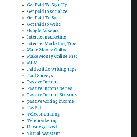
Get Paid To Sign Up
Get paid to socialize
Get Paid To Surf
Get Paid to Write
Google Adsense
Internet marketing
Internet Marketing Tips
Make Money Online
Make Money Online Fast
MLM
Paid Article Writing Tips
Paid Surveys
Passive Income
Passive Income Series
Passive Income Streams
passive writing income
PayPal
Telecommuting
Telemarketing
Uncategorized
Virtual Assistant