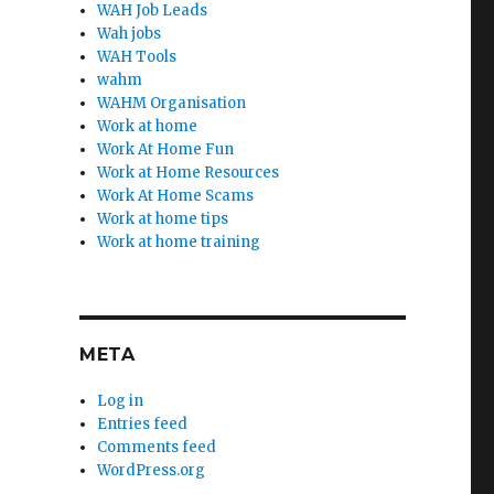
WAH Job Leads
Wah jobs
WAH Tools
wahm
WAHM Organisation
Work at home
Work At Home Fun
Work at Home Resources
Work At Home Scams
Work at home tips
Work at home training
META
Log in
Entries feed
Comments feed
WordPress.org