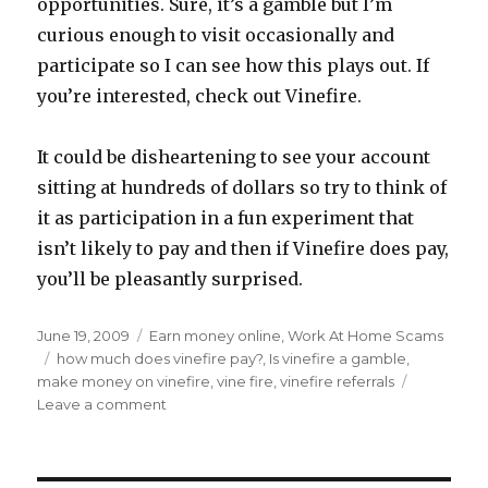
opportunities. Sure, it’s a gamble but I’m
curious enough to visit occasionally and
participate so I can see how this plays out. If
you’re interested, check out Vinefire.
It could be disheartening to see your account
sitting at hundreds of dollars so try to think of
it as participation in a fun experiment that
isn’t likely to pay and then if Vinefire does pay,
you’ll be pleasantly surprised.
Posted
June 19, 2009
Categories
Earn money online
,
Work At Home Scams
on
Tags
how much does vinefire pay?
,
Is vinefire a gamble
,
make money on vinefire
,
vine fire
,
vinefire referrals
Leave a comment
on
Making
Money
at