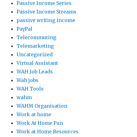
Passive Income Series
Passive Income Streams
passive writing income
PayPal
Telecommuting
Telemarketing
Uncategorized
Virtual Assistant
WAH Job Leads
Wah jobs
WAH Tools
wahm
WAHM Organisation
Work at home
Work At Home Fun
Work at Home Resources