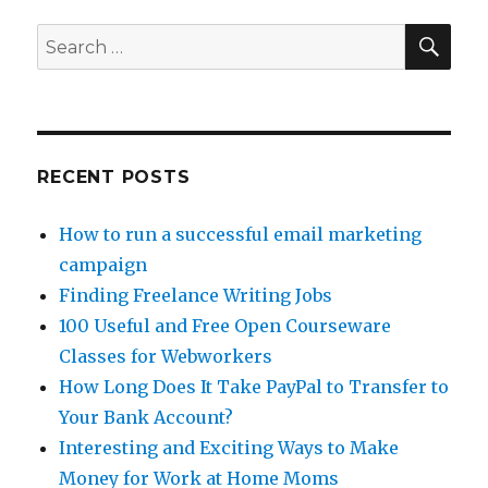
Vinefire
–
SE
Search
Is
for:
it
a
Gamble?
RECENT POSTS
How to run a successful email marketing
campaign
Finding Freelance Writing Jobs
100 Useful and Free Open Courseware
Classes for Webworkers
How Long Does It Take PayPal to Transfer to
Your Bank Account?
Interesting and Exciting Ways to Make
Money for Work at Home Moms