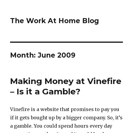
The Work At Home Blog
Month:
June 2009
Making Money at Vinefire
– Is it a Gamble?
Vinefire is a website that promises to pay you
if it gets bought up by a bigger company. So, it’s
a gamble. You could spend hours every day