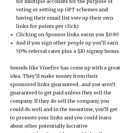
for multiple accounts for the purpose of
voting or setting up GPT schemes and
having their email list vote up their own
links for points per click)
Clicking on Sponsor links earns you $0.90
And if you sign other people up you’ll earn
50% referral rates plus a $10 signup bonus.
Sounds like Vinefire has come up with a great
idea. They’ll make money from their
sponsored links guaranteed…and you aren’t
guaranteed to get paid unless they sell the
company. If they do sell the company, you
could do well and in the meantime, you’ll get
to promote your links and you could learn
about other potentially lucrative