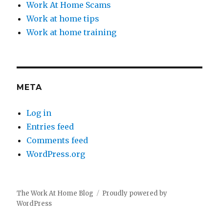
Work At Home Scams
Work at home tips
Work at home training
META
Log in
Entries feed
Comments feed
WordPress.org
The Work At Home Blog
Proudly powered by
WordPress