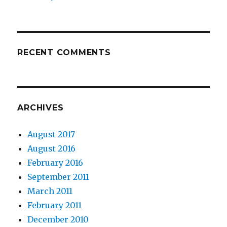
RECENT COMMENTS
ARCHIVES
August 2017
August 2016
February 2016
September 2011
March 2011
February 2011
December 2010