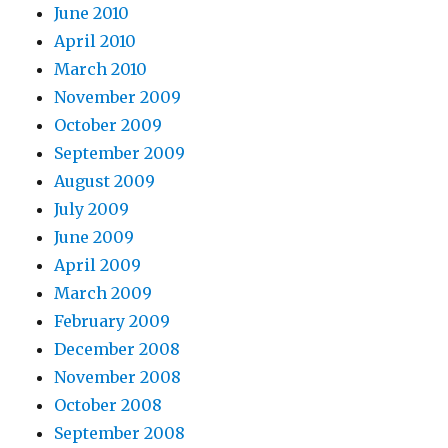
June 2010
April 2010
March 2010
November 2009
October 2009
September 2009
August 2009
July 2009
June 2009
April 2009
March 2009
February 2009
December 2008
November 2008
October 2008
September 2008