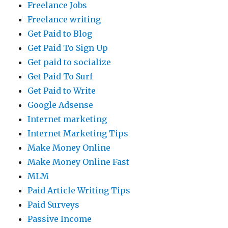
Freelance Jobs
Freelance writing
Get Paid to Blog
Get Paid To Sign Up
Get paid to socialize
Get Paid To Surf
Get Paid to Write
Google Adsense
Internet marketing
Internet Marketing Tips
Make Money Online
Make Money Online Fast
MLM
Paid Article Writing Tips
Paid Surveys
Passive Income