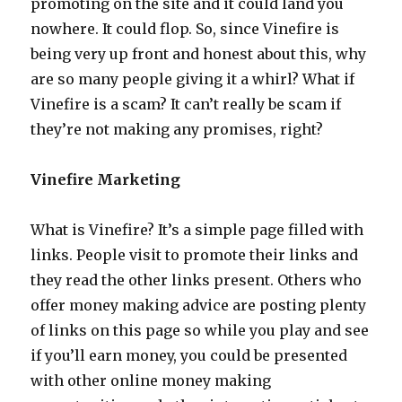
promoting on the site and it could land you
nowhere. It could flop. So, since Vinefire is
being very up front and honest about this, why
are so many people giving it a whirl? What if
Vinefire is a scam? It can’t really be scam if
they’re not making any promises, right?
Vinefire Marketing
What is Vinefire? It’s a simple page filled with
links. People visit to promote their links and
they read the other links present. Others who
offer money making advice are posting plenty
of links on this page so while you play and see
if you’ll earn money, you could be presented
with other online money making