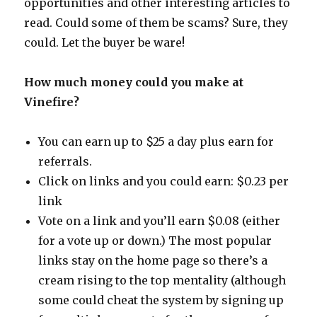
opportunities and other interesting articles to
read. Could some of them be scams? Sure, they
could. Let the buyer be ware!
How much money could you make at
Vinefire?
You can earn up to $25 a day plus earn for
referrals.
Click on links and you could earn: $0.23 per
link
Vote on a link and you’ll earn $0.08 (either
for a vote up or down.) The most popular
links stay on the home page so there’s a
cream rising to the top mentality (although
some could cheat the system by signing up