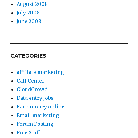
August 2008
July 2008
June 2008
CATEGORIES
affiliate marketing
Call Center
CloudCrowd
Data entry jobs
Earn money online
Email marketing
Forum Posting
Free Stuff