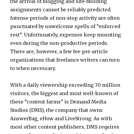
the arrival of blogging and site-building
assignments cannot be reliably predicted.
Intense periods of non-stop activity are often
punctuated by unwelcome spells of “enforced
rest”. Unfortunately, expenses keep mounting
even during the non-productive periods.
There are, however, a few fee-per-article
organizations that freelance writers can turn
to when necessary.
With a daily viewership exceeding 70 million
visitors, the biggest and most well-known of
these “content farms” is Demand Media
Studios (DMS), the company that owns
AnswerBag, eHow and LiveStrong. As with
most other content publishers, DMS requires