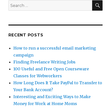
SE
Search
for:
RECENT POSTS
How to run a successful email marketing
campaign
Finding Freelance Writing Jobs
100 Useful and Free Open Courseware
Classes for Webworkers
How Long Does It Take PayPal to Transfer to
Your Bank Account?
Interesting and Exciting Ways to Make
Money for Work at Home Moms