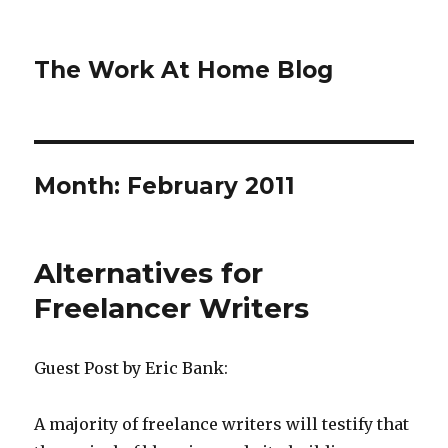
The Work At Home Blog
Month:
February 2011
Alternatives for
Freelancer Writers
Guest Post by Eric Bank:
A majority of freelance writers will testify that