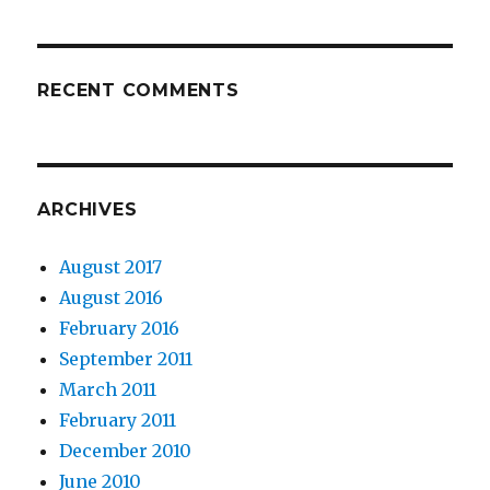
RECENT COMMENTS
ARCHIVES
August 2017
August 2016
February 2016
September 2011
March 2011
February 2011
December 2010
June 2010