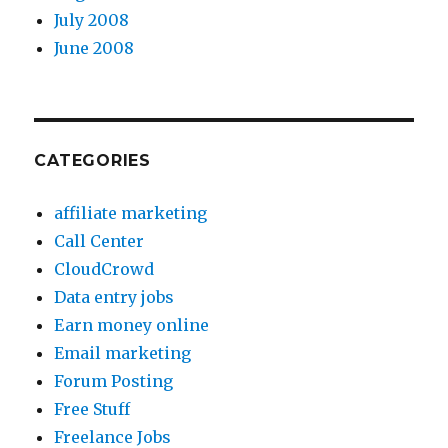
July 2008
June 2008
CATEGORIES
affiliate marketing
Call Center
CloudCrowd
Data entry jobs
Earn money online
Email marketing
Forum Posting
Free Stuff
Freelance Jobs