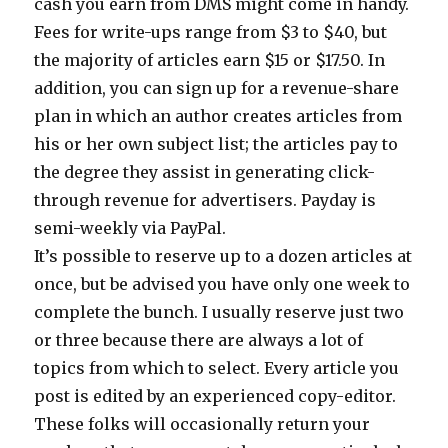
cash you earn from DMS might come in handy.
Fees for write-ups range from $3 to $40, but
the majority of articles earn $15 or $17.50. In
addition, you can sign up for a revenue-share
plan in which an author creates articles from
his or her own subject list; the articles pay to
the degree they assist in generating click-
through revenue for advertisers. Payday is
semi-weekly via PayPal.
It’s possible to reserve up to a dozen articles at
once, but be advised you have only one week to
complete the bunch. I usually reserve just two
or three because there are always a lot of
topics from which to select. Every article you
post is edited by an experienced copy-editor.
These folks will occasionally return your