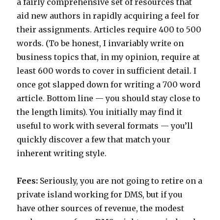
a fairly comprehensive set of resources that
aid new authors in rapidly acquiring a feel for
their assignments. Articles require 400 to 500
words. (To be honest, I invariably write on
business topics that, in my opinion, require at
least 600 words to cover in sufficient detail. I
once got slapped down for writing a 700 word
article. Bottom line — you should stay close to
the length limits). You initially may find it
useful to work with several formats — you’ll
quickly discover a few that match your
inherent writing style.
Fees:
Seriously, you are not going to retire on a
private island working for DMS, but if you
have other sources of revenue, the modest