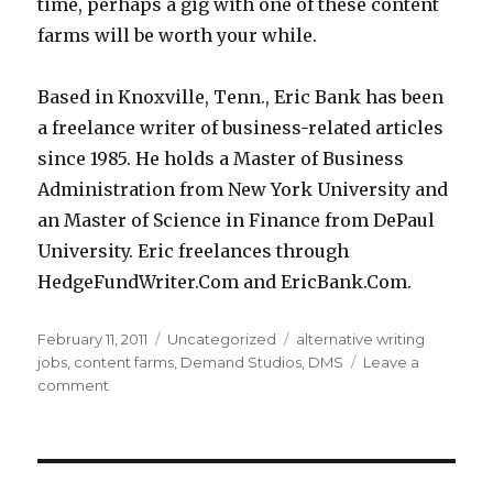
time, perhaps a gig with one of these content
farms will be worth your while.
Based in Knoxville, Tenn., Eric Bank has been
a freelance writer of business-related articles
since 1985. He holds a Master of Business
Administration from New York University and
an Master of Science in Finance from DePaul
University. Eric freelances through
HedgeFundWriter.Com and EricBank.Com.
Posted
February 11, 2011
Categories
Uncategorized
Tags
alternative writing
on
jobs
,
content farms
,
Demand Studios
,
DMS
Leave a
comment
on
Alternatives
for
Freelancer
Writers