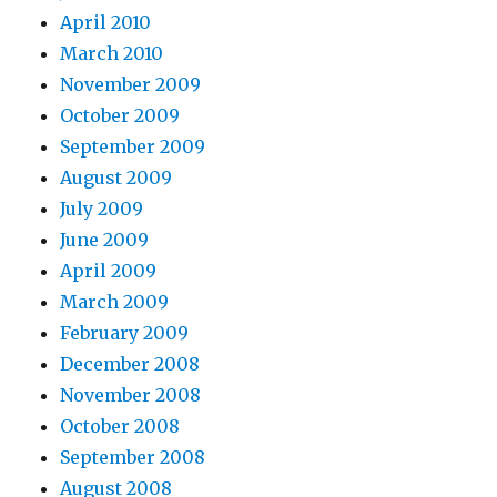
April 2010
March 2010
November 2009
October 2009
September 2009
August 2009
July 2009
June 2009
April 2009
March 2009
February 2009
December 2008
November 2008
October 2008
September 2008
August 2008