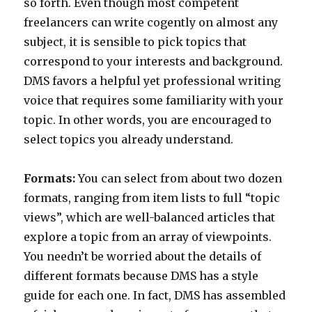
so forth. Even though most competent
freelancers can write cogently on almost any
subject, it is sensible to pick topics that
correspond to your interests and background.
DMS favors a helpful yet professional writing
voice that requires some familiarity with your
topic. In other words, you are encouraged to
select topics you already understand.
Formats:
You can select from about two dozen
formats, ranging from item lists to full “topic
views”, which are well-balanced articles that
explore a topic from an array of viewpoints.
You needn’t be worried about the details of
different formats because DMS has a style
guide for each one. In fact, DMS has assembled