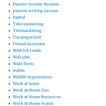
Passive Income Streams
passive writing income
PayPal
Telecommuting
Telemarketing
Uncategorized
Virtual Assistant
WAH Job Leads
Wah jobs
WAH Tools
wahm
WAHM Organisation
Work at home
Work At Home Fun
Work at Home Resources
Work At Home Scams