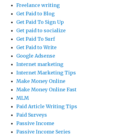
Freelance writing
Get Paid to Blog
Get Paid To Sign Up
Get paid to socialize
Get Paid To Surf
Get Paid to Write
Google Adsense
Internet marketing
Internet Marketing Tips
Make Money Online
Make Money Online Fast
MLM
Paid Article Writing Tips
Paid Surveys
Passive Income
Passive Income Series