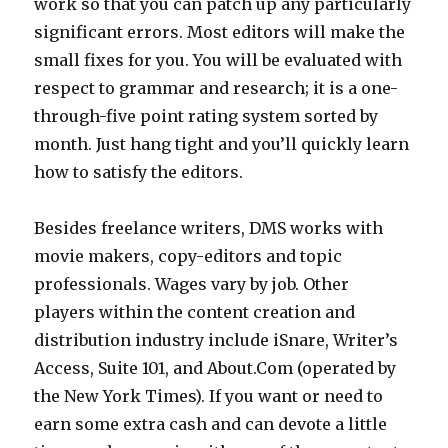
work so that you can patch up any particularly
significant errors. Most editors will make the
small fixes for you. You will be evaluated with
respect to grammar and research; it is a one-
through-five point rating system sorted by
month. Just hang tight and you’ll quickly learn
how to satisfy the editors.
Besides freelance writers, DMS works with
movie makers, copy-editors and topic
professionals. Wages vary by job. Other
players within the content creation and
distribution industry include iSnare, Writer’s
Access, Suite 101, and About.Com (operated by
the New York Times). If you want or need to
earn some extra cash and can devote a little