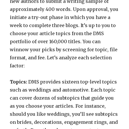
new authors to submit a writing sample of
approximately 400 words. Upon approval, you
initiate a try-out phase in which you have a
week to complete three blogs. It’s up to you to
choose your article topics from the DMS
portfolio of over 160,000 titles. You can
winnow your picks by screening for topic, file
format, and fee. Let’s analyze each selection
factor:
Topics:
DMS provides sixteen top-level topics
such as weddings and automotive. Each topic
can cover dozens of subtopics that guide you
as you choose your articles. For instance,
should you like weddings, you’ll see subtopics
on brides, decorations, engagement rings, and