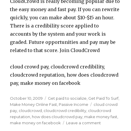
CloudCrowd is really becoming popular due to
the easy money and fast pay. If you can rewrite
quickly, you can make about $10-$15 an hour.
There is a credibility score applied to
accounts by the system and your work is
graded. Future opportunities and pay may be
related to that score. Join CloudCrowd
cloud crowd pay, cloudcrowd credibility,
cloudcrowd reputation, how does cloudcrowd
pay, make money on facebook
Posted
October 10, 2009
Categories
Get paid to socialize
,
Get Paid To Surf
,
on
Make Money Online Fast
,
Passive Income
Tags
cloud crowd
pay
,
cloudcrowd
,
cloudcrowd credibility
,
cloudcrowd
reputation
,
how does cloudcrowd pay
,
make money fast
,
make money on facebook
Leave a comment
on
Make