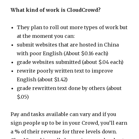
What kind of work is CloudCrowd?
They plan to roll out more types of work but
at the moment you can:
submit websites that are hosted in China
with poor English (About $0.16 each)
grade websites submitted (about $.04 each)
rewrite poorly written text to improve
English (about $1.42)
grade rewritten text done by others (about
$.05)
Pay and tasks available can vary and if you
sign people up to be in your Crowd, you’ll earn
a % of their revenue for three levels down.