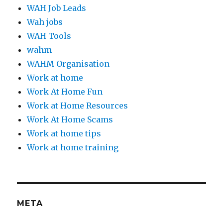
WAH Job Leads
Wah jobs
WAH Tools
wahm
WAHM Organisation
Work at home
Work At Home Fun
Work at Home Resources
Work At Home Scams
Work at home tips
Work at home training
META