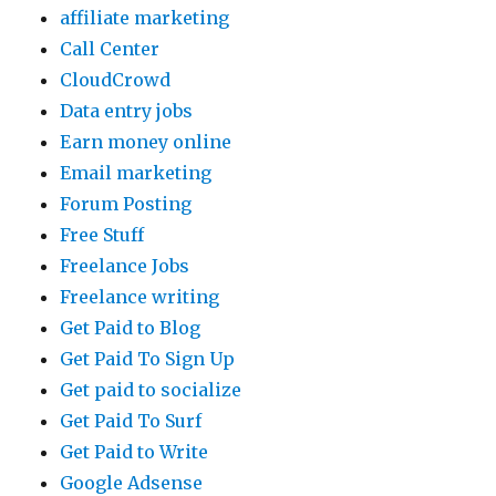
affiliate marketing
Call Center
CloudCrowd
Data entry jobs
Earn money online
Email marketing
Forum Posting
Free Stuff
Freelance Jobs
Freelance writing
Get Paid to Blog
Get Paid To Sign Up
Get paid to socialize
Get Paid To Surf
Get Paid to Write
Google Adsense