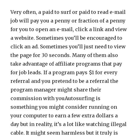
Very often, a paid to surf or paid to read e-mail
job will pay you a penny or fraction of a penny
for you to open an e-mail, click a link and view
a website. Sometimes you’ll be encouraged to
click an ad. Sometimes you’ll just need to view
the page for 30 seconds. Many of them also
take advantage of affiliate programs that pay
for job leads. If a program pays $1 for every
referral and you pretend to be a referral the
program manager might share their
commission with youAutosurfing is
something you might consider running on
your computer to earn a few extra dollars a
day but in reality, it’s a lot like watching illegal
cable. It might seem harmless but it truly is