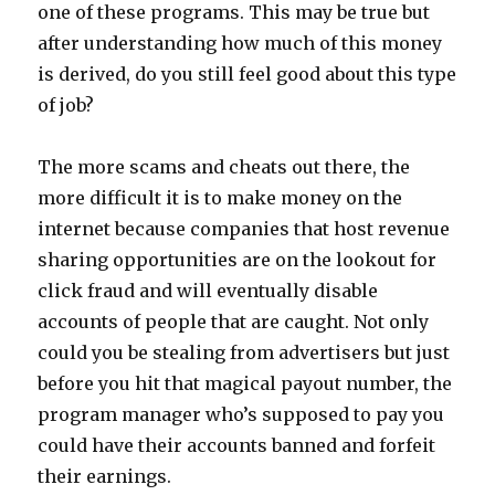
one of these programs. This may be true but
after understanding how much of this money
is derived, do you still feel good about this type
of job?
The more scams and cheats out there, the
more difficult it is to make money on the
internet because companies that host revenue
sharing opportunities are on the lookout for
click fraud and will eventually disable
accounts of people that are caught. Not only
could you be stealing from advertisers but just
before you hit that magical payout number, the
program manager who’s supposed to pay you
could have their accounts banned and forfeit
their earnings.