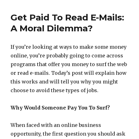
Money
on
Get Paid To Read E-Mails:
Facebook
with
A Moral Dilemma?
Cloud
Crowd
If you’re looking at ways to make some money
online, you’re probably going to come across
programs that offer you money to surf the web
or read e-mails. Today’s post will explain how
this works and will tell you why you might
choose to avoid these types of jobs.
Why Would Someone Pay You To Surf?
When faced with an online business
opportunity, the first question you should ask