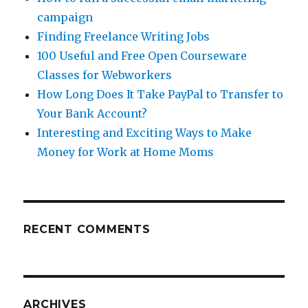
campaign
Finding Freelance Writing Jobs
100 Useful and Free Open Courseware
Classes for Webworkers
How Long Does It Take PayPal to Transfer to
Your Bank Account?
Interesting and Exciting Ways to Make
Money for Work at Home Moms
RECENT COMMENTS
ARCHIVES