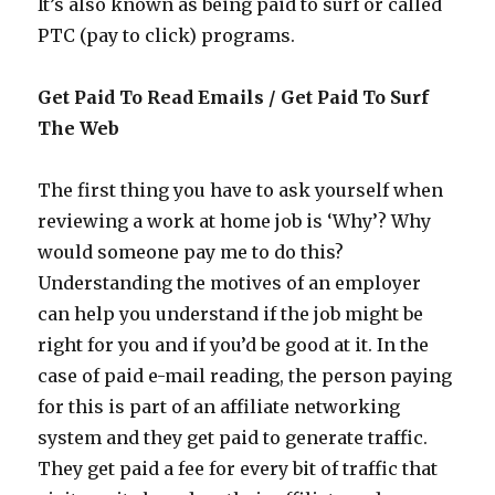
It’s also known as being paid to surf or called
PTC (pay to click) programs.
Get Paid To Read Emails / Get Paid To Surf
The Web
The first thing you have to ask yourself when
reviewing a work at home job is ‘Why’? Why
would someone pay me to do this?
Understanding the motives of an employer
can help you understand if the job might be
right for you and if you’d be good at it. In the
case of paid e-mail reading, the person paying
for this is part of an affiliate networking
system and they get paid to generate traffic.
They get paid a fee for every bit of traffic that