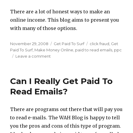
There are a lot of honest ways to make an
online income. This blog aims to present you
with many of those options.
Posted
November 29, 2008
Categories
Get Paid To Surf
Tags
click fraud
,
Get
on
Paid To Surf
,
Make Money Online
,
paid to read emails
,
ppc
Leave a comment
on
Get
Paid
To
Can I Really Get Paid To
Read
E-
Read Emails?
Mails:
A
Moral
There are programs out there that will pay you
Dilemma?
to read e-mails. The WAH Blog is happy to tell
you the pros and cons of this type of program.