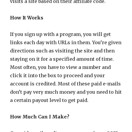
visits a site based on their affiliate code.
How It Works
If you sign up with a program, you will get
links each day with URLs in them. You’re given
directions such as visiting the site and then
staying on it for a specified amount of time.
Most often, you have to view a number and
click it into the box to proceed and your
account is credited. Most of these paid e-mails
don’t pay very much money and you need to hit
a certain payout level to get paid.
How Much Can I Make?