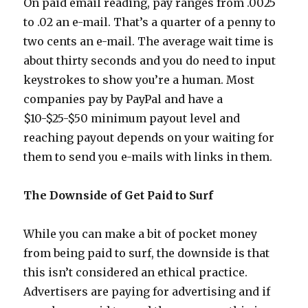
On paid email reading, pay ranges from .0025
to .02 an e-mail. That’s a quarter of a penny to
two cents an e-mail. The average wait time is
about thirty seconds and you do need to input
keystrokes to show you’re a human. Most
companies pay by PayPal and have a
$10-$25-$50 minimum payout level and
reaching payout depends on your waiting for
them to send you e-mails with links in them.
The Downside of Get Paid to Surf
While you can make a bit of pocket money
from being paid to surf, the downside is that
this isn’t considered an ethical practice.
Advertisers are paying for advertising and if