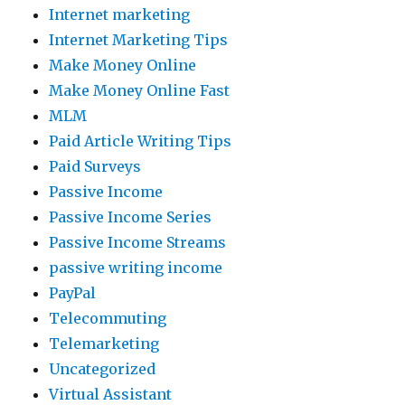
Internet marketing
Internet Marketing Tips
Make Money Online
Make Money Online Fast
MLM
Paid Article Writing Tips
Paid Surveys
Passive Income
Passive Income Series
Passive Income Streams
passive writing income
PayPal
Telecommuting
Telemarketing
Uncategorized
Virtual Assistant