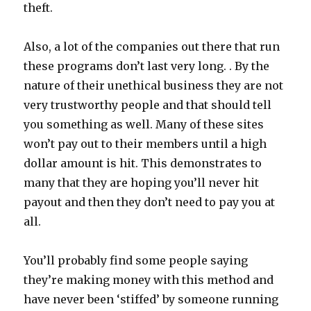
theft.
Also, a lot of the companies out there that run
these programs don’t last very long. . By the
nature of their unethical business they are not
very trustworthy people and that should tell
you something as well. Many of these sites
won’t pay out to their members until a high
dollar amount is hit. This demonstrates to
many that they are hoping you’ll never hit
payout and then they don’t need to pay you at
all.
You’ll probably find some people saying
they’re making money with this method and
have never been ‘stiffed’ by someone running