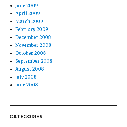
June 2009
April 2009
March 2009
February 2009
December 2008
November 2008
October 2008
September 2008
August 2008
July 2008
June 2008
CATEGORIES