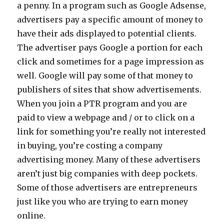
a penny. In a program such as Google Adsense,
advertisers pay a specific amount of money to
have their ads displayed to potential clients.
The advertiser pays Google a portion for each
click and sometimes for a page impression as
well. Google will pay some of that money to
publishers of sites that show advertisements.
When you join a PTR program and you are
paid to view a webpage and / or to click on a
link for something you’re really not interested
in buying, you’re costing a company
advertising money. Many of these advertisers
aren’t just big companies with deep pockets.
Some of those advertisers are entrepreneurs
just like you who are trying to earn money
online.