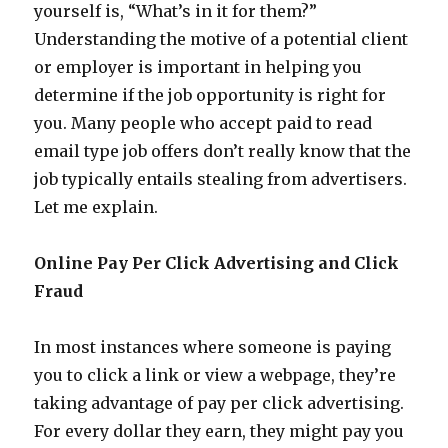
yourself is, “What’s in it for them?”
Understanding the motive of a potential client
or employer is important in helping you
determine if the job opportunity is right for
you. Many people who accept paid to read
email type job offers don’t really know that the
job typically entails stealing from advertisers.
Let me explain.
Online Pay Per Click Advertising and Click
Fraud
In most instances where someone is paying
you to click a link or view a webpage, they’re
taking advantage of pay per click advertising.
For every dollar they earn, they might pay you