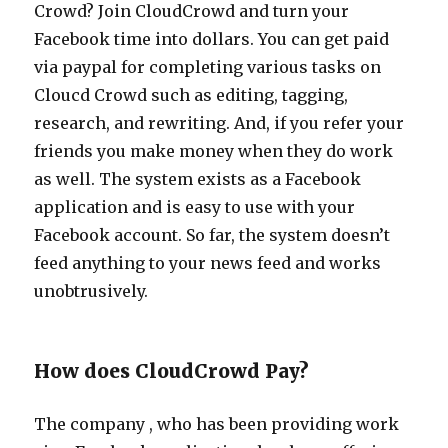
Crowd? Join CloudCrowd and turn your
Facebook time into dollars. You can get paid
via paypal for completing various tasks on
Cloucd Crowd such as editing, tagging,
research, and rewriting. And, if you refer your
friends you make money when they do work
as well. The system exists as a Facebook
application and is easy to use with your
Facebook account. So far, the system doesn’t
feed anything to your news feed and works
unobtrusively.
How does CloudCrowd Pay?
The company , who has been providing work