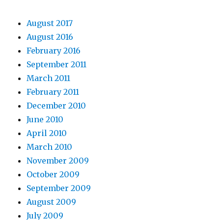
August 2017
August 2016
February 2016
September 2011
March 2011
February 2011
December 2010
June 2010
April 2010
March 2010
November 2009
October 2009
September 2009
August 2009
July 2009