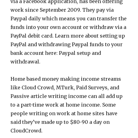
via a Facebook application, has been offering
work since September 2009. They pay via
Paypal daily which means you can transfer the
funds into your own account or withdraw via a
PayPal debit card. Learn more about setting up
PayPal and withdrawing Paypal funds to your
bank account here: Paypal setup and
withdrawal.
Home based money making income streams
like Cloud Crowd, MTurk, Paid Surveys, and
Passive article writing income can all add up
to a part-time work at home income. Some
people writing on work at home sites have
said they’ve made up to $80-90 a day on
CloudCrowd.