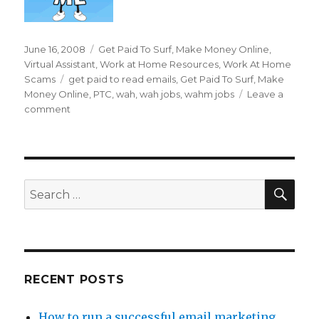
Posted
June 16, 2008
Categories
Get Paid To Surf
,
Make Money Online
,
on
Virtual Assistant
,
Work at Home Resources
,
Work At Home
Scams
Tags
get paid to read emails
,
Get Paid To Surf
,
Make
Money Online
,
PTC
,
wah
,
wah jobs
,
wahm jobs
Leave a
comment
on
Can
I
Really
Get
Paid
SE
Search
To
for:
Read
Emails?
RECENT POSTS
How to run a successful email marketing