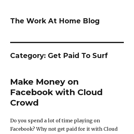
The Work At Home Blog
Category:
Get Paid To Surf
Make Money on
Facebook with Cloud
Crowd
Do you spend a lot of time playing on
Facebook? Why not get paid for it with Cloud