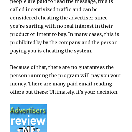
people are paid to read the message, this is
called incentivized traffic and can be
considered cheating the advertiser since
you’re surfing with no real interest in their
product or intent to buy. In many cases, this is
prohibited by by the company and the person
paying you is cheating the system.
Because of that, there are no guarantees the
person running the program will pay you your
money. There are many paid email reading
offers out there: Ultimately, it’s your decision.