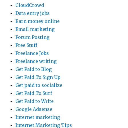
CloudCrowd
Data entry jobs
Earn money online
Email marketing
Forum Posting
Free Stuff
Freelance Jobs
Freelance writing
Get Paid to Blog
Get Paid To Sign Up
Get paid to socialize
Get Paid To Surf
Get Paid to Write
Google Adsense
Internet marketing
Internet Marketing Tips