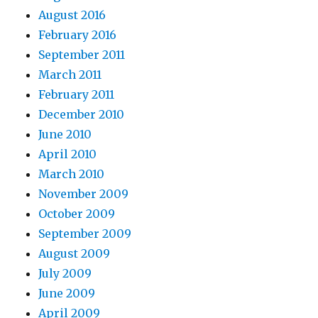
August 2016
February 2016
September 2011
March 2011
February 2011
December 2010
June 2010
April 2010
March 2010
November 2009
October 2009
September 2009
August 2009
July 2009
June 2009
April 2009