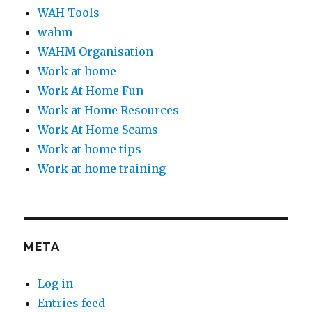
WAH Tools
wahm
WAHM Organisation
Work at home
Work At Home Fun
Work at Home Resources
Work At Home Scams
Work at home tips
Work at home training
META
Log in
Entries feed