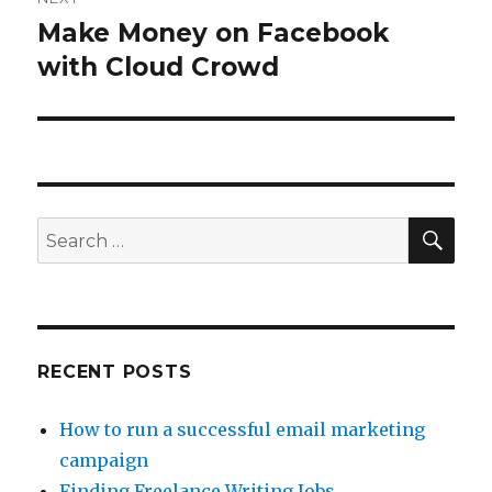
Make Money on Facebook
Next
with Cloud Crowd
post:
SE
Search
for:
RECENT POSTS
How to run a successful email marketing
campaign
Finding Freelance Writing Jobs