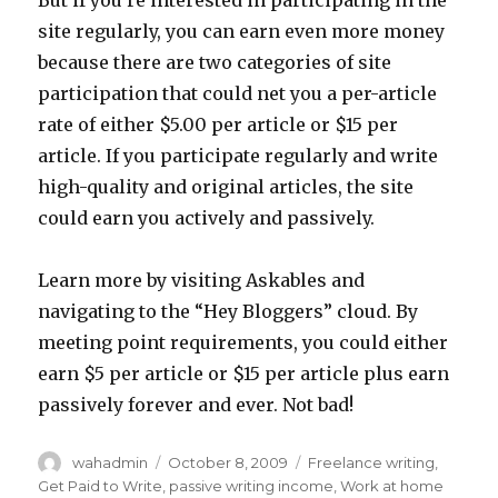
But if you’re interested in participating in the
site regularly, you can earn even more money
because there are two categories of site
participation that could net you a per-article
rate of either $5.00 per article or $15 per
article. If you participate regularly and write
high-quality and original articles, the site
could earn you actively and passively.
Learn more by visiting Askables and
navigating to the “Hey Bloggers” cloud. By
meeting point requirements, you could either
earn $5 per article or $15 per article plus earn
passively forever and ever. Not bad!
Author
wahadmin
Posted
October 8, 2009
Categories
Freelance writing
,
on
Get Paid to Write
,
passive writing income
,
Work at home