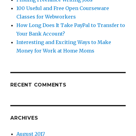
100 Useful and Free Open Courseware
Classes for Webworkers
How Long Does It Take PayPal to Transfer to
Your Bank Account?
Interesting and Exciting Ways to Make
Money for Work at Home Moms
RECENT COMMENTS
ARCHIVES
August 2017