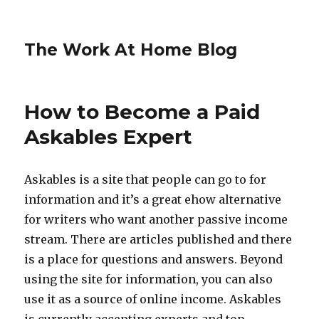
The Work At Home Blog
How to Become a Paid
Askables Expert
Askables is a site that people can go to for
information and it’s a great ehow alternative
for writers who want another passive income
stream. There are articles published and there
is a place for questions and answers. Beyond
using the site for information, you can also
use it as a source of online income. Askables