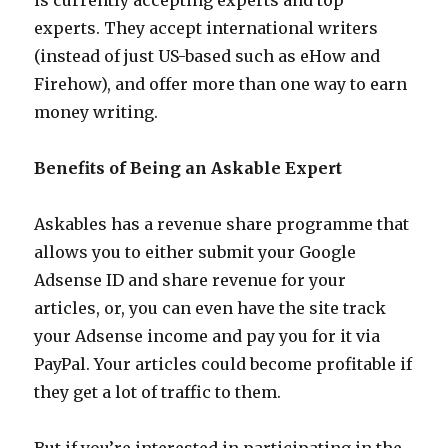
is currently accepting experts and top
experts. They accept international writers
(instead of just US-based such as eHow and
Firehow), and offer more than one way to earn
money writing.
Benefits of Being an Askable Expert
Askables has a revenue share programme that
allows you to either submit your Google
Adsense ID and share revenue for your
articles, or, you can even have the site track
your Adsense income and pay you for it via
PayPal. Your articles could become profitable if
they get a lot of traffic to them.