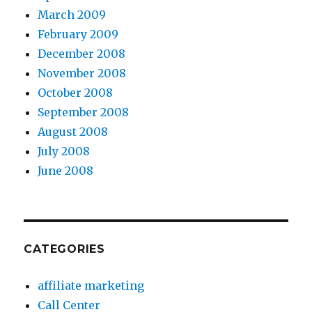
March 2009
February 2009
December 2008
November 2008
October 2008
September 2008
August 2008
July 2008
June 2008
CATEGORIES
affiliate marketing
Call Center