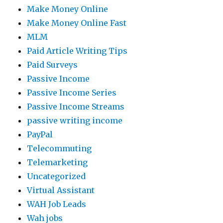
Make Money Online
Make Money Online Fast
MLM
Paid Article Writing Tips
Paid Surveys
Passive Income
Passive Income Series
Passive Income Streams
passive writing income
PayPal
Telecommuting
Telemarketing
Uncategorized
Virtual Assistant
WAH Job Leads
Wah jobs