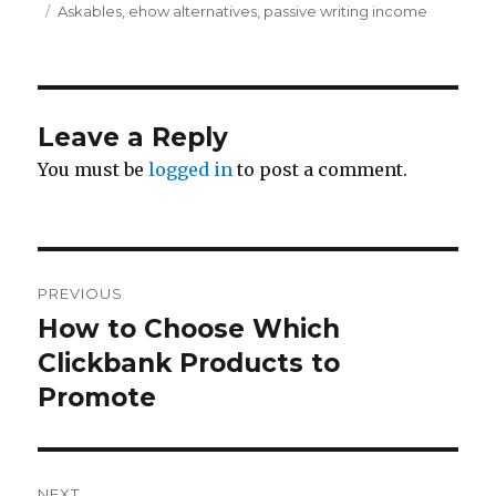
Tags
Askables
,
ehow alternatives
,
passive writing income
Leave a Reply
You must be
logged in
to post a comment.
Post
PREVIOUS
navigation
How to Choose Which
Previous
Clickbank Products to
post:
Promote
NEXT