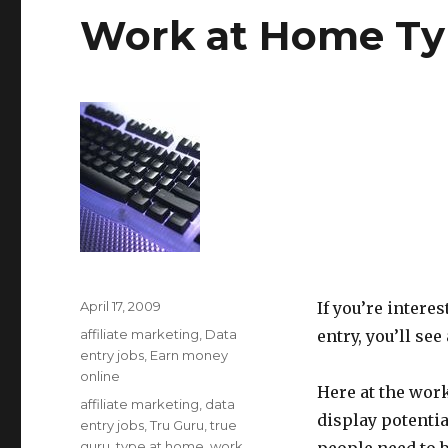
Work at Home Typ
Posted
April 17, 2009
If you’re intere
on
Categories
affiliate marketing
,
Data
entry, you’ll see
entry jobs
,
Earn money
online
Here at the work
Tags
affiliate marketing
,
data
display potenti
entry jobs
,
Tru Guru
,
true
guru
,
type at home
,
work