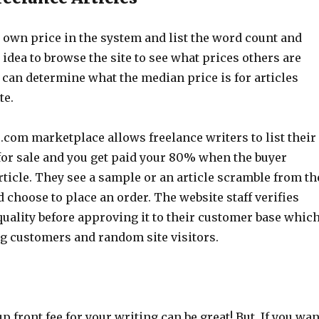
 own price in the system and list the word count and
d idea to browse the site to see what prices others are
 can determine what the median price is for articles
te.
.com marketplace allows freelance writers to list their
 for sale and you get paid your 80% when the buyer
ticle. They see a sample or an article scramble from th
 choose to place an order. The website staff verifies
quality before approving it to their customer base whic
ng customers and random site visitors.
p front fee for your writing can be great! But, If you wan