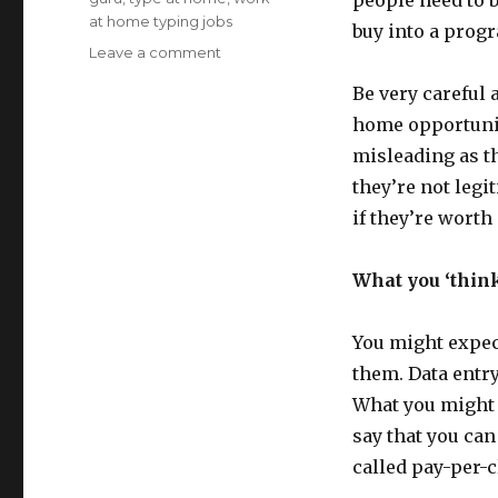
people need to b
at home typing jobs
buy into a prog
Leave a comment
on
Work
Be very careful 
at
Home
home opportunity
Typing
misleading as t
Job
they’re not legi
Info
if they’re worth
What you ‘think
You might expect
them. Data entry
What you might 
say that you can
called pay-per-c