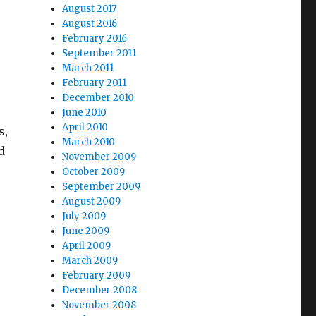
August 2017
August 2016
February 2016
September 2011
March 2011
February 2011
December 2010
June 2010
April 2010
s,
March 2010
d
November 2009
October 2009
September 2009
August 2009
July 2009
June 2009
April 2009
March 2009
February 2009
December 2008
November 2008