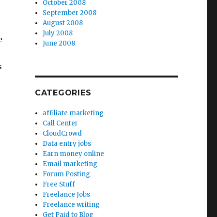
October 2008
September 2008
August 2008
July 2008
e
June 2008
s
CATEGORIES
affiliate marketing
Call Center
CloudCrowd
Data entry jobs
Earn money online
Email marketing
Forum Posting
Free Stuff
Freelance Jobs
Freelance writing
Get Paid to Blog