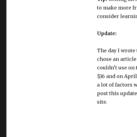
to make more fro
consider learni
Update:
The day I wrote t
chose an article
couldn’t use on t
$16 and on April
a lot of factors 
post this update
site.