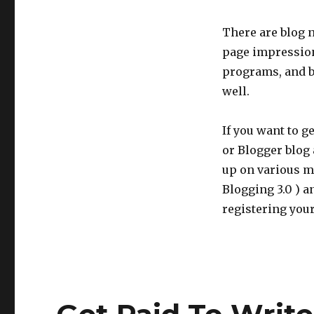
There are blog n
page impression
programs, and b
well.
If you want to g
or Blogger blog 
up on various m
Blogging 3.0 ) 
registering you