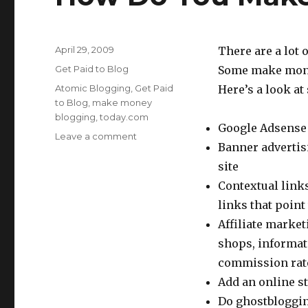
Posted
April 29, 2009
There are a lot
on
Categories
Get Paid to Blog
Some make money
Tags
Atomic Blogging
,
Get Paid
Here’s a look a
to Blog
,
make money
blogging
,
today.com
Google Adsense 
Leave a comment
on
Banner advertisi
How
Do
site
You
Contextual links
Make
links that point 
Money
Blogging?
Affiliate market
shops, informat
commission rate 
Add an online st
Do ghostbloggin