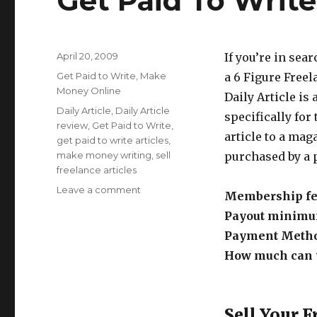
Get Paid To Write 
Posted
April 20, 2009
If you’re in sea
on
Categories
Get Paid to Write
,
Make
a 6 Figure Freela
Money Online
Daily Article is
Tags
Daily Article
,
Daily Article
specifically for 
review
,
Get Paid to Write
,
article to a maga
get paid to write articles
,
make money writing
,
sell
purchased by a p
freelance articles
Leave a comment
on
Membership fe
Get
Payout minim
Paid
To
Payment Meth
Write
How much can y
At
Daily
Article
Sell Your F