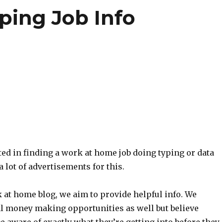
ing Job Info
sted in finding a work at home job doing typing or data
 a lot of advertisements for this.
 at home blog, we aim to provide helpful info. We
al money making opportunities as well but believe