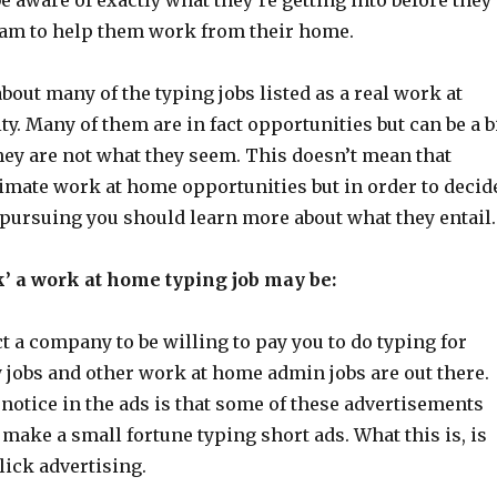
e aware of exactly what they’re getting into before they
ram to help them work from their home.
about many of the typing jobs listed as a real work at
. Many of them are in fact opportunities but can be a b
hey are not what they seem. This doesn’t mean that
timate work at home opportunities but in order to decid
 pursuing you should learn more about what they entail.
’ a work at home typing job may be:
 a company to be willing to pay you to do typing for
 jobs and other work at home admin jobs are out there.
notice in the ads is that some of these advertisements
 make a small fortune typing short ads. What this is, is
lick advertising.