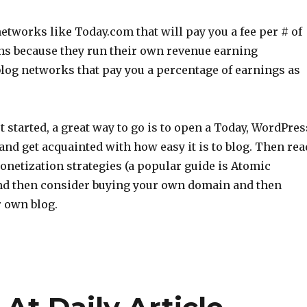
etworks like Today.com that will pay you a fee per # of
s because they run their own revenue earning
log networks that pay you a percentage of earnings as
et started, a great way to go is to open a Today, WordPres
and get acquainted with how easy it is to blog. Then rea
onetization strategies (a popular guide is Atomic
and then consider buying your own domain and then
r own blog.