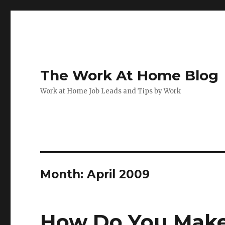
The Work At Home Blog
Work at Home Job Leads and Tips by Work
Month:
April 2009
How Do You Make