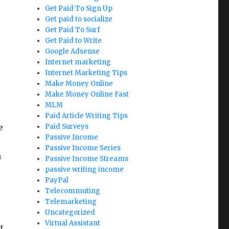
Get Paid To Sign Up
Get paid to socialize
Get Paid To Surf
Get Paid to Write
Google Adsense
Internet marketing
Internet Marketing Tips
Make Money Online
Make Money Online Fast
MLM
Paid Article Writing Tips
e
Paid Surveys
Passive Income
Passive Income Series
h
Passive Income Streams
passive writing income
PayPal
Telecommuting
Telemarketing
Uncategorized
Virtual Assistant
t