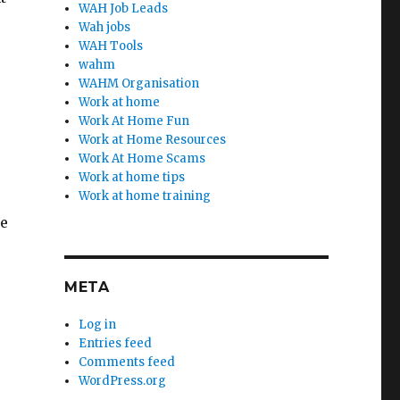
WAH Job Leads
Wah jobs
WAH Tools
wahm
WAHM Organisation
Work at home
Work At Home Fun
Work at Home Resources
Work At Home Scams
Work at home tips
Work at home training
le
META
Log in
Entries feed
Comments feed
WordPress.org