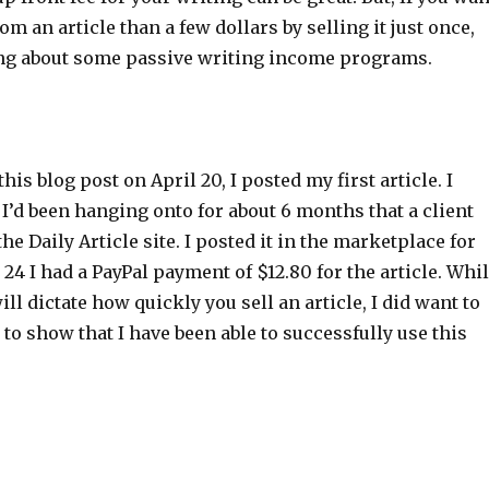
m an article than a few dollars by selling it just once,
ng about some passive writing income programs.
his blog post on April 20, I posted my first article. I
 I’d been hanging onto for about 6 months that a client
he Daily Article site. I posted it in the marketplace for
 24 I had a PayPal payment of $12.80 for the article. Whi
will dictate how quickly you sell an article, I did want to
 to show that I have been able to successfully use this