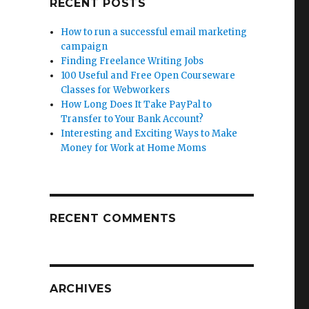
RECENT POSTS
How to run a successful email marketing
campaign
Finding Freelance Writing Jobs
100 Useful and Free Open Courseware
Classes for Webworkers
How Long Does It Take PayPal to
Transfer to Your Bank Account?
Interesting and Exciting Ways to Make
Money for Work at Home Moms
RECENT COMMENTS
ARCHIVES