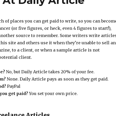
At Daily Article
rch of places you can get paid to write, so you can becom
ncer (or five figures, or heck, even 4 figures to start!),
 another source to remember. Some writers write article
this site and others use it when they’re unable to sell an
zine, to a client, or when a sample article is not
otential client.
e?
No, but Daily Article takes 20% of your fee.
um?
None. Daily Article pays as soon as they get paid.
od?
PayPal
ou get paid?
You set your own price.
reelance Articles