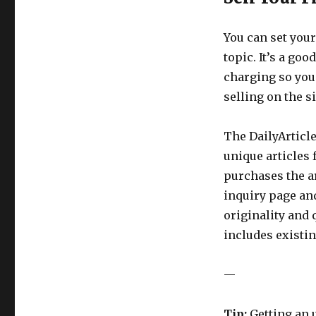
You can set your
topic. It’s a goo
charging so you
selling on the si
The DailyArticle
unique articles
purchases the ar
inquiry page and
originality and 
includes existi
—
Tip:
Getting an u