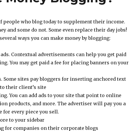
 of people who blog today to supplement their income.
 and some do not. Some even replace their day jobs!
t several ways you can make money by blogging:
ads. Contextual advertisements can help you get paid
ng. You may get paid a fee for placing banners on your
. Some sites pay bloggers for inserting anchored text
to their client’s site
ing. You can add ads to your site that point to online
ion products, and more. The advertiser will pay you a
for every piece you sell.
ore to your sidebar
g for companies on their corporate blogs