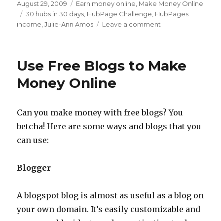
Posted
August 29, 2009
Categories
Earn money online
,
Make Money Online
on
Tags
30 hubs in 30 days
,
HubPage Challenge
,
HubPages
income
,
Julie-Ann Amos
Leave a comment
on
HubPages
Challenge
–
Use Free Blogs to Make
Can
You
Money Online
Make
30
Hubs
Can you make money with free blogs? You
in
betcha! Here are some ways and blogs that you
30
Days?
can use:
Blogger
A blogspot blog is almost as useful as a blog on
your own domain. It’s easily customizable and