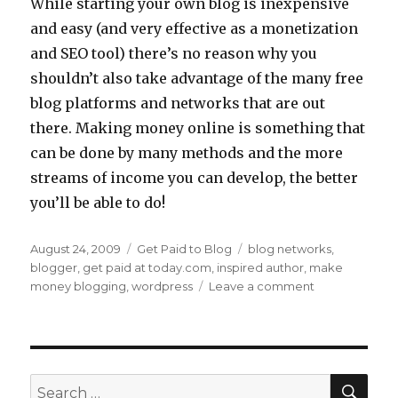
While starting your own blog is inexpensive
and easy (and very effective as a monetization
and SEO tool) there’s no reason why you
shouldn’t also take advantage of the many free
blog platforms and networks that are out
there. Making money online is something that
can be done by many methods and the more
streams of income you can develop, the better
you’ll be able to do!
Posted
August 24, 2009
Categories
Get Paid to Blog
Tags
blog networks
,
on
blogger
,
get paid at today.com
,
inspired author
,
make
money blogging
,
wordpress
Leave a comment
on
Use
Free
Blogs
to
Make
SE
Search