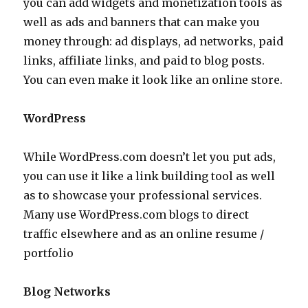
you can add widgets and monetization tools as
well as ads and banners that can make you
money through: ad displays, ad networks, paid
links, affiliate links, and paid to blog posts.
You can even make it look like an online store.
WordPress
While WordPress.com doesn’t let you put ads,
you can use it like a link building tool as well
as to showcase your professional services.
Many use WordPress.com blogs to direct
traffic elsewhere and as an online resume /
portfolio
Blog Networks