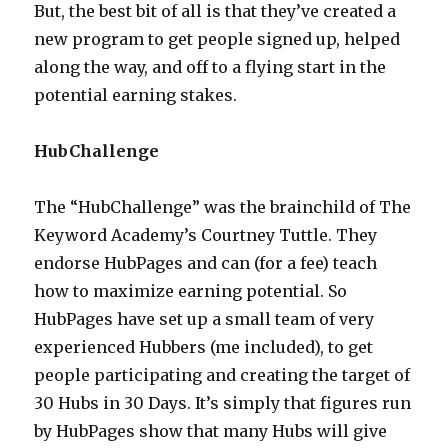
But, the best bit of all is that they’ve created a
new program to get people signed up, helped
along the way, and off to a flying start in the
potential earning stakes.
HubChallenge
The “HubChallenge” was the brainchild of The
Keyword Academy’s Courtney Tuttle. They
endorse HubPages and can (for a fee) teach
how to maximize earning potential. So
HubPages have set up a small team of very
experienced Hubbers (me included), to get
people participating and creating the target of
30 Hubs in 30 Days. It’s simply that figures run
by HubPages show that many Hubs will give