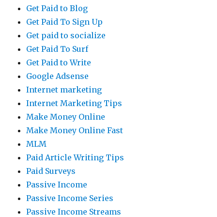
Get Paid to Blog
Get Paid To Sign Up
Get paid to socialize
Get Paid To Surf
Get Paid to Write
Google Adsense
Internet marketing
Internet Marketing Tips
Make Money Online
Make Money Online Fast
MLM
Paid Article Writing Tips
Paid Surveys
Passive Income
Passive Income Series
Passive Income Streams