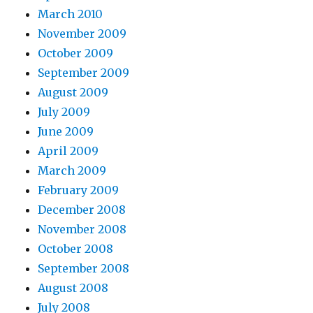
March 2010
November 2009
October 2009
September 2009
August 2009
July 2009
June 2009
April 2009
March 2009
February 2009
December 2008
November 2008
October 2008
September 2008
August 2008
July 2008