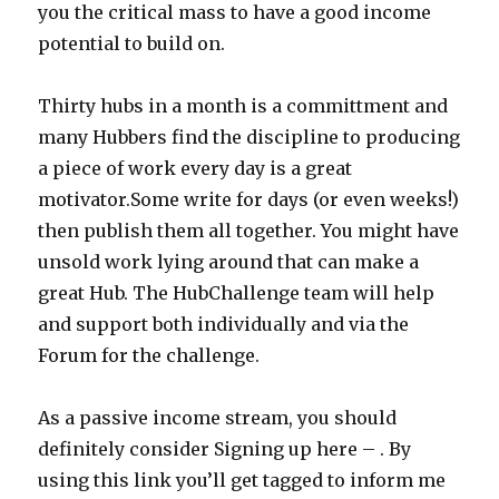
you the critical mass to have a good income
potential to build on.
Thirty hubs in a month is a committment and
many Hubbers find the discipline to producing
a piece of work every day is a great
motivator.Some write for days (or even weeks!)
then publish them all together. You might have
unsold work lying around that can make a
great Hub. The HubChallenge team will help
and support both individually and via the
Forum for the challenge.
As a passive income stream, you should
definitely consider Signing up here – . By
using this link you’ll get tagged to inform me