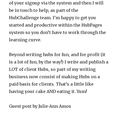
of your signup via the system and then I will
be in touch to help, as part of the
HubChallenge team. I’m happy to get you
started and productive within the HubPages
system so you don’t have to work through the
learning curve.
Beyond writing hubs for fun, and for profit (it
is a lot of fun, by the way!) I write and publish a
LOT of client Hubs, so part of my writing
business now consist of making Hubs on a
paid basis for clients. That’s a little like
having your cake AND eating it. Yum!
Guest post by Julie-Ann Amos