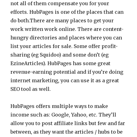
not all of them compensate you for your
efforts. HubPages is one of the places that can
do both.There are many places to get your
work written work online. There are content-
hungry directories and places where you can
list your articles for sale. Some offer profit-
sharing (eg Squidoo) and some don’t (eg
EzineArticles). HubPages has some great
revenue-earning potential and if you’re doing
internet marketing, you can use it as a great
SEO tool as well.
HubPages offers multiple ways to make
income such as: Google, Yahoo, etc. They’ll
allow you to post affiliate links but few and far
between, as they want the articles / hubs to be