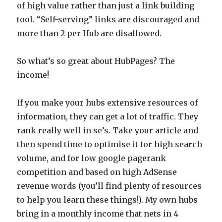
of high value rather than just a link building
tool. “Self-serving” links are discouraged and
more than 2 per Hub are disallowed.
So what’s so great about HubPages? The
income!
If you make your hubs extensive resources of
information, they can get a lot of traffic. They
rank really well in se’s. Take your article and
then spend time to optimise it for high search
volume, and for low google pagerank
competition and based on high AdSense
revenue words (you’ll find plenty of resources
to help you learn these things!). My own hubs
bring in a monthly income that nets in 4