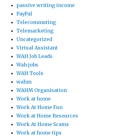
passive writing income
PayPal
Telecommuting
Telemarketing
Uncategorized
Virtual Assistant
WAH Job Leads
Wah jobs
WAH Tools
wahm
WAHM Organisation
Work at home
Work At Home Fun
Work at Home Resources
Work At Home Scams
Work at home tips