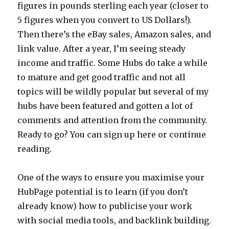
figures in pounds sterling each year (closer to
5 figures when you convert to US Dollars!).
Then there’s the eBay sales, Amazon sales, and
link value. After a year, I’m seeing steady
income and traffic. Some Hubs do take a while
to mature and get good traffic and not all
topics will be wildly popular but several of my
hubs have been featured and gotten a lot of
comments and attention from the community.
Ready to go? You can sign up here or continue
reading.
One of the ways to ensure you maximise your
HubPage potential is to learn (if you don’t
already know) how to publicise your work
with social media tools, and backlink building.