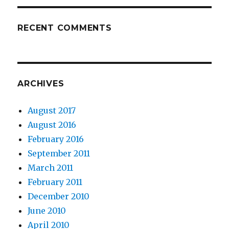
RECENT COMMENTS
ARCHIVES
August 2017
August 2016
February 2016
September 2011
March 2011
February 2011
December 2010
June 2010
April 2010