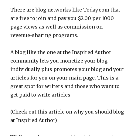
There are blog networks like Today.com that
are free to join and pay you $2.00 per 1000
page views as well as commission on
revenue-sharing programs.
A blog like the one at the Inspired Author
community lets you monetize your blog
individually plus promotes your blog and your
articles for you on your main page. This is a
great spot for writers and those who want to
get paid to write articles.
(Check out this article on why you should blog
at Inspired Author)