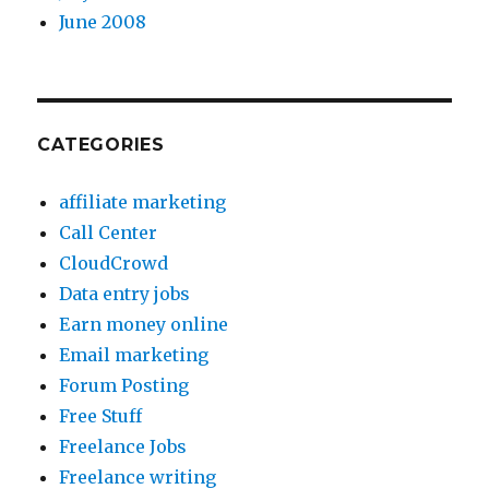
June 2008
CATEGORIES
affiliate marketing
Call Center
CloudCrowd
Data entry jobs
Earn money online
Email marketing
Forum Posting
Free Stuff
Freelance Jobs
Freelance writing