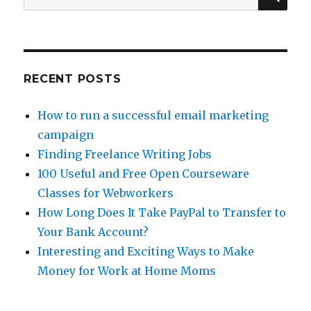
Money
for:
Online
RECENT POSTS
How to run a successful email marketing
campaign
Finding Freelance Writing Jobs
100 Useful and Free Open Courseware
Classes for Webworkers
How Long Does It Take PayPal to Transfer to
Your Bank Account?
Interesting and Exciting Ways to Make
Money for Work at Home Moms