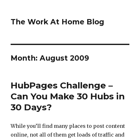
The Work At Home Blog
Month:
August 2009
HubPages Challenge –
Can You Make 30 Hubs in
30 Days?
While you’ll find many places to post content
online, not all of them get loads of traffic and