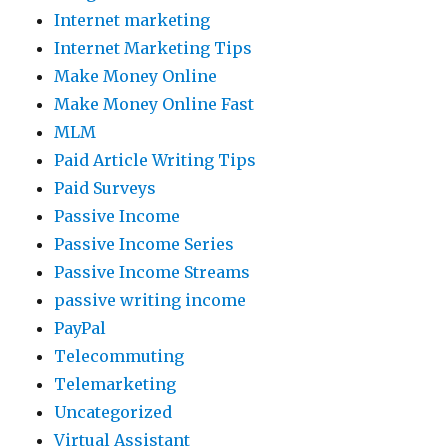
Internet marketing
Internet Marketing Tips
Make Money Online
Make Money Online Fast
MLM
Paid Article Writing Tips
Paid Surveys
Passive Income
Passive Income Series
Passive Income Streams
passive writing income
PayPal
Telecommuting
Telemarketing
Uncategorized
Virtual Assistant