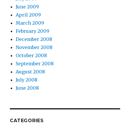
June 2009
April 2009
March 2009
February 2009
December 2008
November 2008
October 2008
September 2008
August 2008
July 2008
June 2008
CATEGORIES