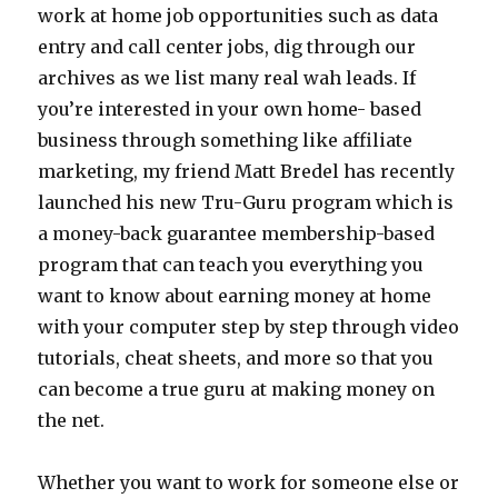
work at home job opportunities such as data
entry and call center jobs, dig through our
archives as we list many real wah leads. If
you’re interested in your own home- based
business through something like affiliate
marketing, my friend Matt Bredel has recently
launched his new Tru-Guru program which is
a money-back guarantee membership-based
program that can teach you everything you
want to know about earning money at home
with your computer step by step through video
tutorials, cheat sheets, and more so that you
can become a true guru at making money on
the net.
Whether you want to work for someone else or