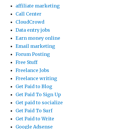
affiliate marketing
Call Center
CloudCrowd
Data entry jobs
Earn money online
Email marketing
Forum Posting
Free Stuff
Freelance Jobs
Freelance writing
Get Paid to Blog
Get Paid To Sign Up
Get paid to socialize
Get Paid To Surf
Get Paid to Write
Google Adsense