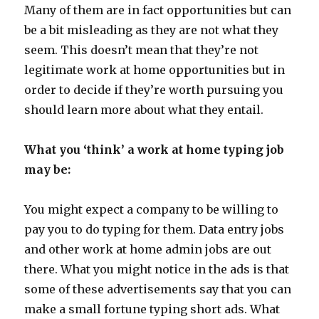
Many of them are in fact opportunities but can
be a bit misleading as they are not what they
seem. This doesn’t mean that they’re not
legitimate work at home opportunities but in
order to decide if they’re worth pursuing you
should learn more about what they entail.
What you ‘think’ a work at home typing job
may be:
You might expect a company to be willing to
pay you to do typing for them. Data entry jobs
and other work at home admin jobs are out
there. What you might notice in the ads is that
some of these advertisements say that you can
make a small fortune typing short ads. What