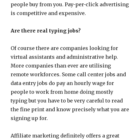
people buy from you. Pay-per-click advertising
is competitive and expensive.
Are there real typing jobs?
Of course there are companies looking for
virtual assistants and administrative help.
More companies than ever are utilising
remote workforces. Some call center jobs and
data entry jobs do pay an hourly wage for
people to work from home doing mostly
typing but you have to be very careful to read
the fine print and know precisely what you are
signing up for.
Affiliate marketing definitely offers a great