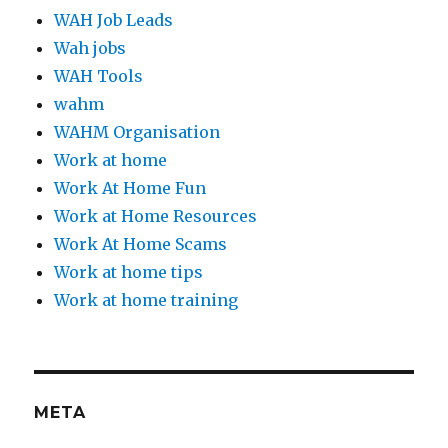
WAH Job Leads
Wah jobs
WAH Tools
wahm
WAHM Organisation
Work at home
Work At Home Fun
Work at Home Resources
Work At Home Scams
Work at home tips
Work at home training
META