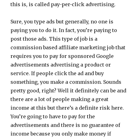
this is, is called pay-per-click advertising.
Sure, you type ads but generally, no one is
paying you to do it. In fact, you’re paying to
post those ads. This type of job is a
commission based affiliate marketing job that
requires you to pay for sponsored Google
advertisements advertising a product or
service. If people click the ad and buy
something, you make a commission. Sounds
pretty good, right? Well it definitely can be and
there are a lot of people making a great
income at this but there’s a definite risk here.
You’re going to have to pay for the
advertisements and there is no guarantee of
income because you only make money if