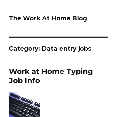
The Work At Home Blog
Category:
Data entry jobs
Work at Home Typing
Job Info