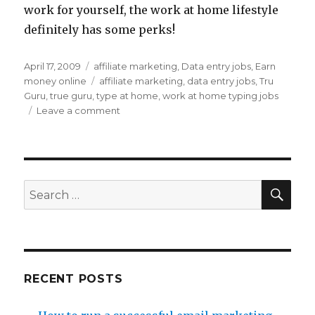
work for yourself, the work at home lifestyle
definitely has some perks!
Posted
April 17, 2009
Categories
affiliate marketing
,
Data entry jobs
,
Earn
on
money online
Tags
affiliate marketing
,
data entry jobs
,
Tru
Guru
,
true guru
,
type at home
,
work at home typing jobs
Leave a comment
on
Work
at
Home
Typing
Job
SE
Search
Info
for:
RECENT POSTS