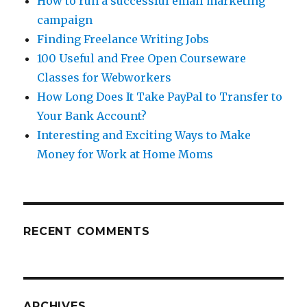
How to run a successful email marketing
campaign
Finding Freelance Writing Jobs
100 Useful and Free Open Courseware
Classes for Webworkers
How Long Does It Take PayPal to Transfer to
Your Bank Account?
Interesting and Exciting Ways to Make
Money for Work at Home Moms
RECENT COMMENTS
ARCHIVES