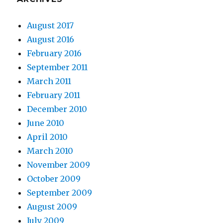
August 2017
August 2016
February 2016
September 2011
March 2011
February 2011
December 2010
June 2010
April 2010
March 2010
November 2009
October 2009
September 2009
August 2009
July 2009