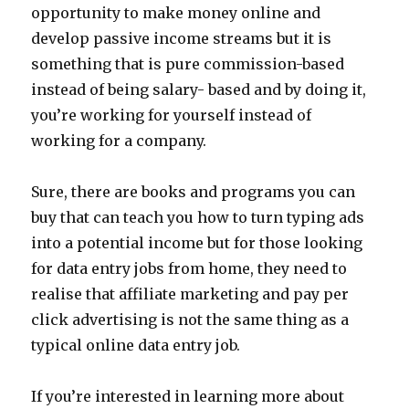
opportunity to make money online and
develop passive income streams but it is
something that is pure commission-based
instead of being salary- based and by doing it,
you’re working for yourself instead of
working for a company.
Sure, there are books and programs you can
buy that can teach you how to turn typing ads
into a potential income but for those looking
for data entry jobs from home, they need to
realise that affiliate marketing and pay per
click advertising is not the same thing as a
typical online data entry job.
If you’re interested in learning more about