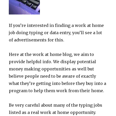
If you’re interested in finding a work at home
job doing typing or data entry, you’ll see a lot
of advertisements for this.
Here at the work at home blog, we aim to
provide helpful info. We display potential
money making opportunities as well but
believe people need to be aware of exactly
what they’re getting into before they buy into a
program to help them work from their home.
Be very careful about many of the typing jobs
listed as a real work at home opportunity.