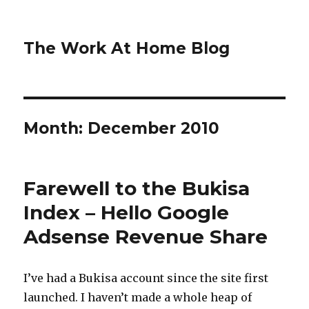
The Work At Home Blog
Month:
December 2010
Farewell to the Bukisa
Index – Hello Google
Adsense Revenue Share
I’ve had a Bukisa account since the site first
launched. I haven’t made a whole heap of