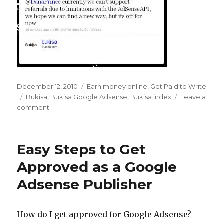
Posted
December 12, 2010
Categories
Earn money online
,
Get Paid to Write
on
Tags
Bukisa
,
Bukisa Google Adsense
,
Bukisa index
Leave a
comment
on
Farewell
to
the
Easy Steps to Get
Bukisa
Index
Approved as a Google
–
Adsense Publisher
Hello
Google
Adsense
Revenue
How do I get approved for Google Adsense?
Share