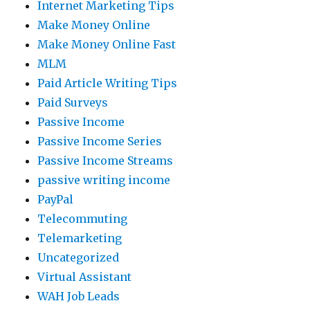
Internet Marketing Tips
Make Money Online
Make Money Online Fast
MLM
Paid Article Writing Tips
Paid Surveys
Passive Income
Passive Income Series
Passive Income Streams
passive writing income
PayPal
Telecommuting
Telemarketing
Uncategorized
Virtual Assistant
WAH Job Leads