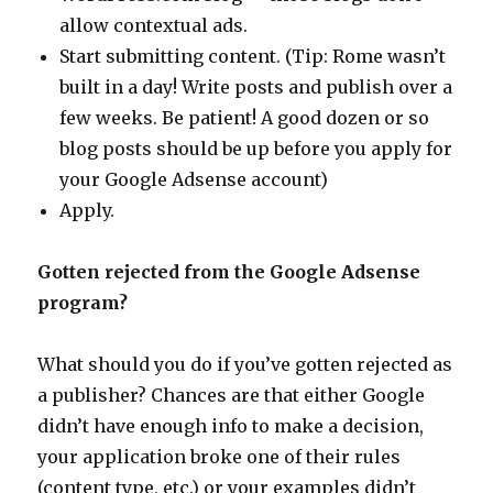
allow contextual ads.
Start submitting content. (Tip: Rome wasn’t
built in a day! Write posts and publish over a
few weeks. Be patient! A good dozen or so
blog posts should be up before you apply for
your Google Adsense account)
Apply.
Gotten rejected from the Google Adsense
program?
What should you do if you’ve gotten rejected as
a publisher? Chances are that either Google
didn’t have enough info to make a decision,
your application broke one of their rules
(content type, etc.) or your examples didn’t