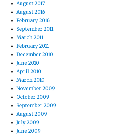
August 2017
August 2016
February 2016
September 2011
March 2011
February 2011
December 2010
June 2010
April 2010
March 2010
November 2009
October 2009
September 2009
August 2009
July 2009
June 2009