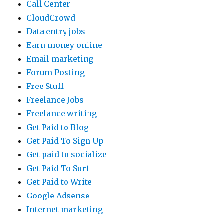
Call Center
CloudCrowd
Data entry jobs
Earn money online
Email marketing
Forum Posting
Free Stuff
Freelance Jobs
Freelance writing
Get Paid to Blog
Get Paid To Sign Up
Get paid to socialize
Get Paid To Surf
Get Paid to Write
Google Adsense
Internet marketing