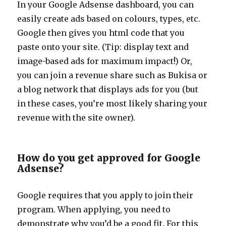
In your Google Adsense dashboard, you can
easily create ads based on colours, types, etc.
Google then gives you html code that you
paste onto your site. (Tip: display text and
image-based ads for maximum impact!) Or,
you can join a revenue share such as Bukisa or
a blog network that displays ads for you (but
in these cases, you’re most likely sharing your
revenue with the site owner).
How do you get approved for Google
Adsense?
Google requires that you apply to join their
program. When applying, you need to
demonstrate why you’d be a good fit. For this