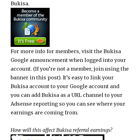
Bukisa.
For more info for members, visit the Bukisa
Google announcement when logged into your
account. (If you’re not a member, join using the
banner in this post). It’s easy to link your
Bukisa account to your Google account and
you can add Bukisa as a URL channel to your
Adsense reporting so you can see where your
earnings are coming from.
How will this affect Bukisa referral earnings?