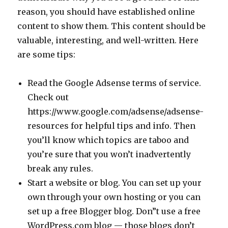
reason, you should have established online
content to show them. This content should be
valuable, interesting, and well-written. Here
are some tips:
Read the Google Adsense terms of service.
Check out
https://www.google.com/adsense/adsense-
resources for helpful tips and info. Then
you’ll know which topics are taboo and
you’re sure that you won’t inadvertently
break any rules.
Start a website or blog. You can set up your
own through your own hosting or you can
set up a free Blogger blog. Don”t use a free
WordPress.com blog — those blogs don’t