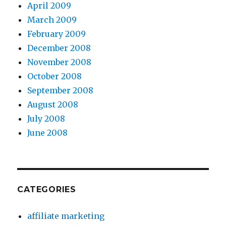
April 2009
March 2009
February 2009
December 2008
November 2008
October 2008
September 2008
August 2008
July 2008
June 2008
CATEGORIES
affiliate marketing