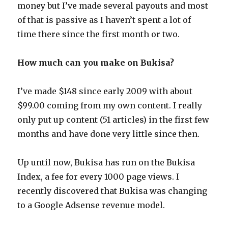
money but I’ve made several payouts and most
of that is passive as I haven’t spent a lot of
time there since the first month or two.
How much can you make on Bukisa?
I’ve made $148 since early 2009 with about
$99.00 coming from my own content. I really
only put up content (51 articles) in the first few
months and have done very little since then.
Up until now, Bukisa has run on the Bukisa
Index, a fee for every 1000 page views. I
recently discovered that Bukisa was changing
to a Google Adsense revenue model.