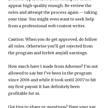
appear high-quality enough. Re-review the
rules and attempt the process again — taking
your time. You might even want to seek help
from a professional web content writer.
Caution: When you do get approved, do follow
all rules. Otherwise you’ll get rejected from
the program and forfeit any/all earnings.
How much have I made from Adsense? I’m not
allowed to say but I’ve been in the program
since 2006 and while it took until 2007 to hit
my first payout it has definitely been
profitable for m.
Got tips to share or questions? Have your say