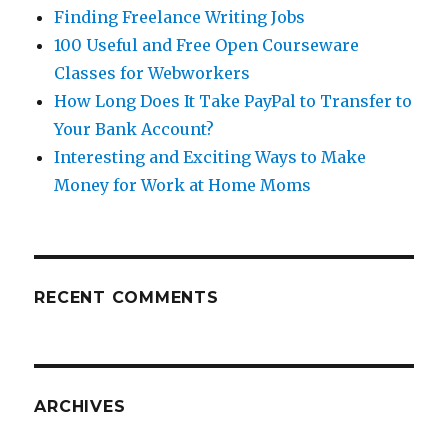
Finding Freelance Writing Jobs
100 Useful and Free Open Courseware
Classes for Webworkers
How Long Does It Take PayPal to Transfer to
Your Bank Account?
Interesting and Exciting Ways to Make
Money for Work at Home Moms
RECENT COMMENTS
ARCHIVES