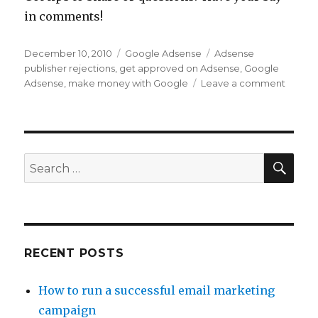
in comments!
Posted
December 10, 2010
Categories
Google Adsense
Tags
Adsense
on
publisher rejections
,
get approved on Adsense
,
Google
Adsense
,
make money with Google
Leave a comment
on
Easy
Steps
to
Get
Appro
SE
Search
as
for:
a
Googl
Adsen
Publis
RECENT POSTS
How to run a successful email marketing
campaign