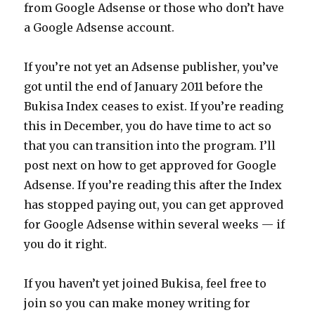
from Google Adsense or those who don’t have
a Google Adsense account.
If you’re not yet an Adsense publisher, you’ve
got until the end of January 2011 before the
Bukisa Index ceases to exist. If you’re reading
this in December, you do have time to act so
that you can transition into the program. I’ll
post next on how to get approved for Google
Adsense. If you’re reading this after the Index
has stopped paying out, you can get approved
for Google Adsense within several weeks — if
you do it right.
If you haven’t yet joined Bukisa, feel free to
join so you can make money writing for