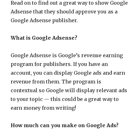
Read on to find out a great way to show Google
Adsense that they should approve you as a
Google Adsense publisher.
What is Google Adsense?
Google Adsense is Google’s revenue earning
program for publishers. If you have an
account, you can display Google ads and earn
revenue from them. The program is
contextual so Google will display relevant ads
to your topic — this could be a great way to
earn money from writing!
How much can you make on Google Ads?