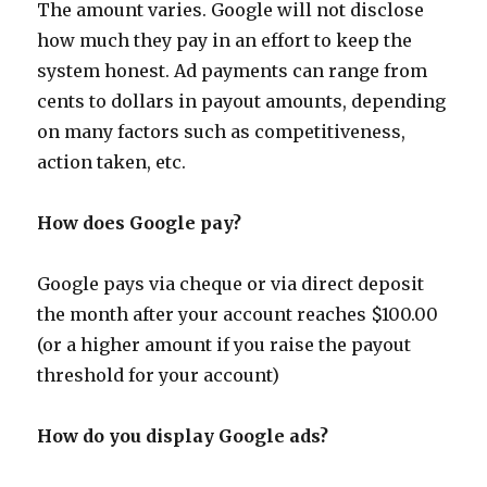
The amount varies. Google will not disclose
how much they pay in an effort to keep the
system honest. Ad payments can range from
cents to dollars in payout amounts, depending
on many factors such as competitiveness,
action taken, etc.
How does Google pay?
Google pays via cheque or via direct deposit
the month after your account reaches $100.00
(or a higher amount if you raise the payout
threshold for your account)
How do you display Google ads?