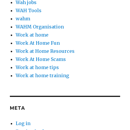
Wah jobs
WAH Tools
wahm
WAHM Organisation
Work at home
Work At Home Fun
Work at Home Resources
Work At Home Scams
Work at home tips
Work at home training
META
Log in