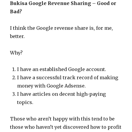
Bukisa Google Revenue Sharing – Good or
Bad?
I think the Google revenue share is, for me,
better.
Why?
I have an established Google account.
I have a successful track record of making
money with Google Adsense.
I have articles on decent high-paying
topics.
Those who aren’t happy with this tend to be
those who haven’t yet discovered how to profit