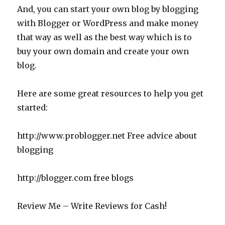
And, you can start your own blog by blogging
with Blogger or WordPress and make money
that way as well as the best way which is to
buy your own domain and create your own
blog.
Here are some great resources to help you get
started:
http://www.problogger.net Free advice about
blogging
http://blogger.com free blogs
Review Me – Write Reviews for Cash!