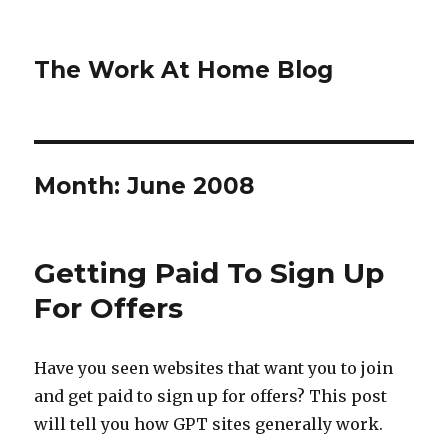
The Work At Home Blog
Month:
June 2008
Getting Paid To Sign Up
For Offers
Have you seen websites that want you to join
and get paid to sign up for offers? This post
will tell you how GPT sites generally work.