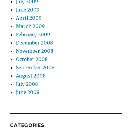
July 2009
June 2009
April 2009
March 2009
February 2009
December 2008
November 2008
October 2008
September 2008
August 2008
July 2008
June 2008
CATEGORIES