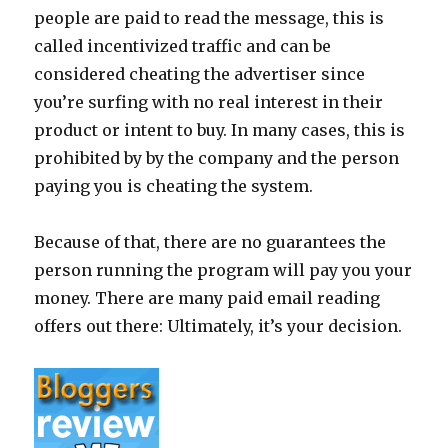
people are paid to read the message, this is
called incentivized traffic and can be
considered cheating the advertiser since
you’re surfing with no real interest in their
product or intent to buy. In many cases, this is
prohibited by by the company and the person
paying you is cheating the system.
Because of that, there are no guarantees the
person running the program will pay you your
money. There are many paid email reading
offers out there: Ultimately, it’s your decision.