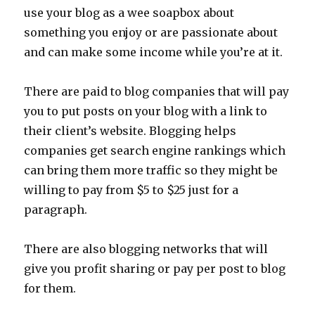
use your blog as a wee soapbox about
something you enjoy or are passionate about
and can make some income while you’re at it.
There are paid to blog companies that will pay
you to put posts on your blog with a link to
their client’s website. Blogging helps
companies get search engine rankings which
can bring them more traffic so they might be
willing to pay from $5 to $25 just for a
paragraph.
There are also blogging networks that will
give you profit sharing or pay per post to blog
for them.