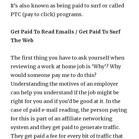
It’s also known as being paid to surf or called
PTC (pay to click) programs.
Get Paid To Read Emails / Get Paid To Surf
The Web
The first thing you have to ask yourself when
reviewing a work at home job is ‘Why’? Why
would someone pay me to do this?
Understanding the motives of an employer
can help you understand if the job might be
right for you and if you’d be good at it. In the
case of paid e-mail reading, the person paying
for this is part of an affiliate networking
system and they get paid to generate traffic.
They get paid a fee for every bit of traffic that