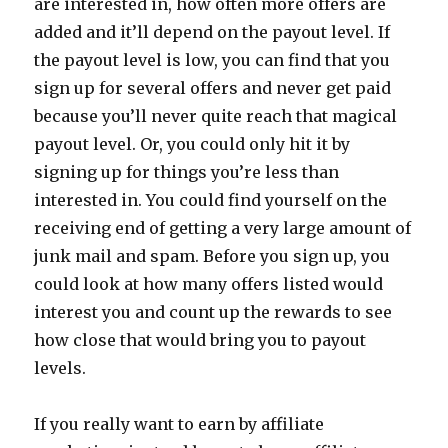
are interested in, how often more offers are
added and it’ll depend on the payout level. If
the payout level is low, you can find that you
sign up for several offers and never get paid
because you’ll never quite reach that magical
payout level. Or, you could only hit it by
signing up for things you’re less than
interested in. You could find yourself on the
receiving end of getting a very large amount of
junk mail and spam. Before you sign up, you
could look at how many offers listed would
interest you and count up the rewards to see
how close that would bring you to payout
levels.
If you really want to earn by affiliate