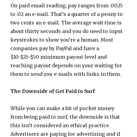
On paid email reading, pay ranges from .0025
to .02 an e-mail. That’s a quarter of a penny to
two cents an e-mail. The average wait time is
about thirty seconds and you do need to input
keystrokes to show you’re a human. Most
companies pay by PayPal and have a
$10-$25-$50 minimum payout level and
reaching payout depends on your waiting for
them to send you e-mails with links in them.
The Downside of Get Paid to Surf
While you can make a bit of pocket money
from being paid to surf, the downside is that
this isn’t considered an ethical practice.
Advertisers are paying for advertising and if