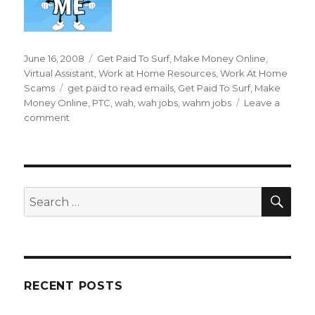
Posted
June 16, 2008
Categories
Get Paid To Surf
,
Make Money Online
,
on
Virtual Assistant
,
Work at Home Resources
,
Work At Home
Scams
Tags
get paid to read emails
,
Get Paid To Surf
,
Make
Money Online
,
PTC
,
wah
,
wah jobs
,
wahm jobs
Leave a
comment
on
Can
I
Really
Get
Paid
SE
Search
To
for:
Read
Emails?
RECENT POSTS