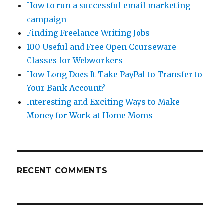
How to run a successful email marketing
campaign
Finding Freelance Writing Jobs
100 Useful and Free Open Courseware
Classes for Webworkers
How Long Does It Take PayPal to Transfer to
Your Bank Account?
Interesting and Exciting Ways to Make
Money for Work at Home Moms
RECENT COMMENTS