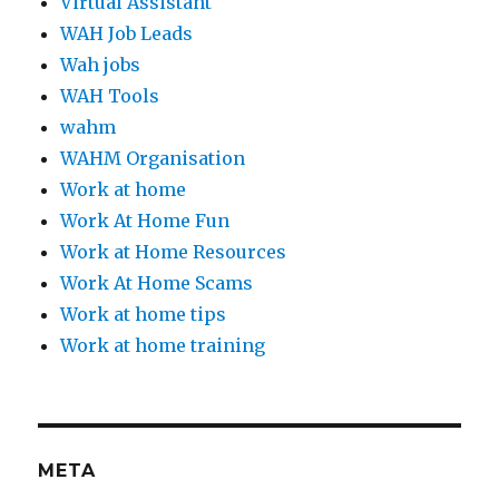
Virtual Assistant
WAH Job Leads
Wah jobs
WAH Tools
wahm
WAHM Organisation
Work at home
Work At Home Fun
Work at Home Resources
Work At Home Scams
Work at home tips
Work at home training
META