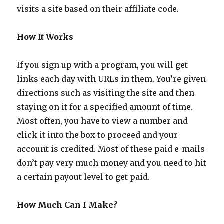
visits a site based on their affiliate code.
How It Works
If you sign up with a program, you will get
links each day with URLs in them. You’re given
directions such as visiting the site and then
staying on it for a specified amount of time.
Most often, you have to view a number and
click it into the box to proceed and your
account is credited. Most of these paid e-mails
don’t pay very much money and you need to hit
a certain payout level to get paid.
How Much Can I Make?