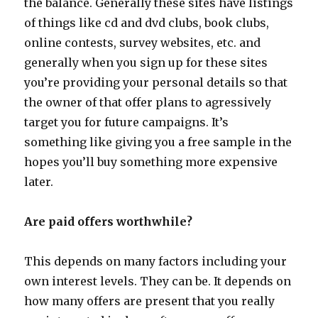
the balance. Generally these sites have listings
of things like cd and dvd clubs, book clubs,
online contests, survey websites, etc. and
generally when you sign up for these sites
you’re providing your personal details so that
the owner of that offer plans to agressively
target you for future campaigns. It’s
something like giving you a free sample in the
hopes you’ll buy something more expensive
later.
Are paid offers worthwhile?
This depends on many factors including your
own interest levels. They can be. It depends on
how many offers are present that you really