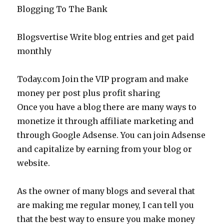
Blogging To The Bank
Blogsvertise Write blog entries and get paid
monthly
Today.com Join the VIP program and make
money per post plus profit sharing
Once you have a blog there are many ways to
monetize it through affiliate marketing and
through Google Adsense. You can join Adsense
and capitalize by earning from your blog or
website.
As the owner of many blogs and several that
are making me regular money, I can tell you
that the best way to ensure you make money