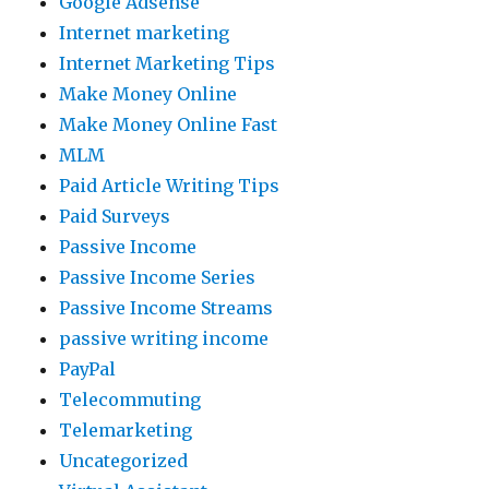
Google Adsense
Internet marketing
Internet Marketing Tips
Make Money Online
Make Money Online Fast
MLM
Paid Article Writing Tips
Paid Surveys
Passive Income
Passive Income Series
Passive Income Streams
passive writing income
PayPal
Telecommuting
Telemarketing
Uncategorized