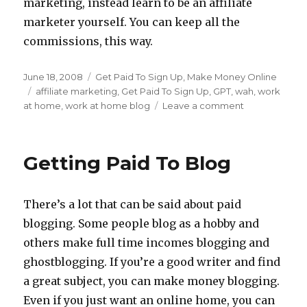
marketing, instead learn to be an affiliate
marketer yourself. You can keep all the
commissions, this way.
Posted
June 18, 2008
Categories
Get Paid To Sign Up
,
Make Money Online
on
Tags
affiliate marketing
,
Get Paid To Sign Up
,
GPT
,
wah
,
work
at home
,
work at home blog
Leave a comment
on
Getting
Paid
To
Getting Paid To Blog
Sign
Up
For
There’s a lot that can be said about paid
Offers
blogging. Some people blog as a hobby and
others make full time incomes blogging and
ghostblogging. If you’re a good writer and find
a great subject, you can make money blogging.
Even if you just want an online home, you can