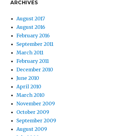
ARCHIVES
August 2017
August 2016
February 2016
September 2011
March 2011
February 2011
December 2010
June 2010
April 2010
March 2010
November 2009
October 2009
September 2009
August 2009