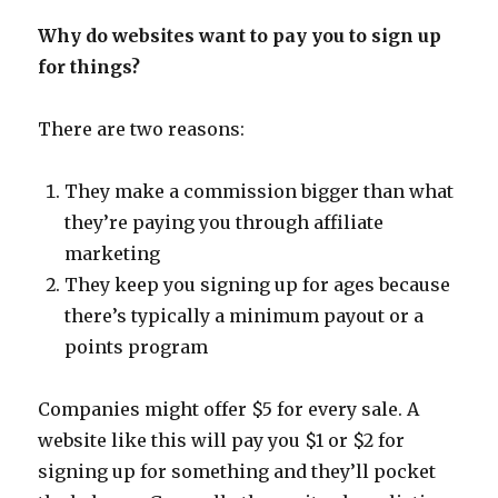
Why do websites want to pay you to sign up
for things?
There are two reasons:
They make a commission bigger than what
they’re paying you through affiliate
marketing
They keep you signing up for ages because
there’s typically a minimum payout or a
points program
Companies might offer $5 for every sale. A
website like this will pay you $1 or $2 for
signing up for something and they’ll pocket