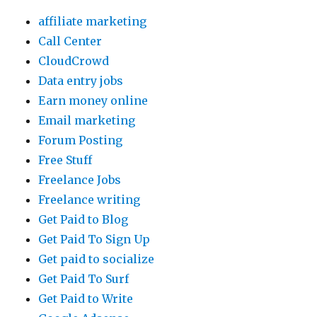
affiliate marketing
Call Center
CloudCrowd
Data entry jobs
Earn money online
Email marketing
Forum Posting
Free Stuff
Freelance Jobs
Freelance writing
Get Paid to Blog
Get Paid To Sign Up
Get paid to socialize
Get Paid To Surf
Get Paid to Write