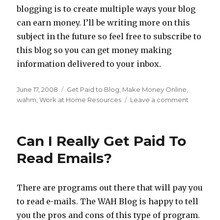
blogging is to create multiple ways your blog
can earn money. I’ll be writing more on this
subject in the future so feel free to subscribe to
this blog so you can get money making
information delivered to your inbox.
Posted
June 17, 2008
Categories
Get Paid to Blog
,
Make Money Online
,
on
wahm
,
Work at Home Resources
Leave a comment
on
Getting
Paid
To
Can I Really Get Paid To
Blog
Read Emails?
There are programs out there that will pay you
to read e-mails. The WAH Blog is happy to tell
you the pros and cons of this type of program.