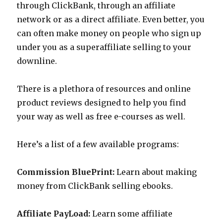
through ClickBank, through an affiliate
network or as a direct affiliate. Even better, you
can often make money on people who sign up
under you as a superaffiliate selling to your
downline.
There is a plethora of resources and online
product reviews designed to help you find
your way as well as free e-courses as well.
Here’s a list of a few available programs:
Commission BluePrint:
Learn about making
money from ClickBank selling ebooks.
Affiliate PayLoad:
Learn some affiliate