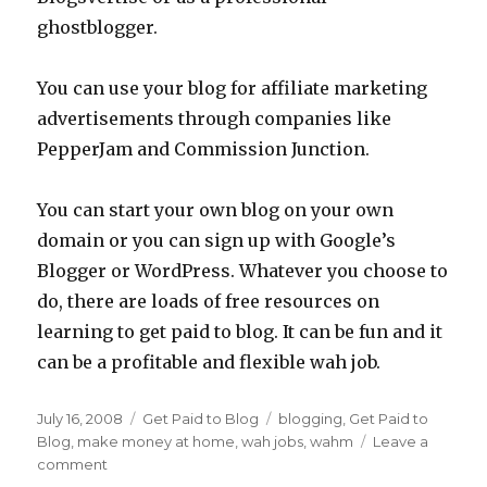
ghostblogger.
You can use your blog for affiliate marketing
advertisements through companies like
PepperJam and Commission Junction.
You can start your own blog on your own
domain or you can sign up with Google’s
Blogger or WordPress. Whatever you choose to
do, there are loads of free resources on
learning to get paid to blog. It can be fun and it
can be a profitable and flexible wah job.
Posted
July 16, 2008
Categories
Get Paid to Blog
Tags
blogging
,
Get Paid to
on
Blog
,
make money at home
,
wah jobs
,
wahm
Leave a
comment
on