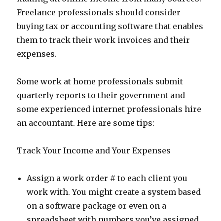
Freelance professionals should consider
buying tax or accounting software that enables
them to track their work invoices and their
expenses.
Some work at home professionals submit
quarterly reports to their government and
some experienced internet professionals hire
an accountant. Here are some tips:
Track Your Income and Your Expenses
Assign a work order # to each client you
work with. You might create a system based
on a software package or even on a
spreadsheet with numbers you’ve assigned.