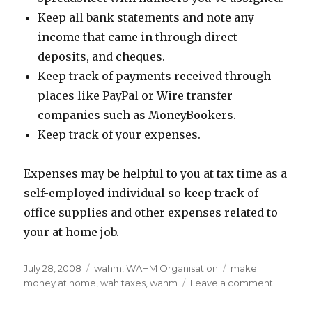
Keep all bank statements and note any
income that came in through direct
deposits, and cheques.
Keep track of payments received through
places like PayPal or Wire transfer
companies such as MoneyBookers.
Keep track of your expenses.
Expenses may be helpful to you at tax time as a
self-employed individual so keep track of
office supplies and other expenses related to
your at home job.
Posted
July 28, 2008
Categories
wahm
,
WAHM Organisation
Tags
make
on
money at home
,
wah taxes
,
wahm
Leave a comment
on
Is