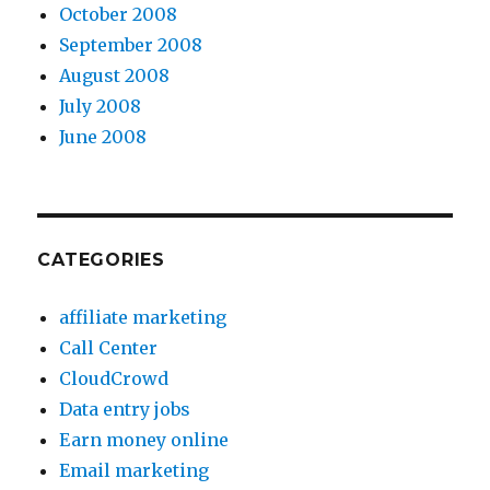
October 2008
September 2008
August 2008
July 2008
June 2008
CATEGORIES
affiliate marketing
Call Center
CloudCrowd
Data entry jobs
Earn money online
Email marketing