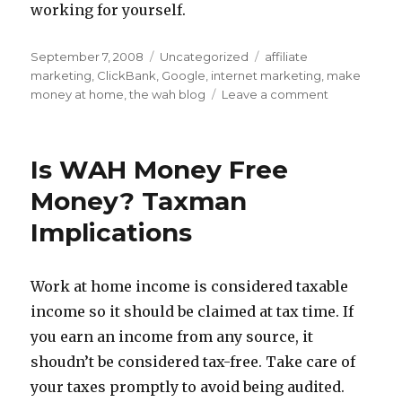
working for yourself.
Posted
September 7, 2008
Categories
Uncategorized
Tags
affiliate
on
marketing
,
ClickBank
,
Google
,
internet marketing
,
make
money at home
,
the wah blog
Leave a comment
on
Internet
Marketing
Jobs:
Is WAH Money Free
WAH
And
Money? Taxman
Be
Implications
Your
Own
Boss
Work at home income is considered taxable
income so it should be claimed at tax time. If
you earn an income from any source, it
shoudn’t be considered tax-free. Take care of
your taxes promptly to avoid being audited.