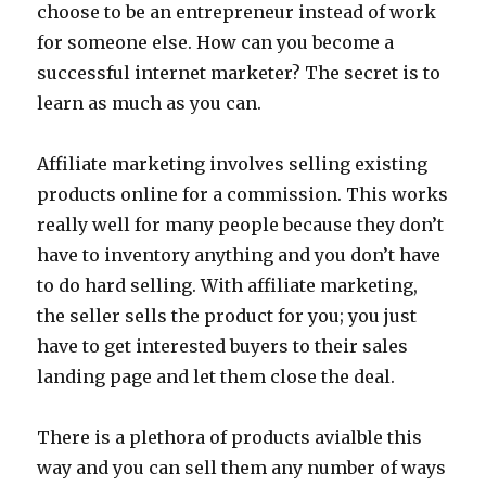
choose to be an entrepreneur instead of work
for someone else. How can you become a
successful internet marketer? The secret is to
learn as much as you can.
Affiliate marketing involves selling existing
products online for a commission. This works
really well for many people because they don’t
have to inventory anything and you don’t have
to do hard selling. With affiliate marketing,
the seller sells the product for you; you just
have to get interested buyers to their sales
landing page and let them close the deal.
There is a plethora of products avialble this
way and you can sell them any number of ways