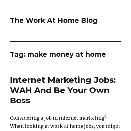
The Work At Home Blog
Tag:
make money at home
Internet Marketing Jobs:
WAH And Be Your Own
Boss
Considering a job in internet marketing?
When looking at work at home jobs, you might