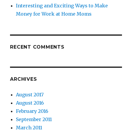
Interesting and Exciting Ways to Make
Money for Work at Home Moms
RECENT COMMENTS
ARCHIVES
August 2017
August 2016
February 2016
September 2011
March 2011