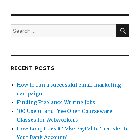
3
Ways
To
GetPaid
To
SE
Search
Blog
for:
RECENT POSTS
How to run a successful email marketing
campaign
Finding Freelance Writing Jobs
100 Useful and Free Open Courseware
Classes for Webworkers
How Long Does It Take PayPal to Transfer to
Your Bank Account?