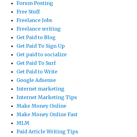
Forum Posting
Free Stuff
Freelance Jobs
Freelance writing
Get Paid to Blog
Get Paid To Sign Up
Get paid to socialize
Get Paid To Surf
Get Paid to Write
Google Adsense
Internet marketing
Internet Marketing Tips
Make Money Online
Make Money Online Fast
MLM
Paid Article Writing Tips