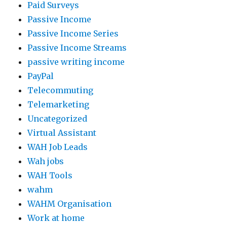
Paid Surveys
Passive Income
Passive Income Series
Passive Income Streams
passive writing income
PayPal
Telecommuting
Telemarketing
Uncategorized
Virtual Assistant
WAH Job Leads
Wah jobs
WAH Tools
wahm
WAHM Organisation
Work at home