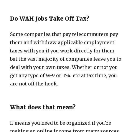
Do WAH Jobs Take Off Tax?
Some companies that pay telecommuters pay
them and withdraw applicable employment
taxes with you if you work directly for them
but the vast majority of companies leave you to
deal with your own taxes. Whether or not you
get any type of W-9 or T-4, etc at tax time, you
are not off the hook.
What does that mean?
It means you need to be organized if you’re
making an online income from many sources.