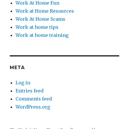
Work At Home Fun
Work at Home Resources
Work At Home Scams
Work at home tips
Work at home training
META
Log in
Entries feed
Comments feed
WordPress.org