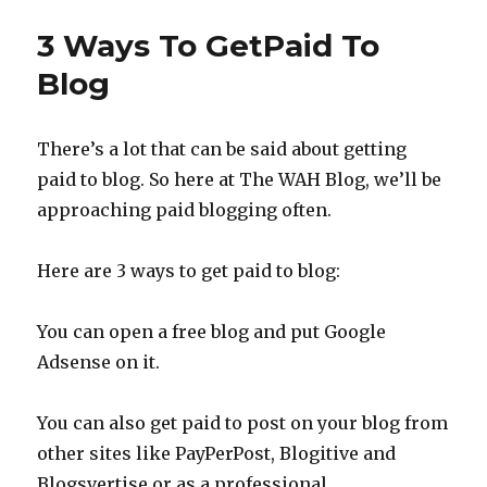
WAH
Money
3 Ways To GetPaid To
Free
Money?
Blog
Taxman
Implicat
There’s a lot that can be said about getting
paid to blog. So here at The WAH Blog, we’ll be
approaching paid blogging often.
Here are 3 ways to get paid to blog:
You can open a free blog and put Google
Adsense on it.
You can also get paid to post on your blog from
other sites like PayPerPost, Blogitive and
Blogsvertise or as a professional