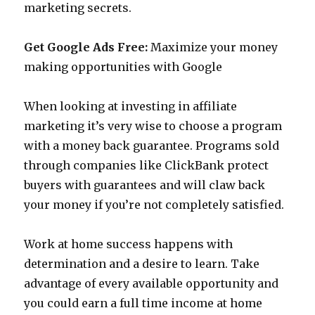
marketing secrets.
Get Google Ads Free:
Maximize your money
making opportunities with Google
When looking at investing in affiliate
marketing it’s very wise to choose a program
with a money back guarantee. Programs sold
through companies like ClickBank protect
buyers with guarantees and will claw back
your money if you’re not completely satisfied.
Work at home success happens with
determination and a desire to learn. Take
advantage of every available opportunity and
you could earn a full time income at home