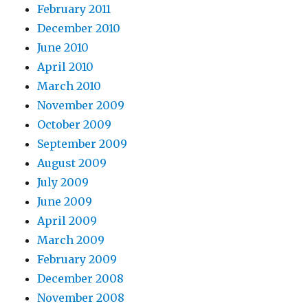
February 2011
December 2010
June 2010
April 2010
March 2010
November 2009
October 2009
September 2009
August 2009
July 2009
June 2009
April 2009
March 2009
February 2009
December 2008
November 2008