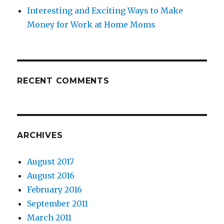
Interesting and Exciting Ways to Make
Money for Work at Home Moms
RECENT COMMENTS
ARCHIVES
August 2017
August 2016
February 2016
September 2011
March 2011