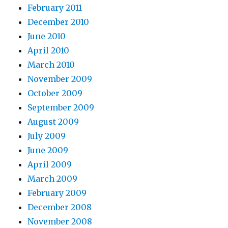
February 2011
December 2010
June 2010
April 2010
March 2010
November 2009
October 2009
September 2009
August 2009
July 2009
June 2009
April 2009
March 2009
February 2009
December 2008
November 2008