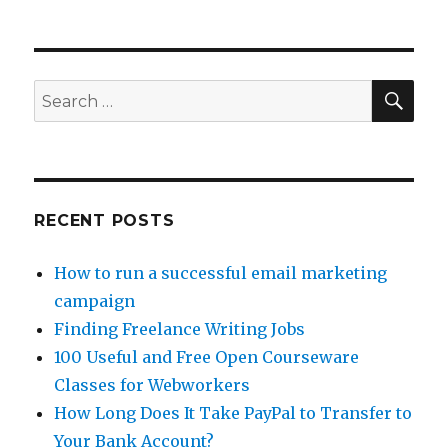
SE
Search
for:
RECENT POSTS
How to run a successful email marketing
campaign
Finding Freelance Writing Jobs
100 Useful and Free Open Courseware
Classes for Webworkers
How Long Does It Take PayPal to Transfer to
Your Bank Account?