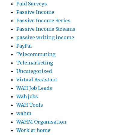
Paid Surveys
Passive Income
Passive Income Series
Passive Income Streams
passive writing income
PayPal
Telecommuting
Telemarketing
Uncategorized
Virtual Assistant
WAH Job Leads
Wah jobs
WAH Tools
wahm
WAHM Organisation
Work at home