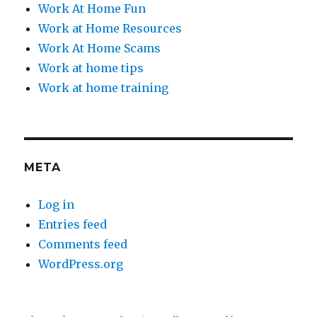
Work At Home Fun
Work at Home Resources
Work At Home Scams
Work at home tips
Work at home training
META
Log in
Entries feed
Comments feed
WordPress.org