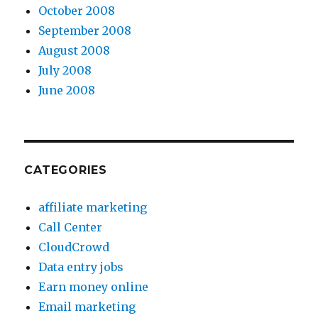
October 2008
September 2008
August 2008
July 2008
June 2008
CATEGORIES
affiliate marketing
Call Center
CloudCrowd
Data entry jobs
Earn money online
Email marketing