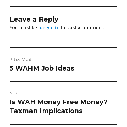
Leave a Reply
You must be
logged in
to post a comment.
Post
PREVIOUS
navigation
5 WAHM Job Ideas
Previous
post:
NEXT
Is WAH Money Free Money?
Next
Taxman Implications
post: