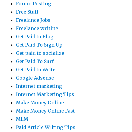
Forum Posting
Free Stuff
Freelance Jobs
Freelance writing
Get Paid to Blog
Get Paid To Sign Up
Get paid to socialize
Get Paid To Surf
Get Paid to Write
Google Adsense
Internet marketing
Internet Marketing Tips
Make Money Online
Make Money Online Fast
MLM
Paid Article Writing Tips