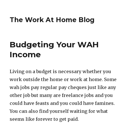
The Work At Home Blog
Budgeting Your WAH
Income
Living on a budget is necessary whether you
work outside the home or work at home. Some
wah jobs pay regular pay cheques just like any
other job but many are freelance jobs and you
could have feasts and you could have famines.
You can also find yourself waiting for what
seems like forever to get paid.