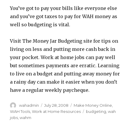
You’ve got to pay your bills like everyone else
and you’ve got taxes to pay for WAH money as
well so budgeting is vital.
Visit The Money Jar Budgeting site for tips on
living on less and putting more cash back in
your pocket. Work at home jobs can pay well
but sometimes payments are erratic. Learning
to live on a budget and putting away money for
a rainy day can make it easier when you don’t
have a regular weekly paycheque.
Author
wahadmin
Posted
July 28, 2008
Categories
Make Money Online
,
on
WAH Tools
,
Work at Home Resources
Tags
budgeting
,
wah
jobs
,
wahm