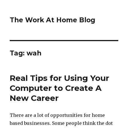
The Work At Home Blog
Tag:
wah
Real Tips for Using Your
Computer to Create A
New Career
There are a lot of opportunities for home
based businesses. Some people think the dot