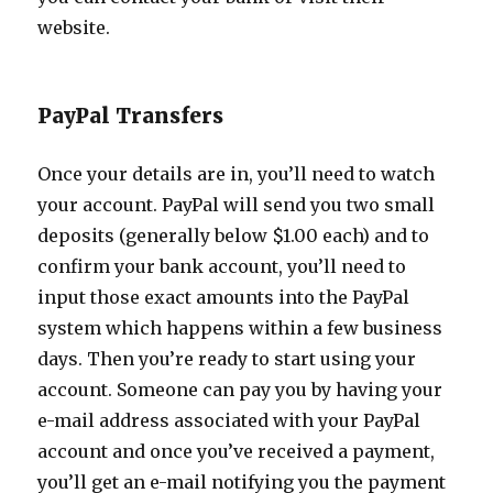
website.
PayPal Transfers
Once your details are in, you’ll need to watch
your account. PayPal will send you two small
deposits (generally below $1.00 each) and to
confirm your bank account, you’ll need to
input those exact amounts into the PayPal
system which happens within a few business
days. Then you’re ready to start using your
account. Someone can pay you by having your
e-mail address associated with your PayPal
account and once you’ve received a payment,
you’ll get an e-mail notifying you the payment