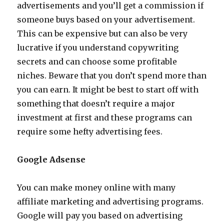
advertisements and you’ll get a commission if
someone buys based on your advertisement.
This can be expensive but can also be very
lucrative if you understand copywriting
secrets and can choose some profitable
niches. Beware that you don’t spend more than
you can earn. It might be best to start off with
something that doesn’t require a major
investment at first and these programs can
require some hefty advertising fees.
Google Adsense
You can make money online with many
affiliate marketing and advertising programs.
Google will pay you based on advertising