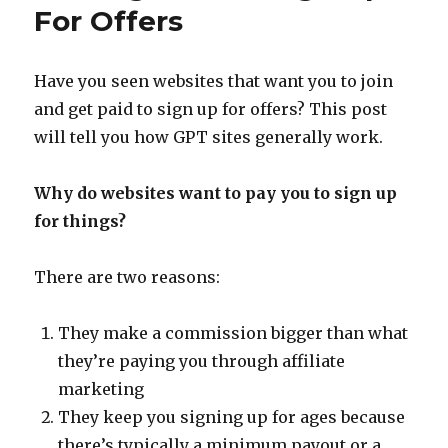
Your
For Offers
Work
at
Home
Have you seen websites that want you to join
Income
and get paid to sign up for offers? This post
will tell you how GPT sites generally work.
Why do websites want to pay you to sign up
for things?
There are two reasons:
They make a commission bigger than what
they’re paying you through affiliate
marketing
They keep you signing up for ages because
there’s typically a minimum payout or a