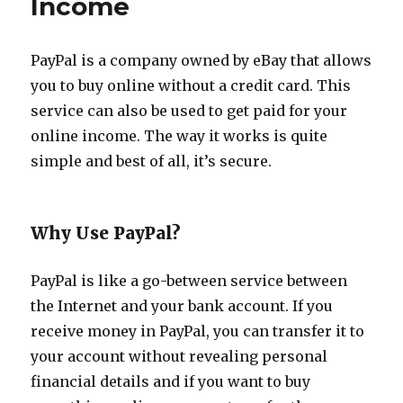
Income
to
Create
A
New
PayPal is a company owned by eBay that allows
Career
you to buy online without a credit card. This
service can also be used to get paid for your
online income. The way it works is quite
simple and best of all, it’s secure.
Why Use PayPal?
PayPal is like a go-between service between
the Internet and your bank account. If you
receive money in PayPal, you can transfer it to
your account without revealing personal
financial details and if you want to buy