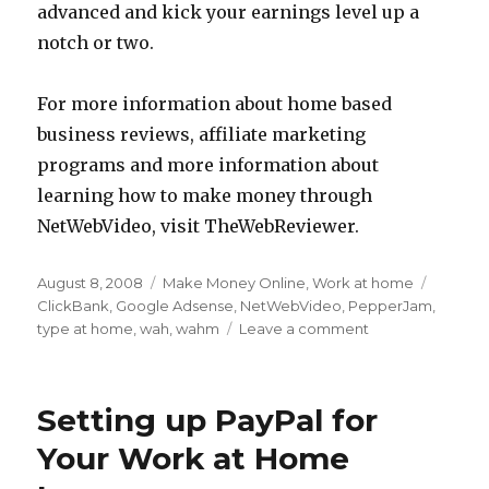
advanced and kick your earnings level up a
notch or two.
For more information about home based
business reviews, affiliate marketing
programs and more information about
learning how to make money through
NetWebVideo, visit TheWebReviewer.
Posted
August 8, 2008
Categories
Make Money Online
,
Work at home
Tags
on
ClickBank
,
Google Adsense
,
NetWebVideo
,
PepperJam
,
type at home
,
wah
,
wahm
Leave a comment
on
Real
Tips
for
Setting up PayPal for
Using
Your
Your Work at Home
Computer