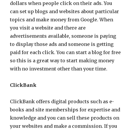
dollars when people click on their ads. You
can set up blogs and websites about particular
topics and make money from Google. When
you visit a website and there are
advertisements available, someone is paying
to display those ads and someone is getting
paid for each click. You can start a blog for free
so this is a great way to start making money
with no investment other than your time.
ClickBank
ClickBank offers digital products such as e-
books and site memberships for expertise and
knowledge and you can sell these products on
your websites and make a commission. If you