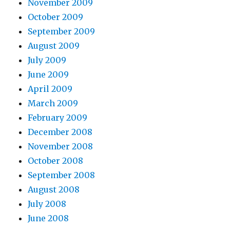
November 2009
October 2009
September 2009
August 2009
July 2009
June 2009
April 2009
March 2009
February 2009
December 2008
November 2008
October 2008
September 2008
August 2008
July 2008
June 2008