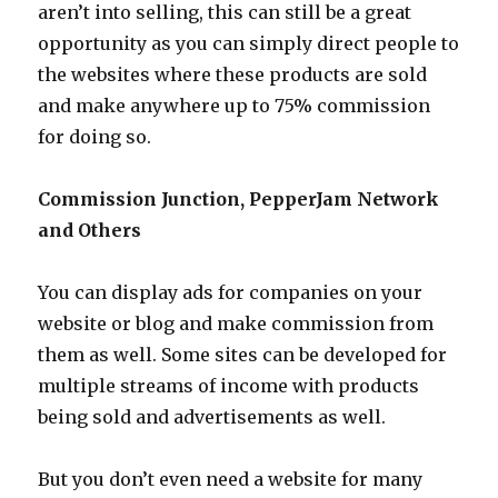
aren’t into selling, this can still be a great
opportunity as you can simply direct people to
the websites where these products are sold
and make anywhere up to 75% commission
for doing so.
Commission Junction, PepperJam Network
and Others
You can display ads for companies on your
website or blog and make commission from
them as well. Some sites can be developed for
multiple streams of income with products
being sold and advertisements as well.
But you don’t even need a website for many