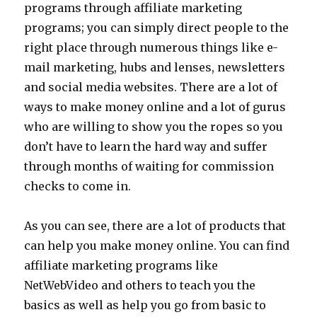
programs through affiliate marketing
programs; you can simply direct people to the
right place through numerous things like e-
mail marketing, hubs and lenses, newsletters
and social media websites. There are a lot of
ways to make money online and a lot of gurus
who are willing to show you the ropes so you
don’t have to learn the hard way and suffer
through months of waiting for commission
checks to come in.
As you can see, there are a lot of products that
can help you make money online. You can find
affiliate marketing programs like
NetWebVideo and others to teach you the
basics as well as help you go from basic to