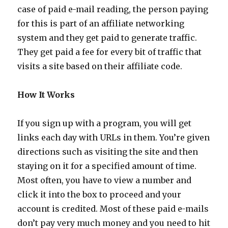
case of paid e-mail reading, the person paying
for this is part of an affiliate networking
system and they get paid to generate traffic.
They get paid a fee for every bit of traffic that
visits a site based on their affiliate code.
How It Works
If you sign up with a program, you will get
links each day with URLs in them. You’re given
directions such as visiting the site and then
staying on it for a specified amount of time.
Most often, you have to view a number and
click it into the box to proceed and your
account is credited. Most of these paid e-mails
don’t pay very much money and you need to hit