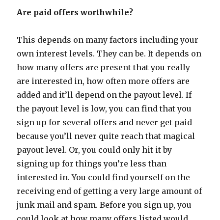
Are paid offers worthwhile?
This depends on many factors including your
own interest levels. They can be. It depends on
how many offers are present that you really
are interested in, how often more offers are
added and it’ll depend on the payout level. If
the payout level is low, you can find that you
sign up for several offers and never get paid
because you’ll never quite reach that magical
payout level. Or, you could only hit it by
signing up for things you’re less than
interested in. You could find yourself on the
receiving end of getting a very large amount of
junk mail and spam. Before you sign up, you
could look at how many offers listed would