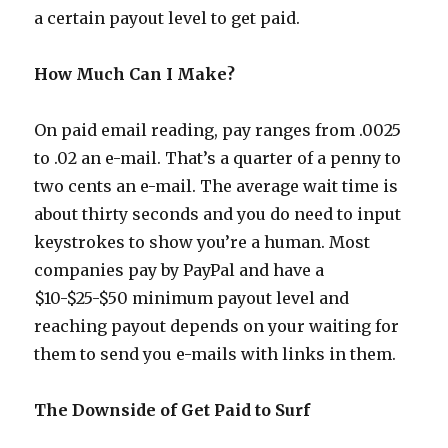
a certain payout level to get paid.
How Much Can I Make?
On paid email reading, pay ranges from .0025
to .02 an e-mail. That’s a quarter of a penny to
two cents an e-mail. The average wait time is
about thirty seconds and you do need to input
keystrokes to show you’re a human. Most
companies pay by PayPal and have a
$10-$25-$50 minimum payout level and
reaching payout depends on your waiting for
them to send you e-mails with links in them.
The Downside of Get Paid to Surf