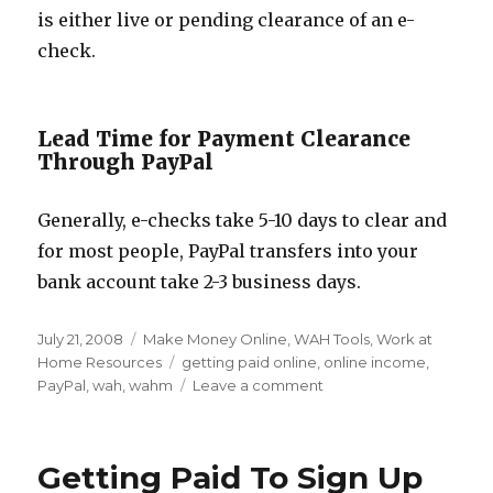
is either live or pending clearance of an e-
check.
Lead Time for Payment Clearance
Through PayPal
Generally, e-checks take 5-10 days to clear and
for most people, PayPal transfers into your
bank account take 2-3 business days.
Posted
July 21, 2008
Categories
Make Money Online
,
WAH Tools
,
Work at
on
Home Resources
Tags
getting paid online
,
online income
,
PayPal
,
wah
,
wahm
Leave a comment
on
Setting
up
PayPal
Getting Paid To Sign Up
for