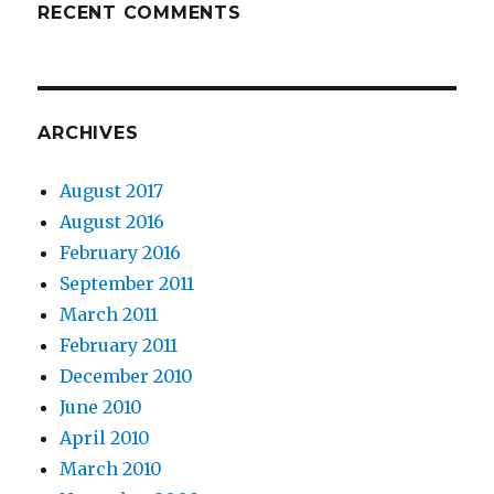
RECENT COMMENTS
ARCHIVES
August 2017
August 2016
February 2016
September 2011
March 2011
February 2011
December 2010
June 2010
April 2010
March 2010