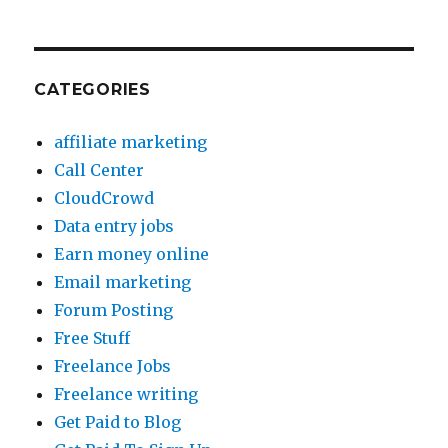
CATEGORIES
affiliate marketing
Call Center
CloudCrowd
Data entry jobs
Earn money online
Email marketing
Forum Posting
Free Stuff
Freelance Jobs
Freelance writing
Get Paid to Blog