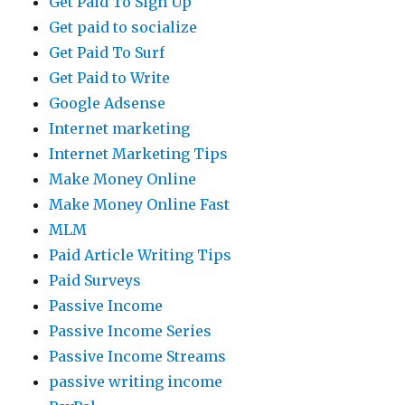
Get Paid To Sign Up
Get paid to socialize
Get Paid To Surf
Get Paid to Write
Google Adsense
Internet marketing
Internet Marketing Tips
Make Money Online
Make Money Online Fast
MLM
Paid Article Writing Tips
Paid Surveys
Passive Income
Passive Income Series
Passive Income Streams
passive writing income