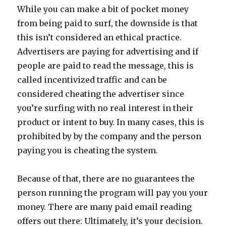
While you can make a bit of pocket money
from being paid to surf, the downside is that
this isn’t considered an ethical practice.
Advertisers are paying for advertising and if
people are paid to read the message, this is
called incentivized traffic and can be
considered cheating the advertiser since
you’re surfing with no real interest in their
product or intent to buy. In many cases, this is
prohibited by by the company and the person
paying you is cheating the system.
Because of that, there are no guarantees the
person running the program will pay you your
money. There are many paid email reading
offers out there: Ultimately, it’s your decision.