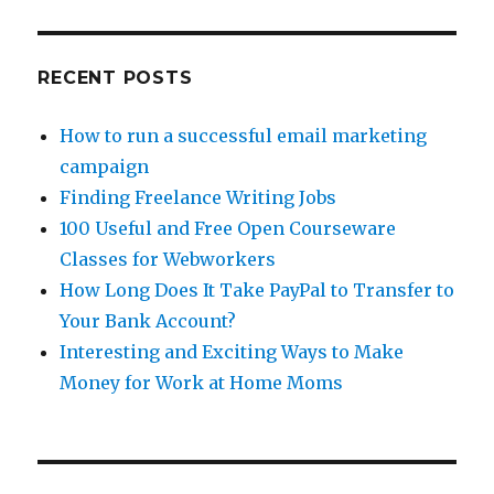
RECENT POSTS
How to run a successful email marketing
campaign
Finding Freelance Writing Jobs
100 Useful and Free Open Courseware
Classes for Webworkers
How Long Does It Take PayPal to Transfer to
Your Bank Account?
Interesting and Exciting Ways to Make
Money for Work at Home Moms