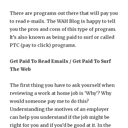
Offers
There are programs out there that will pay you
to read e-mails. The WAH Blog is happy to tell
you the pros and cons of this type of program.
It’s also known as being paid to surf or called
PTC (pay to click) programs.
Get Paid To Read Emails / Get Paid To Surf
The Web
The first thing you have to ask yourself when
reviewing a work at home job is ‘Why’? Why
would someone pay me to do this?
Understanding the motives of an employer
can help you understand if the job might be
right for you and if you’d be good at it. In the