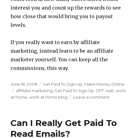
interest you and count up the rewards to see
how close that would bring you to payout
levels.
If you really want to earn by affiliate
marketing, instead learn to be an affiliate
marketer yourself. You can keep all the
commissions, this way.
Posted
June 18, 2008
Categories
Get Paid To Sign Up
,
Make Money Online
on
Tags
affiliate marketing
,
Get Paid To Sign Up
,
GPT
,
wah
,
work
at home
,
work at home blog
Leave a comment
on
Getting
Paid
To
Can I Really Get Paid To
Sign
Up
Read Emails?
For