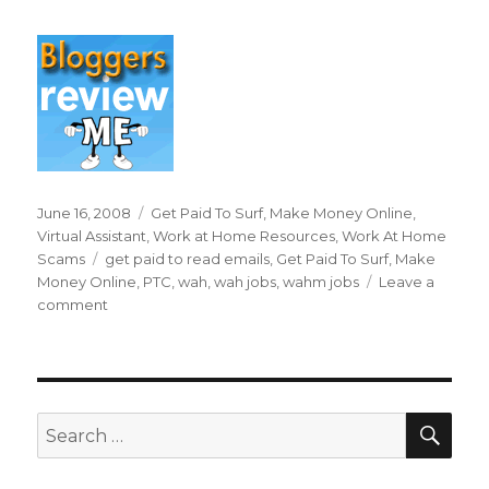
Posted
June 16, 2008
Categories
Get Paid To Surf
,
Make Money Online
,
on
Virtual Assistant
,
Work at Home Resources
,
Work At Home
Scams
Tags
get paid to read emails
,
Get Paid To Surf
,
Make
Money Online
,
PTC
,
wah
,
wah jobs
,
wahm jobs
Leave a
comment
on
Can
I
Really
Get
Paid
SE
Search
To
for:
Read
Emails?