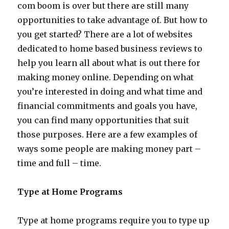
com boom is over but there are still many
opportunities to take advantage of. But how to
you get started? There are a lot of websites
dedicated to home based business reviews to
help you learn all about what is out there for
making money online. Depending on what
you’re interested in doing and what time and
financial commitments and goals you have,
you can find many opportunities that suit
those purposes. Here are a few examples of
ways some people are making money part –
time and full – time.
Type at Home Programs
Type at home programs require you to type up