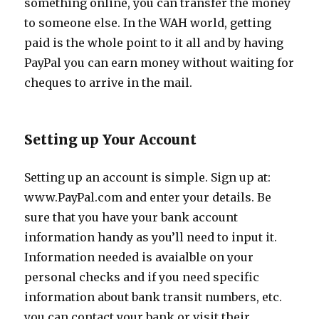
something online, you can transfer the money
to someone else. In the WAH world, getting
paid is the whole point to it all and by having
PayPal you can earn money without waiting for
cheques to arrive in the mail.
Setting up Your Account
Setting up an account is simple. Sign up at:
www.PayPal.com and enter your details. Be
sure that you have your bank account
information handy as you’ll need to input it.
Information needed is avaialble on your
personal checks and if you need specific
information about bank transit numbers, etc.
you can contact your bank or visit their