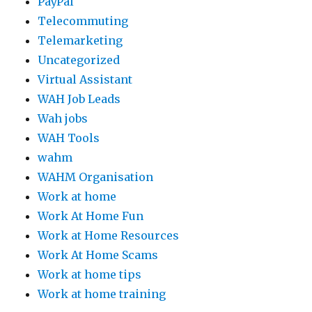
PayPal
Telecommuting
Telemarketing
Uncategorized
Virtual Assistant
WAH Job Leads
Wah jobs
WAH Tools
wahm
WAHM Organisation
Work at home
Work At Home Fun
Work at Home Resources
Work At Home Scams
Work at home tips
Work at home training