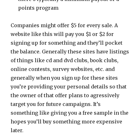
points program
Companies might offer $5 for every sale. A
website like this will pay you $1 or $2 for
signing up for something and they’ll pocket
the balance. Generally these sites have listings
of things like cd and dvd clubs, book clubs,
online contests, survey websites, etc. and
generally when you sign up for these sites
you’re providing your personal details so that
the owner of that offer plans to agressively
target you for future campaigns. It’s
something like giving you a free sample in the
hopes you’ll buy something more expensive
later.