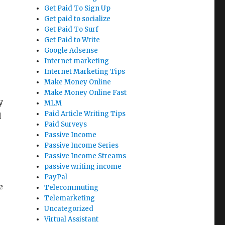
Get Paid To Sign Up
Get paid to socialize
Get Paid To Surf
Get Paid to Write
Google Adsense
Internet marketing
Internet Marketing Tips
Make Money Online
Make Money Online Fast
y
MLM
Paid Article Writing Tips
d
Paid Surveys
Passive Income
Passive Income Series
Passive Income Streams
passive writing income
PayPal
e
Telecommuting
Telemarketing
Uncategorized
Virtual Assistant