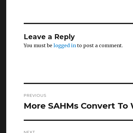
Leave a Reply
You must be
logged in
to post a comment.
Post
PREVIOUS
navigation
More SAHMs Convert T
Previous
post:
NEXT