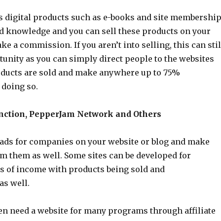
s digital products such as e-books and site membershi
nd knowledge and you can sell these products on your
e a commission. If you aren’t into selling, this can stil
tunity as you can simply direct people to the websites
ducts are sold and make anywhere up to 75%
doing so.
ction, PepperJam Network and Others
 ads for companies on your website or blog and make
 them as well. Some sites can be developed for
s of income with products being sold and
as well.
ven need a website for many programs through affiliate