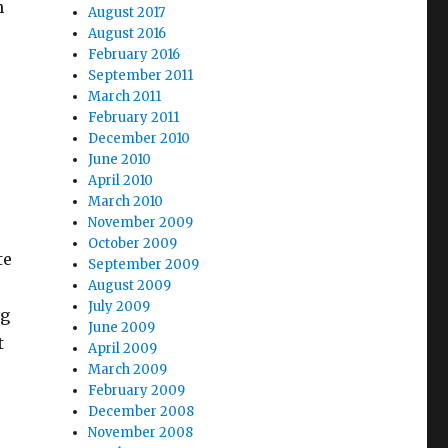
h
August 2017
August 2016
February 2016
September 2011
March 2011
February 2011
December 2010
June 2010
April 2010
March 2010
November 2009
October 2009
te
September 2009
August 2009
July 2009
og
June 2009
t
April 2009
March 2009
February 2009
December 2008
November 2008