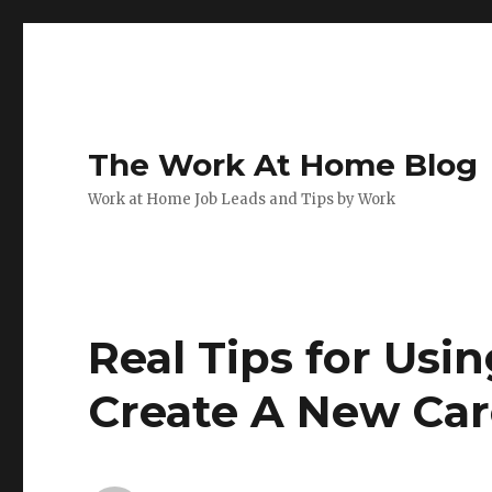
The Work At Home Blog
Work at Home Job Leads and Tips by Work
Real Tips for Usi
Create A New Car