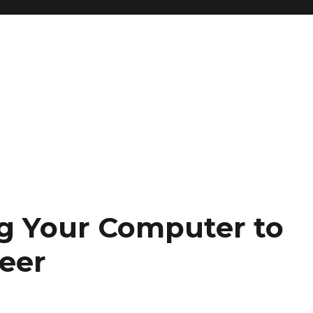
ng Your Computer to
eer