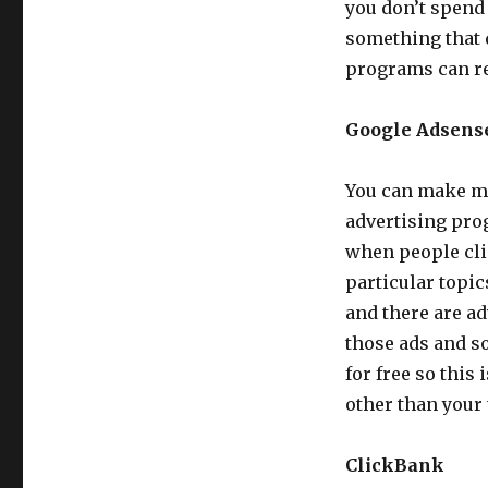
you don’t spend 
something that d
programs can re
Google Adsens
You can make mo
advertising pro
when people clic
particular topi
and there are a
those ads and so
for free so this
other than your 
ClickBank