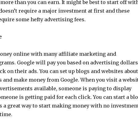
more than you can earn. It might be best to start off wit
oesn’t require a major investment at first and these
quire some hefty advertising fees.
e
ney online with many affiliate marketing and
grams. Google will pay you based on advertising dollars
k on their ads. You can set up blogs and websites about
cs and make money from Google. When you visit a websi
dvertisements available, someone is paying to display
meone is getting paid for each click. You can start a bl
 is a great way to start making money with no investmen
time.