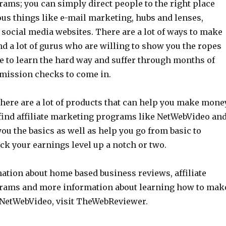
ams; you can simply direct people to the right place
s things like e-mail marketing, hubs and lenses,
social media websites. There are a lot of ways to make
d a lot of gurus who are willing to show you the ropes
e to learn the hard way and suffer through months of
mission checks to come in.
there are a lot of products that can help you make mone
 find affiliate marketing programs like NetWebVideo an
you the basics as well as help you go from basic to
ck your earnings level up a notch or two.
ation about home based business reviews, affiliate
rams and more information about learning how to mak
NetWebVideo, visit TheWebReviewer.