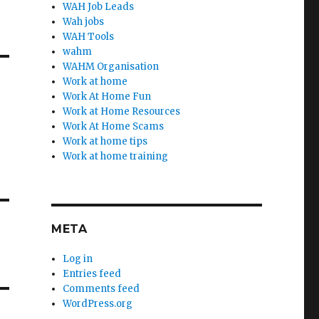
WAH Job Leads
Wah jobs
WAH Tools
wahm
WAHM Organisation
Work at home
Work At Home Fun
Work at Home Resources
Work At Home Scams
Work at home tips
Work at home training
META
Log in
Entries feed
Comments feed
WordPress.org