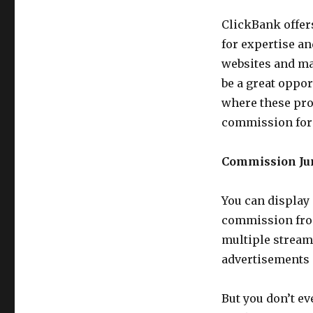
ClickBank offer
for expertise a
websites and mak
be a great oppor
where these pro
commission for 
Commission Jun
You can display
commission from
multiple stream
advertisements 
But you don’t e