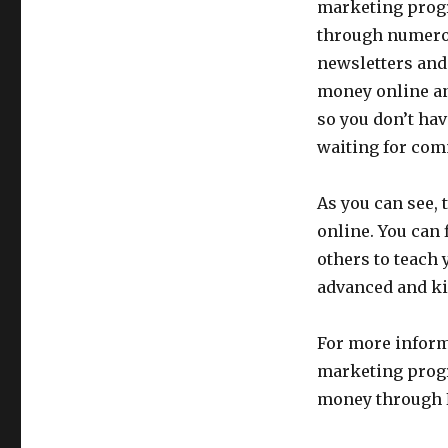
marketing progr
through numerou
newsletters and 
money online an
so you don’t hav
waiting for com
As you can see, 
online. You can
others to teach 
advanced and ki
For more inform
marketing prog
money through 