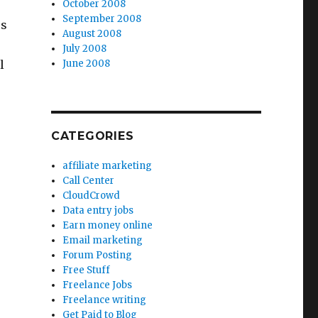
October 2008
September 2008
ps
August 2008
July 2008
l
June 2008
CATEGORIES
affiliate marketing
Call Center
CloudCrowd
Data entry jobs
Earn money online
Email marketing
Forum Posting
Free Stuff
Freelance Jobs
Freelance writing
Get Paid to Blog