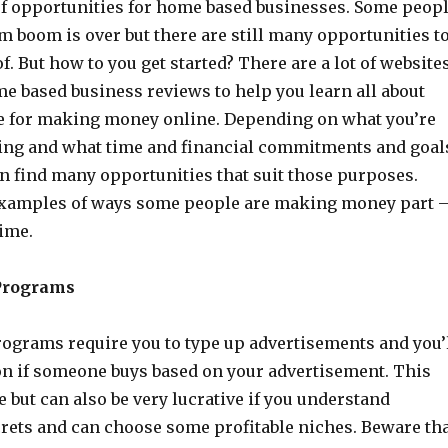
 of opportunities for home based businesses. Some peop
m boom is over but there are still many opportunities t
f. But how to you get started? There are a lot of website
e based business reviews to help you learn all about
re for making money online. Depending on what you’re
oing and what time and financial commitments and goal
an find many opportunities that suit those purposes.
examples of ways some people are making money part 
time.
Programs
ograms require you to type up advertisements and you’
n if someone buys based on your advertisement. This
 but can also be very lucrative if you understand
rets and can choose some profitable niches. Beware th