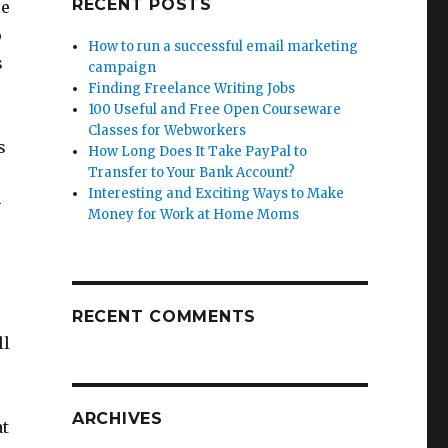
RECENT POSTS
le
o
How to run a successful email marketing
s
campaign
Finding Freelance Writing Jobs
100 Useful and Free Open Courseware
Classes for Webworkers
s
How Long Does It Take PayPal to
Transfer to Your Bank Account?
Interesting and Exciting Ways to Make
–
Money for Work at Home Moms
RECENT COMMENTS
ll
ARCHIVES
at