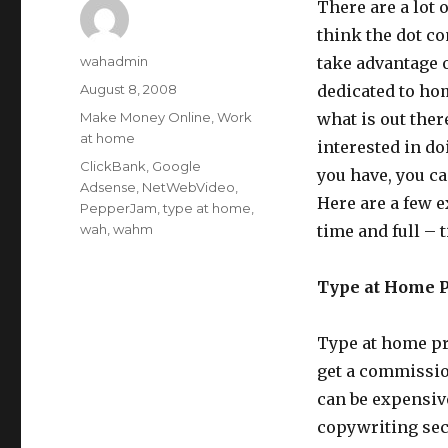
There are a lot
think the dot co
Author
wahadmin
take advantage o
Posted
August 8, 2008
dedicated to hom
on
Categories
Make Money Online
,
Work
what is out the
at home
interested in d
Tags
ClickBank
,
Google
you have, you c
Adsense
,
NetWebVideo
,
Here are a few 
PepperJam
,
type at home
,
wah
,
wahm
time and full – 
Type at Home 
Type at home pr
get a commissio
can be expensive
copywriting sec