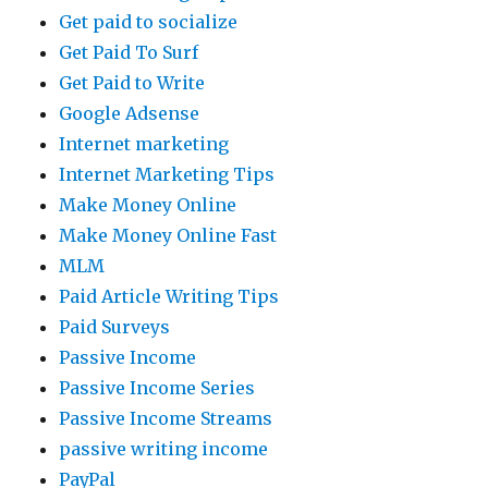
Get paid to socialize
Get Paid To Surf
Get Paid to Write
Google Adsense
Internet marketing
Internet Marketing Tips
Make Money Online
Make Money Online Fast
MLM
Paid Article Writing Tips
Paid Surveys
Passive Income
Passive Income Series
Passive Income Streams
passive writing income
PayPal