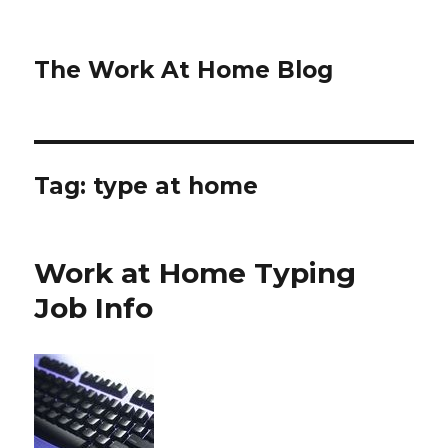
The Work At Home Blog
Tag:
type at home
Work at Home Typing
Job Info