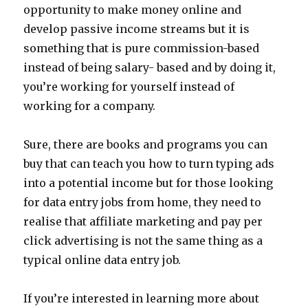
opportunity to make money online and
develop passive income streams but it is
something that is pure commission-based
instead of being salary- based and by doing it,
you’re working for yourself instead of
working for a company.
Sure, there are books and programs you can
buy that can teach you how to turn typing ads
into a potential income but for those looking
for data entry jobs from home, they need to
realise that affiliate marketing and pay per
click advertising is not the same thing as a
typical online data entry job.
If you’re interested in learning more about