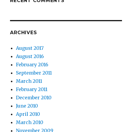
RECENT COMMENTS
ARCHIVES
August 2017
August 2016
February 2016
September 2011
March 2011
February 2011
December 2010
June 2010
April 2010
March 2010
November 2009