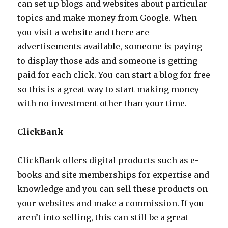
can set up blogs and websites about particular
topics and make money from Google. When
you visit a website and there are
advertisements available, someone is paying
to display those ads and someone is getting
paid for each click. You can start a blog for free
so this is a great way to start making money
with no investment other than your time.
ClickBank
ClickBank offers digital products such as e-
books and site memberships for expertise and
knowledge and you can sell these products on
your websites and make a commission. If you
aren’t into selling, this can still be a great