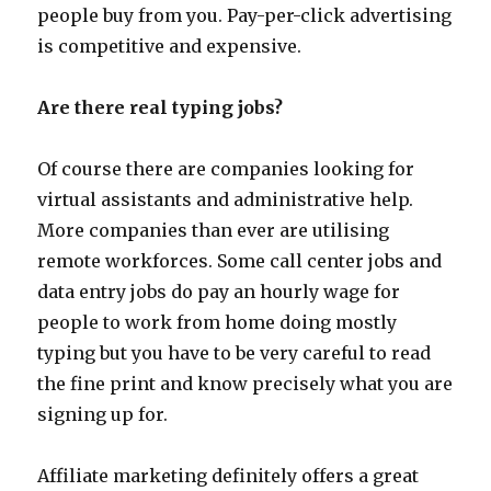
people buy from you. Pay-per-click advertising
is competitive and expensive.
Are there real typing jobs?
Of course there are companies looking for
virtual assistants and administrative help.
More companies than ever are utilising
remote workforces. Some call center jobs and
data entry jobs do pay an hourly wage for
people to work from home doing mostly
typing but you have to be very careful to read
the fine print and know precisely what you are
signing up for.
Affiliate marketing definitely offers a great