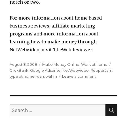
notch or two.
For more information about home based
business reviews, affiliate marketing
programs and more information about
learning how to make money through
NetWebVideo, visit TheWebReviewer.
Posted
August 8, 2008
Categories
Make Money Online
,
Work at home
Tags
on
ClickBank
,
Google Adsense
,
NetWebVideo
,
PepperJam
,
type at home
,
wah
,
wahm
Leave a comment
on
Real
Tips
for
Using
Your
SE
Search
Computer
for:
to
Create