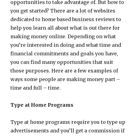
opportunities to take advantage of. But how to
you get started? There are a lot of websites
dedicated to home based business reviews to
help you learn all about what is out there for
making money online. Depending on what
you’re interested in doing and what time and
financial commitments and goals you have,
you can find many opportunities that suit
those purposes. Here are a few examples of
ways some people are making money part –
time and full – time.
Type at Home Programs
Type at home programs require you to type up
advertisements and you’ll get a commission if