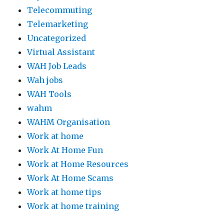
Telecommuting
Telemarketing
Uncategorized
Virtual Assistant
WAH Job Leads
Wah jobs
WAH Tools
wahm
WAHM Organisation
Work at home
Work At Home Fun
Work at Home Resources
Work At Home Scams
Work at home tips
Work at home training