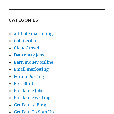
CATEGORIES
affiliate marketing
Call Center
CloudCrowd
Data entry jobs
Earn money online
Email marketing
Forum Posting
Free Stuff
Freelance Jobs
Freelance writing
Get Paid to Blog
Get Paid To Sign Up