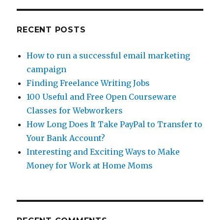
A
New
Career
RECENT POSTS
How to run a successful email marketing
campaign
Finding Freelance Writing Jobs
100 Useful and Free Open Courseware
Classes for Webworkers
How Long Does It Take PayPal to Transfer to
Your Bank Account?
Interesting and Exciting Ways to Make
Money for Work at Home Moms