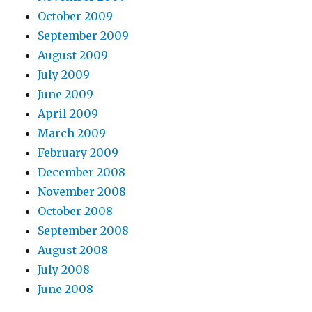
October 2009
September 2009
August 2009
July 2009
June 2009
April 2009
March 2009
February 2009
December 2008
November 2008
October 2008
September 2008
August 2008
July 2008
June 2008