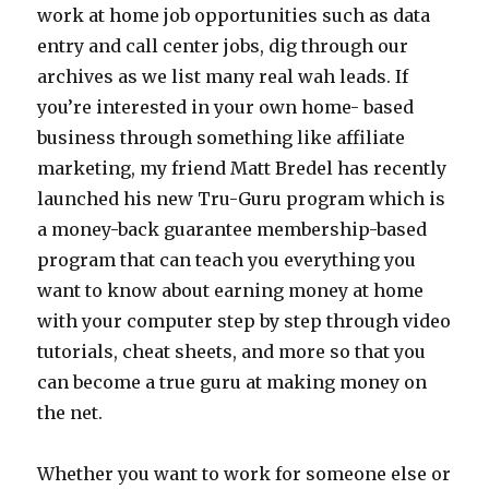
work at home job opportunities such as data
entry and call center jobs, dig through our
archives as we list many real wah leads. If
you’re interested in your own home- based
business through something like affiliate
marketing, my friend Matt Bredel has recently
launched his new Tru-Guru program which is
a money-back guarantee membership-based
program that can teach you everything you
want to know about earning money at home
with your computer step by step through video
tutorials, cheat sheets, and more so that you
can become a true guru at making money on
the net.
Whether you want to work for someone else or