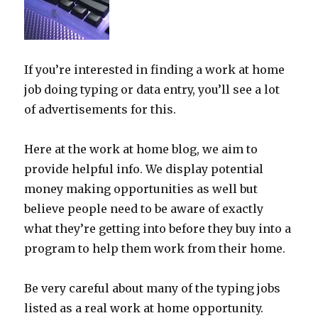
If you’re interested in finding a work at home
job doing typing or data entry, you’ll see a lot
of advertisements for this.
Here at the work at home blog, we aim to
provide helpful info. We display potential
money making opportunities as well but
believe people need to be aware of exactly
what they’re getting into before they buy into a
program to help them work from their home.
Be very careful about many of the typing jobs
listed as a real work at home opportunity.