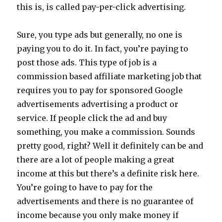
this is, is called pay-per-click advertising.
Sure, you type ads but generally, no one is
paying you to do it. In fact, you’re paying to
post those ads. This type of job is a
commission based affiliate marketing job that
requires you to pay for sponsored Google
advertisements advertising a product or
service. If people click the ad and buy
something, you make a commission. Sounds
pretty good, right? Well it definitely can be and
there are a lot of people making a great
income at this but there’s a definite risk here.
You’re going to have to pay for the
advertisements and there is no guarantee of
income because you only make money if