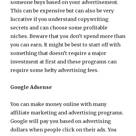
someone buys based on your advertisement.
This can be expensive but can also be very
lucrative if you understand copywriting
secrets and can choose some profitable
niches. Beware that you don’t spend more than
you can earn. It might be best to start off with
something that doesn’t require a major
investment at first and these programs can
require some hefty advertising fees.
Google Adsense
You can make money online with many
affiliate marketing and advertising programs.
Google will pay you based on advertising
dollars when people click on their ads. You