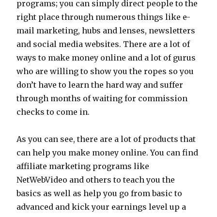
programs; you can simply direct people to the
right place through numerous things like e-
mail marketing, hubs and lenses, newsletters
and social media websites. There are a lot of
ways to make money online and a lot of gurus
who are willing to show you the ropes so you
don’t have to learn the hard way and suffer
through months of waiting for commission
checks to come in.
As you can see, there are a lot of products that
can help you make money online. You can find
affiliate marketing programs like
NetWebVideo and others to teach you the
basics as well as help you go from basic to
advanced and kick your earnings level up a