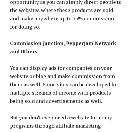
opportunity as you can simply direct people to
the websites where these products are sold
and make anywhere up to 75% commission
for doing so.
Commission Junction, PepperJam Network
and Others
You can display ads for companies on your
website or blog and make commission from
them as well. Some sites can be developed for
multiple streams of income with products
being sold and advertisements as well.
But you don’t even need a website for many
programs through affiliate marketing