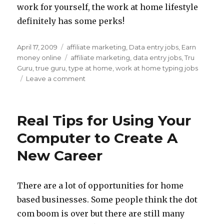
work for yourself, the work at home lifestyle
definitely has some perks!
Posted
April 17, 2009
Categories
affiliate marketing
,
Data entry jobs
,
Earn
on
money online
Tags
affiliate marketing
,
data entry jobs
,
Tru
Guru
,
true guru
,
type at home
,
work at home typing jobs
Leave a comment
on
Work
at
Home
Real Tips for Using Your
Typing
Job
Computer to Create A
Info
New Career
There are a lot of opportunities for home
based businesses. Some people think the dot
com boom is over but there are still many