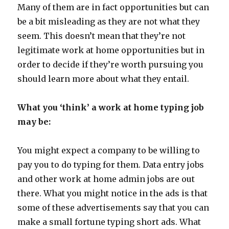
Many of them are in fact opportunities but can
be a bit misleading as they are not what they
seem. This doesn’t mean that they’re not
legitimate work at home opportunities but in
order to decide if they’re worth pursuing you
should learn more about what they entail.
What you ‘think’ a work at home typing job
may be:
You might expect a company to be willing to
pay you to do typing for them. Data entry jobs
and other work at home admin jobs are out
there. What you might notice in the ads is that
some of these advertisements say that you can
make a small fortune typing short ads. What